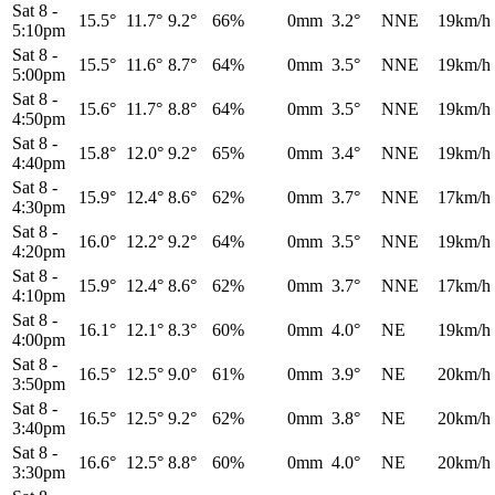
Sat 8
-
15.5°
11.7°
9.2°
66%
0mm
3.2°
NNE
19km/h
5:10pm
Sat 8
-
15.5°
11.6°
8.7°
64%
0mm
3.5°
NNE
19km/h
5:00pm
Sat 8
-
15.6°
11.7°
8.8°
64%
0mm
3.5°
NNE
19km/h
4:50pm
Sat 8
-
15.8°
12.0°
9.2°
65%
0mm
3.4°
NNE
19km/h
4:40pm
Sat 8
-
15.9°
12.4°
8.6°
62%
0mm
3.7°
NNE
17km/h
4:30pm
Sat 8
-
16.0°
12.2°
9.2°
64%
0mm
3.5°
NNE
19km/h
4:20pm
Sat 8
-
15.9°
12.4°
8.6°
62%
0mm
3.7°
NNE
17km/h
4:10pm
Sat 8
-
16.1°
12.1°
8.3°
60%
0mm
4.0°
NE
19km/h
4:00pm
Sat 8
-
16.5°
12.5°
9.0°
61%
0mm
3.9°
NE
20km/h
3:50pm
Sat 8
-
16.5°
12.5°
9.2°
62%
0mm
3.8°
NE
20km/h
3:40pm
Sat 8
-
16.6°
12.5°
8.8°
60%
0mm
4.0°
NE
20km/h
3:30pm