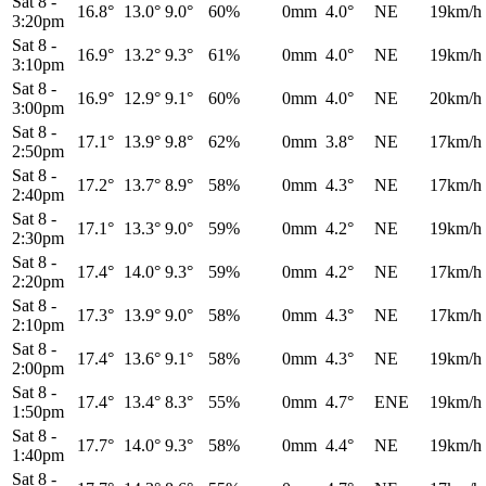
Sat 8
-
16.8°
13.0°
9.0°
60%
0mm
4.0°
NE
19km/h
3:20pm
Sat 8
-
16.9°
13.2°
9.3°
61%
0mm
4.0°
NE
19km/h
3:10pm
Sat 8
-
16.9°
12.9°
9.1°
60%
0mm
4.0°
NE
20km/h
3:00pm
Sat 8
-
17.1°
13.9°
9.8°
62%
0mm
3.8°
NE
17km/h
2:50pm
Sat 8
-
17.2°
13.7°
8.9°
58%
0mm
4.3°
NE
17km/h
2:40pm
Sat 8
-
17.1°
13.3°
9.0°
59%
0mm
4.2°
NE
19km/h
2:30pm
Sat 8
-
17.4°
14.0°
9.3°
59%
0mm
4.2°
NE
17km/h
2:20pm
Sat 8
-
17.3°
13.9°
9.0°
58%
0mm
4.3°
NE
17km/h
2:10pm
Sat 8
-
17.4°
13.6°
9.1°
58%
0mm
4.3°
NE
19km/h
2:00pm
Sat 8
-
17.4°
13.4°
8.3°
55%
0mm
4.7°
ENE
19km/h
1:50pm
Sat 8
-
17.7°
14.0°
9.3°
58%
0mm
4.4°
NE
19km/h
1:40pm
Sat 8
-