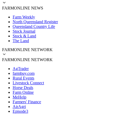
FARMONLINE NEWS
Farm Weekly
North Queensland Register
Queensland Country Life
Stock Journal
Stock & Land
The Land
FARMONLINE NETWORK
FARMONLINE NETWORK
AgTrader
farmbuy.com
Rural Events
Livestock Connect
Horse Deals
Farm Online
MeHelp
Farmers' Finance
AirAgri
Episode3