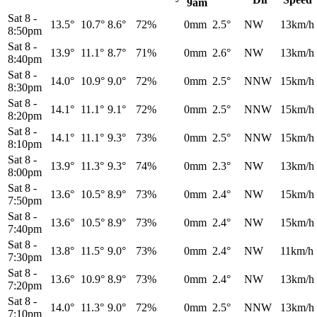
9am
Sat 8
-
13.5°
10.7°
8.6°
72%
0mm
2.5°
NW
13km/h
8:50pm
Sat 8
-
13.9°
11.1°
8.7°
71%
0mm
2.6°
NW
13km/h
8:40pm
Sat 8
-
14.0°
10.9°
9.0°
72%
0mm
2.5°
NNW
15km/h
8:30pm
Sat 8
-
14.1°
11.1°
9.1°
72%
0mm
2.5°
NNW
15km/h
8:20pm
Sat 8
-
14.1°
11.1°
9.3°
73%
0mm
2.5°
NNW
15km/h
8:10pm
Sat 8
-
13.9°
11.3°
9.3°
74%
0mm
2.3°
NW
13km/h
8:00pm
Sat 8
-
13.6°
10.5°
8.9°
73%
0mm
2.4°
NW
15km/h
7:50pm
Sat 8
-
13.6°
10.5°
8.9°
73%
0mm
2.4°
NW
15km/h
7:40pm
Sat 8
-
13.8°
11.5°
9.0°
73%
0mm
2.4°
NW
11km/h
7:30pm
Sat 8
-
13.6°
10.9°
8.9°
73%
0mm
2.4°
NW
13km/h
7:20pm
Sat 8
-
14.0°
11.3°
9.0°
72%
0mm
2.5°
NNW
13km/h
7:10pm