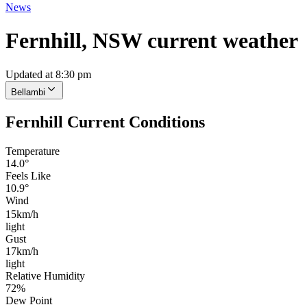
News
Fernhill, NSW current weather
Updated at 8:30 pm
Bellambi
Fernhill Current Conditions
Temperature
14.0°
Feels Like
10.9°
Wind
15km/h
light
Gust
17km/h
light
Relative Humidity
72%
Dew Point