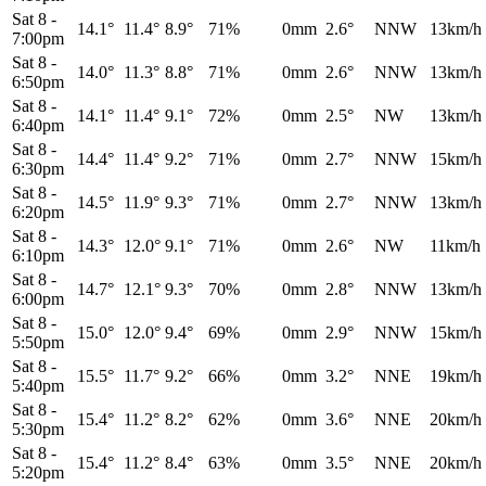
Sat 8
-
14.1°
11.4°
8.9°
71%
0mm
2.6°
NNW
13km/h
7:00pm
Sat 8
-
14.0°
11.3°
8.8°
71%
0mm
2.6°
NNW
13km/h
6:50pm
Sat 8
-
14.1°
11.4°
9.1°
72%
0mm
2.5°
NW
13km/h
6:40pm
Sat 8
-
14.4°
11.4°
9.2°
71%
0mm
2.7°
NNW
15km/h
6:30pm
Sat 8
-
14.5°
11.9°
9.3°
71%
0mm
2.7°
NNW
13km/h
6:20pm
Sat 8
-
14.3°
12.0°
9.1°
71%
0mm
2.6°
NW
11km/h
6:10pm
Sat 8
-
14.7°
12.1°
9.3°
70%
0mm
2.8°
NNW
13km/h
6:00pm
Sat 8
-
15.0°
12.0°
9.4°
69%
0mm
2.9°
NNW
15km/h
5:50pm
Sat 8
-
15.5°
11.7°
9.2°
66%
0mm
3.2°
NNE
19km/h
5:40pm
Sat 8
-
15.4°
11.2°
8.2°
62%
0mm
3.6°
NNE
20km/h
5:30pm
Sat 8
-
15.4°
11.2°
8.4°
63%
0mm
3.5°
NNE
20km/h
5:20pm