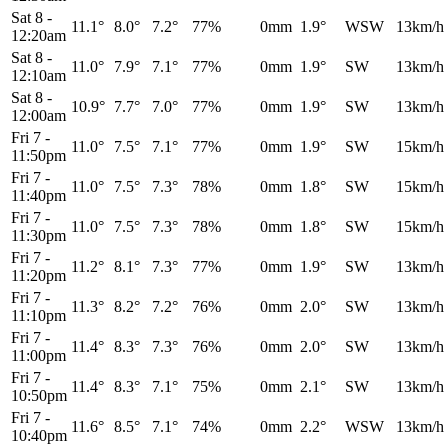
Sat 8
-
11.1°
8.0°
7.2°
77%
0mm
1.9°
WSW
13km/h
12:20am
Sat 8
-
11.0°
7.9°
7.1°
77%
0mm
1.9°
SW
13km/h
12:10am
Sat 8
-
10.9°
7.7°
7.0°
77%
0mm
1.9°
SW
13km/h
12:00am
Fri 7
-
11.0°
7.5°
7.1°
77%
0mm
1.9°
SW
15km/h
11:50pm
Fri 7
-
11.0°
7.5°
7.3°
78%
0mm
1.8°
SW
15km/h
11:40pm
Fri 7
-
11.0°
7.5°
7.3°
78%
0mm
1.8°
SW
15km/h
11:30pm
Fri 7
-
11.2°
8.1°
7.3°
77%
0mm
1.9°
SW
13km/h
11:20pm
Fri 7
-
11.3°
8.2°
7.2°
76%
0mm
2.0°
SW
13km/h
11:10pm
Fri 7
-
11.4°
8.3°
7.3°
76%
0mm
2.0°
SW
13km/h
11:00pm
Fri 7
-
11.4°
8.3°
7.1°
75%
0mm
2.1°
SW
13km/h
10:50pm
Fri 7
-
11.6°
8.5°
7.1°
74%
0mm
2.2°
WSW
13km/h
10:40pm