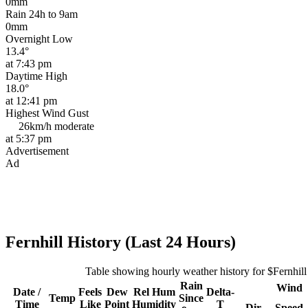
0mm
Rain 24h to 9am
0mm
Overnight Low
13.4°
at 7:43 pm
Daytime High
18.0°
at 12:41 pm
Highest Wind Gust
26km/h
moderate
at 5:37 pm
Advertisement
Ad
Fernhill History (Last 24 Hours)
Table showing hourly weather history for $Fernhill
Rain
Wind
Date /
Feels
Dew
Rel
Hum
Delta-
Temp
Since
Time
Like
Point
Humidity
T
Dir
Speed