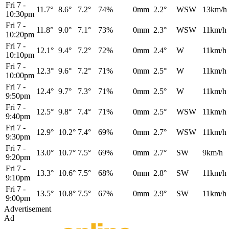
Fri 7
-
11.7°
8.6°
7.2°
74%
0mm
2.2°
WSW
13km/h
10:30pm
Fri 7
-
11.8°
9.0°
7.1°
73%
0mm
2.3°
WSW
11km/h
10:20pm
Fri 7
-
12.1°
9.4°
7.2°
72%
0mm
2.4°
W
11km/h
10:10pm
Fri 7
-
12.3°
9.6°
7.2°
71%
0mm
2.5°
W
11km/h
10:00pm
Fri 7
-
12.4°
9.7°
7.3°
71%
0mm
2.5°
W
11km/h
9:50pm
Fri 7
-
12.5°
9.8°
7.4°
71%
0mm
2.5°
WSW
11km/h
9:40pm
Fri 7
-
12.9°
10.2°
7.4°
69%
0mm
2.7°
WSW
11km/h
9:30pm
Fri 7
-
13.0°
10.7°
7.5°
69%
0mm
2.7°
SW
9km/h
9:20pm
Fri 7
-
13.3°
10.6°
7.5°
68%
0mm
2.8°
SW
11km/h
9:10pm
Fri 7
-
13.5°
10.8°
7.5°
67%
0mm
2.9°
SW
11km/h
9:00pm
Advertisement
Ad