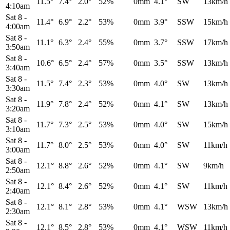
11.5°
7.4°
2.0°
52%
0mm
4.1°
SW
13km/h
4:10am
Sat 8
-
11.4°
6.9°
2.2°
53%
0mm
3.9°
SSW
15km/h
4:00am
Sat 8
-
11.1°
6.3°
2.4°
55%
0mm
3.7°
SSW
17km/h
3:50am
Sat 8
-
10.6°
6.5°
2.4°
57%
0mm
3.5°
SSW
13km/h
3:40am
Sat 8
-
11.5°
7.4°
2.3°
53%
0mm
4.0°
SW
13km/h
3:30am
Sat 8
-
11.9°
7.8°
2.4°
52%
0mm
4.1°
SW
13km/h
3:20am
Sat 8
-
11.7°
7.3°
2.5°
53%
0mm
4.0°
SW
15km/h
3:10am
Sat 8
-
11.7°
8.0°
2.5°
53%
0mm
4.0°
SW
11km/h
3:00am
Sat 8
-
12.1°
8.8°
2.6°
52%
0mm
4.1°
SW
9km/h
2:50am
Sat 8
-
12.1°
8.4°
2.6°
52%
0mm
4.1°
SW
11km/h
2:40am
Sat 8
-
12.1°
8.1°
2.8°
53%
0mm
4.1°
WSW
13km/h
2:30am
Sat 8
-
12.1°
8.5°
2.8°
53%
0mm
4.1°
WSW
11km/h