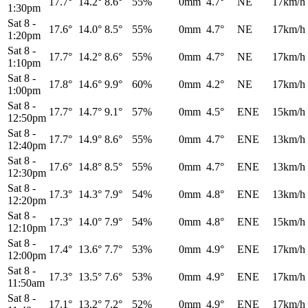
17.7°
14.2°
8.6°
55%
0mm
4.7°
NE
17km/h
1:30pm
Sat 8
-
17.6°
14.0°
8.5°
55%
0mm
4.7°
NE
17km/h
1:20pm
Sat 8
-
17.7°
14.2°
8.6°
55%
0mm
4.7°
NE
17km/h
1:10pm
Sat 8
-
17.8°
14.6°
9.9°
60%
0mm
4.2°
NE
17km/h
1:00pm
Sat 8
-
17.7°
14.7°
9.1°
57%
0mm
4.5°
ENE
15km/h
12:50pm
Sat 8
-
17.7°
14.9°
8.6°
55%
0mm
4.7°
ENE
13km/h
12:40pm
Sat 8
-
17.6°
14.8°
8.5°
55%
0mm
4.7°
ENE
13km/h
12:30pm
Sat 8
-
17.3°
14.3°
7.9°
54%
0mm
4.8°
ENE
13km/h
12:20pm
Sat 8
-
17.3°
14.0°
7.9°
54%
0mm
4.8°
ENE
15km/h
12:10pm
Sat 8
-
17.4°
13.6°
7.7°
53%
0mm
4.9°
ENE
17km/h
12:00pm
Sat 8
-
17.3°
13.5°
7.6°
53%
0mm
4.9°
ENE
17km/h
11:50am
Sat 8
-
17.1°
13.2°
7.2°
52%
0mm
4.9°
ENE
17km/h