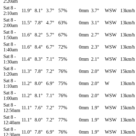
2:20am
Sat 8
-
11.9°
8.1°
3.7°
57%
0mm
3.7°
WSW
13km/h
2:10am
Sat 8
-
11.5°
7.8°
4.7°
63%
0mm
3.1°
WSW
13km/h
2:00am
Sat 8
-
11.6°
8.2°
5.7°
67%
0mm
2.7°
WSW
13km/h
1:50am
Sat 8
-
11.6°
8.4°
6.7°
72%
0mm
2.3°
WSW
13km/h
1:40am
Sat 8
-
11.4°
8.3°
7.1°
75%
0mm
2.1°
WSW
13km/h
1:30am
Sat 8
-
11.3°
7.8°
7.2°
76%
0mm
2.0°
WSW
15km/h
1:20am
Sat 8
-
11.2°
8.0°
6.9°
75%
0mm
2.0°
W
13km/h
1:10am
Sat 8
-
11.2°
8.1°
7.1°
76%
0mm
2.0°
WSW
13km/h
1:00am
Sat 8
-
11.1°
7.6°
7.2°
77%
0mm
1.9°
WSW
15km/h
12:50am
Sat 8
-
11.1°
8.0°
7.2°
77%
0mm
1.9°
WSW
13km/h
12:40am
Sat 8
-
11.0°
7.8°
6.9°
76%
0mm
1.9°
WSW
13km/h
12:30am