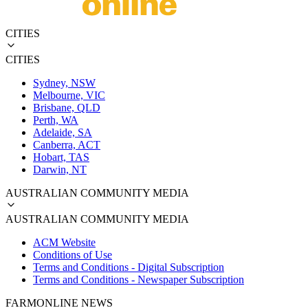
CITIES
CITIES
Sydney, NSW
Melbourne, VIC
Brisbane, QLD
Perth, WA
Adelaide, SA
Canberra, ACT
Hobart, TAS
Darwin, NT
AUSTRALIAN COMMUNITY MEDIA
AUSTRALIAN COMMUNITY MEDIA
ACM Website
Conditions of Use
Terms and Conditions - Digital Subscription
Terms and Conditions - Newspaper Subscription
FARMONLINE NEWS