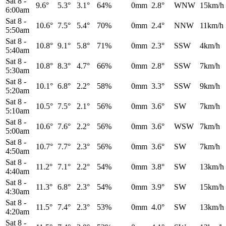
Sat 8
-
9.6°
5.3°
3.1°
64%
0mm
2.8°
WNW
15km/h
6:00am
Sat 8
-
10.6°
7.5°
5.4°
70%
0mm
2.4°
NNW
11km/h
5:50am
Sat 8
-
10.8°
9.1°
5.8°
71%
0mm
2.3°
SSW
4km/h
5:40am
Sat 8
-
10.8°
8.3°
4.7°
66%
0mm
2.8°
SSW
7km/h
5:30am
Sat 8
-
10.1°
6.8°
2.2°
58%
0mm
3.3°
SSW
9km/h
5:20am
Sat 8
-
10.5°
7.5°
2.1°
56%
0mm
3.6°
SW
7km/h
5:10am
Sat 8
-
10.6°
7.6°
2.2°
56%
0mm
3.6°
WSW
7km/h
5:00am
Sat 8
-
10.7°
7.7°
2.3°
56%
0mm
3.6°
SW
7km/h
4:50am
Sat 8
-
11.2°
7.1°
2.2°
54%
0mm
3.8°
SW
13km/h
4:40am
Sat 8
-
11.3°
6.8°
2.3°
54%
0mm
3.9°
SW
15km/h
4:30am
Sat 8
-
11.5°
7.4°
2.3°
53%
0mm
4.0°
SW
13km/h
4:20am
Sat 8
-