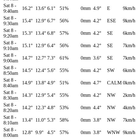
Sat 8
-
16.2°
13.6°
6.1°
51%
0mm
4.9°
E
9km/h
9:40am
Sat 8
-
15.4°
12.9°
6.7°
56%
0mm
4.2°
ESE
9km/h
9:30am
Sat 8
-
15.3°
13.4°
6.8°
57%
0mm
4.2°
SE
6km/h
9:20am
Sat 8
-
15.1°
12.9°
6.4°
56%
0mm
4.2°
SE
7km/h
9:10am
Sat 8
-
14.7°
12.7°
7.3°
61%
0mm
3.6°
SE
7km/h
9:00am
Sat 8
-
14.5°
12.4°
5.6°
55%
0mm
4.2°
SW
6km/h
8:50am
Sat 8
-
14.9°
13.8°
4.9°
51%
0mm
4.7°
CALM
0km/h
8:40am
Sat 8
-
14.3°
12.9°
5.4°
55%
0mm
4.2°
NW
2km/h
8:30am
Sat 8
-
14.2°
12.3°
4.8°
53%
0mm
4.4°
NW
4km/h
8:20am
Sat 8
-
13.4°
11.0°
5.3°
58%
0mm
3.8°
NW
7km/h
8:10am
Sat 8
-
12.8°
9.9°
4.5°
57%
0mm
3.8°
WNW
9km/h
8:00am