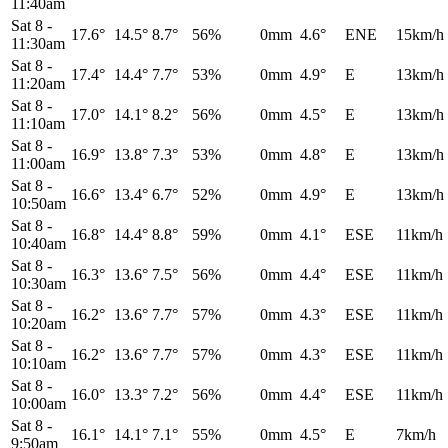
11:40am
Sat 8
-
17.6°
14.5°
8.7°
56%
0mm
4.6°
ENE
15km/h
11:30am
Sat 8
-
17.4°
14.4°
7.7°
53%
0mm
4.9°
E
13km/h
11:20am
Sat 8
-
17.0°
14.1°
8.2°
56%
0mm
4.5°
E
13km/h
11:10am
Sat 8
-
16.9°
13.8°
7.3°
53%
0mm
4.8°
E
13km/h
11:00am
Sat 8
-
16.6°
13.4°
6.7°
52%
0mm
4.9°
E
13km/h
10:50am
Sat 8
-
16.8°
14.4°
8.8°
59%
0mm
4.1°
ESE
11km/h
10:40am
Sat 8
-
16.3°
13.6°
7.5°
56%
0mm
4.4°
ESE
11km/h
10:30am
Sat 8
-
16.2°
13.6°
7.7°
57%
0mm
4.3°
ESE
11km/h
10:20am
Sat 8
-
16.2°
13.6°
7.7°
57%
0mm
4.3°
ESE
11km/h
10:10am
Sat 8
-
16.0°
13.3°
7.2°
56%
0mm
4.4°
ESE
11km/h
10:00am
Sat 8
-
16.1°
14.1°
7.1°
55%
0mm
4.5°
E
7km/h
9:50am