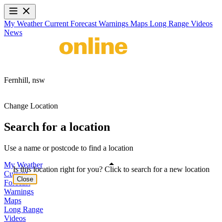
My Weather
Current
Forecast
Warnings
Maps
Long Range
Videos
News
Fernhill,
nsw
Change Location
Search for a location
Use a name or postcode to find a location
My Weather
Is this location right for you? Click to search for a new location
Current
Close
Forecast
Warnings
Maps
Long Range
Videos