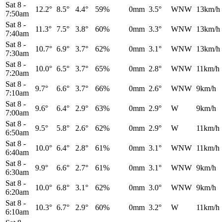
Sat 8
-
12.2°
8.5°
4.4°
59%
0mm
3.5°
WNW
13km/h
7:50am
Sat 8
-
11.3°
7.5°
3.8°
60%
0mm
3.3°
WNW
13km/h
7:40am
Sat 8
-
10.7°
6.9°
3.7°
62%
0mm
3.1°
WNW
13km/h
7:30am
Sat 8
-
10.0°
6.5°
3.7°
65%
0mm
2.8°
WNW
11km/h
7:20am
Sat 8
-
9.7°
6.6°
3.7°
66%
0mm
2.6°
WNW
9km/h
7:10am
Sat 8
-
9.6°
6.4°
2.9°
63%
0mm
2.9°
W
9km/h
7:00am
Sat 8
-
9.5°
5.8°
2.6°
62%
0mm
2.9°
W
11km/h
6:50am
Sat 8
-
10.0°
6.4°
2.8°
61%
0mm
3.1°
WNW
11km/h
6:40am
Sat 8
-
9.9°
6.6°
2.7°
61%
0mm
3.1°
WNW
9km/h
6:30am
Sat 8
-
10.0°
6.8°
3.1°
62%
0mm
3.0°
WNW
9km/h
6:20am
Sat 8
-
10.3°
6.7°
2.9°
60%
0mm
3.2°
W
11km/h
6:10am