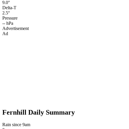
9.0°
Delta-T
2.5°
Pressure
-- hPa
Advertisement
Ad
Fernhill Daily Summary
Rain since 9am