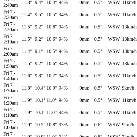
11.3°
9.4°
10.4°
94%
0mm
0.5°
WSW
11km/h
2:40am
Fri 7
-
11.4°
9.5°
10.5°
94%
0mm
0.5°
WSW
11km/h
2:30am
Fri 7
-
11.5°
9.2°
10.6°
94%
0mm
0.5°
WSW
13km/h
2:20am
Fri 7
-
11.5°
9.2°
10.6°
94%
0mm
0.5°
WSW
13km/h
2:10am
Fri 7
-
11.4°
9.1°
10.5°
94%
0mm
0.5°
WSW
13km/h
2:00am
Fri 7
-
11.5°
9.2°
10.6°
94%
0mm
0.5°
WSW
13km/h
1:50am
Fri 7
-
11.6°
9.8°
10.7°
94%
0mm
0.5°
WSW
11km/h
1:40am
Fri 7
-
11.8°
10.4°
10.9°
94%
0mm
0.5°
WSW
9km/h
1:30am
Fri 7
-
11.9°
10.1°
11.0°
94%
0mm
0.5°
WSW
11km/h
1:20am
Fri 7
-
11.9°
10.1°
11.0°
94%
0mm
0.5°
WSW
11km/h
1:10am
Fri 7
-
11.9°
10.5°
10.8°
93%
0mm
0.6°
WSW
9km/h
1:00am
Fri 7
-
11.9°
10.9°
11.0°
94%
0mm
0.5°
WSW
7km/h