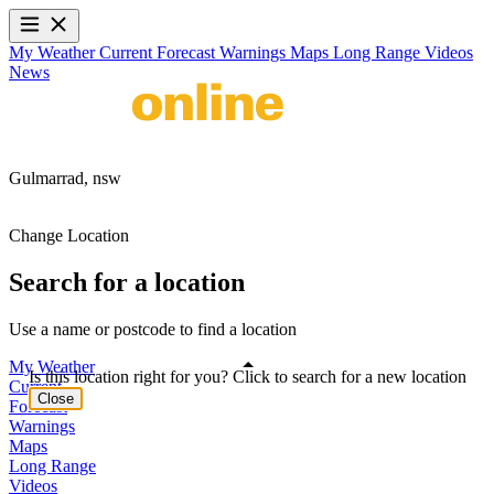
My Weather
Current
Forecast
Warnings
Maps
Long Range
Videos
News
Gulmarrad,
nsw
Change Location
Search for a location
Use a name or postcode to find a location
My Weather
Is this location right for you? Click to search for a new location
Current
Close
Forecast
Warnings
Maps
Long Range
Videos