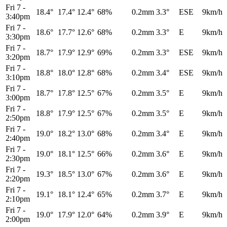
Fri 7
-
18.4°
17.4°
12.4°
68%
0.2mm
3.3°
ESE
9km/h
3:40pm
Fri 7
-
18.6°
17.7°
12.6°
68%
0.2mm
3.3°
E
9km/h
3:30pm
Fri 7
-
18.7°
17.9°
12.9°
69%
0.2mm
3.3°
ESE
9km/h
3:20pm
Fri 7
-
18.8°
18.0°
12.8°
68%
0.2mm
3.4°
ESE
9km/h
3:10pm
Fri 7
-
18.7°
17.8°
12.5°
67%
0.2mm
3.5°
E
9km/h
3:00pm
Fri 7
-
18.8°
17.9°
12.5°
67%
0.2mm
3.5°
E
9km/h
2:50pm
Fri 7
-
19.0°
18.2°
13.0°
68%
0.2mm
3.4°
E
9km/h
2:40pm
Fri 7
-
19.0°
18.1°
12.5°
66%
0.2mm
3.6°
E
9km/h
2:30pm
Fri 7
-
19.3°
18.5°
13.0°
67%
0.2mm
3.6°
E
9km/h
2:20pm
Fri 7
-
19.1°
18.1°
12.4°
65%
0.2mm
3.7°
E
9km/h
2:10pm
Fri 7
-
19.0°
17.9°
12.0°
64%
0.2mm
3.9°
E
9km/h
2:00pm