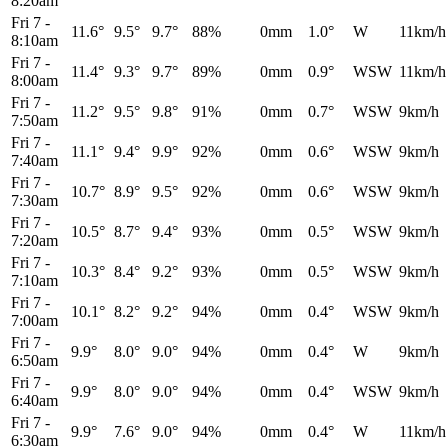
8:20am
Fri 7
-
11.6°
9.5°
9.7°
88%
0mm
1.0°
W
11km/h
8:10am
Fri 7
-
11.4°
9.3°
9.7°
89%
0mm
0.9°
WSW
11km/h
8:00am
Fri 7
-
11.2°
9.5°
9.8°
91%
0mm
0.7°
WSW
9km/h
7:50am
Fri 7
-
11.1°
9.4°
9.9°
92%
0mm
0.6°
WSW
9km/h
7:40am
Fri 7
-
10.7°
8.9°
9.5°
92%
0mm
0.6°
WSW
9km/h
7:30am
Fri 7
-
10.5°
8.7°
9.4°
93%
0mm
0.5°
WSW
9km/h
7:20am
Fri 7
-
10.3°
8.4°
9.2°
93%
0mm
0.5°
WSW
9km/h
7:10am
Fri 7
-
10.1°
8.2°
9.2°
94%
0mm
0.4°
WSW
9km/h
7:00am
Fri 7
-
9.9°
8.0°
9.0°
94%
0mm
0.4°
W
9km/h
6:50am
Fri 7
-
9.9°
8.0°
9.0°
94%
0mm
0.4°
WSW
9km/h
6:40am
Fri 7
-
9.9°
7.6°
9.0°
94%
0mm
0.4°
W
11km/h
6:30am