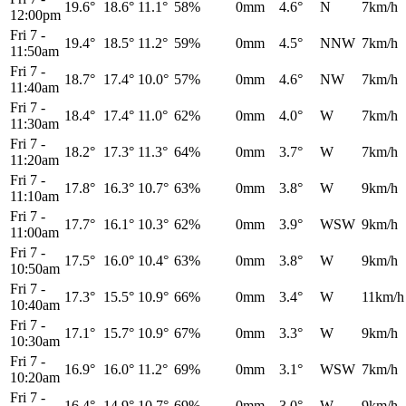
19.6°
18.6°
11.1°
58%
0mm
4.6°
N
7km/h
12:00pm
Fri 7
-
19.4°
18.5°
11.2°
59%
0mm
4.5°
NNW
7km/h
11:50am
Fri 7
-
18.7°
17.4°
10.0°
57%
0mm
4.6°
NW
7km/h
11:40am
Fri 7
-
18.4°
17.4°
11.0°
62%
0mm
4.0°
W
7km/h
11:30am
Fri 7
-
18.2°
17.3°
11.3°
64%
0mm
3.7°
W
7km/h
11:20am
Fri 7
-
17.8°
16.3°
10.7°
63%
0mm
3.8°
W
9km/h
11:10am
Fri 7
-
17.7°
16.1°
10.3°
62%
0mm
3.9°
WSW
9km/h
11:00am
Fri 7
-
17.5°
16.0°
10.4°
63%
0mm
3.8°
W
9km/h
10:50am
Fri 7
-
17.3°
15.5°
10.9°
66%
0mm
3.4°
W
11km/h
10:40am
Fri 7
-
17.1°
15.7°
10.9°
67%
0mm
3.3°
W
9km/h
10:30am
Fri 7
-
16.9°
16.0°
11.2°
69%
0mm
3.1°
WSW
7km/h
10:20am
Fri 7
-
16.4°
14.9°
10.7°
69%
0mm
3.0°
W
9km/h