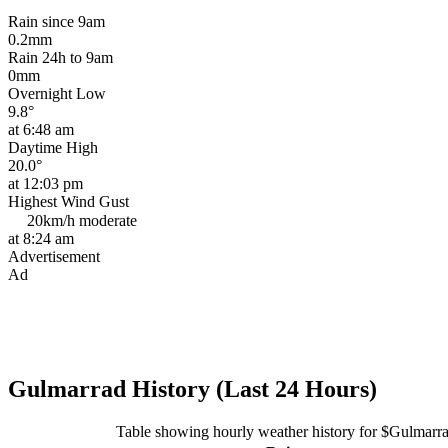
Rain since 9am
0.2mm
Rain 24h to 9am
0mm
Overnight Low
9.8°
at 6:48 am
Daytime High
20.0°
at 12:03 pm
Highest Wind Gust
20km/h
moderate
at 8:24 am
Advertisement
Ad
Gulmarrad History (Last 24 Hours)
Table showing hourly weather history for $Gulmarr