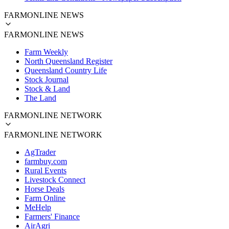
FARMONLINE NEWS
FARMONLINE NEWS
Farm Weekly
North Queensland Register
Queensland Country Life
Stock Journal
Stock & Land
The Land
FARMONLINE NETWORK
FARMONLINE NETWORK
AgTrader
farmbuy.com
Rural Events
Livestock Connect
Horse Deals
Farm Online
MeHelp
Farmers' Finance
AirAgri