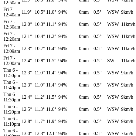
12:50am
Fri 7
-
11.9°
10.5°
11.0°
94%
0mm
0.5°
WSW
9km/h
12:40am
Fri 7
-
12.0°
10.3°
11.1°
94%
0mm
0.5°
WSW
11km/h
12:30am
Fri 7
-
12.1°
10.4°
11.2°
94%
0mm
0.5°
WSW
11km/h
12:20am
Fri 7
-
12.3°
10.7°
11.4°
94%
0mm
0.5°
WSW
11km/h
12:09am
Fri 7
-
12.4°
10.8°
11.5°
94%
0mm
0.5°
SW
11km/h
12:00am
Thu 6
-
12.3°
11.0°
11.4°
94%
0mm
0.5°
WSW
9km/h
11:50pm
Thu 6
-
12.3°
11.0°
11.4°
94%
0mm
0.5°
WSW
9km/h
11:40pm
Thu 6
-
12.4°
11.2°
11.5°
94%
0mm
0.5°
WSW
9km/h
11:30pm
Thu 6
-
12.5°
11.3°
11.6°
94%
0mm
0.5°
WSW
9km/h
11:20pm
Thu 6
-
12.8°
11.7°
11.9°
94%
0mm
0.5°
WSW
9km/h
11:10pm
Thu 6
-
13.0°
12.3°
12.1°
94%
0mm
0.5°
WSW
7km/h