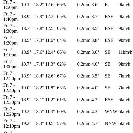
Fri 7
-
19.1°
18.2°
12.6°
66%
0.2mm
3.6°
E
9km/h
1:50pm
Fri 7
-
18.9°
17.9°
12.2°
65%
0.2mm
3.7°
ESE
9km/h
1:40pm
Fri 7
-
18.7°
17.8°
12.5°
67%
0.2mm
3.5°
ESE
9km/h
1:30pm
Fri 7
-
18.5°
17.3°
11.6°
64%
0.2mm
3.8°
ESE
9km/h
1:20pm
Fri 7
-
18.9°
17.6°
12.4°
66%
0.2mm
3.6°
SE
11km/h
1:10pm
Fri 7
-
18.7°
17.4°
11.3°
62%
0.2mm
4.0°
SE
9km/h
1:00pm
Fri 7
-
18.9°
18.4°
12.6°
67%
0.2mm
3.5°
SE
7km/h
12:50pm
Fri 7
-
19.0°
18.2°
11.8°
63%
0.2mm
4.0°
SE
7km/h
12:40pm
Fri 7
-
18.9°
18.1°
11.2°
61%
0.2mm
4.2°
ESE
6km/h
12:30pm
Fri 7
-
19.2°
18.5°
11.3°
60%
0.2mm
4.3°
WNW
6km/h
12:20pm
Fri 7
-
19.2°
18.3°
10.5°
57%
0.2mm
4.7°
NNW
6km/h
12:10pm
Fri 7
-