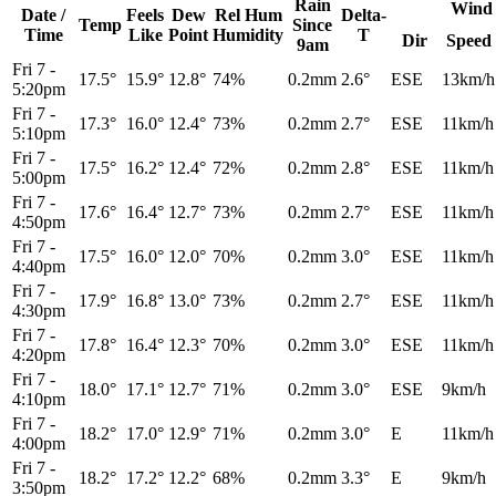
Rain
Wind
Date /
Feels
Dew
Rel
Hum
Delta-
Temp
Since
Time
Like
Point
Humidity
T
Dir
Speed
9am
Fri 7
-
17.5°
15.9°
12.8°
74%
0.2mm
2.6°
ESE
13km/h
5:20pm
Fri 7
-
17.3°
16.0°
12.4°
73%
0.2mm
2.7°
ESE
11km/h
5:10pm
Fri 7
-
17.5°
16.2°
12.4°
72%
0.2mm
2.8°
ESE
11km/h
5:00pm
Fri 7
-
17.6°
16.4°
12.7°
73%
0.2mm
2.7°
ESE
11km/h
4:50pm
Fri 7
-
17.5°
16.0°
12.0°
70%
0.2mm
3.0°
ESE
11km/h
4:40pm
Fri 7
-
17.9°
16.8°
13.0°
73%
0.2mm
2.7°
ESE
11km/h
4:30pm
Fri 7
-
17.8°
16.4°
12.3°
70%
0.2mm
3.0°
ESE
11km/h
4:20pm
Fri 7
-
18.0°
17.1°
12.7°
71%
0.2mm
3.0°
ESE
9km/h
4:10pm
Fri 7
-
18.2°
17.0°
12.9°
71%
0.2mm
3.0°
E
11km/h
4:00pm
Fri 7
-
18.2°
17.2°
12.2°
68%
0.2mm
3.3°
E
9km/h
3:50pm