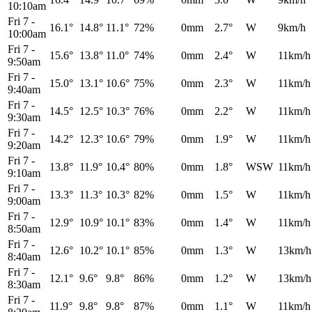
10:10am
Fri 7
-
16.1°
14.8°
11.1°
72%
0mm
2.7°
W
9km/h
10:00am
Fri 7
-
15.6°
13.8°
11.0°
74%
0mm
2.4°
W
11km/h
9:50am
Fri 7
-
15.0°
13.1°
10.6°
75%
0mm
2.3°
W
11km/h
9:40am
Fri 7
-
14.5°
12.5°
10.3°
76%
0mm
2.2°
W
11km/h
9:30am
Fri 7
-
14.2°
12.3°
10.6°
79%
0mm
1.9°
W
11km/h
9:20am
Fri 7
-
13.8°
11.9°
10.4°
80%
0mm
1.8°
WSW
11km/h
9:10am
Fri 7
-
13.3°
11.3°
10.3°
82%
0mm
1.5°
W
11km/h
9:00am
Fri 7
-
12.9°
10.9°
10.1°
83%
0mm
1.4°
W
11km/h
8:50am
Fri 7
-
12.6°
10.2°
10.1°
85%
0mm
1.3°
W
13km/h
8:40am
Fri 7
-
12.1°
9.6°
9.8°
86%
0mm
1.2°
W
13km/h
8:30am
Fri 7
-
11.9°
9.8°
9.8°
87%
0mm
1.1°
W
11km/h