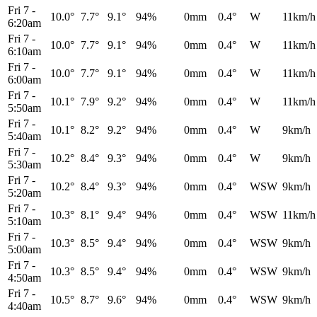
Fri 7
-
10.0°
7.7°
9.1°
94%
0mm
0.4°
W
11km/h
6:20am
Fri 7
-
10.0°
7.7°
9.1°
94%
0mm
0.4°
W
11km/h
6:10am
Fri 7
-
10.0°
7.7°
9.1°
94%
0mm
0.4°
W
11km/h
6:00am
Fri 7
-
10.1°
7.9°
9.2°
94%
0mm
0.4°
W
11km/h
5:50am
Fri 7
-
10.1°
8.2°
9.2°
94%
0mm
0.4°
W
9km/h
5:40am
Fri 7
-
10.2°
8.4°
9.3°
94%
0mm
0.4°
W
9km/h
5:30am
Fri 7
-
10.2°
8.4°
9.3°
94%
0mm
0.4°
WSW
9km/h
5:20am
Fri 7
-
10.3°
8.1°
9.4°
94%
0mm
0.4°
WSW
11km/h
5:10am
Fri 7
-
10.3°
8.5°
9.4°
94%
0mm
0.4°
WSW
9km/h
5:00am
Fri 7
-
10.3°
8.5°
9.4°
94%
0mm
0.4°
WSW
9km/h
4:50am
Fri 7
-
10.5°
8.7°
9.6°
94%
0mm
0.4°
WSW
9km/h
4:40am