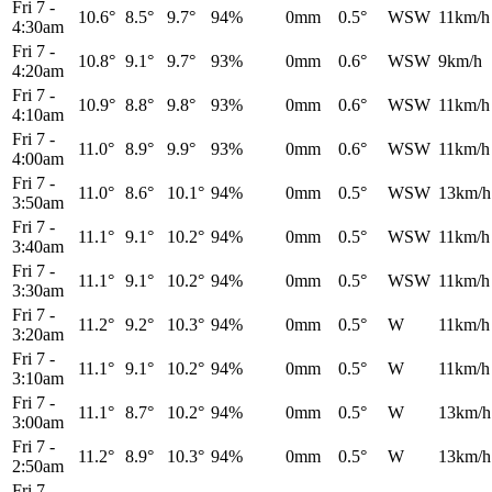
Fri 7
-
10.6°
8.5°
9.7°
94%
0mm
0.5°
WSW
11km/h
4:30am
Fri 7
-
10.8°
9.1°
9.7°
93%
0mm
0.6°
WSW
9km/h
4:20am
Fri 7
-
10.9°
8.8°
9.8°
93%
0mm
0.6°
WSW
11km/h
4:10am
Fri 7
-
11.0°
8.9°
9.9°
93%
0mm
0.6°
WSW
11km/h
4:00am
Fri 7
-
11.0°
8.6°
10.1°
94%
0mm
0.5°
WSW
13km/h
3:50am
Fri 7
-
11.1°
9.1°
10.2°
94%
0mm
0.5°
WSW
11km/h
3:40am
Fri 7
-
11.1°
9.1°
10.2°
94%
0mm
0.5°
WSW
11km/h
3:30am
Fri 7
-
11.2°
9.2°
10.3°
94%
0mm
0.5°
W
11km/h
3:20am
Fri 7
-
11.1°
9.1°
10.2°
94%
0mm
0.5°
W
11km/h
3:10am
Fri 7
-
11.1°
8.7°
10.2°
94%
0mm
0.5°
W
13km/h
3:00am
Fri 7
-
11.2°
8.9°
10.3°
94%
0mm
0.5°
W
13km/h
2:50am
Fri 7
-