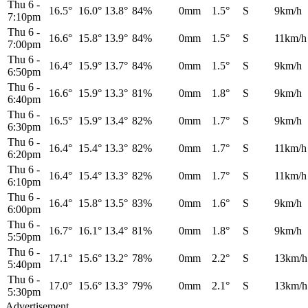
Thu 6
-
16.5°
16.0°
13.8°
84%
0mm
1.5°
S
9km/h
7:10pm
Thu 6
-
16.6°
15.8°
13.9°
84%
0mm
1.5°
S
11km/h
7:00pm
Thu 6
-
16.4°
15.9°
13.7°
84%
0mm
1.5°
S
9km/h
6:50pm
Thu 6
-
16.6°
15.9°
13.3°
81%
0mm
1.8°
S
9km/h
6:40pm
Thu 6
-
16.5°
15.9°
13.4°
82%
0mm
1.7°
S
9km/h
6:30pm
Thu 6
-
16.4°
15.4°
13.3°
82%
0mm
1.7°
S
11km/h
6:20pm
Thu 6
-
16.4°
15.4°
13.3°
82%
0mm
1.7°
S
11km/h
6:10pm
Thu 6
-
16.4°
15.8°
13.5°
83%
0mm
1.6°
S
9km/h
6:00pm
Thu 6
-
16.7°
16.1°
13.4°
81%
0mm
1.8°
S
9km/h
5:50pm
Thu 6
-
17.1°
15.6°
13.2°
78%
0mm
2.2°
S
13km/h
5:40pm
Thu 6
-
17.0°
15.6°
13.3°
79%
0mm
2.1°
S
13km/h
5:30pm
Advertisement