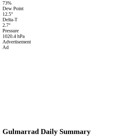
73%
Dew Point
12.5°
Delta-T
2.7°
Pressure
1020.4 hPa
Advertisement
Ad
Gulmarrad Daily Summary