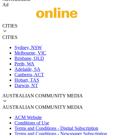
Ad
CITIES
CITIES
Sydney, NSW
Melbourne, VIC
Brisbane, QLD
Perth, WA
Adelaide, SA
Canberra, ACT
Hobart, TAS
Darwin, NT
AUSTRALIAN COMMUNITY MEDIA
AUSTRALIAN COMMUNITY MEDIA
ACM Website
Conditions of Use
Terms and Conditions - Digital Subscription
Terms and Conditions - Newspaper Subscription