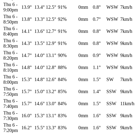
Thu 6
-
13.9°
13.4°
12.5°
91%
0mm
0.8°
WSW
7km/h
9:00pm
Thu 6
-
13.8°
13.3°
12.5°
92%
0mm
0.7°
WSW
7km/h
8:50pm
Thu 6
-
14.1°
13.6°
12.7°
91%
0mm
0.8°
WSW
7km/h
8:40pm
Thu 6
-
14.3°
13.5°
12.9°
91%
0mm
0.8°
WSW
9km/h
8:30pm
Thu 6
-
14.7°
14.0°
13.1°
90%
0mm
0.9°
WSW
9km/h
8:20pm
Thu 6
-
14.8°
14.0°
12.8°
88%
0mm
1.1°
WSW
9km/h
8:10pm
Thu 6
-
15.3°
14.8°
12.6°
84%
0mm
1.5°
SW
7km/h
8:00pm
Thu 6
-
15.7°
15.0°
13.2°
85%
0mm
1.4°
SSW
9km/h
7:50pm
Thu 6
-
15.7°
14.6°
13.0°
84%
0mm
1.5°
SSW
11km/h
7:40pm
Thu 6
-
16.0°
15.3°
13.1°
83%
0mm
1.6°
SSW
9km/h
7:30pm
Thu 6
-
16.2°
15.5°
13.3°
83%
0mm
1.6°
SSW
9km/h
7:20pm