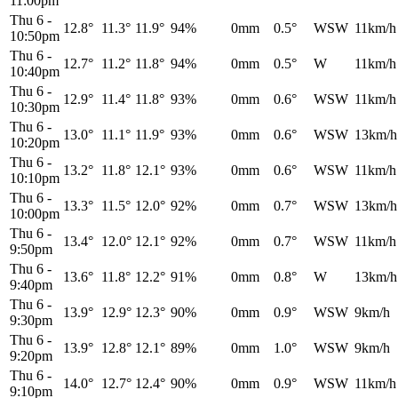
11:00pm
Thu 6
-
12.8°
11.3°
11.9°
94%
0mm
0.5°
WSW
11km/h
10:50pm
Thu 6
-
12.7°
11.2°
11.8°
94%
0mm
0.5°
W
11km/h
10:40pm
Thu 6
-
12.9°
11.4°
11.8°
93%
0mm
0.6°
WSW
11km/h
10:30pm
Thu 6
-
13.0°
11.1°
11.9°
93%
0mm
0.6°
WSW
13km/h
10:20pm
Thu 6
-
13.2°
11.8°
12.1°
93%
0mm
0.6°
WSW
11km/h
10:10pm
Thu 6
-
13.3°
11.5°
12.0°
92%
0mm
0.7°
WSW
13km/h
10:00pm
Thu 6
-
13.4°
12.0°
12.1°
92%
0mm
0.7°
WSW
11km/h
9:50pm
Thu 6
-
13.6°
11.8°
12.2°
91%
0mm
0.8°
W
13km/h
9:40pm
Thu 6
-
13.9°
12.9°
12.3°
90%
0mm
0.9°
WSW
9km/h
9:30pm
Thu 6
-
13.9°
12.8°
12.1°
89%
0mm
1.0°
WSW
9km/h
9:20pm
Thu 6
-
14.0°
12.7°
12.4°
90%
0mm
0.9°
WSW
11km/h
9:10pm