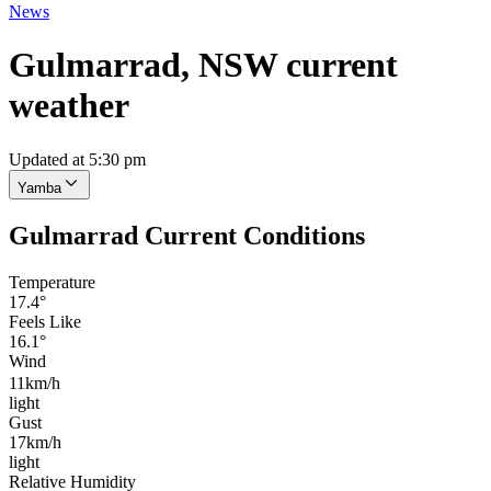
News
Gulmarrad, NSW current
weather
Updated at 5:30 pm
Yamba
Gulmarrad Current Conditions
Temperature
17.4°
Feels Like
16.1°
Wind
11km/h
light
Gust
17km/h
light
Relative Humidity