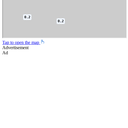
Tap to open the map
Advertisement
Ad