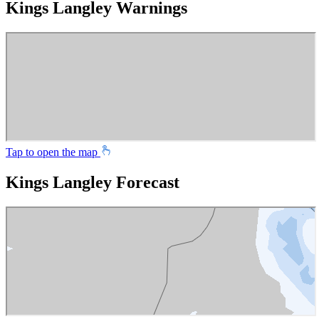
Kings Langley Warnings
Tap to open the map
Kings Langley Forecast