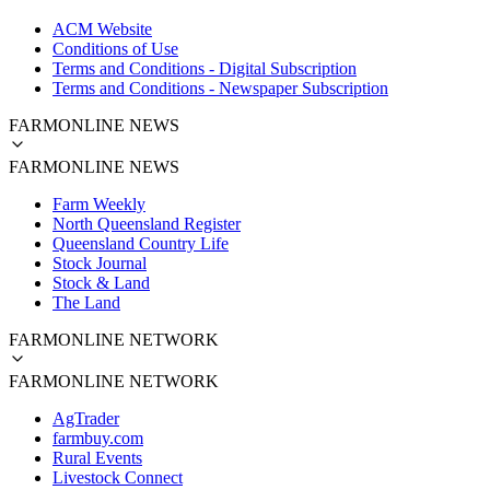
ACM Website
Conditions of Use
Terms and Conditions - Digital Subscription
Terms and Conditions - Newspaper Subscription
FARMONLINE NEWS
FARMONLINE NEWS
Farm Weekly
North Queensland Register
Queensland Country Life
Stock Journal
Stock & Land
The Land
FARMONLINE NETWORK
FARMONLINE NETWORK
AgTrader
farmbuy.com
Rural Events
Livestock Connect