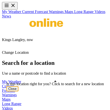
My Weather
Current
Forecast
Warnings
Maps
Long Range
Videos
News
Kings Langley,
nsw
Change Location
Search for a location
Use a name or postcode to find a location
My Weather
Is this location right for you? Click to search for a new location
Current
Close
Forecast
Warnings
Maps
Long Range
Videos