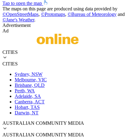
Tap to open the map
The maps on this page are produced using data provided by
©
OpenStreetMaps
,
©
Protomaps
,
©
Bureau of Meteorology
and
©
Jane's Weather
.
Advertisement
Ad
CITIES
CITIES
Sydney, NSW
Melbourne, VIC
Brisbane, QLD
Perth, WA
Adelaide, SA
Canberra, ACT
Hobart, TAS
Darwin, NT
AUSTRALIAN COMMUNITY MEDIA
AUSTRALIAN COMMUNITY MEDIA