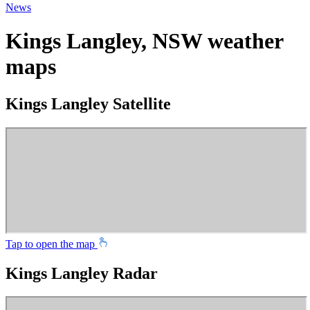
News
Kings Langley, NSW weather
maps
Kings Langley Satellite
Tap to open the map
Kings Langley Radar