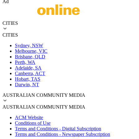
Ad
CITIES
CITIES
Sydney, NSW
Melbourne, VIC
Brisbane, QLD
Perth, WA
Adelaide, SA
Canberra, ACT
Hobart, TAS
Darwin, NT
AUSTRALIAN COMMUNITY MEDIA
AUSTRALIAN COMMUNITY MEDIA
ACM Website
Conditions of Use
Terms and Conditions - Digital Subscription
Terms and Conditions - Newspaper Subscription