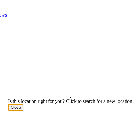
ews
Is this location right for you? Click to search for a new location
Close