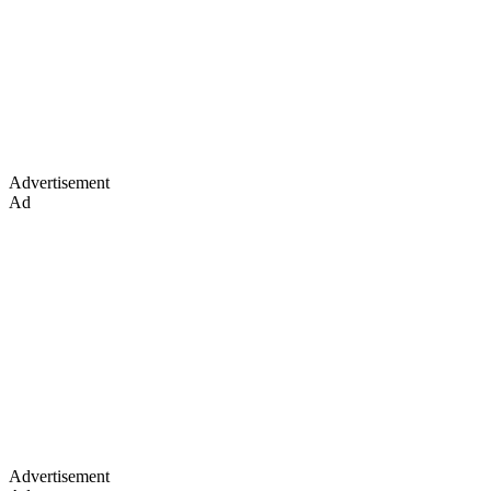
Advertisement
Ad
Advertisement