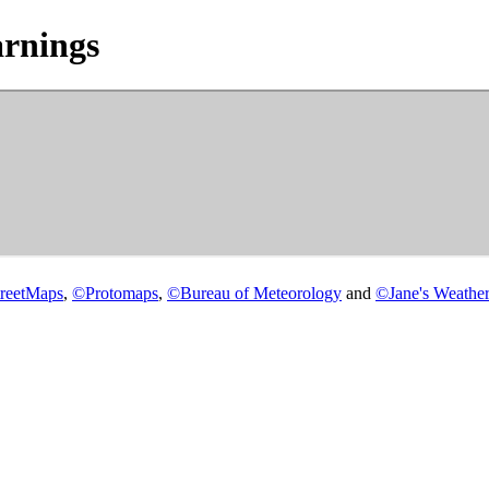
rnings
reetMaps
,
©
Protomaps
,
©
Bureau of Meteorology
and
©
Jane's Weather