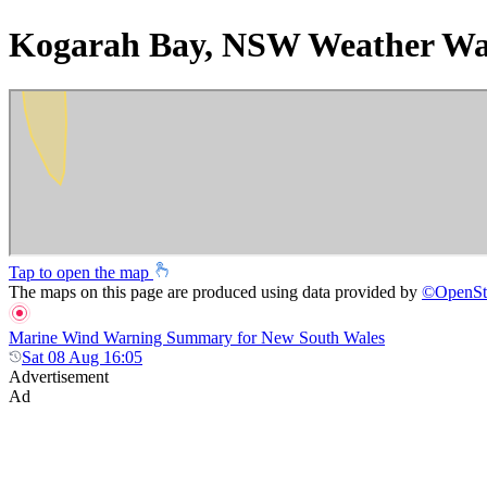
Kogarah Bay, NSW Weather Wa
Tap to open the map
The maps on this page are produced using data provided by
©
OpenSt
Marine Wind Warning Summary for New South Wales
Sat 08 Aug 16:05
Advertisement
Ad