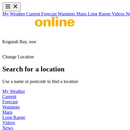
My Weather
Current
Forecast
Warnings
Maps
Long Range
Videos
N
Kogarah Bay,
nsw
Change Location
Search for a location
Use a name or postcode to find a location
My Weather
Current
Forecast
Warnings
Maps
Long Range
Videos
News