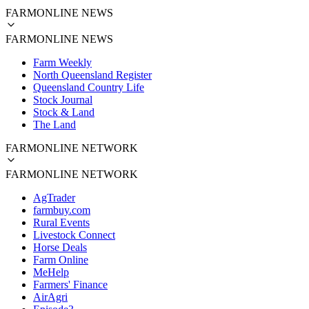
FARMONLINE NEWS
FARMONLINE NEWS
Farm Weekly
North Queensland Register
Queensland Country Life
Stock Journal
Stock & Land
The Land
FARMONLINE NETWORK
FARMONLINE NETWORK
AgTrader
farmbuy.com
Rural Events
Livestock Connect
Horse Deals
Farm Online
MeHelp
Farmers' Finance
AirAgri