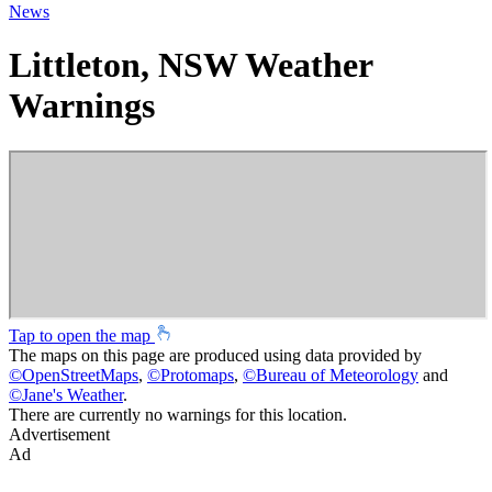
News
Littleton, NSW Weather
Warnings
Tap to open the map
The maps on this page are produced using data provided by
©
OpenStreetMaps
,
©
Protomaps
,
©
Bureau of Meteorology
and
©
Jane's Weather
.
There are currently no warnings for this location.
Advertisement
Ad