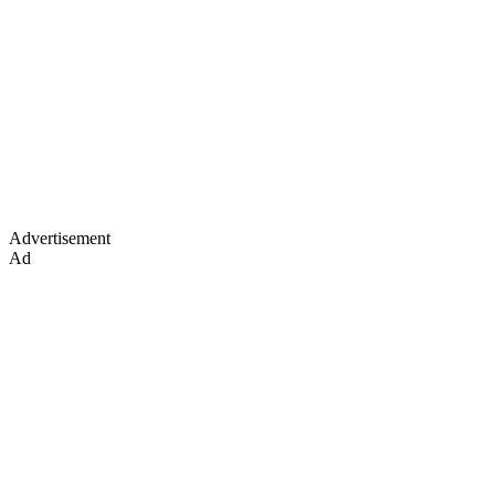
Advertisement
Ad