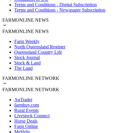
Terms and Conditions - Digital Subscription
Terms and Conditions - Newspaper Subscription
FARMONLINE NEWS
FARMONLINE NEWS
Farm Weekly
North Queensland Register
Queensland Country Life
Stock Journal
Stock & Land
The Land
FARMONLINE NETWORK
FARMONLINE NETWORK
AgTrader
farmbuy.com
Rural Events
Livestock Connect
Horse Deals
Farm Online
MeHelp