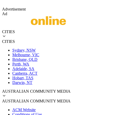
Advertisement
Ad
CITIES
CITIES
Sydney, NSW
Melbourne, VIC
Brisbane, QLD
Perth, WA
Adelaide, SA
Canberra, ACT
Hobart, TAS
Darwin, NT
AUSTRALIAN COMMUNITY MEDIA
AUSTRALIAN COMMUNITY MEDIA
ACM Website
Conditions of Use