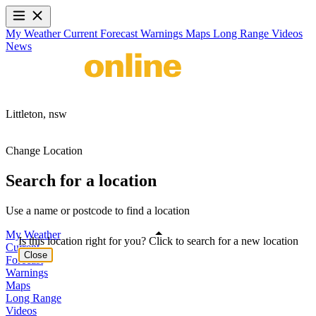
My Weather
Current
Forecast
Warnings
Maps
Long Range
Videos
News
Littleton,
nsw
Change Location
Search for a location
Use a name or postcode to find a location
My Weather
Is this location right for you? Click to search for a new location
Current
Close
Forecast
Warnings
Maps
Long Range
Videos