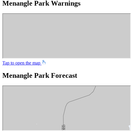
Menangle Park Warnings
Tap to open the map
Menangle Park Forecast