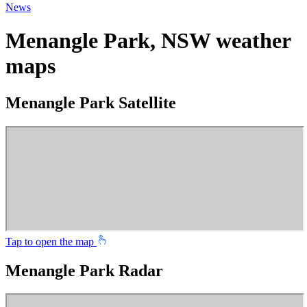
News
Menangle Park, NSW weather
maps
Menangle Park Satellite
Tap to open the map
Menangle Park Radar