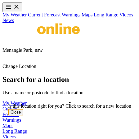
My Weather
Current
Forecast
Warnings
Maps
Long Range
Videos
News
Menangle Park,
nsw
Change Location
Search for a location
Use a name or postcode to find a location
My Weather
Is this location right for you? Click to search for a new location
Current
Close
Forecast
Warnings
Maps
Long Range
Videos