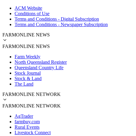
ACM Website
Conditions of Use
Terms and Conditions - Digital Subscription
Terms and Conditions - Newspaper Subscription
FARMONLINE NEWS
FARMONLINE NEWS
Farm Weekly
North Queensland Register
Queensland Country Life
Stock Journal
Stock & Land
The Land
FARMONLINE NETWORK
FARMONLINE NETWORK
AgTrader
farmbuy.com
Rural Events
Livestock Connect