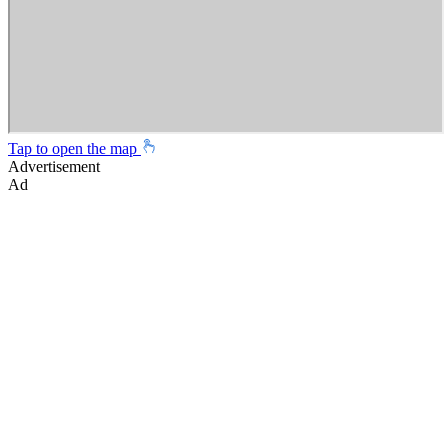
Tap to open the map
Advertisement
Ad