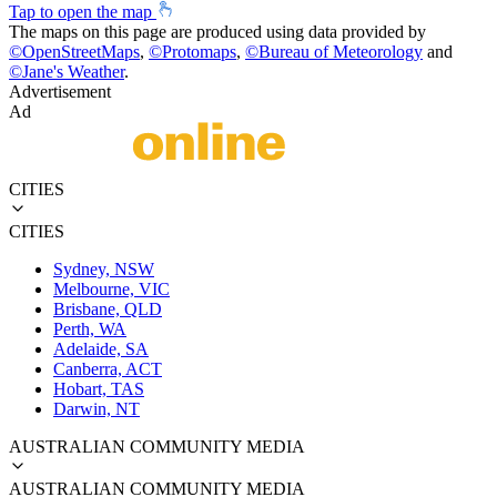
Tap to open the map
The maps on this page are produced using data provided by
©
OpenStreetMaps
,
©
Protomaps
,
©
Bureau of Meteorology
and
©
Jane's Weather
.
Advertisement
Ad
CITIES
CITIES
Sydney, NSW
Melbourne, VIC
Brisbane, QLD
Perth, WA
Adelaide, SA
Canberra, ACT
Hobart, TAS
Darwin, NT
AUSTRALIAN COMMUNITY MEDIA
AUSTRALIAN COMMUNITY MEDIA