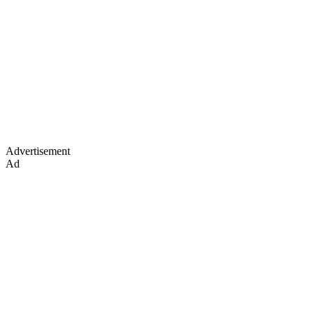
Advertisement
Ad