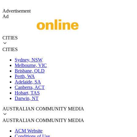
Advertisement
Ad
CITIES
CITIES
Sydney, NSW
Melbourne, VIC
Brisbane, QLD
Perth, WA
Adelaide, SA
Canberra, ACT
Hobart, TAS
Darwin, NT
AUSTRALIAN COMMUNITY MEDIA
AUSTRALIAN COMMUNITY MEDIA
ACM Website
Conditions of Use