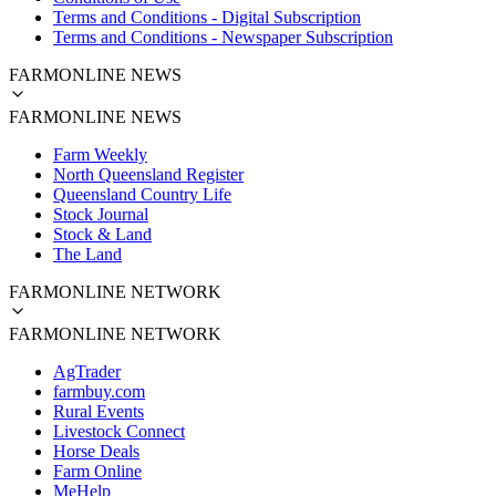
Terms and Conditions - Digital Subscription
Terms and Conditions - Newspaper Subscription
FARMONLINE NEWS
FARMONLINE NEWS
Farm Weekly
North Queensland Register
Queensland Country Life
Stock Journal
Stock & Land
The Land
FARMONLINE NETWORK
FARMONLINE NETWORK
AgTrader
farmbuy.com
Rural Events
Livestock Connect
Horse Deals
Farm Online
MeHelp