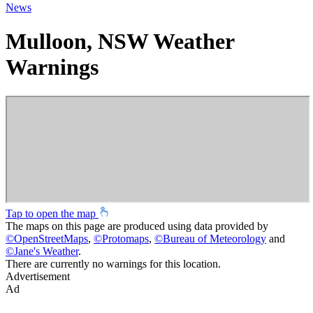
News
Mulloon, NSW Weather
Warnings
Tap to open the map
The maps on this page are produced using data provided by
©
OpenStreetMaps
,
©
Protomaps
,
©
Bureau of Meteorology
and
©
Jane's Weather
.
There are currently no warnings for this location.
Advertisement
Ad