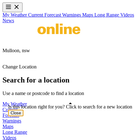
My Weather
Current
Forecast
Warnings
Maps
Long Range
Videos
News
Mulloon,
nsw
Change Location
Search for a location
Use a name or postcode to find a location
My Weather
Is this location right for you? Click to search for a new location
Current
Close
Forecast
Warnings
Maps
Long Range
Videos