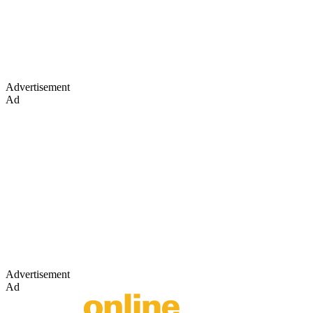
Advertisement
Ad
Advertisement
Ad