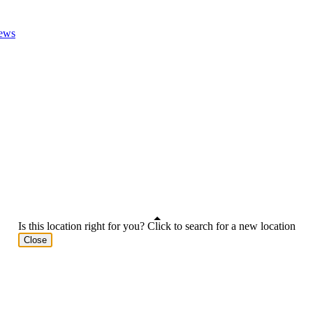
ews
Is this location right for you? Click to search for a new location
Close