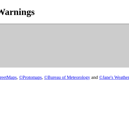
Warnings
reetMaps
,
©
Protomaps
,
©
Bureau of Meteorology
and
©
Jane's Weather