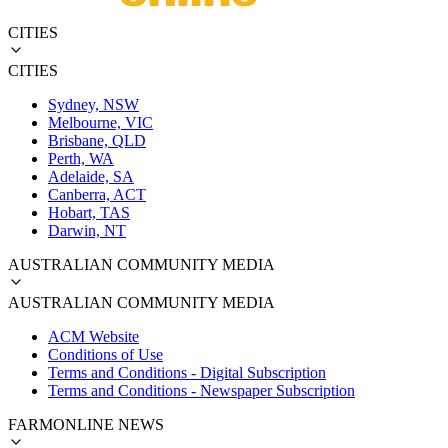
CITIES
CITIES
Sydney, NSW
Melbourne, VIC
Brisbane, QLD
Perth, WA
Adelaide, SA
Canberra, ACT
Hobart, TAS
Darwin, NT
AUSTRALIAN COMMUNITY MEDIA
AUSTRALIAN COMMUNITY MEDIA
ACM Website
Conditions of Use
Terms and Conditions - Digital Subscription
Terms and Conditions - Newspaper Subscription
FARMONLINE NEWS