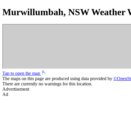
Murwillumbah, NSW Weather 
Tap to open the map
The maps on this page are produced using data provided by
©
OpenSt
There are currently no warnings for this location.
Advertisement
Ad