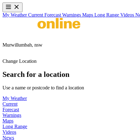
My Weather
Current
Forecast
Warnings
Maps
Long Range
Videos
N
Murwillumbah,
nsw
Change Location
Search for a location
Use a name or postcode to find a location
My Weather
Current
Forecast
Warnings
Maps
Long Range
Videos
News