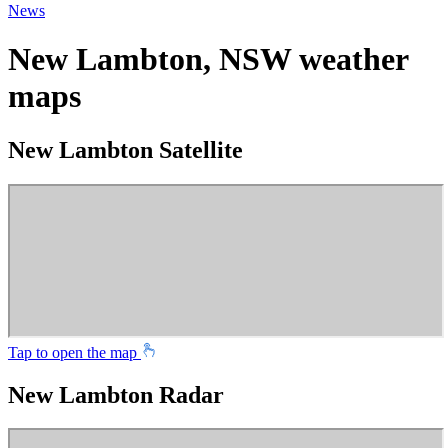
News
New Lambton, NSW weather
maps
New Lambton Satellite
Tap to open the map
New Lambton Radar