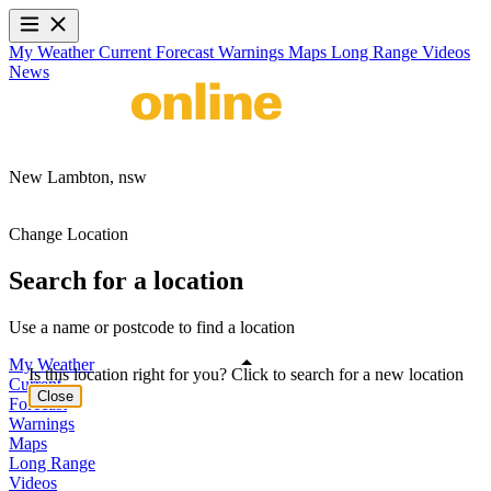
My Weather
Current
Forecast
Warnings
Maps
Long Range
Videos
News
New Lambton,
nsw
Change Location
Search for a location
Use a name or postcode to find a location
My Weather
Is this location right for you? Click to search for a new location
Current
Close
Forecast
Warnings
Maps
Long Range
Videos