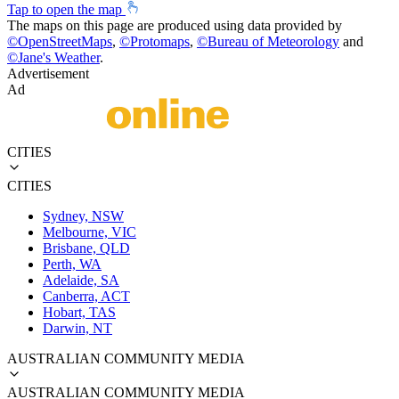
Tap to open the map
The maps on this page are produced using data provided by
©
OpenStreetMaps
,
©
Protomaps
,
©
Bureau of Meteorology
and
©
Jane's Weather
.
Advertisement
Ad
CITIES
CITIES
Sydney, NSW
Melbourne, VIC
Brisbane, QLD
Perth, WA
Adelaide, SA
Canberra, ACT
Hobart, TAS
Darwin, NT
AUSTRALIAN COMMUNITY MEDIA
AUSTRALIAN COMMUNITY MEDIA