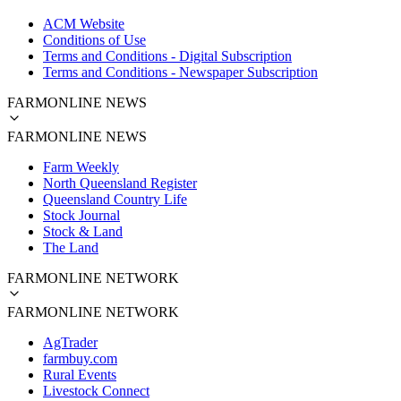
ACM Website
Conditions of Use
Terms and Conditions - Digital Subscription
Terms and Conditions - Newspaper Subscription
FARMONLINE NEWS
FARMONLINE NEWS
Farm Weekly
North Queensland Register
Queensland Country Life
Stock Journal
Stock & Land
The Land
FARMONLINE NETWORK
FARMONLINE NETWORK
AgTrader
farmbuy.com
Rural Events
Livestock Connect