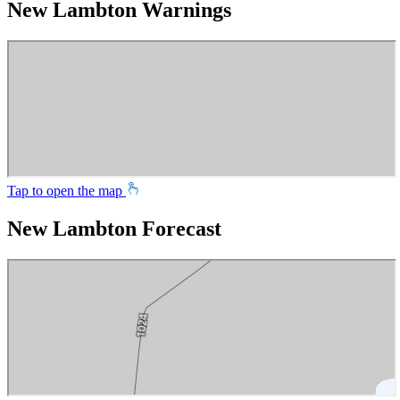
New Lambton Warnings
Tap to open the map
New Lambton Forecast