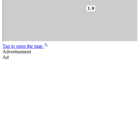
Tap to open the map
Advertisement
Ad