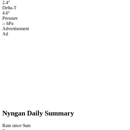
2.4°
Delta-T
4.6°
Pressure
-- hPa
Advertisement
Ad
Nyngan Daily Summary
Rain since 9am