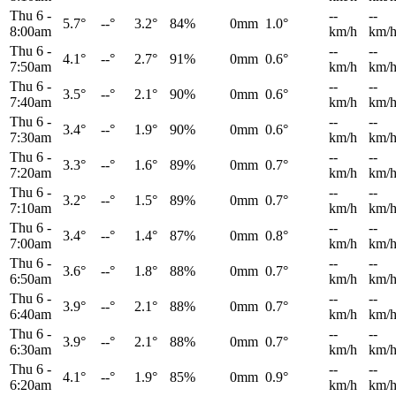
Thu 6
-
--
--
5.7°
--°
3.2°
84%
0mm
1.0°
8:00am
km/h
km/
Thu 6
-
--
--
4.1°
--°
2.7°
91%
0mm
0.6°
7:50am
km/h
km/
Thu 6
-
--
--
3.5°
--°
2.1°
90%
0mm
0.6°
7:40am
km/h
km/
Thu 6
-
--
--
3.4°
--°
1.9°
90%
0mm
0.6°
7:30am
km/h
km/
Thu 6
-
--
--
3.3°
--°
1.6°
89%
0mm
0.7°
7:20am
km/h
km/
Thu 6
-
--
--
3.2°
--°
1.5°
89%
0mm
0.7°
7:10am
km/h
km/
Thu 6
-
--
--
3.4°
--°
1.4°
87%
0mm
0.8°
7:00am
km/h
km/
Thu 6
-
--
--
3.6°
--°
1.8°
88%
0mm
0.7°
6:50am
km/h
km/
Thu 6
-
--
--
3.9°
--°
2.1°
88%
0mm
0.7°
6:40am
km/h
km/
Thu 6
-
--
--
3.9°
--°
2.1°
88%
0mm
0.7°
6:30am
km/h
km/
Thu 6
-
--
--
4.1°
--°
1.9°
85%
0mm
0.9°
6:20am
km/h
km/