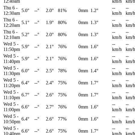
12:40am
km/h
km/
Thu 6
-
--
--
5.0°
--°
2.0°
81%
0mm
1.2°
12:30am
km/h
km/
Thu 6
-
--
--
5.1°
--°
1.9°
80%
0mm
1.3°
12:20am
km/h
km/
Thu 6
-
--
--
5.2°
--°
2.0°
80%
0mm
1.3°
12:10am
km/h
km/
Wed 5
-
--
--
5.9°
--°
2.1°
76%
0mm
1.6°
11:50pm
km/h
km/
Wed 5
-
--
--
5.9°
--°
2.1°
76%
0mm
1.6°
11:40pm
km/h
km/
Wed 5
-
--
--
6.0°
--°
2.5°
78%
0mm
1.4°
11:30pm
km/h
km/
Wed 5
-
--
--
6.4°
--°
2.4°
75%
0mm
1.7°
11:20pm
km/h
km/
Wed 5
-
--
--
6.7°
--°
2.6°
75%
0mm
1.7°
11:10pm
km/h
km/
Wed 5
-
--
--
6.6°
--°
2.7°
76%
0mm
1.6°
11:00pm
km/h
km/
Wed 5
-
--
--
6.4°
--°
2.6°
77%
0mm
1.6°
10:50pm
km/h
km/
Wed 5
-
--
--
6.6°
--°
2.6°
75%
0mm
1.7°
10:40pm
km/h
km/