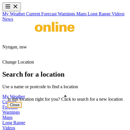
My Weather
Current
Forecast
Warnings
Maps
Long Range
Videos
News
Nyngan,
nsw
Change Location
Search for a location
Use a name or postcode to find a location
My Weather
Is this location right for you? Click to search for a new location
Current
Close
Forecast
Warnings
Maps
Long Range
Videos