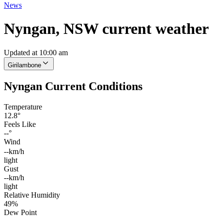
News
Nyngan, NSW current weather
Updated at 10:00 am
Girilambone
Nyngan Current Conditions
Temperature
12.8°
Feels Like
--°
Wind
--km/h
light
Gust
--km/h
light
Relative Humidity
49%
Dew Point