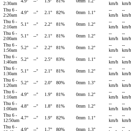
4.9°
--°
1.9°
81%
0mm
1.2°
2:30am
km/h
km/
Thu 6
-
--
--
4.9°
--°
2.1°
82%
0mm
1.1°
2:20am
km/h
km/
Thu 6
-
--
--
5.1°
--°
2.2°
81%
0mm
1.2°
2:10am
km/h
km/
Thu 6
-
--
--
5.1°
--°
2.1°
81%
0mm
1.2°
2:00am
km/h
km/
Thu 6
-
--
--
5.2°
--°
2.2°
81%
0mm
1.2°
1:50am
km/h
km/
Thu 6
-
--
--
5.2°
--°
2.5°
83%
0mm
1.1°
1:40am
km/h
km/
Thu 6
-
--
--
5.1°
--°
2.1°
81%
0mm
1.2°
1:30am
km/h
km/
Thu 6
-
--
--
5.2°
--°
2.0°
80%
0mm
1.3°
1:20am
km/h
km/
Thu 6
-
--
--
4.9°
--°
1.9°
81%
0mm
1.2°
1:10am
km/h
km/
Thu 6
-
--
--
4.8°
--°
1.8°
81%
0mm
1.2°
1:00am
km/h
km/
Thu 6
-
--
--
4.7°
--°
1.9°
82%
0mm
1.1°
12:50am
km/h
km/
Thu 6
-
--
--
4.9°
--°
1.7°
80%
0mm
1.3°