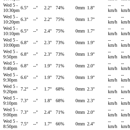
Wed 5
-
--
--
6.5°
--°
2.2°
74%
0mm
1.8°
10:30pm
km/h
km/
Wed 5
-
--
--
6.3°
--°
2.2°
75%
0mm
1.7°
10:20pm
km/h
km/
Wed 5
-
--
--
6.5°
--°
2.4°
75%
0mm
1.7°
10:10pm
km/h
km/
Wed 5
-
--
--
6.8°
--°
2.3°
73%
0mm
1.9°
10:00pm
km/h
km/
Wed 5
-
--
--
6.8°
--°
2.3°
73%
0mm
1.9°
9:50pm
km/h
km/
Wed 5
-
--
--
6.8°
--°
1.9°
71%
0mm
2.0°
9:40pm
km/h
km/
Wed 5
-
--
--
6.6°
--°
1.9°
72%
0mm
1.9°
9:30pm
km/h
km/
Wed 5
-
--
--
7.2°
--°
1.7°
68%
0mm
2.3°
9:20pm
km/h
km/
Wed 5
-
--
--
7.3°
--°
1.8°
68%
0mm
2.3°
9:10pm
km/h
km/
Wed 5
-
--
--
7.3°
--°
2.4°
71%
0mm
2.0°
9:00pm
km/h
km/
Wed 5
-
--
--
7.5°
--°
1.7°
66%
0mm
2.4°
8:50pm
km/h
km/