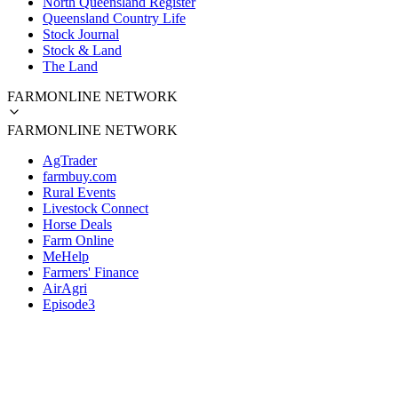
North Queensland Register
Queensland Country Life
Stock Journal
Stock & Land
The Land
FARMONLINE NETWORK
FARMONLINE NETWORK
AgTrader
farmbuy.com
Rural Events
Livestock Connect
Horse Deals
Farm Online
MeHelp
Farmers' Finance
AirAgri
Episode3