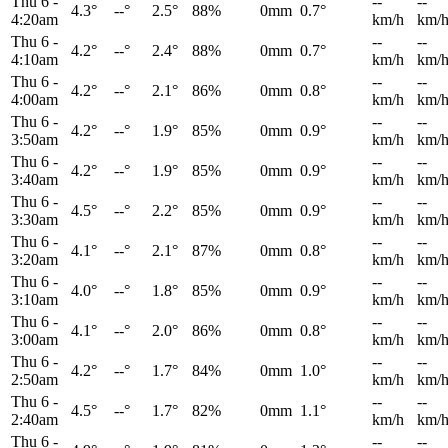
Thu 6
-
--
--
4.3°
--°
2.5°
88%
0mm
0.7°
4:20am
km/h
km/
Thu 6
-
--
--
4.2°
--°
2.4°
88%
0mm
0.7°
4:10am
km/h
km/
Thu 6
-
--
--
4.2°
--°
2.1°
86%
0mm
0.8°
4:00am
km/h
km/
Thu 6
-
--
--
4.2°
--°
1.9°
85%
0mm
0.9°
3:50am
km/h
km/
Thu 6
-
--
--
4.2°
--°
1.9°
85%
0mm
0.9°
3:40am
km/h
km/
Thu 6
-
--
--
4.5°
--°
2.2°
85%
0mm
0.9°
3:30am
km/h
km/
Thu 6
-
--
--
4.1°
--°
2.1°
87%
0mm
0.8°
3:20am
km/h
km/
Thu 6
-
--
--
4.0°
--°
1.8°
85%
0mm
0.9°
3:10am
km/h
km/
Thu 6
-
--
--
4.1°
--°
2.0°
86%
0mm
0.8°
3:00am
km/h
km/
Thu 6
-
--
--
4.2°
--°
1.7°
84%
0mm
1.0°
2:50am
km/h
km/
Thu 6
-
--
--
4.5°
--°
1.7°
82%
0mm
1.1°
2:40am
km/h
km/
Thu 6
-
--
--