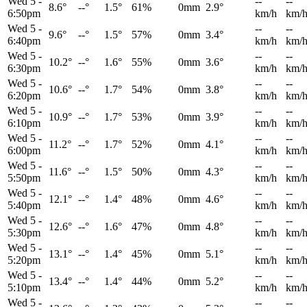
Wed 5
-
--
--
8.6°
--°
1.5°
61%
0mm
2.9°
6:50pm
km/h
km/
Wed 5
-
--
--
9.6°
--°
1.5°
57%
0mm
3.4°
6:40pm
km/h
km/
Wed 5
-
--
--
10.2°
--°
1.6°
55%
0mm
3.6°
6:30pm
km/h
km/
Wed 5
-
--
--
10.6°
--°
1.7°
54%
0mm
3.8°
6:20pm
km/h
km/
Wed 5
-
--
--
10.9°
--°
1.7°
53%
0mm
3.9°
6:10pm
km/h
km/
Wed 5
-
--
--
11.2°
--°
1.7°
52%
0mm
4.1°
6:00pm
km/h
km/
Wed 5
-
--
--
11.6°
--°
1.5°
50%
0mm
4.3°
5:50pm
km/h
km/
Wed 5
-
--
--
12.1°
--°
1.4°
48%
0mm
4.6°
5:40pm
km/h
km/
Wed 5
-
--
--
12.6°
--°
1.6°
47%
0mm
4.8°
5:30pm
km/h
km/
Wed 5
-
--
--
13.1°
--°
1.4°
45%
0mm
5.1°
5:20pm
km/h
km/
Wed 5
-
--
--
13.4°
--°
1.4°
44%
0mm
5.2°
5:10pm
km/h
km/
Wed 5
-
--
--