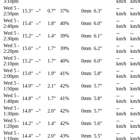
3:10pm
km/h
km/
Wed 5
-
--
--
15.3°
--°
0.7°
37%
0mm
6.3°
2:50pm
km/h
km/
Wed 5
-
--
--
15.4°
--°
1.8°
40%
0mm
6.0°
2:40pm
km/h
km/
Wed 5
-
--
--
15.2°
--°
1.4°
39%
0mm
6.1°
2:30pm
km/h
km/
Wed 5
-
--
--
15.6°
--°
1.7°
39%
0mm
6.2°
2:20pm
km/h
km/
Wed 5
-
--
--
15.2°
--°
1.7°
40%
0mm
6.0°
2:10pm
km/h
km/
Wed 5
-
--
--
15.0°
--°
1.9°
41%
0mm
5.8°
2:00pm
km/h
km/
Wed 5
-
--
--
14.9°
--°
2.1°
42%
0mm
5.7°
1:50pm
km/h
km/
Wed 5
-
--
--
14.8°
--°
1.7°
41%
0mm
5.8°
1:40pm
km/h
km/
Wed 5
-
--
--
14.8°
--°
2.0°
42%
0mm
5.7°
1:30pm
km/h
km/
Wed 5
-
--
--
14.2°
--°
1.4°
42%
0mm
5.6°
1:20pm
km/h
km/
Wed 5
-
--
--
14.4°
--°
2.0°
43%
0mm
5.5°
1:10pm
km/h
km/