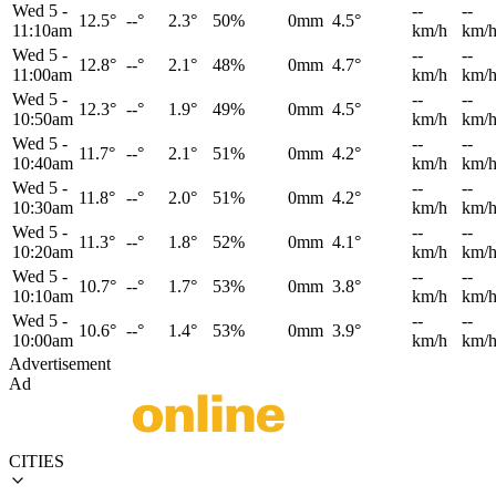
Wed 5
-
--
--
12.5°
--°
2.3°
50%
0mm
4.5°
11:10am
km/h
km/
Wed 5
-
--
--
12.8°
--°
2.1°
48%
0mm
4.7°
11:00am
km/h
km/
Wed 5
-
--
--
12.3°
--°
1.9°
49%
0mm
4.5°
10:50am
km/h
km/
Wed 5
-
--
--
11.7°
--°
2.1°
51%
0mm
4.2°
10:40am
km/h
km/
Wed 5
-
--
--
11.8°
--°
2.0°
51%
0mm
4.2°
10:30am
km/h
km/
Wed 5
-
--
--
11.3°
--°
1.8°
52%
0mm
4.1°
10:20am
km/h
km/
Wed 5
-
--
--
10.7°
--°
1.7°
53%
0mm
3.8°
10:10am
km/h
km/
Wed 5
-
--
--
10.6°
--°
1.4°
53%
0mm
3.9°
10:00am
km/h
km/
Advertisement
Ad
CITIES