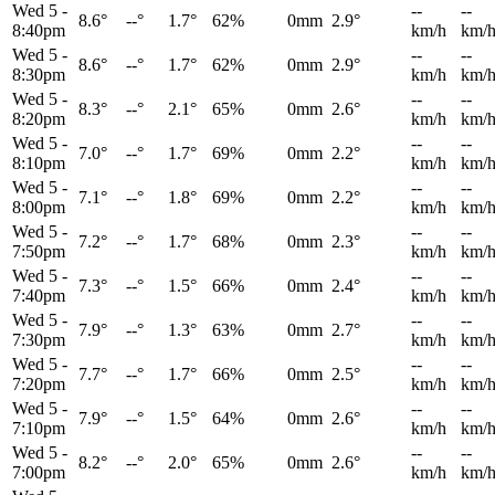
Wed 5
-
--
--
8.6°
--°
1.7°
62%
0mm
2.9°
8:40pm
km/h
km/
Wed 5
-
--
--
8.6°
--°
1.7°
62%
0mm
2.9°
8:30pm
km/h
km/
Wed 5
-
--
--
8.3°
--°
2.1°
65%
0mm
2.6°
8:20pm
km/h
km/
Wed 5
-
--
--
7.0°
--°
1.7°
69%
0mm
2.2°
8:10pm
km/h
km/
Wed 5
-
--
--
7.1°
--°
1.8°
69%
0mm
2.2°
8:00pm
km/h
km/
Wed 5
-
--
--
7.2°
--°
1.7°
68%
0mm
2.3°
7:50pm
km/h
km/
Wed 5
-
--
--
7.3°
--°
1.5°
66%
0mm
2.4°
7:40pm
km/h
km/
Wed 5
-
--
--
7.9°
--°
1.3°
63%
0mm
2.7°
7:30pm
km/h
km/
Wed 5
-
--
--
7.7°
--°
1.7°
66%
0mm
2.5°
7:20pm
km/h
km/
Wed 5
-
--
--
7.9°
--°
1.5°
64%
0mm
2.6°
7:10pm
km/h
km/
Wed 5
-
--
--
8.2°
--°
2.0°
65%
0mm
2.6°
7:00pm
km/h
km/