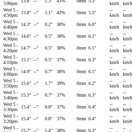
13.6°
--°
1.3°
43%
0mm
5.3°
5:00pm
km/h
km/
Wed 5
-
--
--
13.8°
--°
1.1°
42%
0mm
5.5°
4:50pm
km/h
km/
Wed 5
-
--
--
14.3°
--°
0.2°
38%
0mm
6.0°
4:40pm
km/h
km/
Wed 5
-
--
--
14.6°
--°
0.5°
38%
0mm
6.1°
4:30pm
km/h
km/
Wed 5
-
--
--
14.7°
--°
0.5°
38%
0mm
6.1°
4:20pm
km/h
km/
Wed 5
-
--
--
15.1°
--°
0.5°
37%
0mm
6.3°
4:10pm
km/h
km/
Wed 5
-
--
--
14.9°
--°
0.7°
38%
0mm
6.1°
4:00pm
km/h
km/
Wed 5
-
--
--
15.6°
--°
1.7°
39%
0mm
6.2°
3:50pm
km/h
km/
Wed 5
-
--
--
15.3°
--°
0.7°
37%
0mm
6.3°
3:40pm
km/h
km/
Wed 5
-
--
--
15.4°
--°
0.8°
37%
0mm
6.4°
3:30pm
km/h
km/
Wed 5
-
--
--
15.4°
--°
0.8°
37%
0mm
6.4°
3:20pm
km/h
km/
Wed 5
-
--
--
15.7°
--°
1.4°
38%
0mm
6.3°