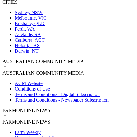
CITIES
Sydney, NSW
Melbourne, VIC
Brisbane, QLD
Perth, WA
Adelaide, SA
Canberra, ACT
Hobart, TAS
Darwin, NT
AUSTRALIAN COMMUNITY MEDIA
AUSTRALIAN COMMUNITY MEDIA
ACM Website
Conditions of Use
Terms and Conditions - Digital Subscription
Terms and Conditions - Newspaper Subscription
FARMONLINE NEWS
FARMONLINE NEWS
Farm Weekly