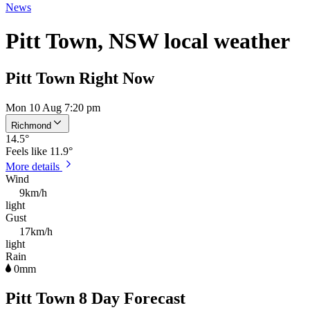
News
Pitt Town, NSW local weather
Pitt Town Right Now
Mon 10 Aug 7:20 pm
Richmond
14.5
°
Feels like
11.9°
More details
Wind
9km/h
light
Gust
17km/h
light
Rain
0mm
Pitt Town 8 Day Forecast