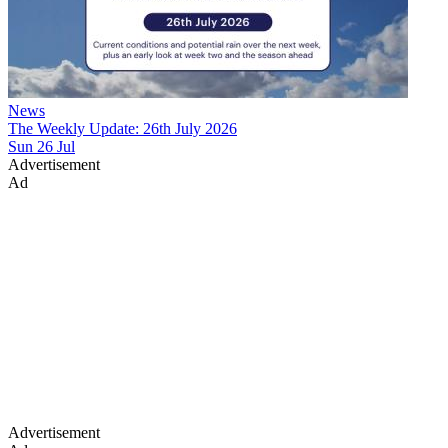
News
The Weekly Update: 26th July 2026
Sun 26 Jul
Advertisement
Ad
Advertisement