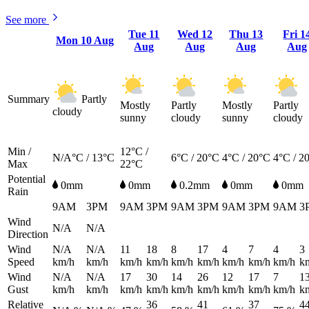
See more
Tue
11
Wed
12
Thu
13
Fri
1
Mon
10 Aug
Aug
Aug
Aug
Aug
Summary
Partly
Mostly
Partly
Mostly
Partly
cloudy
sunny
cloudy
sunny
cloudy
Min /
12°C /
N/A°C / 13°C
6°C / 20°C
4°C / 20°C
4°C / 2
Max
22°C
Potential
0mm
0mm
0.2mm
0mm
0mm
Rain
9AM
3PM
9AM
3PM
9AM
3PM
9AM
3PM
9AM
3
Wind
N/A
N/A
Direction
Wind
N/A
N/A
11
18
8
17
4
7
4
3
Speed
km/h
km/h
km/h
km/h
km/h
km/h
km/h
km/h
km/h
k
Wind
N/A
N/A
17
30
14
26
12
17
7
1
Gust
km/h
km/h
km/h
km/h
km/h
km/h
km/h
km/h
km/h
k
Relative
36
41
37
4