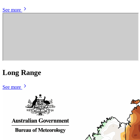
See more
Long Range
See more