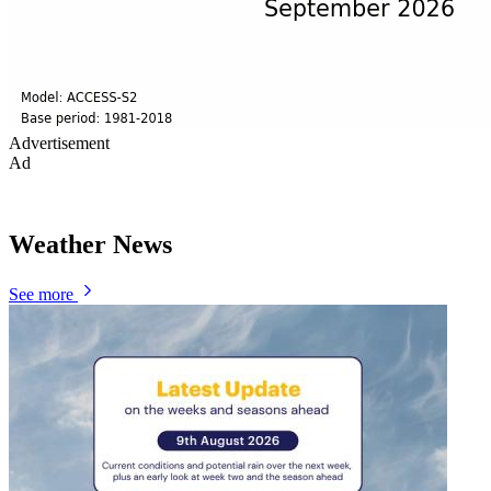
Advertisement
Ad
Weather News
See more