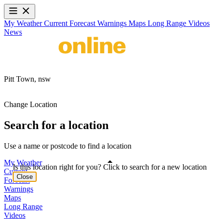
My Weather
Current
Forecast
Warnings
Maps
Long Range
Videos
News
Pitt Town,
nsw
Change Location
Search for a location
Use a name or postcode to find a location
My Weather
Is this location right for you? Click to search for a new location
Current
Close
Forecast
Warnings
Maps
Long Range
Videos