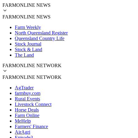
FARMONLINE NEWS
FARMONLINE NEWS
Farm Weekly
North Queensland Register
Queensland Country Life
Stock Journal
Stock & Land
The Land
FARMONLINE NETWORK
FARMONLINE NETWORK
AgTrader
farmbuy.com
Rural Events
Livestock Connect
Horse Deals
Farm Online
MeHelp
Farmers' Finance
AirAgri
Episode3