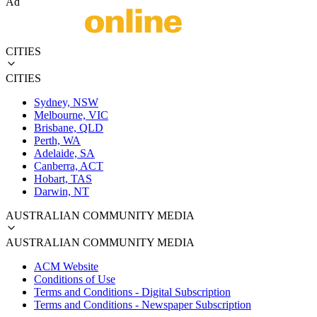
Ad
CITIES
CITIES
Sydney, NSW
Melbourne, VIC
Brisbane, QLD
Perth, WA
Adelaide, SA
Canberra, ACT
Hobart, TAS
Darwin, NT
AUSTRALIAN COMMUNITY MEDIA
AUSTRALIAN COMMUNITY MEDIA
ACM Website
Conditions of Use
Terms and Conditions - Digital Subscription
Terms and Conditions - Newspaper Subscription