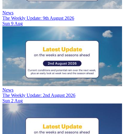
News
The Weekly Update: 9th August 2026
Sun 9 Aug
News
The Weekly Update: 2nd August 2026
Sun 2 Aug