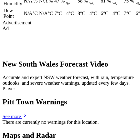
N/A %
N/A %
47 %
58 %
61 %
75 %
Humidity
%
%
%
%
Dew
N/A°C
N/A°C
7°C
4°C
8°C
4°C
6°C
4°C
7°C
6
Point
Advertisement
Ad
New South Wales Forecast Video
Accurate and expert NSW weather forecast, with rain, temperature
outlooks, and severe weather warnings, updated every few days.
Player
Pitt Town Warnings
See more
There are currently no warnings for this location.
Maps and Radar