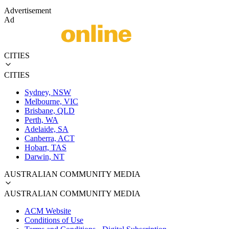
Advertisement
Ad
CITIES
CITIES
Sydney, NSW
Melbourne, VIC
Brisbane, QLD
Perth, WA
Adelaide, SA
Canberra, ACT
Hobart, TAS
Darwin, NT
AUSTRALIAN COMMUNITY MEDIA
AUSTRALIAN COMMUNITY MEDIA
ACM Website
Conditions of Use