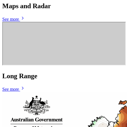
Maps and Radar
See more
Long Range
See more