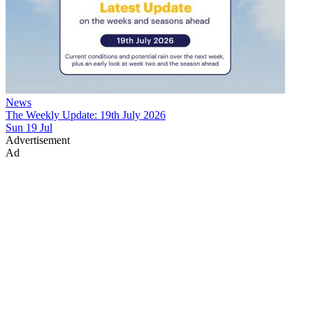
News
The Weekly Update: 19th July 2026
Sun 19 Jul
Advertisement
Ad