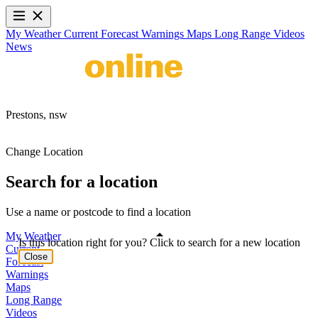
My Weather
Current
Forecast
Warnings
Maps
Long Range
Videos
News
Prestons,
nsw
Change Location
Search for a location
Use a name or postcode to find a location
My Weather
Is this location right for you? Click to search for a new location
Current
Close
Forecast
Warnings
Maps
Long Range
Videos