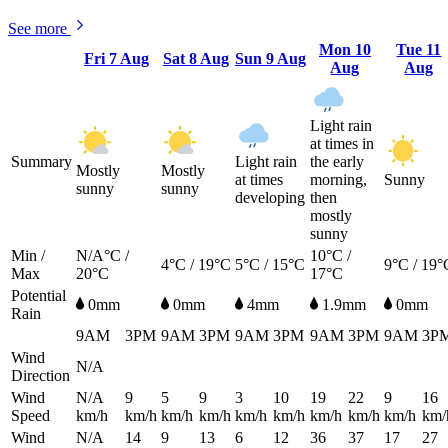
See more
Mon
10
Tue
11
Fri
7 Aug
Sat
8 Aug
Sun
9 Aug
Aug
Aug
Light rain
at times in
Summary
Light rain
the early
Mostly
Mostly
at times
morning,
Sunny
sunny
sunny
developing
then
mostly
sunny
Min /
N/A°C /
10°C /
4°C / 19°C
5°C / 15°C
9°C / 19°
Max
20°C
17°C
Potential
0mm
0mm
4mm
1.9mm
0mm
Rain
9AM
3PM
9AM
3PM
9AM
3PM
9AM
3PM
9AM
3P
Wind
N/A
Direction
Wind
N/A
9
5
9
3
10
19
22
9
16
Speed
km/h
km/h
km/h
km/h
km/h
km/h
km/h
km/h
km/h
km/
Wind
N/A
14
9
13
6
12
36
37
17
27