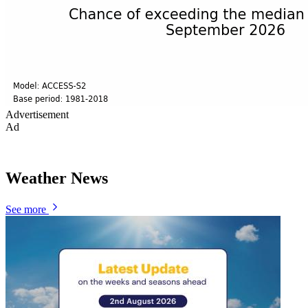
Advertisement
Ad
Weather News
See more