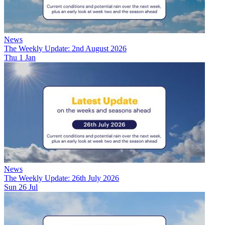
News
The Weekly Update: 2nd August 2026
Thu 1 Jan
News
The Weekly Update: 26th July 2026
Sun 26 Jul