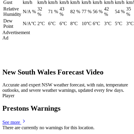
Gust
km/h
km/h
km/h
km/h
km/h
km/h
km/h
km/h
km/h
km/
Relative
32
43
42
35
N/A %
71 %
82 %
77 %
56 %
54 %
Humidity
%
%
%
%
Dew
N/A°C
2°C
6°C
6°C
8°C
10°C
6°C
3°C
5°C
3°C
Point
Advertisement
Ad
New South Wales Forecast Video
Accurate and expert NSW weather forecast, with rain, temperature
outlooks, and severe weather warnings, updated every few days.
Player
Prestons Warnings
See more
There are currently no warnings for this location.