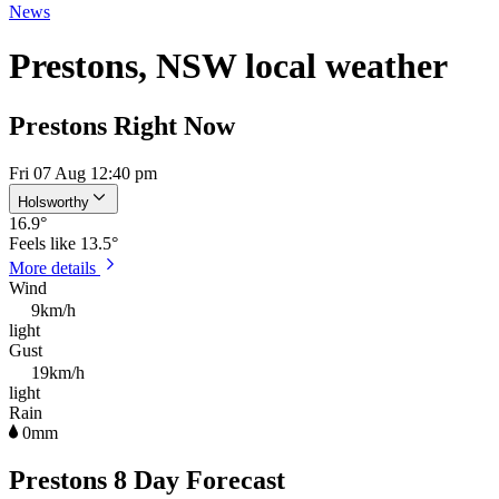
News
Prestons, NSW local weather
Prestons Right Now
Fri 07 Aug 12:40 pm
Holsworthy
16.9
°
Feels like
13.5°
More details
Wind
9km/h
light
Gust
19km/h
light
Rain
0mm
Prestons 8 Day Forecast