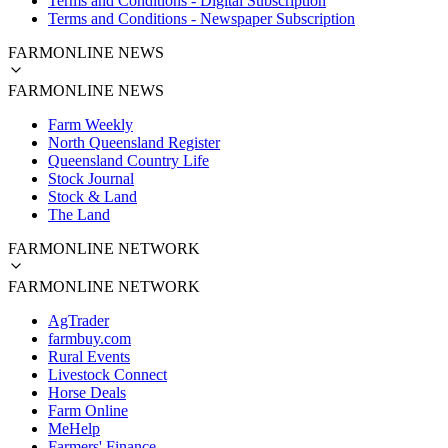
Terms and Conditions - Digital Subscription
Terms and Conditions - Newspaper Subscription
FARMONLINE NEWS
FARMONLINE NEWS
Farm Weekly
North Queensland Register
Queensland Country Life
Stock Journal
Stock & Land
The Land
FARMONLINE NETWORK
FARMONLINE NETWORK
AgTrader
farmbuy.com
Rural Events
Livestock Connect
Horse Deals
Farm Online
MeHelp
Farmers' Finance