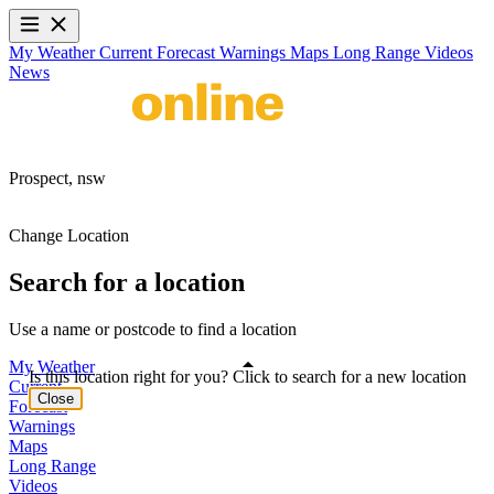
My Weather
Current
Forecast
Warnings
Maps
Long Range
Videos
News
Prospect,
nsw
Change Location
Search for a location
Use a name or postcode to find a location
My Weather
Is this location right for you? Click to search for a new location
Current
Close
Forecast
Warnings
Maps
Long Range
Videos