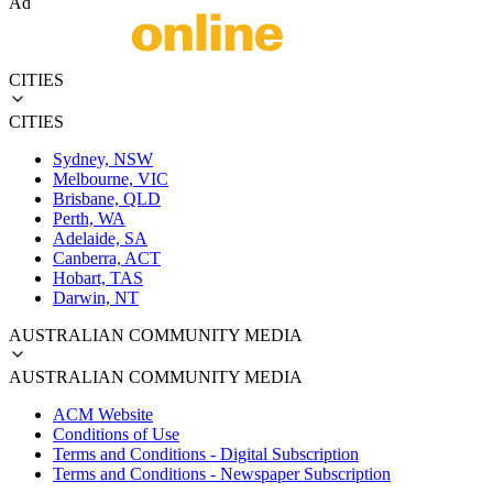
Ad
CITIES
CITIES
Sydney, NSW
Melbourne, VIC
Brisbane, QLD
Perth, WA
Adelaide, SA
Canberra, ACT
Hobart, TAS
Darwin, NT
AUSTRALIAN COMMUNITY MEDIA
AUSTRALIAN COMMUNITY MEDIA
ACM Website
Conditions of Use
Terms and Conditions - Digital Subscription
Terms and Conditions - Newspaper Subscription