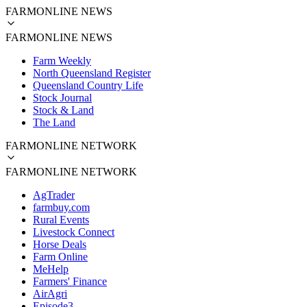
FARMONLINE NEWS
FARMONLINE NEWS
Farm Weekly
North Queensland Register
Queensland Country Life
Stock Journal
Stock & Land
The Land
FARMONLINE NETWORK
FARMONLINE NETWORK
AgTrader
farmbuy.com
Rural Events
Livestock Connect
Horse Deals
Farm Online
MeHelp
Farmers' Finance
AirAgri
Episode3