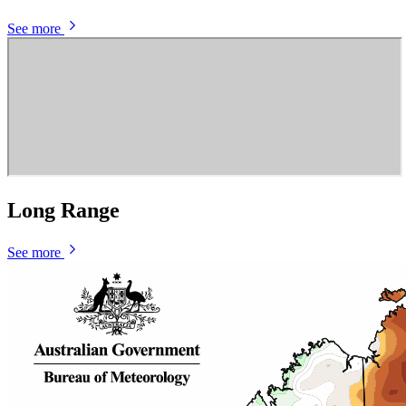
See more
Long Range
See more