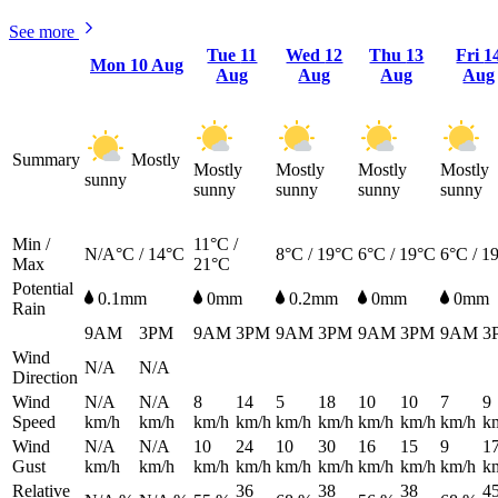
See more
Tue
11
Wed
12
Thu
13
Fri
1
Mon
10 Aug
Aug
Aug
Aug
Aug
Summary
Mostly
Mostly
Mostly
Mostly
Mostly
sunny
sunny
sunny
sunny
sunny
Min /
11°C /
N/A°C / 14°C
8°C / 19°C
6°C / 19°C
6°C / 1
Max
21°C
Potential
0.1mm
0mm
0.2mm
0mm
0mm
Rain
9AM
3PM
9AM
3PM
9AM
3PM
9AM
3PM
9AM
3
Wind
N/A
N/A
Direction
Wind
N/A
N/A
8
14
5
18
10
10
7
9
Speed
km/h
km/h
km/h
km/h
km/h
km/h
km/h
km/h
km/h
k
Wind
N/A
N/A
10
24
10
30
16
15
9
1
Gust
km/h
km/h
km/h
km/h
km/h
km/h
km/h
km/h
km/h
k
Relative
36
38
38
4