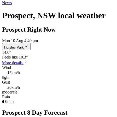
News
Prospect, NSW local weather
Prospect Right Now
Mon 10 Aug 4:40 pm
Horsley Park
14.0
°
Feels like
10.3°
More details
Wind
13km/h
light
Gust
20km/h
moderate
Rain
0mm
Prospect 8 Day Forecast