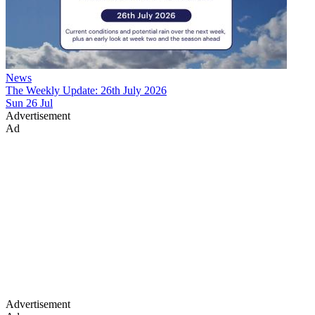
News
The Weekly Update: 26th July 2026
Sun 26 Jul
Advertisement
Ad
Advertisement