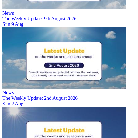
News
The Weekly Update: 9th August 2026
Sun 9 Aug
News
The Weekly Update: 2nd August 2026
Sun 2 Aug