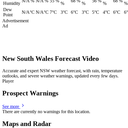
N/A %
N/A %
55 %
68 %
56 %
68 %
Humidity
%
%
%
%
Dew
N/A°C
N/A°C
7°C
3°C
6°C
3°C
5°C
4°C
6°C
6
Point
Advertisement
Ad
New South Wales Forecast Video
Accurate and expert NSW weather forecast, with rain, temperature
outlooks, and severe weather warnings, updated every few days.
Player
Prospect Warnings
See more
There are currently no warnings for this location.
Maps and Radar