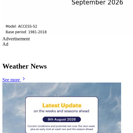
Advertisement
Ad
Weather News
See more