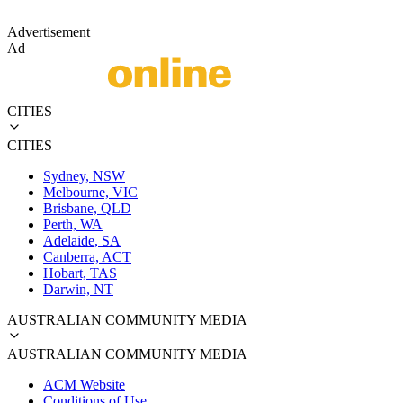
Advertisement
Ad
CITIES
CITIES
Sydney, NSW
Melbourne, VIC
Brisbane, QLD
Perth, WA
Adelaide, SA
Canberra, ACT
Hobart, TAS
Darwin, NT
AUSTRALIAN COMMUNITY MEDIA
AUSTRALIAN COMMUNITY MEDIA
ACM Website
Conditions of Use