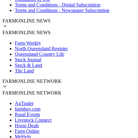
Terms and Conditions - Digital Subscription
Terms and Conditions - Newspaper Subscription
FARMONLINE NEWS
FARMONLINE NEWS
Farm Weekly
North Queensland Register
Queensland Country Life
Stock Journal
Stock & Land
The Land
FARMONLINE NETWORK
FARMONLINE NETWORK
AgTrader
farmbuy.com
Rural Events
Livestock Connect
Horse Deals
Farm Online
MeHelp