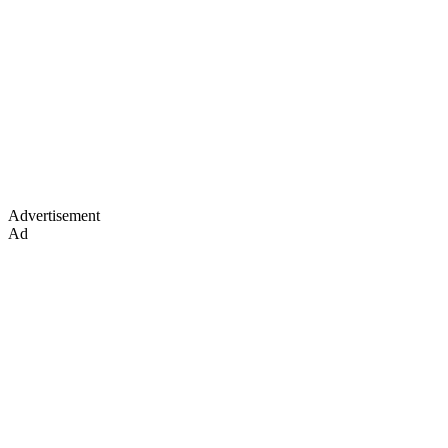
Advertisement
Ad