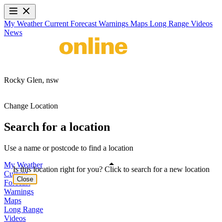
My Weather
Current
Forecast
Warnings
Maps
Long Range
Videos
News
Rocky Glen,
nsw
Change Location
Search for a location
Use a name or postcode to find a location
My Weather
Is this location right for you? Click to search for a new location
Current
Close
Forecast
Warnings
Maps
Long Range
Videos