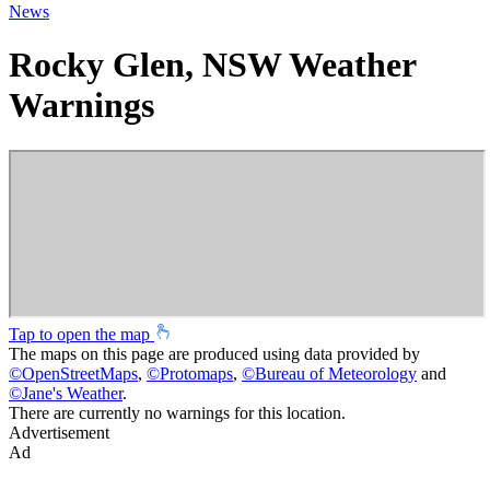
News
Rocky Glen, NSW Weather
Warnings
Tap to open the map
The maps on this page are produced using data provided by
©
OpenStreetMaps
,
©
Protomaps
,
©
Bureau of Meteorology
and
©
Jane's Weather
.
There are currently no warnings for this location.
Advertisement
Ad