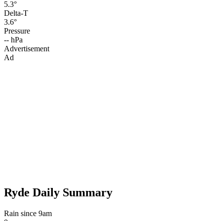
5.3°
Delta-T
3.6°
Pressure
-- hPa
Advertisement
Ad
Ryde Daily Summary
Rain since 9am