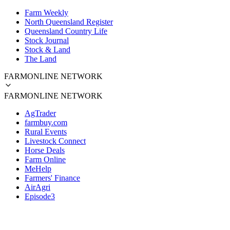
Farm Weekly
North Queensland Register
Queensland Country Life
Stock Journal
Stock & Land
The Land
FARMONLINE NETWORK
FARMONLINE NETWORK
AgTrader
farmbuy.com
Rural Events
Livestock Connect
Horse Deals
Farm Online
MeHelp
Farmers' Finance
AirAgri
Episode3