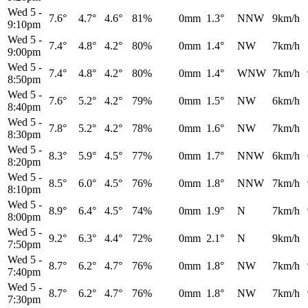
Wed 5
-
7.6°
4.7°
4.6°
81%
0mm
1.3°
NNW
9km/h
9:10pm
Wed 5
-
7.4°
4.8°
4.2°
80%
0mm
1.4°
NW
7km/h
9:00pm
Wed 5
-
7.4°
4.8°
4.2°
80%
0mm
1.4°
WNW
7km/h
8:50pm
Wed 5
-
7.6°
5.2°
4.2°
79%
0mm
1.5°
NW
6km/h
8:40pm
Wed 5
-
7.8°
5.2°
4.2°
78%
0mm
1.6°
NW
7km/h
8:30pm
Wed 5
-
8.3°
5.9°
4.5°
77%
0mm
1.7°
NNW
6km/h
8:20pm
Wed 5
-
8.5°
6.0°
4.5°
76%
0mm
1.8°
NNW
7km/h
8:10pm
Wed 5
-
8.9°
6.4°
4.5°
74%
0mm
1.9°
N
7km/h
8:00pm
Wed 5
-
9.2°
6.3°
4.4°
72%
0mm
2.1°
N
9km/h
7:50pm
Wed 5
-
8.7°
6.2°
4.7°
76%
0mm
1.8°
NW
7km/h
7:40pm
Wed 5
-
8.7°
6.2°
4.7°
76%
0mm
1.8°
NW
7km/h
7:30pm