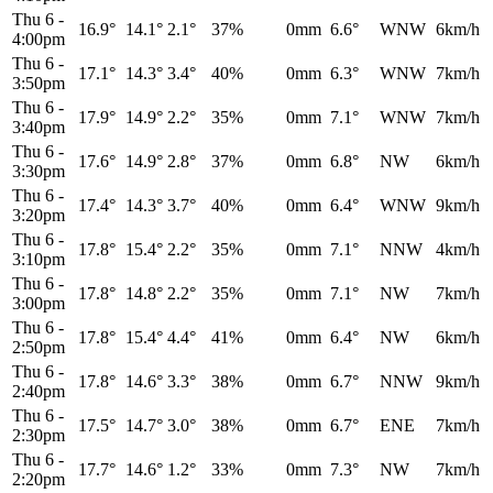
Thu 6
-
16.9°
14.1°
2.1°
37%
0mm
6.6°
WNW
6km/h
4:00pm
Thu 6
-
17.1°
14.3°
3.4°
40%
0mm
6.3°
WNW
7km/h
3:50pm
Thu 6
-
17.9°
14.9°
2.2°
35%
0mm
7.1°
WNW
7km/h
3:40pm
Thu 6
-
17.6°
14.9°
2.8°
37%
0mm
6.8°
NW
6km/h
3:30pm
Thu 6
-
17.4°
14.3°
3.7°
40%
0mm
6.4°
WNW
9km/h
3:20pm
Thu 6
-
17.8°
15.4°
2.2°
35%
0mm
7.1°
NNW
4km/h
3:10pm
Thu 6
-
17.8°
14.8°
2.2°
35%
0mm
7.1°
NW
7km/h
3:00pm
Thu 6
-
17.8°
15.4°
4.4°
41%
0mm
6.4°
NW
6km/h
2:50pm
Thu 6
-
17.8°
14.6°
3.3°
38%
0mm
6.7°
NNW
9km/h
2:40pm
Thu 6
-
17.5°
14.7°
3.0°
38%
0mm
6.7°
ENE
7km/h
2:30pm
Thu 6
-
17.7°
14.6°
1.2°
33%
0mm
7.3°
NW
7km/h
2:20pm