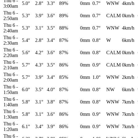
Thu 6
-
5.0°
2.8°
3.3°
89%
0mm
0.7°
WNW
4km/h
3:00am
Thu 6
-
5.3°
3.9°
3.6°
89%
0mm
0.7°
CALM
0km/h
2:50am
Thu 6
-
5.3°
3.1°
3.5°
88%
0mm
0.7°
WNW
4km/h
2:40am
Thu 6
-
5.4°
2.8°
3.4°
87%
0mm
0.8°
W
6km/h
2:30am
Thu 6
-
5.6°
4.2°
3.6°
87%
0mm
0.8°
CALM
0km/h
2:20am
Thu 6
-
5.7°
4.3°
3.5°
86%
0mm
0.9°
CALM
0km/h
2:10am
Thu 6
-
5.7°
3.9°
3.4°
85%
0mm
1.0°
WNW
2km/h
2:00am
Thu 6
-
6.0°
3.5°
4.0°
87%
0mm
0.8°
NW
6km/h
1:50am
Thu 6
-
5.8°
3.1°
3.8°
87%
0mm
0.8°
WNW
7km/h
1:40am
Thu 6
-
5.8°
3.1°
3.6°
86%
0mm
0.9°
WNW
7km/h
1:30am
Thu 6
-
6.1°
3.4°
3.9°
86%
0mm
0.9°
WNW
7km/h
1:20am
Thu 6
-