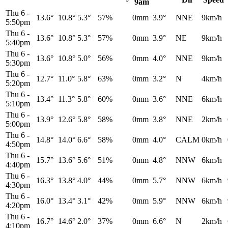
9am
Thu 6
-
13.6°
10.8°
5.3°
57%
0mm
3.9°
NNE
9km/h
5:50pm
Thu 6
-
13.6°
10.8°
5.3°
57%
0mm
3.9°
NE
9km/h
5:40pm
Thu 6
-
13.6°
10.8°
5.0°
56%
0mm
4.0°
NNE
9km/h
5:30pm
Thu 6
-
12.7°
11.0°
5.8°
63%
0mm
3.2°
N
4km/h
5:20pm
Thu 6
-
13.4°
11.3°
5.8°
60%
0mm
3.6°
NNE
6km/h
5:10pm
Thu 6
-
13.9°
12.6°
5.8°
58%
0mm
3.8°
NNE
2km/h
5:00pm
Thu 6
-
14.8°
14.0°
6.6°
58%
0mm
4.0°
CALM
0km/h
4:50pm
Thu 6
-
15.7°
13.6°
5.6°
51%
0mm
4.8°
NNW
6km/h
4:40pm
Thu 6
-
16.3°
13.8°
4.0°
44%
0mm
5.7°
NNW
6km/h
4:30pm
Thu 6
-
16.0°
13.4°
3.1°
42%
0mm
5.9°
NNW
6km/h
4:20pm
Thu 6
-
16.7°
14.6°
2.0°
37%
0mm
6.6°
N
2km/h
4:10pm