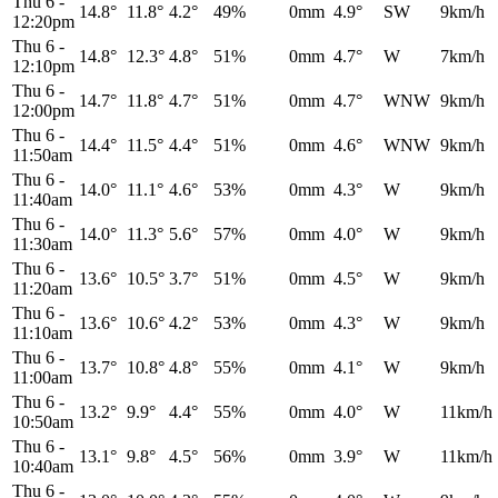
Thu 6
-
14.8°
11.8°
4.2°
49%
0mm
4.9°
SW
9km/h
12:20pm
Thu 6
-
14.8°
12.3°
4.8°
51%
0mm
4.7°
W
7km/h
12:10pm
Thu 6
-
14.7°
11.8°
4.7°
51%
0mm
4.7°
WNW
9km/h
12:00pm
Thu 6
-
14.4°
11.5°
4.4°
51%
0mm
4.6°
WNW
9km/h
11:50am
Thu 6
-
14.0°
11.1°
4.6°
53%
0mm
4.3°
W
9km/h
11:40am
Thu 6
-
14.0°
11.3°
5.6°
57%
0mm
4.0°
W
9km/h
11:30am
Thu 6
-
13.6°
10.5°
3.7°
51%
0mm
4.5°
W
9km/h
11:20am
Thu 6
-
13.6°
10.6°
4.2°
53%
0mm
4.3°
W
9km/h
11:10am
Thu 6
-
13.7°
10.8°
4.8°
55%
0mm
4.1°
W
9km/h
11:00am
Thu 6
-
13.2°
9.9°
4.4°
55%
0mm
4.0°
W
11km/h
10:50am
Thu 6
-
13.1°
9.8°
4.5°
56%
0mm
3.9°
W
11km/h
10:40am
Thu 6
-