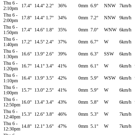
Thu 6
-
17.4°
14.4°
2.2°
36%
0mm
6.9°
NNW
7km/h
2:10pm
Thu 6
-
17.8°
14.4°
1.7°
34%
0mm
7.2°
NNW
9km/h
2:00pm
Thu 6
-
17.4°
14.6°
1.8°
35%
0mm
7.0°
WNW
6km/h
1:50pm
Thu 6
-
17.2°
14.5°
2.4°
37%
0mm
6.7°
W
6km/h
1:40pm
Thu 6
-
16.6°
13.9°
2.6°
39%
0mm
6.3°
SSW
6km/h
1:30pm
Thu 6
-
16.7°
14.1°
3.4°
41%
0mm
6.1°
W
6km/h
1:20pm
Thu 6
-
16.4°
13.9°
3.5°
42%
0mm
5.9°
WSW
6km/h
1:10pm
Thu 6
-
15.7°
13.0°
2.5°
41%
0mm
5.9°
W
6km/h
1:00pm
Thu 6
-
16.0°
13.4°
3.4°
43%
0mm
5.8°
W
6km/h
12:50pm
Thu 6
-
15.3°
12.6°
3.8°
46%
0mm
5.3°
W
7km/h
12:40pm
Thu 6
-
14.8°
12.1°
3.6°
47%
0mm
5.1°
W
7km/h
12:30pm