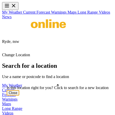
My Weather
Current
Forecast
Warnings
Maps
Long Range
Videos
News
Ryde,
nsw
Change Location
Search for a location
Use a name or postcode to find a location
My Weather
Is this location right for you? Click to search for a new location
Current
Close
Forecast
Warnings
Maps
Long Range
Videos