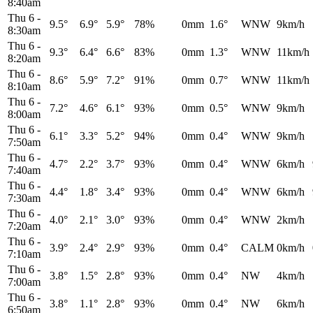
8:40am
Thu 6
-
9.5°
6.9°
5.9°
78%
0mm
1.6°
WNW
9km/h
8:30am
Thu 6
-
9.3°
6.4°
6.6°
83%
0mm
1.3°
WNW
11km/h
8:20am
Thu 6
-
8.6°
5.9°
7.2°
91%
0mm
0.7°
WNW
11km/h
8:10am
Thu 6
-
7.2°
4.6°
6.1°
93%
0mm
0.5°
WNW
9km/h
8:00am
Thu 6
-
6.1°
3.3°
5.2°
94%
0mm
0.4°
WNW
9km/h
7:50am
Thu 6
-
4.7°
2.2°
3.7°
93%
0mm
0.4°
WNW
6km/h
7:40am
Thu 6
-
4.4°
1.8°
3.4°
93%
0mm
0.4°
WNW
6km/h
7:30am
Thu 6
-
4.0°
2.1°
3.0°
93%
0mm
0.4°
WNW
2km/h
7:20am
Thu 6
-
3.9°
2.4°
2.9°
93%
0mm
0.4°
CALM
0km/h
7:10am
Thu 6
-
3.8°
1.5°
2.8°
93%
0mm
0.4°
NW
4km/h
7:00am
Thu 6
-
3.8°
1.1°
2.8°
93%
0mm
0.4°
NW
6km/h
6:50am