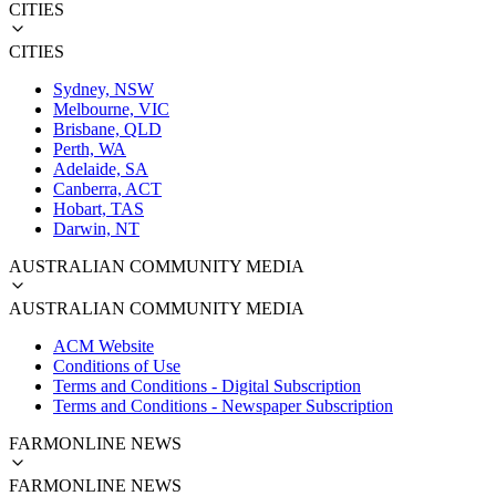
CITIES
CITIES
Sydney, NSW
Melbourne, VIC
Brisbane, QLD
Perth, WA
Adelaide, SA
Canberra, ACT
Hobart, TAS
Darwin, NT
AUSTRALIAN COMMUNITY MEDIA
AUSTRALIAN COMMUNITY MEDIA
ACM Website
Conditions of Use
Terms and Conditions - Digital Subscription
Terms and Conditions - Newspaper Subscription
FARMONLINE NEWS
FARMONLINE NEWS