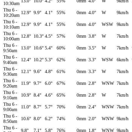
13.0°
10.0°
4.2°
55%
0mm
4.0°
W
9km/h
10:30am
Thu 6
-
12.9°
9.9°
4.1°
55%
0mm
4.0°
W
9km/h
10:20am
Thu 6
-
12.9°
9.9°
4.1°
55%
0mm
4.0°
WSW
9km/h
10:10am
Thu 6
-
12.8°
10.3°
4.5°
57%
0mm
3.8°
W
7km/h
10:00am
Thu 6
-
13.0°
10.6°
5.4°
60%
0mm
3.5°
W
7km/h
9:50am
Thu 6
-
12.4°
10.2°
5.3°
62%
0mm
3.3°
WSW
6km/h
9:40am
Thu 6
-
12.1°
9.6°
4.8°
61%
0mm
3.3°
W
7km/h
9:30am
Thu 6
-
11.9°
9.7°
6.0°
67%
0mm
2.8°
WNW
7km/h
9:20am
Thu 6
-
10.9°
8.4°
4.6°
65%
0mm
2.8°
W
7km/h
9:10am
Thu 6
-
11.0°
8.7°
5.7°
70%
0mm
2.4°
WNW
7km/h
9:00am
Thu 6
-
10.6°
8.0°
6.2°
74%
0mm
2.0°
WNW
9km/h
8:50am
Thu 6
-
9.8°
7.1°
5.8°
76%
0mm
1.8°
WNW
9km/h