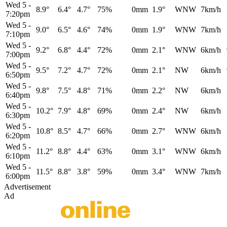
Wed 5
-
8.9°
6.4°
4.7°
75%
0mm
1.9°
WNW
7km/h
7:20pm
Wed 5
-
9.0°
6.5°
4.6°
74%
0mm
1.9°
WNW
7km/h
7:10pm
Wed 5
-
9.2°
6.8°
4.4°
72%
0mm
2.1°
WNW
6km/h
7:00pm
Wed 5
-
9.5°
7.2°
4.7°
72%
0mm
2.1°
NW
6km/h
6:50pm
Wed 5
-
9.8°
7.5°
4.8°
71%
0mm
2.2°
NW
6km/h
6:40pm
Wed 5
-
10.2°
7.9°
4.8°
69%
0mm
2.4°
NW
6km/h
6:30pm
Wed 5
-
10.8°
8.5°
4.7°
66%
0mm
2.7°
WNW
6km/h
6:20pm
Wed 5
-
11.2°
8.8°
4.4°
63%
0mm
3.1°
WNW
6km/h
6:10pm
Wed 5
-
11.5°
8.8°
3.8°
59%
0mm
3.4°
WNW
7km/h
6:00pm
Advertisement
Ad