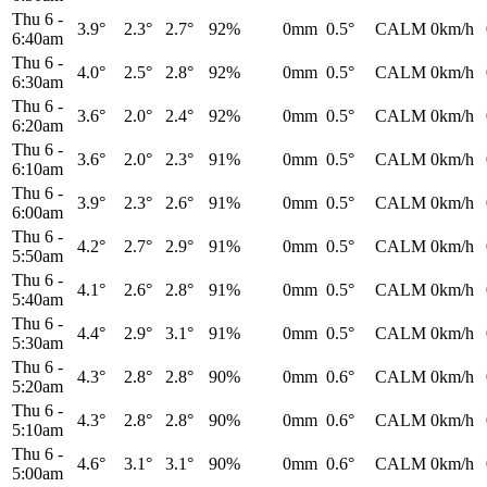
Thu 6
-
3.9°
2.3°
2.7°
92%
0mm
0.5°
CALM
0km/h
6:40am
Thu 6
-
4.0°
2.5°
2.8°
92%
0mm
0.5°
CALM
0km/h
6:30am
Thu 6
-
3.6°
2.0°
2.4°
92%
0mm
0.5°
CALM
0km/h
6:20am
Thu 6
-
3.6°
2.0°
2.3°
91%
0mm
0.5°
CALM
0km/h
6:10am
Thu 6
-
3.9°
2.3°
2.6°
91%
0mm
0.5°
CALM
0km/h
6:00am
Thu 6
-
4.2°
2.7°
2.9°
91%
0mm
0.5°
CALM
0km/h
5:50am
Thu 6
-
4.1°
2.6°
2.8°
91%
0mm
0.5°
CALM
0km/h
5:40am
Thu 6
-
4.4°
2.9°
3.1°
91%
0mm
0.5°
CALM
0km/h
5:30am
Thu 6
-
4.3°
2.8°
2.8°
90%
0mm
0.6°
CALM
0km/h
5:20am
Thu 6
-
4.3°
2.8°
2.8°
90%
0mm
0.6°
CALM
0km/h
5:10am
Thu 6
-
4.6°
3.1°
3.1°
90%
0mm
0.6°
CALM
0km/h
5:00am