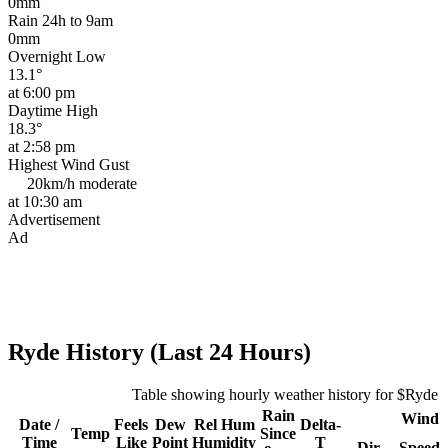
0mm
Rain 24h to 9am
0mm
Overnight Low
13.1°
at 6:00 pm
Daytime High
18.3°
at 2:58 pm
Highest Wind Gust
20km/h
moderate
at 10:30 am
Advertisement
Ad
Ryde History (Last 24 Hours)
Table showing hourly weather history for $Ryde
Rain
Wind
Date /
Feels
Dew
Rel
Hum
Delta-
Temp
Since
Time
Like
Point
Humidity
T
Dir
Speed