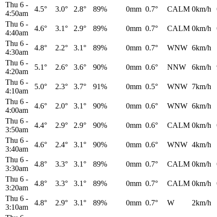
Thu 6
-
4.5°
3.0°
2.8°
89%
0mm
0.7°
CALM
0km/h
4:50am
Thu 6
-
4.6°
3.1°
2.9°
89%
0mm
0.7°
CALM
0km/h
4:40am
Thu 6
-
4.8°
2.2°
3.1°
89%
0mm
0.7°
WNW
6km/h
4:30am
Thu 6
-
5.1°
2.6°
3.6°
90%
0mm
0.6°
NNW
6km/h
4:20am
Thu 6
-
5.0°
2.3°
3.7°
91%
0mm
0.5°
WNW
7km/h
4:10am
Thu 6
-
4.6°
2.0°
3.1°
90%
0mm
0.6°
WNW
6km/h
4:00am
Thu 6
-
4.4°
2.9°
2.9°
90%
0mm
0.6°
CALM
0km/h
3:50am
Thu 6
-
4.6°
2.4°
3.1°
90%
0mm
0.6°
WNW
4km/h
3:40am
Thu 6
-
4.8°
3.3°
3.1°
89%
0mm
0.7°
CALM
0km/h
3:30am
Thu 6
-
4.8°
3.3°
3.1°
89%
0mm
0.7°
CALM
0km/h
3:20am
Thu 6
-
4.8°
2.9°
3.1°
89%
0mm
0.7°
W
2km/h
3:10am