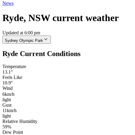
News
Ryde, NSW current weather
Updated at 6:00 pm
Sydney Olympic Park
Ryde Current Conditions
Temperature
13.1°
Feels Like
10.9°
Wind
6km/h
light
Gust
11km/h
light
Relative Humidity
59%
Dew Point