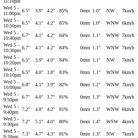
11:10pm
Wed 5
-
6.5°
3.9°
4.2°
85%
0mm
1.0°
NW
7km/h
11:00pm
Wed 5
-
6.5°
4.1°
4.2°
85%
0mm
1.0°
WNW
6km/h
10:50pm
Wed 5
-
6.7°
4.1°
4.2°
84%
0mm
1.1°
WNW
7km/h
10:40pm
Wed 5
-
6.7°
4.1°
4.2°
84%
0mm
1.1°
WNW
7km/h
10:30pm
Wed 5
-
6.5°
3.9°
4.0°
84%
0mm
1.1°
NW
7km/h
10:20pm
Wed 5
-
6.5°
4.0°
3.8°
83%
0mm
1.1°
WNW
6km/h
10:10pm
Wed 5
-
6.8°
4.1°
3.9°
82%
0mm
1.2°
WNW
7km/h
10:00pm
Wed 5
-
6.7°
4.0°
3.7°
81%
0mm
1.3°
WNW
7km/h
9:50pm
Wed 5
-
7.2°
4.8°
4.2°
81%
0mm
1.3°
WNW
6km/h
9:40pm
Wed 5
-
7.2°
5.1°
4.0°
80%
0mm
1.4°
WSW
4km/h
9:30pm
Wed 5
-
7.3°
4.7°
4.3°
81%
0mm
1.3°
NW
7km/h
9:20pm