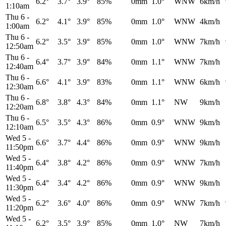
6.2°
3.7°
3.9°
85%
0mm
1.0°
WNW
6km/h
1:10am
Thu 6
-
6.2°
4.1°
3.9°
85%
0mm
1.0°
WNW
4km/h
1:00am
Thu 6
-
6.2°
3.5°
3.9°
85%
0mm
1.0°
WNW
7km/h
12:50am
Thu 6
-
6.4°
3.7°
3.9°
84%
0mm
1.1°
WNW
7km/h
12:40am
Thu 6
-
6.6°
4.1°
3.9°
83%
0mm
1.1°
WNW
6km/h
12:30am
Thu 6
-
6.8°
3.8°
4.3°
84%
0mm
1.1°
NW
9km/h
12:20am
Thu 6
-
6.5°
3.5°
4.3°
86%
0mm
0.9°
WNW
9km/h
12:10am
Wed 5
-
6.6°
3.7°
4.4°
86%
0mm
0.9°
WNW
9km/h
11:50pm
Wed 5
-
6.4°
3.8°
4.2°
86%
0mm
0.9°
WNW
7km/h
11:40pm
Wed 5
-
6.4°
3.4°
4.2°
86%
0mm
0.9°
WNW
9km/h
11:30pm
Wed 5
-
6.2°
3.6°
4.0°
86%
0mm
0.9°
WNW
7km/h
11:20pm
Wed 5
-
6.2°
3.5°
3.9°
85%
0mm
1.0°
NW
7km/h