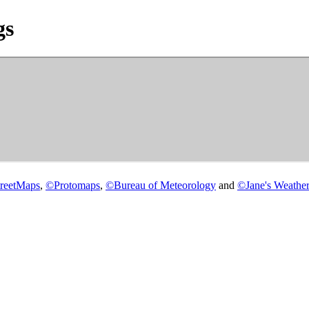
gs
reetMaps
,
©
Protomaps
,
©
Bureau of Meteorology
and
©
Jane's Weather