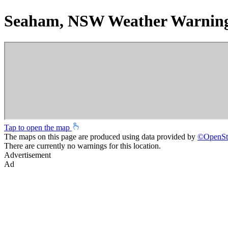
Seaham, NSW Weather Warnin
Tap to open the map
The maps on this page are produced using data provided by
©
OpenSt
There are currently no warnings for this location.
Advertisement
Ad