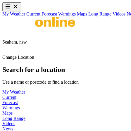
My Weather
Current
Forecast
Warnings
Maps
Long Range
Videos
N
Seaham,
nsw
Change Location
Search for a location
Use a name or postcode to find a location
My Weather
Current
Forecast
Warnings
Maps
Long Range
Videos
News