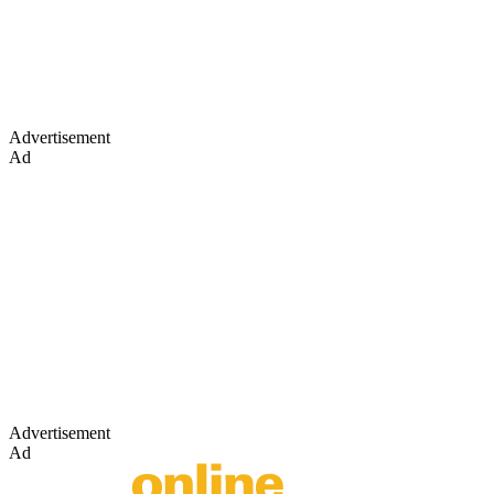
Advertisement
Ad
Advertisement
Ad