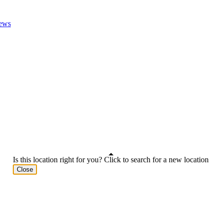
ews
Is this location right for you? Click to search for a new location
Close