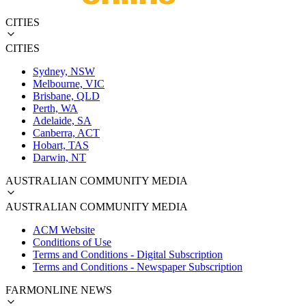
CITIES
CITIES
Sydney, NSW
Melbourne, VIC
Brisbane, QLD
Perth, WA
Adelaide, SA
Canberra, ACT
Hobart, TAS
Darwin, NT
AUSTRALIAN COMMUNITY MEDIA
AUSTRALIAN COMMUNITY MEDIA
ACM Website
Conditions of Use
Terms and Conditions - Digital Subscription
Terms and Conditions - Newspaper Subscription
FARMONLINE NEWS