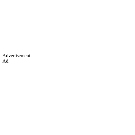
Advertisement
Ad