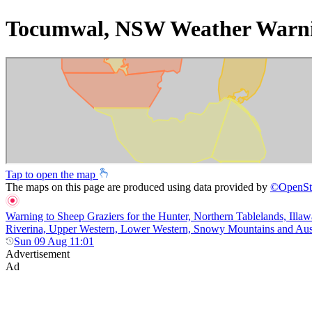
Tocumwal, NSW Weather Warn
Tap to open the map
The maps on this page are produced using data provided by
©
OpenSt
Warning to Sheep Graziers for the Hunter, Northern Tablelands, Illaw
Riverina, Upper Western, Lower Western, Snowy Mountains and Australi
Sun 09 Aug 11:01
Advertisement
Ad