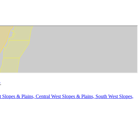
.
t Slopes & Plains, Central West Slopes & Plains, South West Slopes,