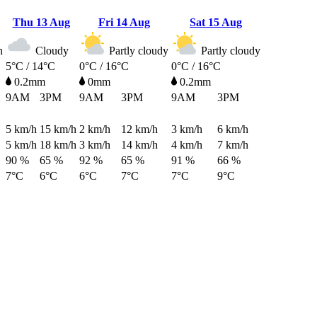
Thu
13 Aug
Fri
14 Aug
Sat
15 Aug
n
Cloudy
Partly cloudy
Partly cloudy
5°C / 14°C
0°C / 16°C
0°C / 16°C
0.2mm
0mm
0.2mm
9AM
3PM
9AM
3PM
9AM
3PM
5
km/h
15
km/h
2
km/h
12
km/h
3
km/h
6
km/h
5
km/h
18
km/h
3
km/h
14
km/h
4
km/h
7
km/h
90 %
65 %
92 %
65 %
91 %
66 %
7°C
6°C
6°C
7°C
7°C
9°C