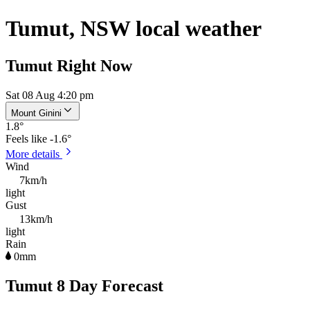
Tumut, NSW local weather
Tumut Right Now
Sat 08 Aug 4:20 pm
Mount Ginini
1.8
°
Feels like
-1.6°
More details
Wind
7km/h
light
Gust
13km/h
light
Rain
0mm
Tumut 8 Day Forecast