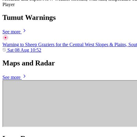
Player
Tumut Warnings
See more
Warning to Sheep Graziers for the Central West Slopes & Plains, Sou
Sat 08 Aug 10:52
Maps and Radar
See more