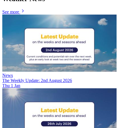
See more
News
The Weekly Update: 2nd August 2026
Thu 1 Jan