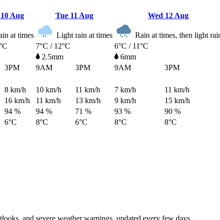
n
10 Aug
Tue
11 Aug
Wed
12 Aug
in at times
Light rain at times
Rain at times, then light rai
0°C
7°C / 12°C
6°C / 11°C
2.5mm
6mm
3PM
9AM
3PM
9AM
3PM
8
km/h
10
km/h
11
km/h
7
km/h
11
km/h
16
km/h
11
km/h
13
km/h
9
km/h
15
km/h
94 %
94 %
71 %
93 %
90 %
6°C
8°C
6°C
8°C
8°C
tlooks, and severe weather warnings, updated every few days.