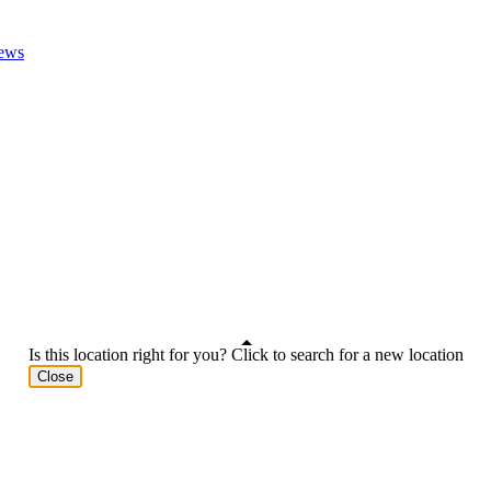
ews
Is this location right for you? Click to search for a new location
Close