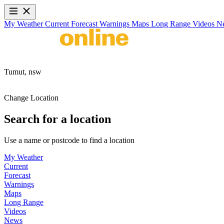
My Weather
Current
Forecast
Warnings
Maps
Long Range
Videos
N
Tumut,
nsw
Change Location
Search for a location
Use a name or postcode to find a location
My Weather
Current
Forecast
Warnings
Maps
Long Range
Videos
News