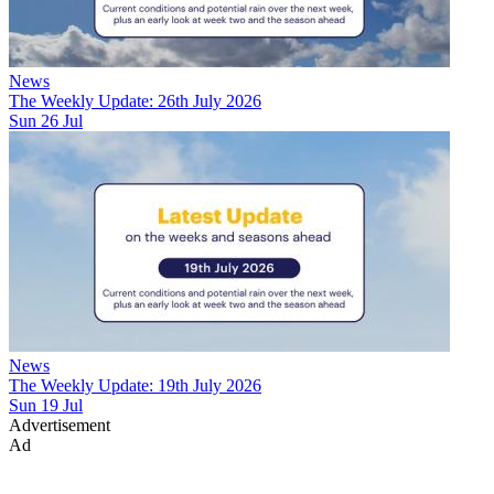
News
The Weekly Update: 26th July 2026
Sun 26 Jul
News
The Weekly Update: 19th July 2026
Sun 19 Jul
Advertisement
Ad