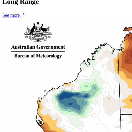
Long Range
See more