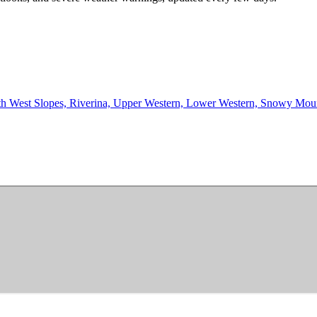
th West Slopes, Riverina, Upper Western, Lower Western, Snowy Mountain