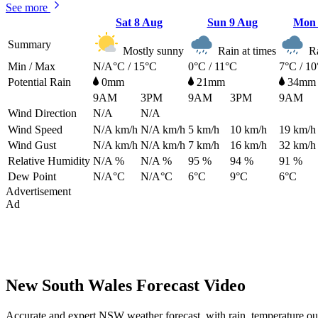
See more
Sat
8 Aug
Sun
9 Aug
Mo
Summary
Mostly sunny
Rain at times
Ra
Min / Max
N/A°C / 15°C
0°C / 11°C
7°C / 1
Potential Rain
0mm
21mm
34mm
9AM
3PM
9AM
3PM
9AM
Wind Direction
N/A
N/A
Wind Speed
N/A
km/h
N/A
km/h
5
km/h
10
km/h
19
km/h
Wind Gust
N/A
km/h
N/A
km/h
7
km/h
16
km/h
32
km/h
Relative Humidity
N/A %
N/A %
95 %
94 %
91 %
Dew Point
N/A°C
N/A°C
6°C
9°C
6°C
Advertisement
Ad
New South Wales Forecast Video
Accurate and expert NSW weather forecast, with rain, temperature ou