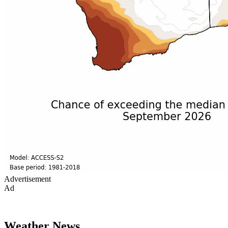
Advertisement
Ad
Weather News