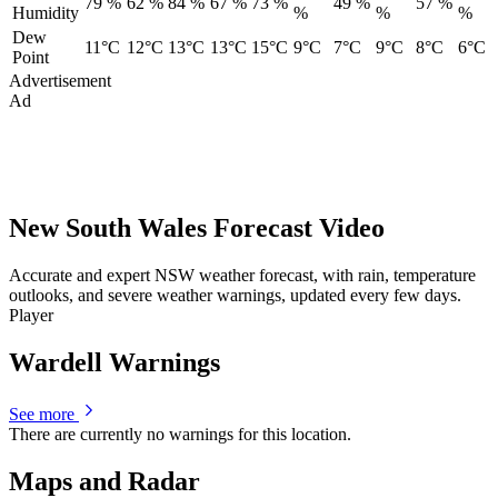
79 %
62 %
84 %
67 %
73 %
49 %
57 %
Humidity
%
%
%
Dew
11°C
12°C
13°C
13°C
15°C
9°C
7°C
9°C
8°C
6°C
Point
Advertisement
Ad
New South Wales Forecast Video
Accurate and expert NSW weather forecast, with rain, temperature
outlooks, and severe weather warnings, updated every few days.
Player
Wardell Warnings
See more
There are currently no warnings for this location.
Maps and Radar