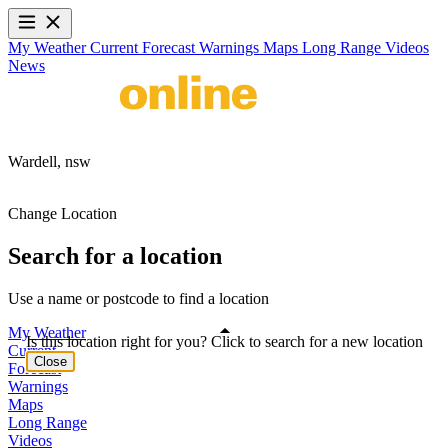
My Weather
Current
Forecast
Warnings
Maps
Long Range
Videos
News
Wardell,
nsw
Change Location
Search for a location
Use a name or postcode to find a location
My Weather
Is this location right for you? Click to search for a new location
Current
Close
Forecast
Warnings
Maps
Long Range
Videos