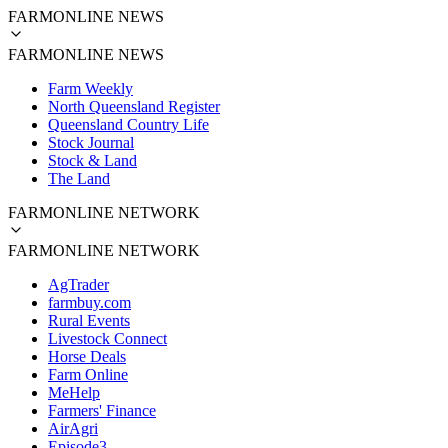
FARMONLINE NEWS
FARMONLINE NEWS
Farm Weekly
North Queensland Register
Queensland Country Life
Stock Journal
Stock & Land
The Land
FARMONLINE NETWORK
FARMONLINE NETWORK
AgTrader
farmbuy.com
Rural Events
Livestock Connect
Horse Deals
Farm Online
MeHelp
Farmers' Finance
AirAgri
Episode3