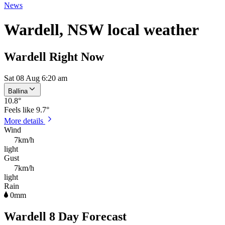
News
Wardell, NSW local weather
Wardell Right Now
Sat 08 Aug 6:20 am
Ballina
10.8
°
Feels like
9.7°
More details
Wind
7km/h
light
Gust
7km/h
light
Rain
0mm
Wardell 8 Day Forecast