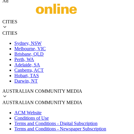
Ad
CITIES
CITIES
Sydney, NSW
Melbourne, VIC
Brisbane, QLD
Perth, WA
Adelaide, SA
Canberra, ACT
Hobart, TAS
Darwin, NT
AUSTRALIAN COMMUNITY MEDIA
AUSTRALIAN COMMUNITY MEDIA
ACM Website
Conditions of Use
Terms and Conditions - Digital Subscription
Terms and Conditions - Newspaper Subscription