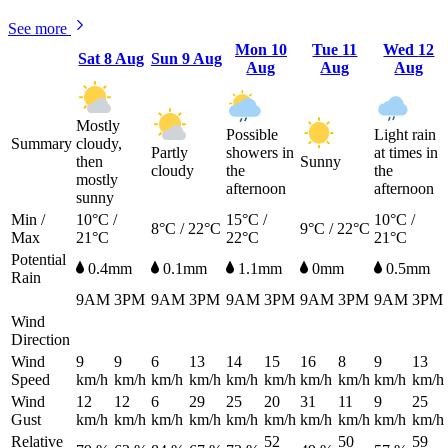
See more
Mon
10
Tue
11
Wed
12
Sat
8 Aug
Sun
9 Aug
Aug
Aug
Aug
Mostly
Possible
Light rain
Summary
cloudy,
Partly
showers in
at times in
then
Sunny
cloudy
the
the
mostly
afternoon
afternoon
sunny
Min /
10°C /
15°C /
10°C /
8°C / 22°C
9°C / 22°C
Max
21°C
22°C
21°C
Potential
0.4mm
0.1mm
1.1mm
0mm
0.5mm
Rain
9AM
3PM
9AM
3PM
9AM
3PM
9AM
3PM
9AM
3PM
Wind
Direction
Wind
9
9
6
13
14
15
16
8
9
13
Speed
km/h
km/h
km/h
km/h
km/h
km/h
km/h
km/h
km/h
km/h
Wind
12
12
6
29
25
20
31
11
9
25
Gust
km/h
km/h
km/h
km/h
km/h
km/h
km/h
km/h
km/h
km/h
Relative
52
50
59