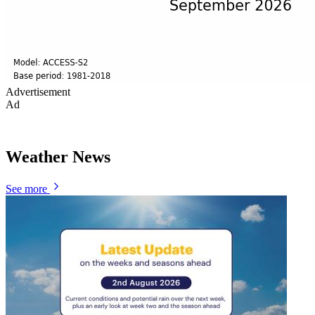
Advertisement
Ad
Weather News
See more