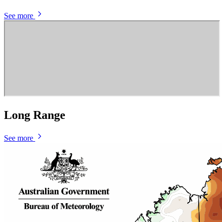
See more
Long Range
See more