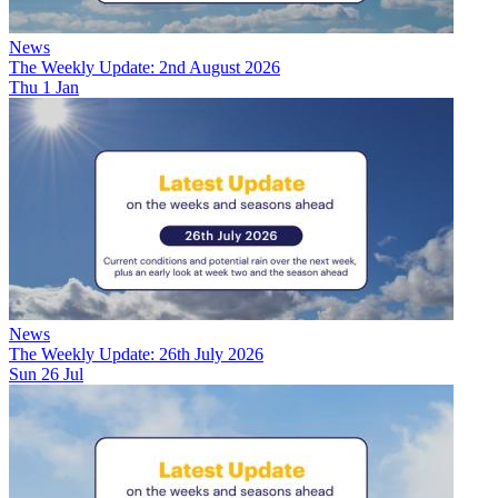
News
The Weekly Update: 2nd August 2026
Thu 1 Jan
News
The Weekly Update: 26th July 2026
Sun 26 Jul