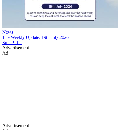
News
The Weekly Update: 19th July 2026
Sun 19 Jul
Advertisement
Ad
Advertisement