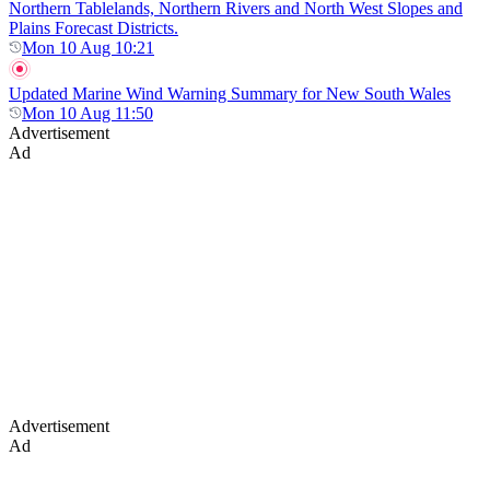
Northern Tablelands, Northern Rivers and North West Slopes and
Plains Forecast Districts.
Mon 10 Aug 10:21
Updated Marine Wind Warning Summary for New South Wales
Mon 10 Aug 11:50
Advertisement
Ad
Advertisement
Ad