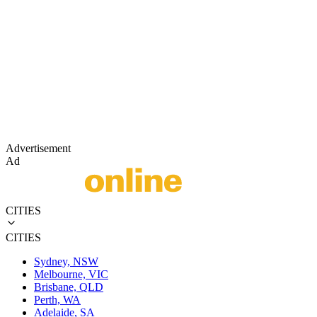
Advertisement
Ad
CITIES
CITIES
Sydney, NSW
Melbourne, VIC
Brisbane, QLD
Perth, WA
Adelaide, SA