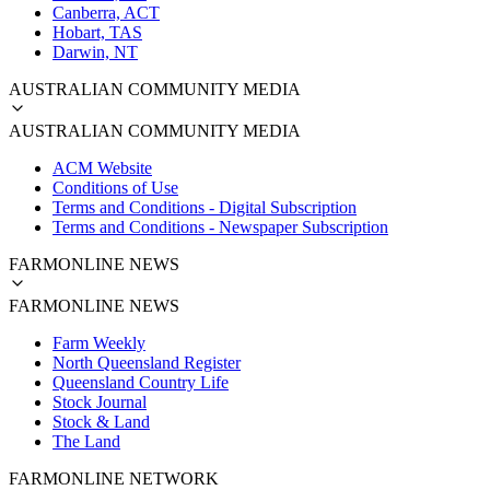
Canberra, ACT
Hobart, TAS
Darwin, NT
AUSTRALIAN COMMUNITY MEDIA
AUSTRALIAN COMMUNITY MEDIA
ACM Website
Conditions of Use
Terms and Conditions - Digital Subscription
Terms and Conditions - Newspaper Subscription
FARMONLINE NEWS
FARMONLINE NEWS
Farm Weekly
North Queensland Register
Queensland Country Life
Stock Journal
Stock & Land
The Land
FARMONLINE NETWORK