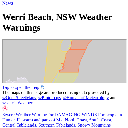
News
Werri Beach, NSW Weather
Warnings
Tap to open the map
The maps on this page are produced using data provided by
©
OpenStreetMaps
,
©
Protomaps
,
©
Bureau of Meteorology
and
©
Jane's Weather
.
Severe Weather Warning for DAMAGING WINDS For people in
Hunter, Illawarra and parts of Mid North Coast, South Coast,
Central Tablelands, Southern Tablelands, Snowy Mountains,