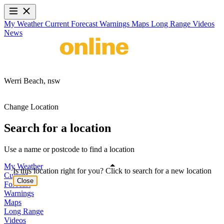
My Weather
Current
Forecast
Warnings
Maps
Long Range
Videos
News
Werri Beach,
nsw
Change Location
Search for a location
Use a name or postcode to find a location
My Weather
Is this location right for you? Click to search for a new location
Current
Close
Forecast
Warnings
Maps
Long Range
Videos