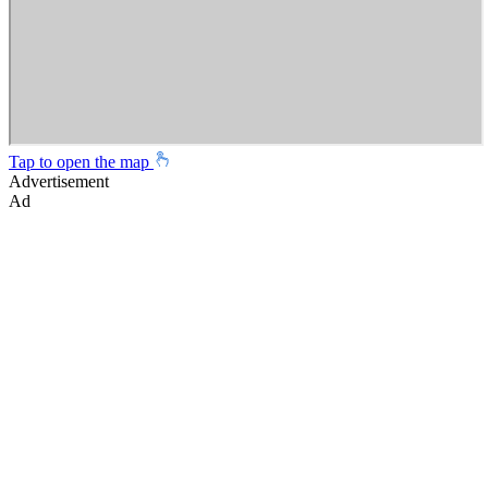
Tap to open the map
Advertisement
Ad