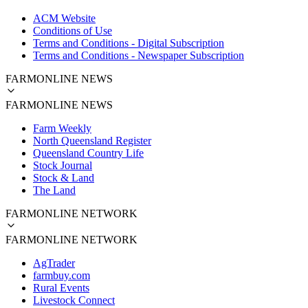
ACM Website
Conditions of Use
Terms and Conditions - Digital Subscription
Terms and Conditions - Newspaper Subscription
FARMONLINE NEWS
FARMONLINE NEWS
Farm Weekly
North Queensland Register
Queensland Country Life
Stock Journal
Stock & Land
The Land
FARMONLINE NETWORK
FARMONLINE NETWORK
AgTrader
farmbuy.com
Rural Events
Livestock Connect