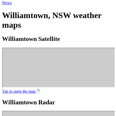
News
Williamtown, NSW weather
maps
Williamtown Satellite
Tap to open the map
Williamtown Radar