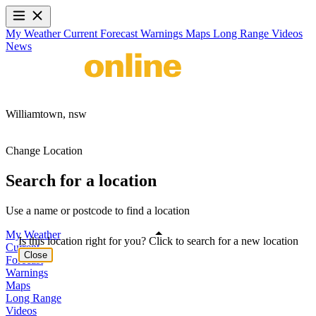
My Weather
Current
Forecast
Warnings
Maps
Long Range
Videos
News
Williamtown,
nsw
Change Location
Search for a location
Use a name or postcode to find a location
My Weather
Is this location right for you? Click to search for a new location
Current
Close
Forecast
Warnings
Maps
Long Range
Videos