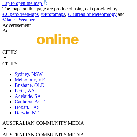
Tap to open the map
The maps on this page are produced using data provided by
©
OpenStreetMaps
,
©
Protomaps
,
©
Bureau of Meteorology
and
©
Jane's Weather
.
Advertisement
Ad
CITIES
CITIES
Sydney, NSW
Melbourne, VIC
Brisbane, QLD
Perth, WA
Adelaide, SA
Canberra, ACT
Hobart, TAS
Darwin, NT
AUSTRALIAN COMMUNITY MEDIA
AUSTRALIAN COMMUNITY MEDIA