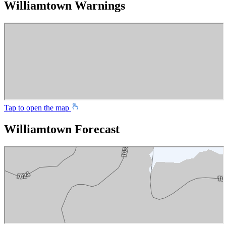
Williamtown Warnings
Tap to open the map
Williamtown Forecast