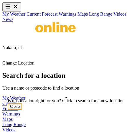
My Weather
Current
Forecast
Warnings
Maps
Long Range
Videos
News
Nakara,
nt
Change Location
Search for a location
Use a name or postcode to find a location
My Weather
Is this location right for you? Click to search for a new location
Current
Close
Forecast
Warnings
Maps
Long Range
Videos