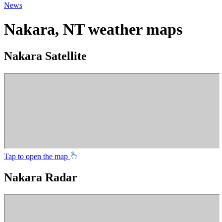
News
Nakara, NT weather maps
Nakara Satellite
Tap to open the map
Nakara Radar