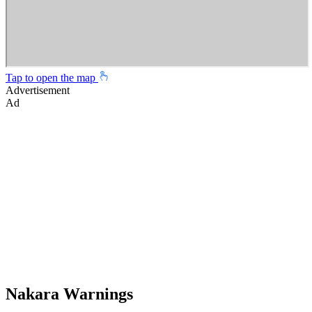
Tap to open the map
Advertisement
Ad
Nakara Warnings