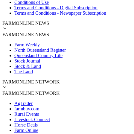
Conditions of Use
Terms and Conditions - Digital Subscription
Terms and Conditions - Newspaper Subscription
FARMONLINE NEWS
FARMONLINE NEWS
Farm Weekly
North Queensland Register
Queensland Country Life
Stock Journal
Stock & Land
The Land
FARMONLINE NETWORK
FARMONLINE NETWORK
AgTrader
farmbuy.com
Rural Events
Livestock Connect
Horse Deals
Farm Online