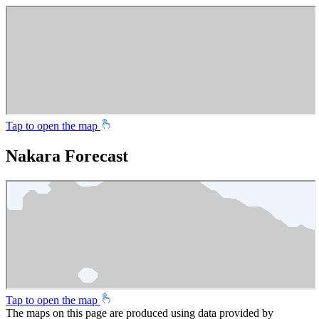
Tap to open the map
Nakara Forecast
Tap to open the map
The maps on this page are produced using data provided by