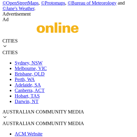
©
OpenStreetMaps
,
©
Protomaps
,
©
Bureau of Meteorology
and
©
Jane's Weather
.
Advertisement
Ad
CITIES
CITIES
Sydney, NSW
Melbourne, VIC
Brisbane, QLD
Perth, WA
Adelaide, SA
Canberra, ACT
Hobart, TAS
Darwin, NT
AUSTRALIAN COMMUNITY MEDIA
AUSTRALIAN COMMUNITY MEDIA
ACM Website