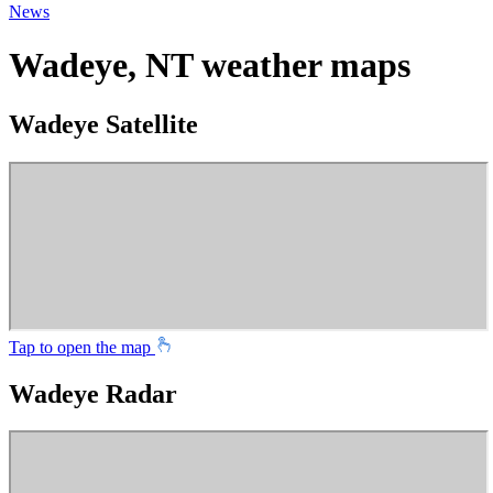
News
Wadeye, NT weather maps
Wadeye Satellite
Tap to open the map
Wadeye Radar