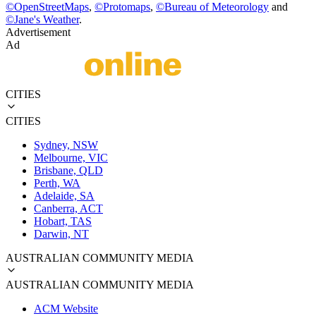
©
OpenStreetMaps
,
©
Protomaps
,
©
Bureau of Meteorology
and
©
Jane's Weather
.
Advertisement
Ad
CITIES
CITIES
Sydney, NSW
Melbourne, VIC
Brisbane, QLD
Perth, WA
Adelaide, SA
Canberra, ACT
Hobart, TAS
Darwin, NT
AUSTRALIAN COMMUNITY MEDIA
AUSTRALIAN COMMUNITY MEDIA
ACM Website