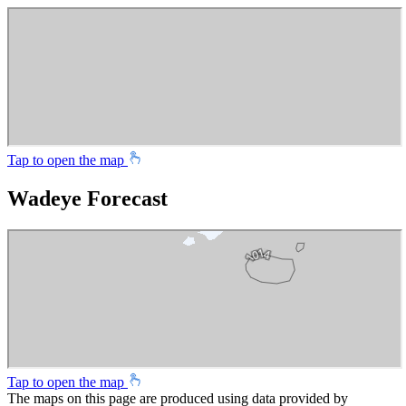
Tap to open the map
Wadeye Forecast
Tap to open the map
The maps on this page are produced using data provided by