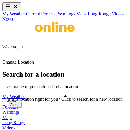
My Weather
Current
Forecast
Warnings
Maps
Long Range
Videos
News
Wadeye,
nt
Change Location
Search for a location
Use a name or postcode to find a location
My Weather
Is this location right for you? Click to search for a new location
Current
Close
Forecast
Warnings
Maps
Long Range
Videos