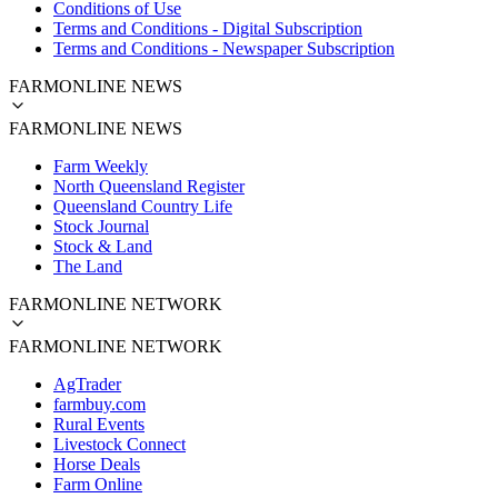
Conditions of Use
Terms and Conditions - Digital Subscription
Terms and Conditions - Newspaper Subscription
FARMONLINE NEWS
FARMONLINE NEWS
Farm Weekly
North Queensland Register
Queensland Country Life
Stock Journal
Stock & Land
The Land
FARMONLINE NETWORK
FARMONLINE NETWORK
AgTrader
farmbuy.com
Rural Events
Livestock Connect
Horse Deals
Farm Online