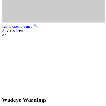
Tap to open the map
Advertisement
Ad
Wadeye Warnings