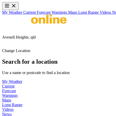
My Weather
Current
Forecast
Warnings
Maps
Long Range
Videos
N
Avenell Heights,
qld
Change Location
Search for a location
Use a name or postcode to find a location
My Weather
Current
Forecast
Warnings
Maps
Long Range
Videos
News