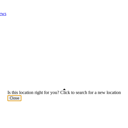
ews
Is this location right for you? Click to search for a new location
Close