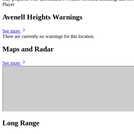
Player
Avenell Heights Warnings
See more
There are currently no warnings for this location.
Maps and Radar
See more
Long Range