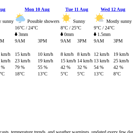
Aug
Mon
10 Aug
Tue
11 Aug
Wed
12 Aug
y sunny
Possible showers
Sunny
Mostly sunny
16°C / 24°C
8°C / 25°C
9°C / 24°C
3mm
0mm
1.5mm
PM
9AM
3PM
9AM
3PM
9AM
3PM
km/h
15
km/h
10
km/h
8
km/h
8
km/h
12
km/h
19
km/h
km/h
23
km/h
19
km/h
15
km/h
14
km/h
13
km/h
25
km/h
 %
79 %
55 %
42 %
32 %
54 %
42 %
°C
18°C
13°C
5°C
5°C
13°C
8°C
ecasts, temperature trends, and weather warnings, updated every few da