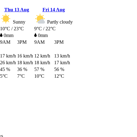
Thu
13 Aug
Fri
14 Aug
Sunny
Partly cloudy
10°C / 23°C
9°C / 22°C
0mm
0mm
9AM
3PM
9AM
3PM
17
km/h
16
km/h
12
km/h
13
km/h
26
km/h
18
km/h
18
km/h
17
km/h
45 %
36 %
57 %
56 %
5°C
7°C
10°C
12°C
ys.