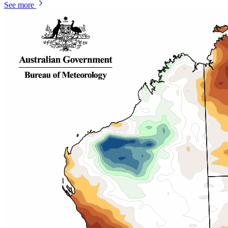
See more