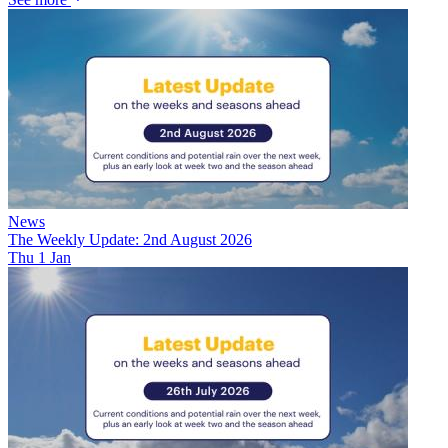
News
The Weekly Update: 2nd August 2026
Thu 1 Jan