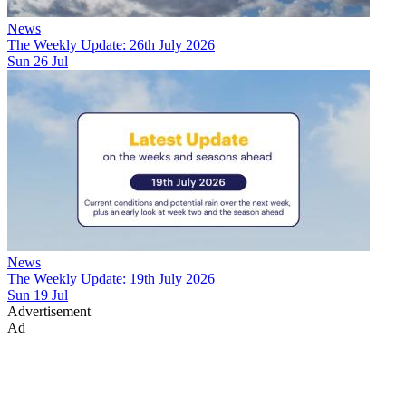
News
The Weekly Update: 26th July 2026
Sun 26 Jul
News
The Weekly Update: 19th July 2026
Sun 19 Jul
Advertisement
Ad