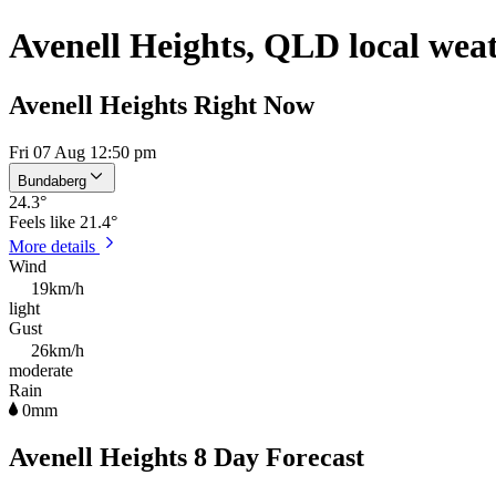
Avenell Heights, QLD local wea
Avenell Heights Right Now
Fri 07 Aug 12:50 pm
Bundaberg
24.3
°
Feels like
21.4°
More details
Wind
19km/h
light
Gust
26km/h
moderate
Rain
0mm
Avenell Heights 8 Day Forecast