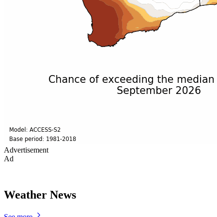
Advertisement
Ad
Weather News
See more