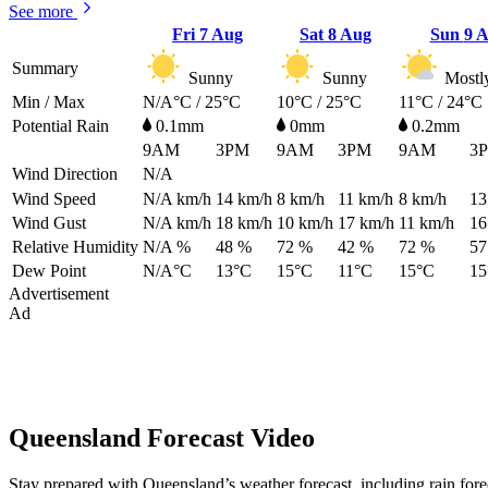
See more
Fri
7 Aug
Sat
8 Aug
Sun
9 
Summary
Sunny
Sunny
Mostl
Min / Max
N/A°C / 25°C
10°C / 25°C
11°C / 24°C
Potential Rain
0.1mm
0mm
0.2mm
9AM
3PM
9AM
3PM
9AM
3
Wind Direction
N/A
Wind Speed
N/A
km/h
14
km/h
8
km/h
11
km/h
8
km/h
13
Wind Gust
N/A
km/h
18
km/h
10
km/h
17
km/h
11
km/h
16
Relative Humidity
N/A %
48 %
72 %
42 %
72 %
57
Dew Point
N/A°C
13°C
15°C
11°C
15°C
15
Advertisement
Ad
Queensland Forecast Video
Stay prepared with Queensland’s weather forecast, including rain for