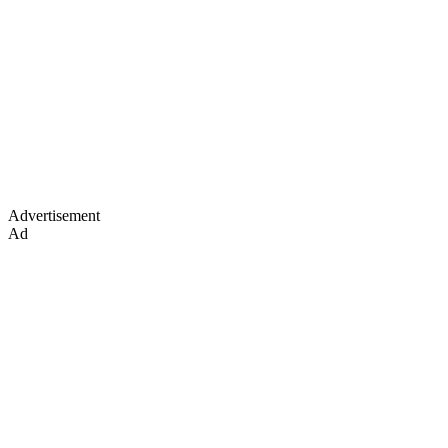
Advertisement
Ad