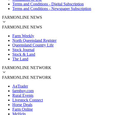
Terms and Conditions - Digital Subscription
Terms and Conditions - Newspaper Subscription
FARMONLINE NEWS
FARMONLINE NEWS
Farm Weekly
North Queensland Register
Queensland Country Life
Stock Journal
Stock & Land
The Land
FARMONLINE NETWORK
FARMONLINE NETWORK
AgTrader
farmbuy.com
Rural Events
Livestock Connect
Horse Deals
Farm Online
MeHelp