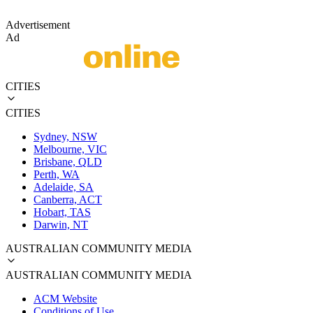
Advertisement
Ad
CITIES
CITIES
Sydney, NSW
Melbourne, VIC
Brisbane, QLD
Perth, WA
Adelaide, SA
Canberra, ACT
Hobart, TAS
Darwin, NT
AUSTRALIAN COMMUNITY MEDIA
AUSTRALIAN COMMUNITY MEDIA
ACM Website
Conditions of Use