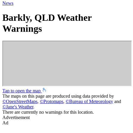
News
Barkly, QLD Weather
Warnings
Tap to open the map
The maps on this page are produced using data provided by
©
OpenStreetMaps
,
©
Protomaps
,
©
Bureau of Meteorology
and
©
Jane's Weather
.
There are currently no warnings for this location.
Advertisement
Ad