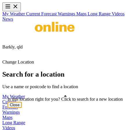
My Weather
Current
Forecast
Warnings
Maps
Long Range
Videos
News
Barkly,
qld
Change Location
Search for a location
Use a name or postcode to find a location
My Weather
Is this location right for you? Click to search for a new location
Current
Close
Forecast
Warnings
Maps
Long Range
Videos