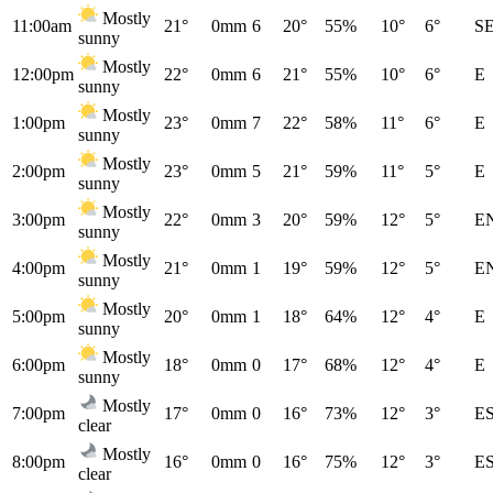
Mostly
11:00am
21°
0mm
6
20°
55%
10°
6°
S
sunny
Mostly
12:00pm
22°
0mm
6
21°
55%
10°
6°
E
sunny
Mostly
1:00pm
23°
0mm
7
22°
58%
11°
6°
E
sunny
Mostly
2:00pm
23°
0mm
5
21°
59%
11°
5°
E
sunny
Mostly
3:00pm
22°
0mm
3
20°
59%
12°
5°
E
sunny
Mostly
4:00pm
21°
0mm
1
19°
59%
12°
5°
E
sunny
Mostly
5:00pm
20°
0mm
1
18°
64%
12°
4°
E
sunny
Mostly
6:00pm
18°
0mm
0
17°
68%
12°
4°
E
sunny
Mostly
7:00pm
17°
0mm
0
16°
73%
12°
3°
E
clear
Mostly
8:00pm
16°
0mm
0
16°
75%
12°
3°
E
clear