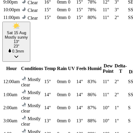
9:00pm
16°
0mm
0
15°
78%
12°
3°
S
Clear
10:00pm
15°
0mm
0
15°
78%
11°
3°
S
Clear
11:00pm
15°
0mm
0
15°
80%
11°
2°
S
Clear
Sat 15 Aug
Mostly sunny
13°
23°
0.3mm
Dew
Delta-
Hour
Conditions
Temp
Rain
UV
Feels
Humid
Point
T
D
Mostly
12:00am
15°
0mm
0
14°
83%
11°
2°
S
clear
Mostly
1:00am
14°
0mm
0
14°
86%
11°
2°
S
clear
Mostly
2:00am
14°
0mm
0
14°
87%
10°
1°
S
clear
Mostly
3:00am
13°
0mm
0
13°
88%
10°
1°
S
clear
Mostly