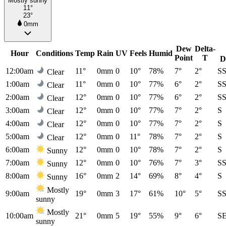
Mostly sunny
11°
23°
0mm
Dew
Delta-
Hour
Conditions
Temp
Rain
UV
Feels
Humid
Point
T
D
12:00am
11°
0mm
0
10°
78%
7°
2°
S
Clear
1:00am
11°
0mm
0
10°
77%
6°
2°
S
Clear
2:00am
12°
0mm
0
10°
77%
6°
2°
S
Clear
3:00am
12°
0mm
0
10°
77%
7°
2°
S
Clear
4:00am
12°
0mm
0
10°
77%
7°
2°
S
Clear
5:00am
12°
0mm
0
11°
78%
7°
2°
S
Clear
6:00am
12°
0mm
0
10°
78%
7°
2°
S
Sunny
7:00am
12°
0mm
0
10°
76%
7°
3°
S
Sunny
8:00am
16°
0mm
2
14°
69%
8°
4°
S
Sunny
Mostly
9:00am
19°
0mm
3
17°
61%
10°
5°
S
sunny
Mostly
10:00am
21°
0mm
5
19°
55%
9°
6°
S
sunny