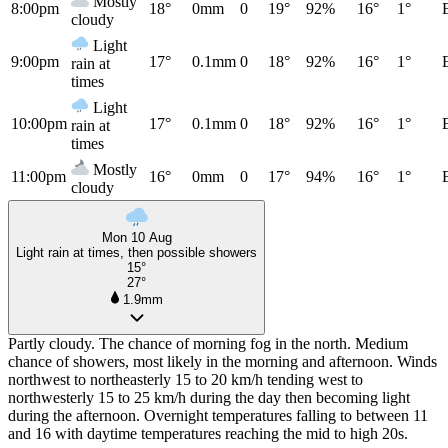
Mostly
8:00pm
18°
0mm
0
19°
92%
16°
1°
cloudy
Light
9:00pm
17°
0.1mm
0
18°
92%
16°
1°
rain at
times
Light
10:00pm
17°
0.1mm
0
18°
92%
16°
1°
rain at
times
Mostly
11:00pm
16°
0mm
0
17°
94%
16°
1°
cloudy
Mon 10 Aug
Light rain at times, then possible showers
15°
27°
1.9mm
Partly cloudy. The chance of morning fog in the north. Medium
chance of showers, most likely in the morning and afternoon. Winds
northwest to northeasterly 15 to 20 km/h tending west to
northwesterly 15 to 25 km/h during the day then becoming light
during the afternoon. Overnight temperatures falling to between 11
and 16 with daytime temperatures reaching the mid to high 20s.