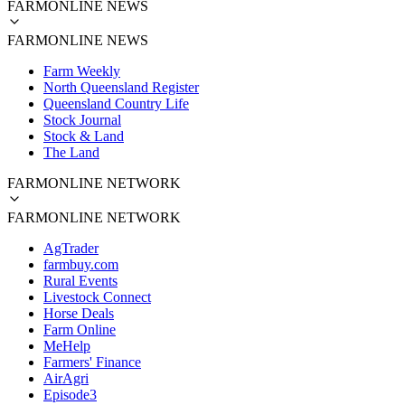
FARMONLINE NEWS
FARMONLINE NEWS
Farm Weekly
North Queensland Register
Queensland Country Life
Stock Journal
Stock & Land
The Land
FARMONLINE NETWORK
FARMONLINE NETWORK
AgTrader
farmbuy.com
Rural Events
Livestock Connect
Horse Deals
Farm Online
MeHelp
Farmers' Finance
AirAgri
Episode3