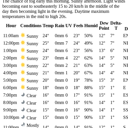
The chance of fog early this morning. Sunny afternoon. Light winds
becoming east to southeasterly 15 to 20 km/h in the middle of the
day then becoming light in the evening. Daytime maximum
temperatures in the mid to high 20s.
Dew
Delta-
Hour
Conditions
Temp
Rain
UV
Feels
Humid
Point
T
D
11:00am
24°
0mm
6
23°
50%
12°
7°
E
Sunny
12:00pm
25°
0mm
7
24°
49%
12°
7°
N
Sunny
1:00pm
24°
0mm
6
23°
56%
13°
6°
N
Sunny
2:00pm
23°
0mm
4
22°
62%
14°
5°
N
Sunny
3:00pm
22°
0mm
2
21°
63%
14°
5°
N
Sunny
4:00pm
21°
0mm
1
20°
67%
14°
4°
N
Sunny
5:00pm
20°
0mm
0
19°
78%
15°
3°
E
Sunny
6:00pm
18°
0mm
0
18°
88%
15°
1°
E
Sunny
7:00pm
16°
0mm
0
17°
91%
15°
1°
E
Clear
8:00pm
16°
0mm
0
16°
91%
14°
1°
E
Clear
9:00pm
15°
0mm
0
16°
90%
14°
1°
S
Clear
10:00pm
15°
0mm
0
15°
90%
13°
1°
S
Clear
Mostly
11:00pm
14°
0mm
0
14°
91%
12°
1°
S