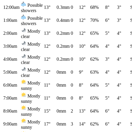
Possible
12:00am
13°
0.3mm
0
12°
68%
8°
3°
showers
Possible
1:00am
13°
0.4mm
0
12°
70%
6°
3°
showers
Mostly
2:00am
13°
0.2mm
0
12°
65%
5°
4°
clear
Mostly
3:00am
12°
0.2mm
0
10°
64%
4°
4°
clear
Mostly
4:00am
12°
0.2mm
0
10°
62%
3°
4°
clear
Mostly
5:00am
12°
0mm
0
9°
63%
4°
4°
clear
Mostly
6:00am
11°
0mm
0
8°
64%
5°
4°
sunny
Mostly
7:00am
11°
0mm
0
8°
65%
5°
4°
sunny
Mostly
8:00am
15°
0mm
2
13°
64%
6°
4°
sunny
Mostly
9:00am
17°
0mm
3
14°
62%
6°
4°
sunny