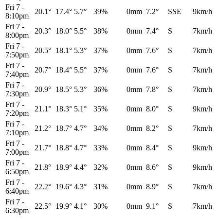
Fri 7
-
20.1°
17.4°
5.7°
39%
0mm
7.2°
SSE
9km/h
8:10pm
Fri 7
-
20.3°
18.0°
5.5°
38%
0mm
7.4°
S
7km/h
8:00pm
Fri 7
-
20.5°
18.1°
5.3°
37%
0mm
7.6°
S
7km/h
7:50pm
Fri 7
-
20.7°
18.4°
5.5°
37%
0mm
7.6°
S
7km/h
7:40pm
Fri 7
-
20.9°
18.5°
5.3°
36%
0mm
7.8°
S
7km/h
7:30pm
Fri 7
-
21.1°
18.3°
5.1°
35%
0mm
8.0°
S
9km/h
7:20pm
Fri 7
-
21.2°
18.7°
4.7°
34%
0mm
8.2°
S
7km/h
7:10pm
Fri 7
-
21.7°
18.8°
4.7°
33%
0mm
8.4°
S
9km/h
7:00pm
Fri 7
-
21.8°
18.9°
4.4°
32%
0mm
8.6°
S
9km/h
6:50pm
Fri 7
-
22.2°
19.6°
4.3°
31%
0mm
8.9°
S
7km/h
6:40pm
Fri 7
-
22.5°
19.9°
4.1°
30%
0mm
9.1°
S
7km/h
6:30pm