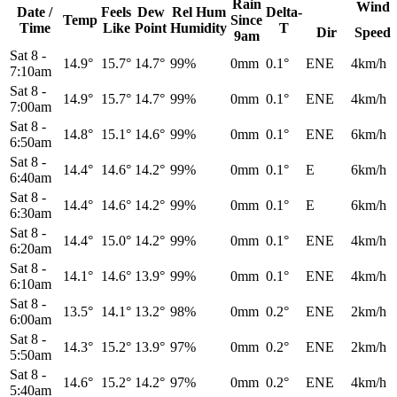
Rain
Wind
Date /
Feels
Dew
Rel
Hum
Delta-
Temp
Since
Time
Like
Point
Humidity
T
Dir
Speed
9am
Sat 8
-
14.9°
15.7°
14.7°
99%
0mm
0.1°
ENE
4km/h
7:10am
Sat 8
-
14.9°
15.7°
14.7°
99%
0mm
0.1°
ENE
4km/h
7:00am
Sat 8
-
14.8°
15.1°
14.6°
99%
0mm
0.1°
ENE
6km/h
6:50am
Sat 8
-
14.4°
14.6°
14.2°
99%
0mm
0.1°
E
6km/h
6:40am
Sat 8
-
14.4°
14.6°
14.2°
99%
0mm
0.1°
E
6km/h
6:30am
Sat 8
-
14.4°
15.0°
14.2°
99%
0mm
0.1°
ENE
4km/h
6:20am
Sat 8
-
14.1°
14.6°
13.9°
99%
0mm
0.1°
ENE
4km/h
6:10am
Sat 8
-
13.5°
14.1°
13.2°
98%
0mm
0.2°
ENE
2km/h
6:00am
Sat 8
-
14.3°
15.2°
13.9°
97%
0mm
0.2°
ENE
2km/h
5:50am
Sat 8
-
14.6°
15.2°
14.2°
97%
0mm
0.2°
ENE
4km/h
5:40am