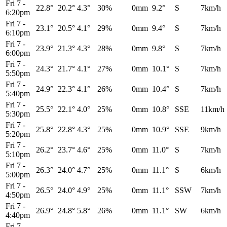
Fri 7
-
22.8°
20.2°
4.3°
30%
0mm
9.2°
S
7km/h
6:20pm
Fri 7
-
23.1°
20.5°
4.1°
29%
0mm
9.4°
S
7km/h
6:10pm
Fri 7
-
23.9°
21.3°
4.3°
28%
0mm
9.8°
S
7km/h
6:00pm
Fri 7
-
24.3°
21.7°
4.1°
27%
0mm
10.1°
S
7km/h
5:50pm
Fri 7
-
24.9°
22.3°
4.1°
26%
0mm
10.4°
S
7km/h
5:40pm
Fri 7
-
25.5°
22.1°
4.0°
25%
0mm
10.8°
SSE
11km/h
5:30pm
Fri 7
-
25.8°
22.8°
4.3°
25%
0mm
10.9°
SSE
9km/h
5:20pm
Fri 7
-
26.2°
23.7°
4.6°
25%
0mm
11.0°
S
7km/h
5:10pm
Fri 7
-
26.3°
24.0°
4.7°
25%
0mm
11.1°
S
6km/h
5:00pm
Fri 7
-
26.5°
24.0°
4.9°
25%
0mm
11.1°
SSW
7km/h
4:50pm
Fri 7
-
26.9°
24.8°
5.8°
26%
0mm
11.1°
SW
6km/h
4:40pm
Fri 7
-