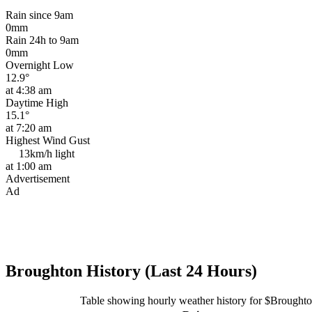
Rain since 9am
0mm
Rain 24h to 9am
0mm
Overnight Low
12.9°
at 4:38 am
Daytime High
15.1°
at 7:20 am
Highest Wind Gust
13km/h
light
at 1:00 am
Advertisement
Ad
Broughton History (Last 24 Hours)
Table showing hourly weather history for $Brought