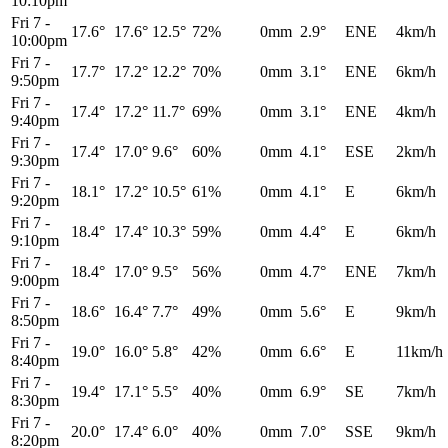
10:10pm
Fri 7
-
17.6°
17.6°
12.5°
72%
0mm
2.9°
ENE
4km/h
10:00pm
Fri 7
-
17.7°
17.2°
12.2°
70%
0mm
3.1°
ENE
6km/h
9:50pm
Fri 7
-
17.4°
17.2°
11.7°
69%
0mm
3.1°
ENE
4km/h
9:40pm
Fri 7
-
17.4°
17.0°
9.6°
60%
0mm
4.1°
ESE
2km/h
9:30pm
Fri 7
-
18.1°
17.2°
10.5°
61%
0mm
4.1°
E
6km/h
9:20pm
Fri 7
-
18.4°
17.4°
10.3°
59%
0mm
4.4°
E
6km/h
9:10pm
Fri 7
-
18.4°
17.0°
9.5°
56%
0mm
4.7°
ENE
7km/h
9:00pm
Fri 7
-
18.6°
16.4°
7.7°
49%
0mm
5.6°
E
9km/h
8:50pm
Fri 7
-
19.0°
16.0°
5.8°
42%
0mm
6.6°
E
11km/h
8:40pm
Fri 7
-
19.4°
17.1°
5.5°
40%
0mm
6.9°
SE
7km/h
8:30pm
Fri 7
-
20.0°
17.4°
6.0°
40%
0mm
7.0°
SSE
9km/h
8:20pm