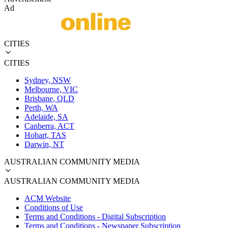
Ad
CITIES
CITIES
Sydney, NSW
Melbourne, VIC
Brisbane, QLD
Perth, WA
Adelaide, SA
Canberra, ACT
Hobart, TAS
Darwin, NT
AUSTRALIAN COMMUNITY MEDIA
AUSTRALIAN COMMUNITY MEDIA
ACM Website
Conditions of Use
Terms and Conditions - Digital Subscription
Terms and Conditions - Newspaper Subscription