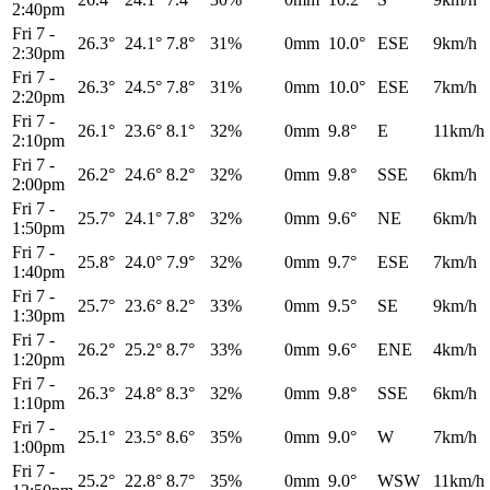
2:40pm
Fri 7
-
26.3°
24.1°
7.8°
31%
0mm
10.0°
ESE
9km/h
2:30pm
Fri 7
-
26.3°
24.5°
7.8°
31%
0mm
10.0°
ESE
7km/h
2:20pm
Fri 7
-
26.1°
23.6°
8.1°
32%
0mm
9.8°
E
11km/h
2:10pm
Fri 7
-
26.2°
24.6°
8.2°
32%
0mm
9.8°
SSE
6km/h
2:00pm
Fri 7
-
25.7°
24.1°
7.8°
32%
0mm
9.6°
NE
6km/h
1:50pm
Fri 7
-
25.8°
24.0°
7.9°
32%
0mm
9.7°
ESE
7km/h
1:40pm
Fri 7
-
25.7°
23.6°
8.2°
33%
0mm
9.5°
SE
9km/h
1:30pm
Fri 7
-
26.2°
25.2°
8.7°
33%
0mm
9.6°
ENE
4km/h
1:20pm
Fri 7
-
26.3°
24.8°
8.3°
32%
0mm
9.8°
SSE
6km/h
1:10pm
Fri 7
-
25.1°
23.5°
8.6°
35%
0mm
9.0°
W
7km/h
1:00pm
Fri 7
-
25.2°
22.8°
8.7°
35%
0mm
9.0°
WSW
11km/h