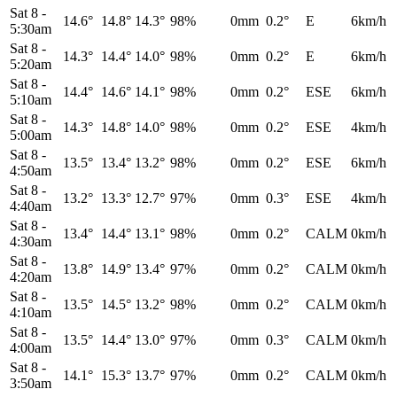
Sat 8
-
14.6°
14.8°
14.3°
98%
0mm
0.2°
E
6km/h
5:30am
Sat 8
-
14.3°
14.4°
14.0°
98%
0mm
0.2°
E
6km/h
5:20am
Sat 8
-
14.4°
14.6°
14.1°
98%
0mm
0.2°
ESE
6km/h
5:10am
Sat 8
-
14.3°
14.8°
14.0°
98%
0mm
0.2°
ESE
4km/h
5:00am
Sat 8
-
13.5°
13.4°
13.2°
98%
0mm
0.2°
ESE
6km/h
4:50am
Sat 8
-
13.2°
13.3°
12.7°
97%
0mm
0.3°
ESE
4km/h
4:40am
Sat 8
-
13.4°
14.4°
13.1°
98%
0mm
0.2°
CALM
0km/h
4:30am
Sat 8
-
13.8°
14.9°
13.4°
97%
0mm
0.2°
CALM
0km/h
4:20am
Sat 8
-
13.5°
14.5°
13.2°
98%
0mm
0.2°
CALM
0km/h
4:10am
Sat 8
-
13.5°
14.4°
13.0°
97%
0mm
0.3°
CALM
0km/h
4:00am
Sat 8
-
14.1°
15.3°
13.7°
97%
0mm
0.2°
CALM
0km/h
3:50am