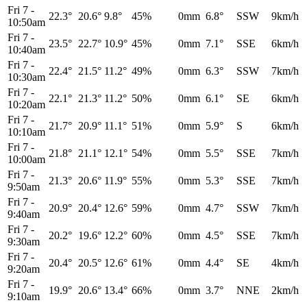
Fri 7
-
22.3°
20.6°
9.8°
45%
0mm
6.8°
SSW
9km/h
10:50am
Fri 7
-
23.5°
22.7°
10.9°
45%
0mm
7.1°
SSE
6km/h
10:40am
Fri 7
-
22.4°
21.5°
11.2°
49%
0mm
6.3°
SSW
7km/h
10:30am
Fri 7
-
22.1°
21.3°
11.2°
50%
0mm
6.1°
SE
6km/h
10:20am
Fri 7
-
21.7°
20.9°
11.1°
51%
0mm
5.9°
S
6km/h
10:10am
Fri 7
-
21.8°
21.1°
12.1°
54%
0mm
5.5°
SSE
7km/h
10:00am
Fri 7
-
21.3°
20.6°
11.9°
55%
0mm
5.3°
SSE
7km/h
9:50am
Fri 7
-
20.9°
20.4°
12.6°
59%
0mm
4.7°
SSW
7km/h
9:40am
Fri 7
-
20.2°
19.6°
12.2°
60%
0mm
4.5°
SSE
7km/h
9:30am
Fri 7
-
20.4°
20.5°
12.6°
61%
0mm
4.4°
SE
4km/h
9:20am
Fri 7
-
19.9°
20.6°
13.4°
66%
0mm
3.7°
NNE
2km/h
9:10am