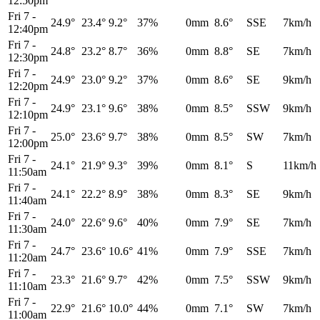
12:50pm
Fri 7
-
24.9°
23.4°
9.2°
37%
0mm
8.6°
SSE
7km/h
12:40pm
Fri 7
-
24.8°
23.2°
8.7°
36%
0mm
8.8°
SE
7km/h
12:30pm
Fri 7
-
24.9°
23.0°
9.2°
37%
0mm
8.6°
SE
9km/h
12:20pm
Fri 7
-
24.9°
23.1°
9.6°
38%
0mm
8.5°
SSW
9km/h
12:10pm
Fri 7
-
25.0°
23.6°
9.7°
38%
0mm
8.5°
SW
7km/h
12:00pm
Fri 7
-
24.1°
21.9°
9.3°
39%
0mm
8.1°
S
11km/h
11:50am
Fri 7
-
24.1°
22.2°
8.9°
38%
0mm
8.3°
SE
9km/h
11:40am
Fri 7
-
24.0°
22.6°
9.6°
40%
0mm
7.9°
SE
7km/h
11:30am
Fri 7
-
24.7°
23.6°
10.6°
41%
0mm
7.9°
SSE
7km/h
11:20am
Fri 7
-
23.3°
21.6°
9.7°
42%
0mm
7.5°
SSW
9km/h
11:10am
Fri 7
-
22.9°
21.6°
10.0°
44%
0mm
7.1°
SW
7km/h
11:00am