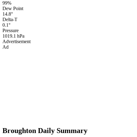
99%
Dew Point
14.8°
Delta-T
0.1°
Pressure
1019.1 hPa
Advertisement
Ad
Broughton Daily Summary