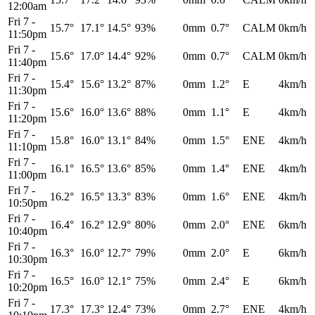
12:00am
Fri 7
-
15.7°
17.1°
14.5°
93%
0mm
0.7°
CALM
0km/h
11:50pm
Fri 7
-
15.6°
17.0°
14.4°
92%
0mm
0.7°
CALM
0km/h
11:40pm
Fri 7
-
15.4°
15.6°
13.2°
87%
0mm
1.2°
E
4km/h
11:30pm
Fri 7
-
15.6°
16.0°
13.6°
88%
0mm
1.1°
E
4km/h
11:20pm
Fri 7
-
15.8°
16.0°
13.1°
84%
0mm
1.5°
ENE
4km/h
11:10pm
Fri 7
-
16.1°
16.5°
13.6°
85%
0mm
1.4°
ENE
4km/h
11:00pm
Fri 7
-
16.2°
16.5°
13.3°
83%
0mm
1.6°
ENE
4km/h
10:50pm
Fri 7
-
16.4°
16.2°
12.9°
80%
0mm
2.0°
ENE
6km/h
10:40pm
Fri 7
-
16.3°
16.0°
12.7°
79%
0mm
2.0°
E
6km/h
10:30pm
Fri 7
-
16.5°
16.0°
12.1°
75%
0mm
2.4°
E
6km/h
10:20pm
Fri 7
-
17.3°
17.3°
12.4°
73%
0mm
2.7°
ENE
4km/h