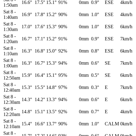
16.6°
17.5°
15.1°
91%
0mm
0.9°
ESE
4km/h
1:50am
Sat 8
-
16.9°
17.8°
15.2°
90%
0mm
1.0°
ESE
4km/h
1:40am
Sat 8
-
17.0°
17.6°
15.3°
90%
0mm
1.0°
ESE
6km/h
1:30am
Sat 8
-
16.7°
17.1°
15.2°
91%
0mm
0.9°
ESE
7km/h
1:20am
Sat 8
-
16.3°
16.8°
15.0°
92%
0mm
0.8°
ESE
6km/h
1:10am
Sat 8
-
16.3°
16.7°
15.3°
94%
0mm
0.6°
SE
7km/h
1:00am
Sat 8
-
15.9°
16.4°
15.1°
95%
0mm
0.5°
SE
6km/h
12:50am
Sat 8
-
15.3°
15.5°
14.8°
97%
0mm
0.3°
E
7km/h
12:40am
Sat 8
-
14.3°
14.2°
13.3°
94%
0mm
0.6°
E
6km/h
12:30am
Sat 8
-
14.8°
15.1°
13.5°
92%
0mm
0.7°
E
4km/h
12:20am
Sat 8
-
15.4°
16.6°
13.7°
90%
0mm
1.0°
CALM
0km/h
12:10am
Sat 8
-
15.7°
17.2°
14.6°
93%
0mm
0.6°
CALM
0km/h