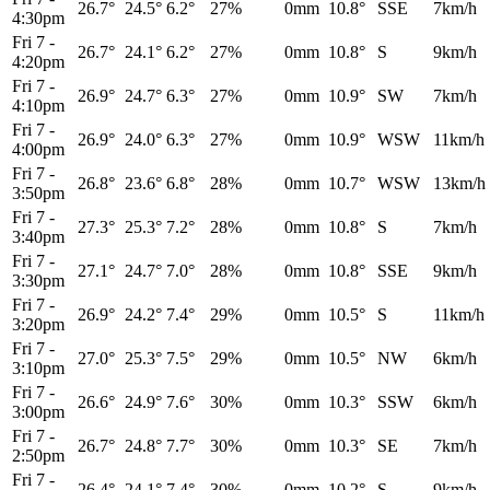
26.7°
24.5°
6.2°
27%
0mm
10.8°
SSE
7km/h
4:30pm
Fri 7
-
26.7°
24.1°
6.2°
27%
0mm
10.8°
S
9km/h
4:20pm
Fri 7
-
26.9°
24.7°
6.3°
27%
0mm
10.9°
SW
7km/h
4:10pm
Fri 7
-
26.9°
24.0°
6.3°
27%
0mm
10.9°
WSW
11km/h
4:00pm
Fri 7
-
26.8°
23.6°
6.8°
28%
0mm
10.7°
WSW
13km/h
3:50pm
Fri 7
-
27.3°
25.3°
7.2°
28%
0mm
10.8°
S
7km/h
3:40pm
Fri 7
-
27.1°
24.7°
7.0°
28%
0mm
10.8°
SSE
9km/h
3:30pm
Fri 7
-
26.9°
24.2°
7.4°
29%
0mm
10.5°
S
11km/h
3:20pm
Fri 7
-
27.0°
25.3°
7.5°
29%
0mm
10.5°
NW
6km/h
3:10pm
Fri 7
-
26.6°
24.9°
7.6°
30%
0mm
10.3°
SSW
6km/h
3:00pm
Fri 7
-
26.7°
24.8°
7.7°
30%
0mm
10.3°
SE
7km/h
2:50pm
Fri 7
-
26.4°
24.1°
7.4°
30%
0mm
10.2°
S
9km/h