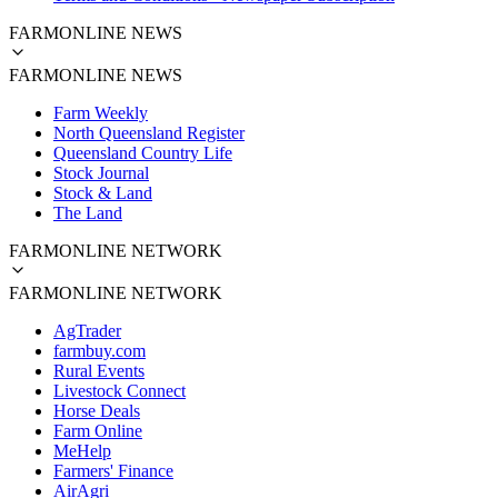
FARMONLINE NEWS
FARMONLINE NEWS
Farm Weekly
North Queensland Register
Queensland Country Life
Stock Journal
Stock & Land
The Land
FARMONLINE NETWORK
FARMONLINE NETWORK
AgTrader
farmbuy.com
Rural Events
Livestock Connect
Horse Deals
Farm Online
MeHelp
Farmers' Finance
AirAgri