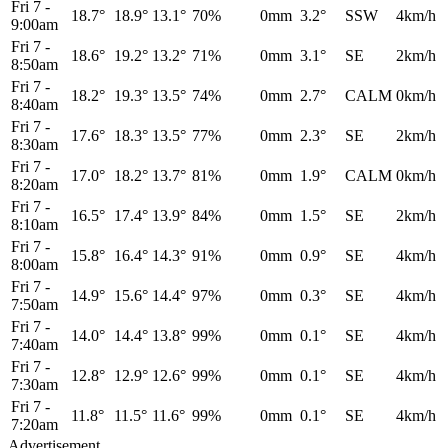
Fri 7
-
18.7°
18.9°
13.1°
70%
0mm
3.2°
SSW
4km/h
9:00am
Fri 7
-
18.6°
19.2°
13.2°
71%
0mm
3.1°
SE
2km/h
8:50am
Fri 7
-
18.2°
19.3°
13.5°
74%
0mm
2.7°
CALM
0km/h
8:40am
Fri 7
-
17.6°
18.3°
13.5°
77%
0mm
2.3°
SE
2km/h
8:30am
Fri 7
-
17.0°
18.2°
13.7°
81%
0mm
1.9°
CALM
0km/h
8:20am
Fri 7
-
16.5°
17.4°
13.9°
84%
0mm
1.5°
SE
2km/h
8:10am
Fri 7
-
15.8°
16.4°
14.3°
91%
0mm
0.9°
SE
4km/h
8:00am
Fri 7
-
14.9°
15.6°
14.4°
97%
0mm
0.3°
SE
4km/h
7:50am
Fri 7
-
14.0°
14.4°
13.8°
99%
0mm
0.1°
SE
4km/h
7:40am
Fri 7
-
12.8°
12.9°
12.6°
99%
0mm
0.1°
SE
4km/h
7:30am
Fri 7
-
11.8°
11.5°
11.6°
99%
0mm
0.1°
SE
4km/h
7:20am
Advertisement