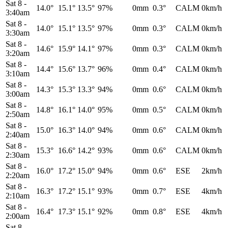
Sat 8
-
14.0°
15.1°
13.5°
97%
0mm
0.3°
CALM
0km/h
3:40am
Sat 8
-
14.0°
15.1°
13.5°
97%
0mm
0.3°
CALM
0km/h
3:30am
Sat 8
-
14.6°
15.9°
14.1°
97%
0mm
0.3°
CALM
0km/h
3:20am
Sat 8
-
14.4°
15.6°
13.7°
96%
0mm
0.4°
CALM
0km/h
3:10am
Sat 8
-
14.3°
15.3°
13.3°
94%
0mm
0.6°
CALM
0km/h
3:00am
Sat 8
-
14.8°
16.1°
14.0°
95%
0mm
0.5°
CALM
0km/h
2:50am
Sat 8
-
15.0°
16.3°
14.0°
94%
0mm
0.6°
CALM
0km/h
2:40am
Sat 8
-
15.3°
16.6°
14.2°
93%
0mm
0.6°
CALM
0km/h
2:30am
Sat 8
-
16.0°
17.2°
15.0°
94%
0mm
0.6°
ESE
2km/h
2:20am
Sat 8
-
16.3°
17.2°
15.1°
93%
0mm
0.7°
ESE
4km/h
2:10am
Sat 8
-
16.4°
17.3°
15.1°
92%
0mm
0.8°
ESE
4km/h
2:00am
Sat 8
-