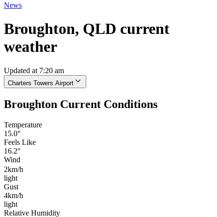
News
Broughton, QLD current
weather
Updated at 7:20 am
Charters Towers Airport
Broughton Current Conditions
Temperature
15.0°
Feels Like
16.2°
Wind
2km/h
light
Gust
4km/h
light
Relative Humidity