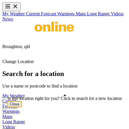
My Weather
Current
Forecast
Warnings
Maps
Long Range
Videos
News
Broughton,
qld
Change Location
Search for a location
Use a name or postcode to find a location
My Weather
Is this location right for you? Click to search for a new location
Current
Close
Forecast
Warnings
Maps
Long Range
Videos