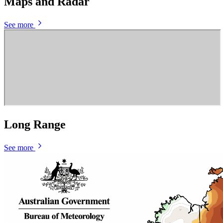
Maps and Radar
See more
Long Range
See more