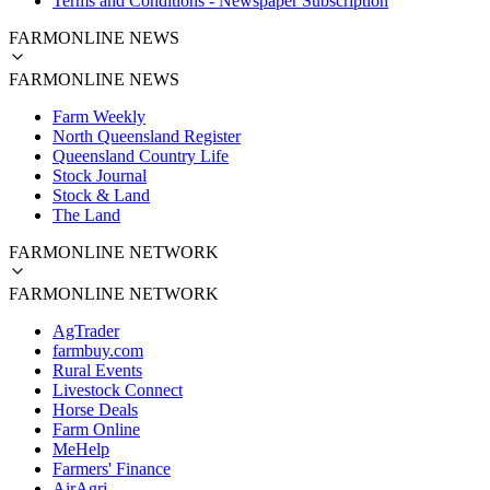
Terms and Conditions - Newspaper Subscription
FARMONLINE NEWS
FARMONLINE NEWS
Farm Weekly
North Queensland Register
Queensland Country Life
Stock Journal
Stock & Land
The Land
FARMONLINE NETWORK
FARMONLINE NETWORK
AgTrader
farmbuy.com
Rural Events
Livestock Connect
Horse Deals
Farm Online
MeHelp
Farmers' Finance
AirAgri