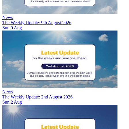
News
The Weekly Update: 9th August 2026
Sun 9 Aug
News
The Weekly Update: 2nd August 2026
Sun 2 Aug