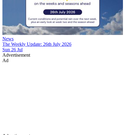
News
The Weekly Update: 26th July 2026
Sun 26 Jul
Advertisement
Ad