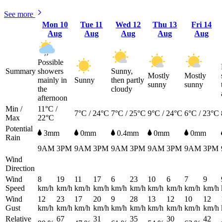
See more
Mon
10
Tue
11
Wed
12
Thu
13
Fri
14
Aug
Aug
Aug
Aug
Aug
Possible
Summary
showers
Sunny,
Mostly
Mostly
mainly in
Sunny
then partly
sunny
sunny
the
cloudy
afternoon
Min /
11°C /
7°C / 24°C
7°C / 25°C
9°C / 24°C
6°C / 23°C
Max
22°C
Potential
3mm
0mm
0.4mm
0mm
0mm
Rain
9AM
3PM
9AM
3PM
9AM
3PM
9AM
3PM
9AM
3PM
Wind
Direction
Wind
8
19
11
17
6
23
10
6
7
9
Speed
km/h
km/h
km/h
km/h
km/h
km/h
km/h
km/h
km/h
km/h
Wind
12
23
17
20
9
28
13
12
10
12
Gust
km/h
km/h
km/h
km/h
km/h
km/h
km/h
km/h
km/h
km/h
Relative
67
31
35
30
42