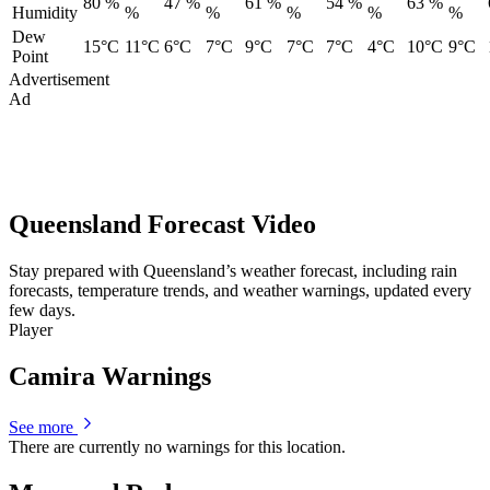
80 %
47 %
61 %
54 %
63 %
Humidity
%
%
%
%
%
Dew
15°C
11°C
6°C
7°C
9°C
7°C
7°C
4°C
10°C
9°C
Point
Advertisement
Ad
Queensland Forecast Video
Stay prepared with Queensland’s weather forecast, including rain
forecasts, temperature trends, and weather warnings, updated every
few days.
Player
Camira Warnings
See more
There are currently no warnings for this location.