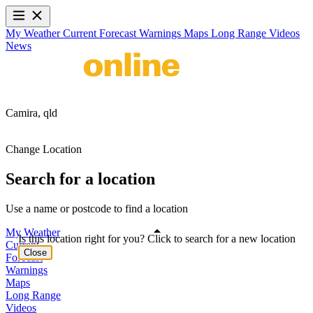
My Weather
Current
Forecast
Warnings
Maps
Long Range
Videos
News
Camira,
qld
Change Location
Search for a location
Use a name or postcode to find a location
My Weather
Is this location right for you? Click to search for a new location
Current
Close
Forecast
Warnings
Maps
Long Range
Videos