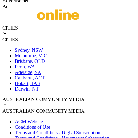
Advertisement
Ad
CITIES
CITIES
Sydney, NSW
Melbourne, VIC
Brisbane, QLD
Perth, WA
Adelaide, SA
Canberra, ACT
Hobart, TAS
Darwin, NT
AUSTRALIAN COMMUNITY MEDIA
AUSTRALIAN COMMUNITY MEDIA
ACM Website
Conditions of Use
Terms and Conditions - Digital Subscription