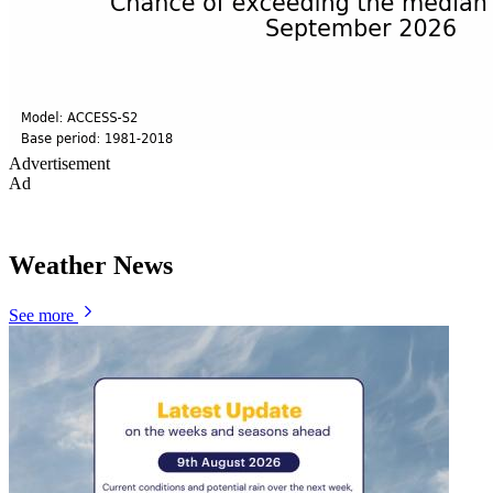
Advertisement
Ad
Weather News
See more