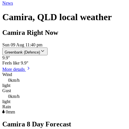
News
Camira, QLD local weather
Camira Right Now
Sun 09 Aug 11:40 pm
Greenbank (Defence)
9.9
°
Feels like
9.9°
More details
Wind
0km/h
light
Gust
0km/h
light
Rain
0mm
Camira 8 Day Forecast