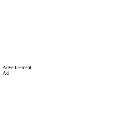
Advertisement
Ad