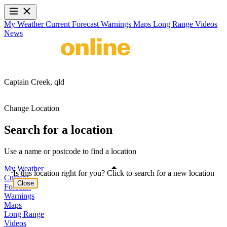
My Weather
Current
Forecast
Warnings
Maps
Long Range
Videos
News
Captain Creek,
qld
Change Location
Search for a location
Use a name or postcode to find a location
My Weather
Is this location right for you? Click to search for a new location
Current
Close
Forecast
Warnings
Maps
Long Range
Videos