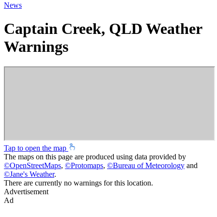
News
Captain Creek, QLD Weather
Warnings
Tap to open the map
The maps on this page are produced using data provided by
©
OpenStreetMaps
,
©
Protomaps
,
©
Bureau of Meteorology
and
©
Jane's Weather
.
There are currently no warnings for this location.
Advertisement
Ad