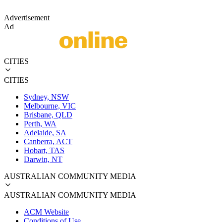
Advertisement
Ad
CITIES
CITIES
Sydney, NSW
Melbourne, VIC
Brisbane, QLD
Perth, WA
Adelaide, SA
Canberra, ACT
Hobart, TAS
Darwin, NT
AUSTRALIAN COMMUNITY MEDIA
AUSTRALIAN COMMUNITY MEDIA
ACM Website
Conditions of Use