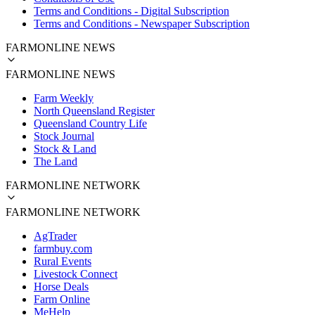
Terms and Conditions - Digital Subscription
Terms and Conditions - Newspaper Subscription
FARMONLINE NEWS
FARMONLINE NEWS
Farm Weekly
North Queensland Register
Queensland Country Life
Stock Journal
Stock & Land
The Land
FARMONLINE NETWORK
FARMONLINE NETWORK
AgTrader
farmbuy.com
Rural Events
Livestock Connect
Horse Deals
Farm Online
MeHelp