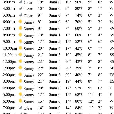
3:00am
10°
0mm
0
10°
96%
9°
0°
W
Clear
4:00am
10°
0mm
0
9°
89%
8°
1°
W
Clear
5:00am
9°
0mm
0
7°
74%
6°
3°
W
Clear
6:00am
8°
0mm
0
6°
70%
5°
3°
W
Sunny
7:00am
9°
0mm
0
7°
69%
5°
3°
S
Sunny
8:00am
13°
0mm
1
11°
60%
6°
4°
S
Sunny
9:00am
17°
0mm
2
15°
52%
6°
6°
S
Sunny
10:00am
20°
0mm
4
17°
42%
6°
7°
S
Sunny
11:00am
21°
0mm
5
19°
45%
8°
7°
S
Sunny
12:00pm
22°
0mm
5
20°
43%
8°
8°
S
Sunny
1:00pm
22°
0mm
5
20°
39%
7°
8°
S
Sunny
2:00pm
22°
0mm
3
20°
40%
7°
8°
E
Sunny
3:00pm
21°
0mm
2
19°
44%
8°
7°
E
Sunny
4:00pm
20°
0mm
0
17°
52%
9°
6°
E
Sunny
5:00pm
17°
0mm
0
15°
68%
11°
4°
E
Sunny
6:00pm
15°
0mm
0
14°
80%
12°
2°
W
Sunny
7:00pm
14°
0mm
0
14°
84%
11°
2°
W
Clear