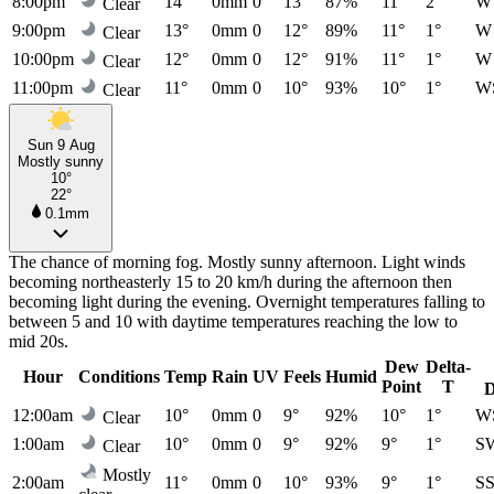
8:00pm
14°
0mm
0
13°
87%
11°
2°
W
Clear
9:00pm
13°
0mm
0
12°
89%
11°
1°
W
Clear
10:00pm
12°
0mm
0
12°
91%
11°
1°
W
Clear
11:00pm
11°
0mm
0
10°
93%
10°
1°
W
Clear
Sun 9 Aug
Mostly sunny
10°
22°
0.1mm
The chance of morning fog. Mostly sunny afternoon. Light winds
becoming northeasterly 15 to 20 km/h during the afternoon then
becoming light during the evening. Overnight temperatures falling to
between 5 and 10 with daytime temperatures reaching the low to
mid 20s.
Dew
Delta-
Hour
Conditions
Temp
Rain
UV
Feels
Humid
Point
T
D
12:00am
10°
0mm
0
9°
92%
10°
1°
W
Clear
1:00am
10°
0mm
0
9°
92%
9°
1°
S
Clear
Mostly
2:00am
11°
0mm
0
10°
93%
9°
1°
S