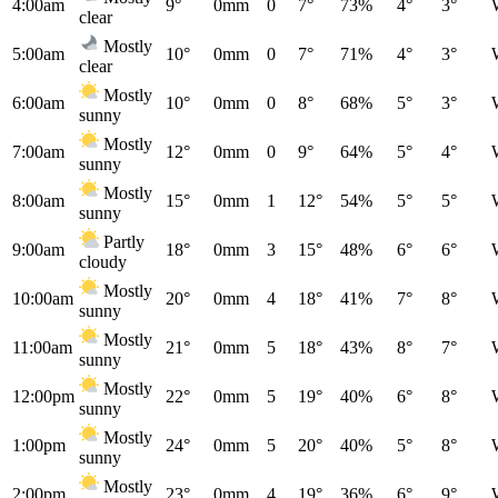
4:00am
9°
0mm
0
7°
73%
4°
3°
clear
Mostly
5:00am
10°
0mm
0
7°
71%
4°
3°
clear
Mostly
6:00am
10°
0mm
0
8°
68%
5°
3°
sunny
Mostly
7:00am
12°
0mm
0
9°
64%
5°
4°
sunny
Mostly
8:00am
15°
0mm
1
12°
54%
5°
5°
sunny
Partly
9:00am
18°
0mm
3
15°
48%
6°
6°
cloudy
Mostly
10:00am
20°
0mm
4
18°
41%
7°
8°
sunny
Mostly
11:00am
21°
0mm
5
18°
43%
8°
7°
sunny
Mostly
12:00pm
22°
0mm
5
19°
40%
6°
8°
sunny
Mostly
1:00pm
24°
0mm
5
20°
40%
5°
8°
sunny
Mostly
2:00pm
23°
0mm
4
19°
36%
6°
9°