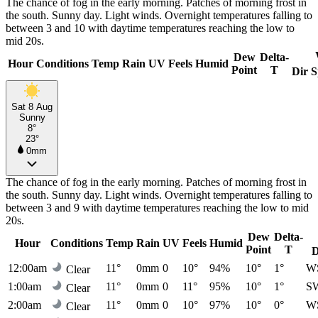
The chance of fog in the early morning. Patches of morning frost in
the south. Sunny day. Light winds. Overnight temperatures falling to
between 3 and 10 with daytime temperatures reaching the low to
mid 20s.
Dew
Delta-
Hour
Conditions
Temp
Rain
UV
Feels
Humid
Point
T
Dir
S
Sat 8 Aug
Sunny
8°
23°
0mm
The chance of fog in the early morning. Patches of morning frost in
the south. Sunny day. Light winds. Overnight temperatures falling to
between 3 and 9 with daytime temperatures reaching the low to mid
20s.
Dew
Delta-
Hour
Conditions
Temp
Rain
UV
Feels
Humid
Point
T
D
12:00am
11°
0mm
0
10°
94%
10°
1°
W
Clear
1:00am
11°
0mm
0
11°
95%
10°
1°
S
Clear
2:00am
11°
0mm
0
10°
97%
10°
0°
W
Clear