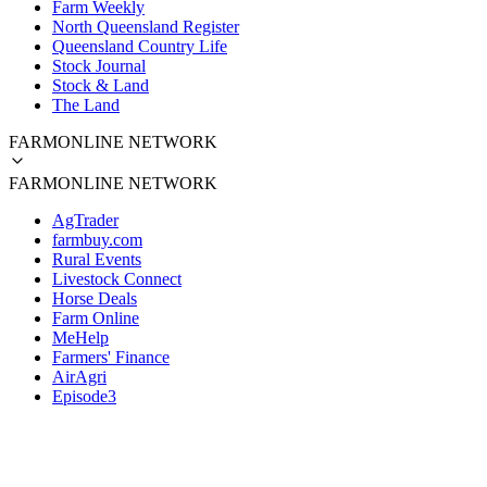
Farm Weekly
North Queensland Register
Queensland Country Life
Stock Journal
Stock & Land
The Land
FARMONLINE NETWORK
FARMONLINE NETWORK
AgTrader
farmbuy.com
Rural Events
Livestock Connect
Horse Deals
Farm Online
MeHelp
Farmers' Finance
AirAgri
Episode3