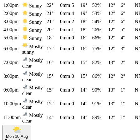
1:00pm
22°
0mm
5
19°
52%
12°
6°
N
Sunny
2:00pm
21°
0mm
4
19°
53%
12°
6°
N
Sunny
3:00pm
21°
0mm
2
18°
54%
12°
6°
N
Sunny
4:00pm
20°
0mm
1
18°
56%
12°
5°
N
Sunny
5:00pm
18°
0mm
0
16°
66%
12°
4°
N
Sunny
Mostly
6:00pm
17°
0mm
0
16°
75%
12°
3°
N
sunny
Mostly
7:00pm
16°
0mm
0
15°
82%
13°
2°
N
clear
Mostly
8:00pm
15°
0mm
0
15°
86%
12°
2°
N
clear
Mostly
9:00pm
15°
0mm
0
14°
90%
13°
1°
N
clear
Mostly
10:00pm
15°
0mm
0
14°
91%
13°
1°
N
clear
Mostly
11:00pm
14°
0mm
0
14°
89%
12°
1°
N
clear
Mon 10 Aug