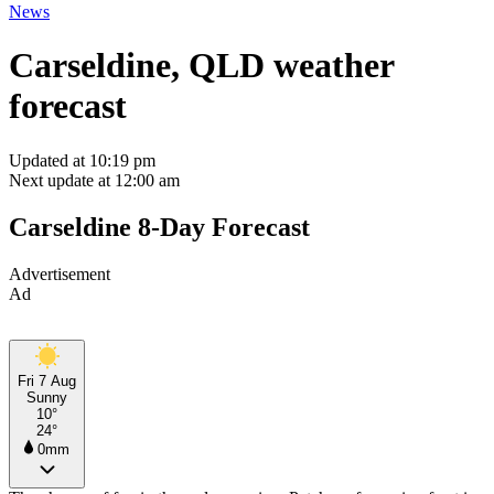
News
Carseldine, QLD weather
forecast
Updated at 10:19 pm
Next update at 12:00 am
Carseldine 8-Day Forecast
Advertisement
Ad
Fri 7 Aug
Sunny
10°
24°
0mm