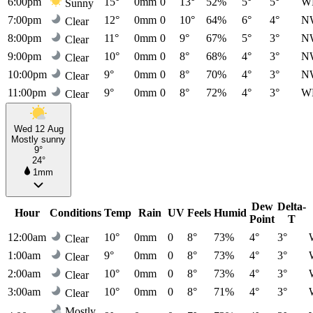
6:00pm
15°
0mm
0
13°
52%
5°
5°
W
Sunny
7:00pm
12°
0mm
0
10°
64%
6°
4°
N
Clear
8:00pm
11°
0mm
0
9°
67%
5°
3°
N
Clear
9:00pm
10°
0mm
0
8°
68%
4°
3°
N
Clear
10:00pm
9°
0mm
0
8°
70%
4°
3°
N
Clear
11:00pm
9°
0mm
0
8°
72%
4°
3°
W
Clear
Wed 12 Aug
Mostly sunny
9°
24°
1mm
Dew
Delta-
Hour
Conditions
Temp
Rain
UV
Feels
Humid
Point
T
12:00am
10°
0mm
0
8°
73%
4°
3°
Clear
1:00am
9°
0mm
0
8°
73%
4°
3°
Clear
2:00am
10°
0mm
0
8°
73%
4°
3°
Clear
3:00am
10°
0mm
0
8°
71%
4°
3°
Clear
Mostly