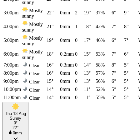
sunny
Mostly
3:00pm
22°
0mm
2
19°
37%
6°
9°
sunny
Mostly
4:00pm
21°
0mm
1
18°
42%
7°
8°
sunny
Mostly
5:00pm
19°
0mm
0
17°
46%
6°
7°
sunny
Mostly
6:00pm
18°
0.2mm
0
15°
53%
7°
6°
sunny
7:00pm
16°
0.3mm
0
14°
58%
8°
5°
Clear
8:00pm
16°
0mm
0
13°
57%
7°
5°
Clear
9:00pm
15°
0mm
0
13°
56%
6°
5°
Clear
10:00pm
14°
0mm
0
11°
52%
5°
5°
Clear
11:00pm
14°
0mm
0
11°
55%
5°
5°
Clear
Thu 13 Aug
Sunny
9°
22°
0mm