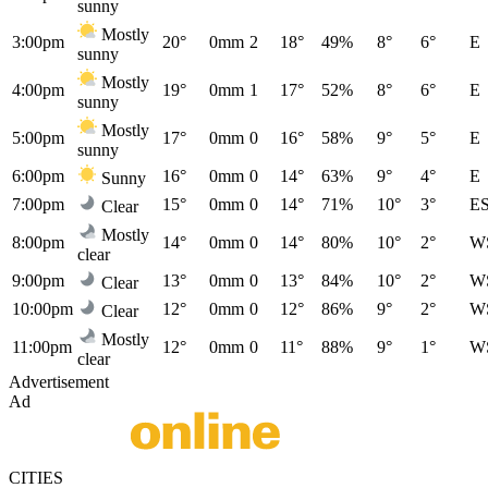
sunny
Mostly
3:00pm
20°
0mm
2
18°
49%
8°
6°
E
sunny
Mostly
4:00pm
19°
0mm
1
17°
52%
8°
6°
E
sunny
Mostly
5:00pm
17°
0mm
0
16°
58%
9°
5°
E
sunny
6:00pm
16°
0mm
0
14°
63%
9°
4°
E
Sunny
7:00pm
15°
0mm
0
14°
71%
10°
3°
E
Clear
Mostly
8:00pm
14°
0mm
0
14°
80%
10°
2°
W
clear
9:00pm
13°
0mm
0
13°
84%
10°
2°
W
Clear
10:00pm
12°
0mm
0
12°
86%
9°
2°
W
Clear
Mostly
11:00pm
12°
0mm
0
11°
88%
9°
1°
W
clear
Advertisement
Ad
CITIES