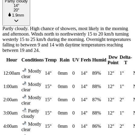
Partly cloudy
14°
20°
1.9mm
Partly cloudy. High chance of showers, most likely in the morning
and afternoon. Winds north to northwesterly 15 to 20 km/h turning
westerly 15 to 25 km/h during the morning. Overnight temperatures
falling to between 9 and 14 with daytime temperatures reaching
between 19 and 24.
Dew
Delta-
Hour
Conditions
Temp
Rain
UV
Feels
Humid
Point
T
Mostly
12:00am
14°
0mm
0
14°
89%
12°
1°
clear
Mostly
1:00am
15°
0mm
0
14°
88%
12°
1°
clear
Mostly
2:00am
15°
0mm
0
14°
87%
12°
2°
clear
Partly
3:00am
15°
0mm
0
14°
88%
12°
1°
cloudy
Mostly
4:00am
15°
0mm
0
14°
86%
12°
2°
clear