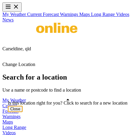
My Weather
Current
Forecast
Warnings
Maps
Long Range
Videos
News
Carseldine,
qld
Change Location
Search for a location
Use a name or postcode to find a location
My Weather
Is this location right for you? Click to search for a new location
Current
Close
Forecast
Warnings
Maps
Long Range
Videos