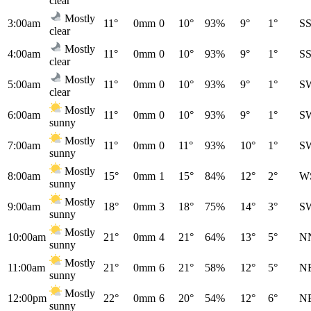
clear
Mostly
3:00am
11°
0mm
0
10°
93%
9°
1°
S
clear
Mostly
4:00am
11°
0mm
0
10°
93%
9°
1°
S
clear
Mostly
5:00am
11°
0mm
0
10°
93%
9°
1°
S
clear
Mostly
6:00am
11°
0mm
0
10°
93%
9°
1°
S
sunny
Mostly
7:00am
11°
0mm
0
11°
93%
10°
1°
S
sunny
Mostly
8:00am
15°
0mm
1
15°
84%
12°
2°
W
sunny
Mostly
9:00am
18°
0mm
3
18°
75%
14°
3°
S
sunny
Mostly
10:00am
21°
0mm
4
21°
64%
13°
5°
N
sunny
Mostly
11:00am
21°
0mm
6
21°
58%
12°
5°
N
sunny
Mostly
12:00pm
22°
0mm
6
20°
54%
12°
6°
N
sunny