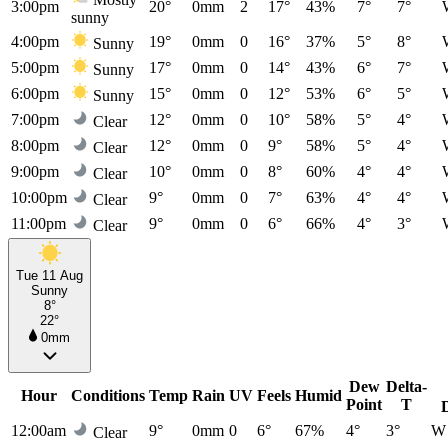
3:00pm
20°
0mm
2
17°
43%
7°
7°
sunny
4:00pm
19°
0mm
0
16°
37%
5°
8°
Sunny
5:00pm
17°
0mm
0
14°
43%
6°
7°
Sunny
6:00pm
15°
0mm
0
12°
53%
6°
5°
Sunny
7:00pm
12°
0mm
0
10°
58%
5°
4°
Clear
8:00pm
12°
0mm
0
9°
58%
5°
4°
Clear
9:00pm
10°
0mm
0
8°
60%
4°
4°
Clear
10:00pm
9°
0mm
0
7°
63%
4°
4°
Clear
11:00pm
9°
0mm
0
6°
66%
4°
3°
Clear
Tue 11 Aug
Sunny
8°
22°
0mm
Dew
Delta-
Hour
Conditions
Temp
Rain
UV
Feels
Humid
Point
T
12:00am
9°
0mm
0
6°
67%
4°
3°
W
Clear