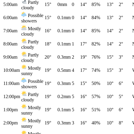
Partly
5:00am
15°
0mm
0
14°
85%
13°
2°
cloudy
Possible
6:00am
15°
0.1mm
0
14°
84%
13°
2°
showers
Mostly
7:00am
16°
0.1mm
0
14°
85%
14°
2°
cloudy
Partly
8:00am
18°
0.1mm
1
17°
82%
14°
2°
cloudy
Partly
9:00am
20°
0.3mm
2
19°
76%
15°
3°
cloudy
Mostly
10:00am
19°
0.5mm
4
17°
74%
15°
3°
sunny
Possible
11:00am
19°
0.3mm
5
15°
50%
10°
6°
showers
Partly
12:00pm
19°
0.2mm
5
16°
57%
10°
5°
cloudy
Mostly
1:00pm
19°
0.1mm
5
16°
51%
10°
6°
sunny
Mostly
2:00pm
19°
0.3mm
3
16°
40%
10°
8°
sunny
Mostly