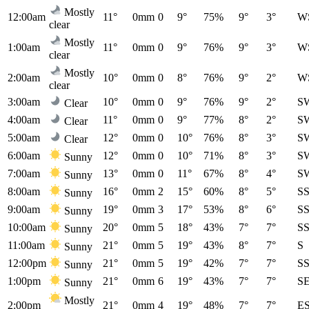
Mostly
12:00am
11°
0mm
0
9°
75%
9°
3°
W
clear
Mostly
1:00am
11°
0mm
0
9°
76%
9°
3°
W
clear
Mostly
2:00am
10°
0mm
0
8°
76%
9°
2°
W
clear
3:00am
10°
0mm
0
9°
76%
9°
2°
S
Clear
4:00am
11°
0mm
0
9°
77%
8°
2°
S
Clear
5:00am
12°
0mm
0
10°
76%
8°
3°
S
Clear
6:00am
12°
0mm
0
10°
71%
8°
3°
S
Sunny
7:00am
13°
0mm
0
11°
67%
8°
4°
S
Sunny
8:00am
16°
0mm
2
15°
60%
8°
5°
S
Sunny
9:00am
19°
0mm
3
17°
53%
8°
6°
S
Sunny
10:00am
20°
0mm
5
18°
43%
7°
7°
S
Sunny
11:00am
21°
0mm
5
19°
43%
8°
7°
S
Sunny
12:00pm
21°
0mm
5
19°
42%
7°
7°
S
Sunny
1:00pm
21°
0mm
6
19°
43%
7°
7°
S
Sunny
Mostly
2:00pm
21°
0mm
4
19°
48%
7°
7°
E