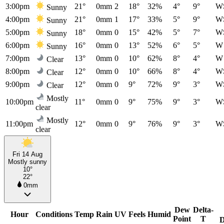
3:00pm
21°
0mm
2
18°
32%
4°
9°
W
Sunny
4:00pm
21°
0mm
1
17°
33%
5°
9°
W
Sunny
5:00pm
18°
0mm
0
15°
42%
5°
7°
W
Sunny
6:00pm
16°
0mm
0
13°
52%
6°
5°
W
Sunny
7:00pm
13°
0mm
0
10°
62%
8°
4°
W
Clear
8:00pm
12°
0mm
0
10°
66%
8°
4°
W
Clear
9:00pm
12°
0mm
0
9°
72%
9°
3°
W
Clear
Mostly
10:00pm
11°
0mm
0
9°
75%
9°
3°
W
clear
Mostly
11:00pm
12°
0mm
0
9°
76%
9°
3°
W
clear
Fri 14 Aug
Mostly sunny
10°
22°
0mm
Dew
Delta-
Hour
Conditions
Temp
Rain
UV
Feels
Humid
Point
T
D