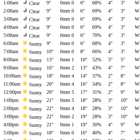
1:00am
9°
0mm
0
6°
68%
4°
3°
W
Clear
2:00am
9°
0mm
0
6°
69%
4°
3°
W
Clear
3:00am
9°
0mm
0
6°
69%
4°
3°
W
Clear
4:00am
9°
0mm
0
6°
69%
4°
3°
W
Clear
5:00am
9°
0mm
0
6°
70%
4°
3°
W
Clear
6:00am
9°
0mm
0
6°
68%
4°
3°
W
Sunny
7:00am
10°
0mm
0
8°
66%
4°
3°
W
Sunny
8:00am
13°
0mm
1
10°
52%
5°
5°
W
Sunny
9:00am
16°
0mm
2
13°
43%
4°
7°
W
Sunny
10:00am
18°
0mm
4
14°
37%
2°
8°
W
Sunny
11:00am
20°
0mm
4
16°
34%
2°
8°
W
Sunny
12:00pm
20°
0mm
5
17°
31%
2°
9°
W
Sunny
1:00pm
21°
0mm
5
18°
28%
3°
10°
W
Sunny
2:00pm
22°
0mm
4
18°
28%
3°
10°
W
Sunny
3:00pm
22°
0mm
2
19°
28%
3°
10°
W
Sunny
4:00pm
21°
0mm
1
19°
30%
4°
9°
W
Sunny
5:00pm
18°
0mm
0
16°
40%
4°
7°
W
Sunny