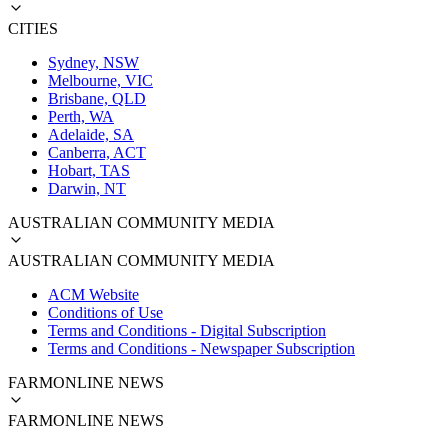
CITIES
Sydney, NSW
Melbourne, VIC
Brisbane, QLD
Perth, WA
Adelaide, SA
Canberra, ACT
Hobart, TAS
Darwin, NT
AUSTRALIAN COMMUNITY MEDIA
AUSTRALIAN COMMUNITY MEDIA
ACM Website
Conditions of Use
Terms and Conditions - Digital Subscription
Terms and Conditions - Newspaper Subscription
FARMONLINE NEWS
FARMONLINE NEWS