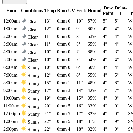
Dew
Delta-
Hour
Conditions
Temp
Rain
UV
Feels
Humid
Point
T
D
12:00am
13°
0mm
0
10°
57%
5°
5°
W
Clear
1:00am
12°
0mm
0
9°
60%
4°
4°
W
Clear
2:00am
11°
0mm
0
8°
63%
4°
4°
W
Clear
3:00am
11°
0mm
0
8°
65%
4°
4°
W
Clear
4:00am
10°
0mm
0
7°
68%
4°
3°
W
Clear
5:00am
10°
0mm
0
7°
64%
4°
4°
W
Clear
6:00am
10°
0mm
0
6°
60%
4°
4°
W
Sunny
7:00am
12°
0mm
0
8°
55%
4°
5°
W
Sunny
8:00am
15°
0mm
1
11°
48%
4°
6°
W
Sunny
9:00am
17°
0mm
3
14°
42%
5°
7°
W
Sunny
10:00am
19°
0mm
4
15°
35%
4°
8°
W
Sunny
11:00am
20°
0mm
5
16°
33%
4°
9°
W
Sunny
12:00pm
21°
0mm
5
17°
32%
4°
9°
S
Sunny
1:00pm
22°
0mm
5
18°
31%
4°
9°
S
Sunny
2:00pm
22°
0mm
4
18°
32%
4°
9°
S
Sunny