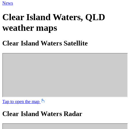
News
Clear Island Waters, QLD
weather maps
Clear Island Waters Satellite
Tap to open the map
Clear Island Waters Radar