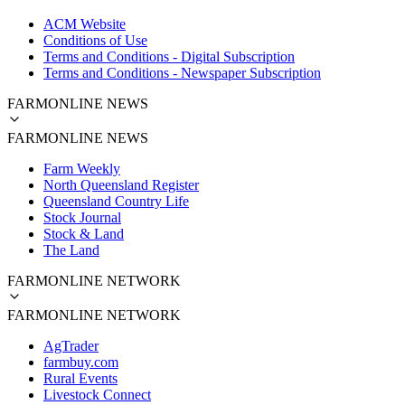
ACM Website
Conditions of Use
Terms and Conditions - Digital Subscription
Terms and Conditions - Newspaper Subscription
FARMONLINE NEWS
FARMONLINE NEWS
Farm Weekly
North Queensland Register
Queensland Country Life
Stock Journal
Stock & Land
The Land
FARMONLINE NETWORK
FARMONLINE NETWORK
AgTrader
farmbuy.com
Rural Events
Livestock Connect