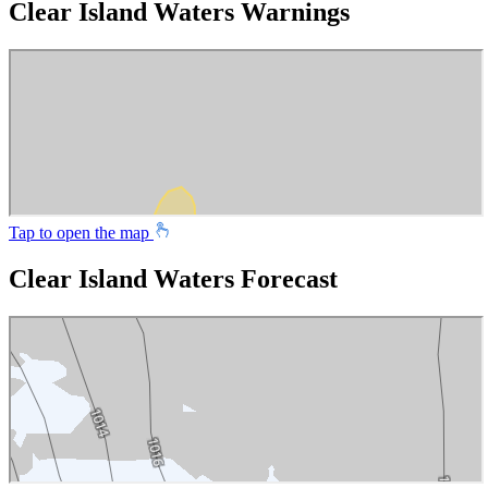
Clear Island Waters Warnings
Tap to open the map
Clear Island Waters Forecast