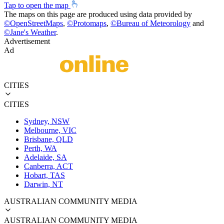
Tap to open the map
The maps on this page are produced using data provided by
©
OpenStreetMaps
,
©
Protomaps
,
©
Bureau of Meteorology
and
©
Jane's Weather
.
Advertisement
Ad
CITIES
CITIES
Sydney, NSW
Melbourne, VIC
Brisbane, QLD
Perth, WA
Adelaide, SA
Canberra, ACT
Hobart, TAS
Darwin, NT
AUSTRALIAN COMMUNITY MEDIA
AUSTRALIAN COMMUNITY MEDIA