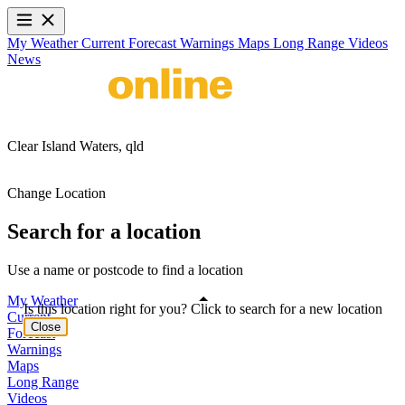
My Weather
Current
Forecast
Warnings
Maps
Long Range
Videos
News
Clear Island Waters,
qld
Change Location
Search for a location
Use a name or postcode to find a location
My Weather
Is this location right for you? Click to search for a new location
Current
Close
Forecast
Warnings
Maps
Long Range
Videos