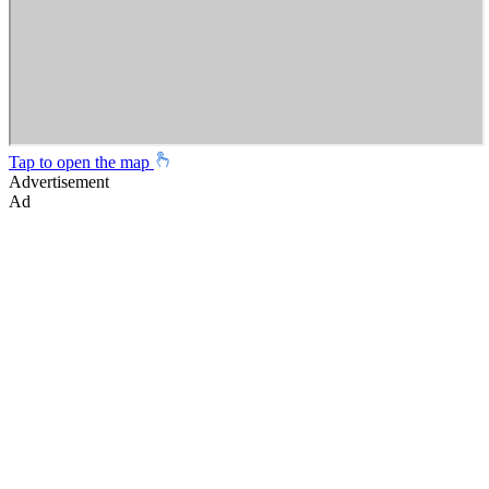
Tap to open the map
Advertisement
Ad