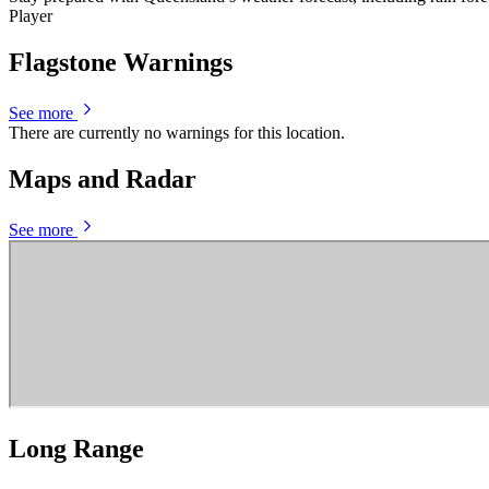
Player
Flagstone Warnings
See more
There are currently no warnings for this location.
Maps and Radar
See more
Long Range