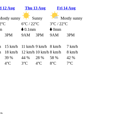
d
12 Aug
Thu
13 Aug
Fri
14 Aug
ostly sunny
Sunny
Mostly sunny
22°C
6°C / 22°C
3°C / 22°C
m
0.1mm
0mm
3PM
9AM
3PM
9AM
3PM
h
15
km/h
11
km/h
9
km/h
8
km/h
7
km/h
h
18
km/h
12
km/h
10
km/h
8
km/h
8
km/h
39 %
44 %
28 %
58 %
42 %
4°C
3°C
4°C
8°C
7°C
ys.