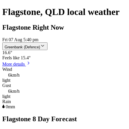
Flagstone, QLD local weather
Flagstone Right Now
Fri 07 Aug 5:40 pm
Greenbank (Defence)
16.6
°
Feels like
15.4°
More details
Wind
6km/h
light
Gust
6km/h
light
Rain
0mm
Flagstone 8 Day Forecast