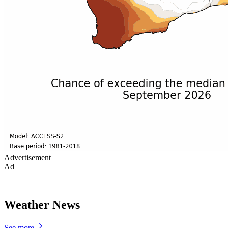
Advertisement
Ad
Weather News
See more