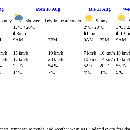
ug
Mon
10 Aug
Tue
11 Aug
We
 sunny
Showers likely in the afternoon
Sunny
M
12°C / 20°C
2°C / 23°C
3°C / 
3mm
0mm
0.2m
M
9AM
3PM
9AM
3PM
9AM
km/h
15
km/h
19
km/h
7
km/h
10
km/h
10
km/
km/h
17
km/h
23
km/h
10
km/h
14
km/h
15
km/
%
73 %
54 %
52 %
28 %
56 %
C
14°C
7°C
4°C
4°C
5°C
ecasts, temperature trends, and weather warnings, updated every few da