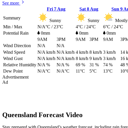
See more
Fri
7 Aug
Sat
8 Aug
Sun
9 A
Summary
Sunny
Sunny
Mostly
Min / Max
N/A°C / 23°C
4°C / 24°C
6°C / 24°C
Potential Rain
0mm
0mm
0mm
9AM
3PM
9AM
3PM
9AM
3P
Wind Direction
N/A
N/A
Wind Speed
N/A
km/h
N/A
km/h
4
km/h
8
km/h
3
km/h
14
Wind Gust
N/A
km/h
N/A
km/h
8
km/h
9
km/h
3
km/h
16
Relative Humidity
N/A %
N/A %
69 %
31 %
74 %
48 
Dew Point
N/A°C
N/A°C
11°C
5°C
13°C
10°
Advertisement
Ad
Queensland Forecast Video
Stay prepared with Queensland’s weather forecast, including rain for