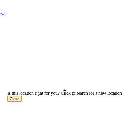
ews
Is this location right for you? Click to search for a new location
Close