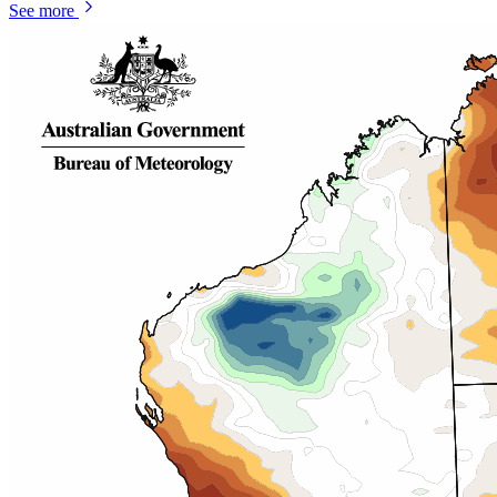
See more