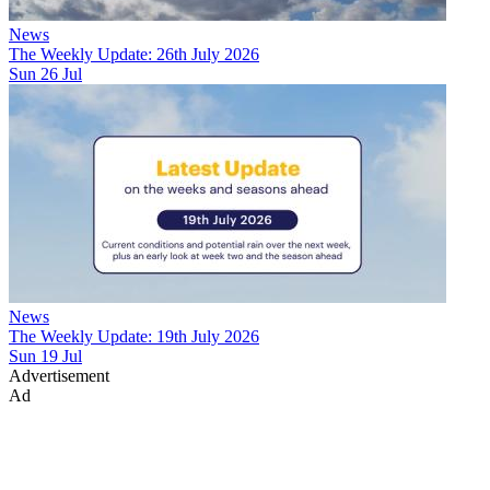
News
The Weekly Update: 26th July 2026
Sun 26 Jul
News
The Weekly Update: 19th July 2026
Sun 19 Jul
Advertisement
Ad