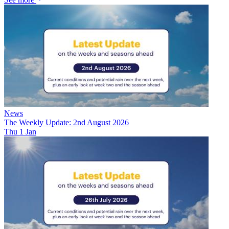
News
The Weekly Update: 2nd August 2026
Thu 1 Jan