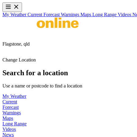
My Weather
Current
Forecast
Warnings
Maps
Long Range
Videos
N
Flagstone,
qld
Change Location
Search for a location
Use a name or postcode to find a location
My Weather
Current
Forecast
Warnings
Maps
Long Range
Videos
News