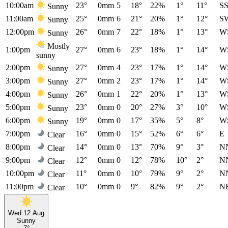
10:00am
23°
0mm
5
18°
22%
1°
11°
S
Sunny
11:00am
25°
0mm
6
21°
20%
1°
12°
S
Sunny
12:00pm
26°
0mm
7
22°
18%
1°
13°
W
Sunny
Mostly
1:00pm
27°
0mm
6
23°
18%
1°
14°
W
sunny
2:00pm
27°
0mm
4
23°
17%
1°
14°
W
Sunny
3:00pm
27°
0mm
2
23°
17%
1°
14°
W
Sunny
4:00pm
26°
0mm
1
22°
20%
1°
13°
W
Sunny
5:00pm
23°
0mm
0
20°
27%
3°
10°
W
Sunny
6:00pm
19°
0mm
0
17°
35%
5°
8°
W
Sunny
7:00pm
16°
0mm
0
15°
52%
6°
6°
E
Clear
8:00pm
14°
0mm
0
13°
70%
9°
3°
N
Clear
9:00pm
12°
0mm
0
12°
78%
10°
2°
N
Clear
10:00pm
11°
0mm
0
10°
79%
9°
2°
N
Clear
11:00pm
10°
0mm
0
9°
82%
9°
2°
N
Clear
Wed 12 Aug
Sunny