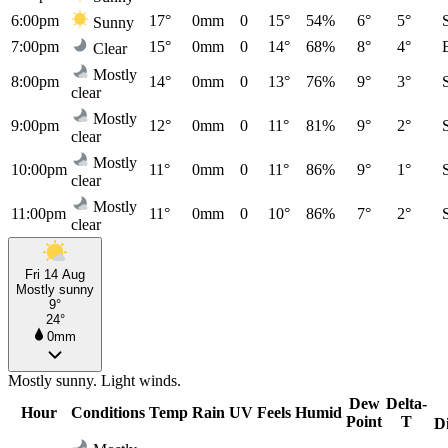
6:00pm
17°
0mm
0
15°
54%
6°
5°
Sunny
7:00pm
15°
0mm
0
14°
68%
8°
4°
Clear
Mostly
8:00pm
14°
0mm
0
13°
76%
9°
3°
clear
Mostly
9:00pm
12°
0mm
0
11°
81%
9°
2°
clear
Mostly
10:00pm
11°
0mm
0
11°
86%
9°
1°
clear
Mostly
11:00pm
11°
0mm
0
10°
86%
7°
2°
clear
Fri 14 Aug
Mostly sunny
9°
24°
0mm
Mostly sunny. Light winds.
Dew
Delta-
Hour
Conditions
Temp
Rain
UV
Feels
Humid
Point
T
D