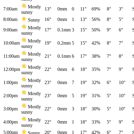
Mostly
7:00am
13°
0mm
0
11°
69%
8°
3°
sunny
8:00am
16°
0mm
1
13°
56%
8°
5°
Sunny
Mostly
9:00am
17°
0.1mm
3
15°
50%
9°
6°
sunny
Mostly
10:00am
19°
0.2mm
5
15°
42%
8°
7°
sunny
Mostly
11:00am
21°
0.1mm
6
17°
38%
7°
8°
sunny
Mostly
12:00pm
22°
0mm
6
18°
35%
7°
9°
sunny
Mostly
1:00pm
23°
0mm
7
19°
32%
6°
10°
sunny
Mostly
2:00pm
23°
0mm
5
19°
31%
5°
10°
sunny
Mostly
3:00pm
22°
0mm
3
18°
30%
5°
10°
sunny
Mostly
4:00pm
22°
0mm
1
18°
33%
5°
9°
sunny
5:00pm
20°
0mm
1
17°
42%
6°
7°
Sunny