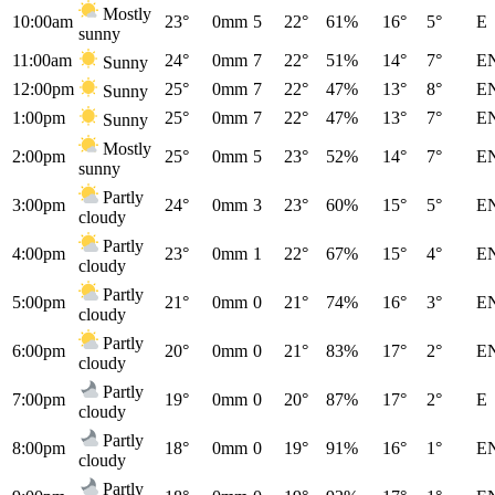
Mostly
10:00am
23°
0mm
5
22°
61%
16°
5°
E
sunny
11:00am
24°
0mm
7
22°
51%
14°
7°
E
Sunny
12:00pm
25°
0mm
7
22°
47%
13°
8°
E
Sunny
1:00pm
25°
0mm
7
22°
47%
13°
7°
E
Sunny
Mostly
2:00pm
25°
0mm
5
23°
52%
14°
7°
E
sunny
Partly
3:00pm
24°
0mm
3
23°
60%
15°
5°
E
cloudy
Partly
4:00pm
23°
0mm
1
22°
67%
15°
4°
E
cloudy
Partly
5:00pm
21°
0mm
0
21°
74%
16°
3°
E
cloudy
Partly
6:00pm
20°
0mm
0
21°
83%
17°
2°
E
cloudy
Partly
7:00pm
19°
0mm
0
20°
87%
17°
2°
E
cloudy
Partly
8:00pm
18°
0mm
0
19°
91%
16°
1°
E
cloudy
Partly