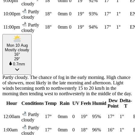
9:00pm
18°
0mm
0
19°
92%
17°
1°
E
cloudy
Partly
10:00pm
18°
0mm
0
19°
93%
17°
1°
E
cloudy
Partly
11:00pm
18°
0mm
0
19°
94%
17°
1°
E
cloudy
Mon 10 Aug
Mostly cloudy
16°
29°
0.7mm
Partly cloudy. The chance of fog in the early morning. High chance
of showers, most likely in the late morning and afternoon. Light
winds becoming north to northwesterly 15 to 20 km/h in the
morning then tending west to northwesterly in the middle of the day.
Dew
Delta-
Hour
Conditions
Temp
Rain
UV
Feels
Humid
Point
T
Partly
12:00am
17°
0mm
0
19°
95%
17°
1°
cloudy
Partly
1:00am
17°
0mm
0
18°
96%
16°
1°
cloudy