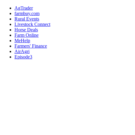
AgTrader
farmbuy.com
Rural Events
Livestock Connect
Horse Deals
Farm Online
MeHelp
Farmers' Finance
AirAgri
Episode3