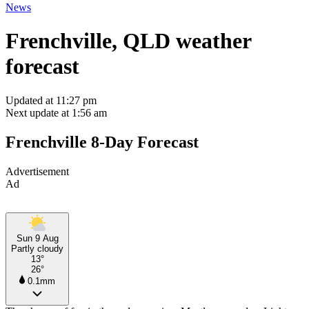
News
Frenchville, QLD weather
forecast
Updated at 11:27 pm
Next update at 1:56 am
Frenchville 8-Day Forecast
Advertisement
Ad
Sun 9 Aug
Partly cloudy
13°
26°
0.1mm