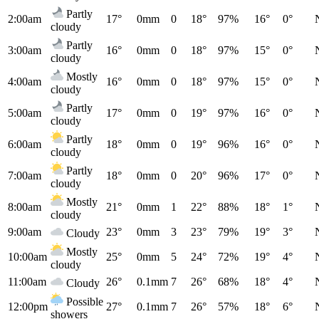
Partly
2:00am
17°
0mm
0
18°
97%
16°
0°
cloudy
Partly
3:00am
16°
0mm
0
18°
97%
15°
0°
cloudy
Mostly
4:00am
16°
0mm
0
18°
97%
15°
0°
cloudy
Partly
5:00am
17°
0mm
0
19°
97%
16°
0°
cloudy
Partly
6:00am
18°
0mm
0
19°
96%
16°
0°
cloudy
Partly
7:00am
18°
0mm
0
20°
96%
17°
0°
cloudy
Mostly
8:00am
21°
0mm
1
22°
88%
18°
1°
cloudy
9:00am
23°
0mm
3
23°
79%
19°
3°
Cloudy
Mostly
10:00am
25°
0mm
5
24°
72%
19°
4°
cloudy
11:00am
26°
0.1mm
7
26°
68%
18°
4°
Cloudy
Possible
12:00pm
27°
0.1mm
7
26°
57%
18°
6°
showers