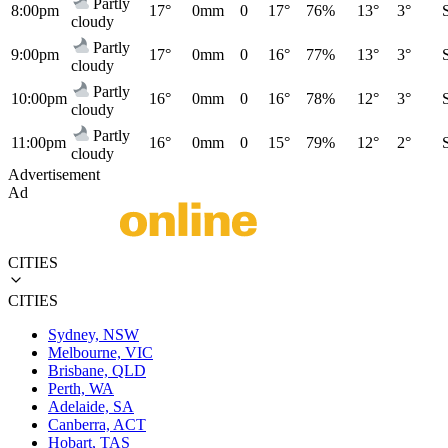
Partly
8:00pm
17°
0mm
0
17°
76%
13°
3°
cloudy
Partly
9:00pm
17°
0mm
0
16°
77%
13°
3°
cloudy
Partly
10:00pm
16°
0mm
0
16°
78%
12°
3°
cloudy
Partly
11:00pm
16°
0mm
0
15°
79%
12°
2°
cloudy
Advertisement
Ad
CITIES
CITIES
Sydney, NSW
Melbourne, VIC
Brisbane, QLD
Perth, WA
Adelaide, SA
Canberra, ACT
Hobart, TAS