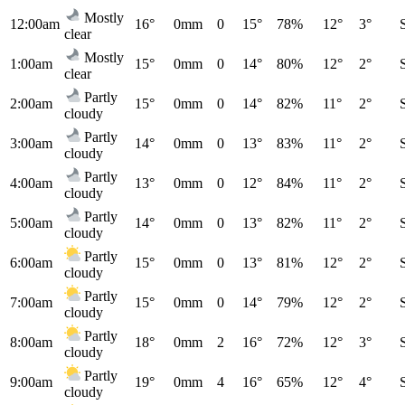
Mostly
12:00am
16°
0mm
0
15°
78%
12°
3°
clear
Mostly
1:00am
15°
0mm
0
14°
80%
12°
2°
clear
Partly
2:00am
15°
0mm
0
14°
82%
11°
2°
cloudy
Partly
3:00am
14°
0mm
0
13°
83%
11°
2°
cloudy
Partly
4:00am
13°
0mm
0
12°
84%
11°
2°
cloudy
Partly
5:00am
14°
0mm
0
13°
82%
11°
2°
cloudy
Partly
6:00am
15°
0mm
0
13°
81%
12°
2°
cloudy
Partly
7:00am
15°
0mm
0
14°
79%
12°
2°
cloudy
Partly
8:00am
18°
0mm
2
16°
72%
12°
3°
cloudy
Partly
9:00am
19°
0mm
4
16°
65%
12°
4°
cloudy