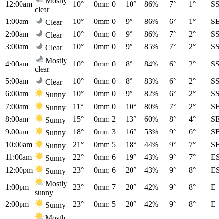
Mostly
12:00am
10°
0mm
0
10°
86%
7°
1°
S
clear
1:00am
10°
0mm
0
9°
86%
6°
1°
S
Clear
2:00am
10°
0mm
0
9°
86%
7°
2°
S
Clear
3:00am
10°
0mm
0
9°
85%
7°
2°
S
Clear
Mostly
4:00am
10°
0mm
0
8°
84%
6°
2°
S
clear
5:00am
10°
0mm
0
8°
83%
6°
2°
S
Clear
6:00am
10°
0mm
0
9°
82%
6°
2°
S
Sunny
7:00am
11°
0mm
0
10°
80%
7°
2°
S
Sunny
8:00am
15°
0mm
2
13°
60%
8°
4°
S
Sunny
9:00am
18°
0mm
3
16°
53%
9°
6°
S
Sunny
10:00am
21°
0mm
5
18°
44%
9°
7°
S
Sunny
11:00am
22°
0mm
6
19°
43%
9°
7°
E
Sunny
12:00pm
23°
0mm
6
20°
43%
9°
8°
E
Sunny
Mostly
1:00pm
23°
0mm
7
20°
42%
9°
8°
E
sunny
2:00pm
23°
0mm
5
20°
42%
9°
8°
E
Sunny
Mostly