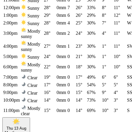
Sunny
12:00pm
28°
0mm
7
26°
33%
8°
11°
W
Sunny
1:00pm
29°
0mm
6
26°
29%
8°
12°
W
Sunny
2:00pm
28°
0mm
4
25°
30%
7°
11°
W
Sunny
Mostly
3:00pm
28°
0mm
2
24°
30%
4°
11°
W
sunny
Mostly
4:00pm
27°
0mm
1
23°
30%
1°
11°
S
sunny
5:00pm
24°
0mm
0
21°
30%
1°
10°
S
Sunny
Mostly
6:00pm
22°
0mm
0
18°
30%
1°
10°
S
sunny
7:00pm
19°
0mm
0
17°
49%
6°
6°
S
Clear
8:00pm
17°
0mm
0
15°
54%
5°
5°
S
Clear
9:00pm
16°
0mm
0
15°
67%
9°
4°
S
Clear
10:00pm
14°
0mm
0
14°
73%
10°
3°
S
Clear
Mostly
11:00pm
15°
0mm
0
14°
69%
10°
3°
S
clear
Thu 13 Aug