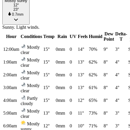
Mostly sunny
12°
23°
0.7mm
Sunny. Light winds.
Dew
Delta-
Hour
Conditions
Temp
Rain
UV
Feels
Humid
Point
T
Mostly
12:00am
15°
0mm
0
14°
70%
9°
3°
clear
Mostly
1:00am
15°
0mm
0
13°
62%
8°
4°
clear
Mostly
2:00am
15°
0mm
0
13°
62%
8°
4°
clear
Mostly
3:00am
15°
0mm
0
13°
61%
8°
4°
clear
Partly
4:00am
15°
0mm
0
12°
65%
8°
4°
cloudy
Mostly
5:00am
13°
0mm
0
11°
73%
8°
3°
clear
Mostly
6:00am
12°
0mm
0
10°
71%
8°
3°
sunny