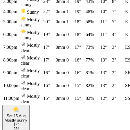
3:00pm
23°
0mm
3
19°
43%
10°
8°
E
sunny
4:00pm
22°
0mm
1
19°
48%
10°
7°
E
Sunny
Mostly
5:00pm
20°
0mm
1
18°
58%
11°
5°
E
sunny
Mostly
6:00pm
19°
0mm
0
18°
64%
11°
4°
E
sunny
Mostly
7:00pm
17°
0mm
0
17°
73%
12°
3°
E
clear
Mostly
8:00pm
17°
0mm
0
16°
77%
13°
3°
E
clear
Mostly
9:00pm
16°
0mm
0
16°
81%
13°
2°
S
clear
Mostly
10:00pm
16°
0mm
0
15°
82%
13°
2°
S
clear
Mostly
11:00pm
15°
0mm
0
15°
82%
12°
2°
S
clear
Sat 15 Aug
Mostly sunny
12°
23°