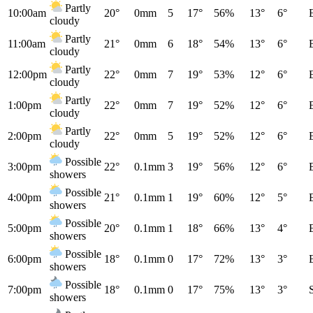
Partly
10:00am
20°
0mm
5
17°
56%
13°
6°
cloudy
Partly
11:00am
21°
0mm
6
18°
54%
13°
6°
cloudy
Partly
12:00pm
22°
0mm
7
19°
53%
12°
6°
cloudy
Partly
1:00pm
22°
0mm
7
19°
52%
12°
6°
cloudy
Partly
2:00pm
22°
0mm
5
19°
52%
12°
6°
cloudy
Possible
3:00pm
22°
0.1mm
3
19°
56%
12°
6°
showers
Possible
4:00pm
21°
0.1mm
1
19°
60%
12°
5°
showers
Possible
5:00pm
20°
0.1mm
1
18°
66%
13°
4°
showers
Possible
6:00pm
18°
0.1mm
0
17°
72%
13°
3°
showers
Possible
7:00pm
18°
0.1mm
0
17°
75%
13°
3°
showers