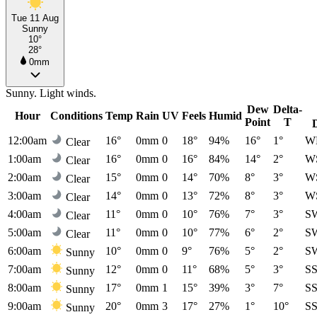
Tue 11 Aug
Sunny
10°
28°
0mm
Sunny. Light winds.
Dew
Delta-
Hour
Conditions
Temp
Rain
UV
Feels
Humid
Point
T
12:00am
16°
0mm
0
18°
94%
16°
1°
W
Clear
1:00am
16°
0mm
0
16°
84%
14°
2°
W
Clear
2:00am
15°
0mm
0
14°
70%
8°
3°
W
Clear
3:00am
14°
0mm
0
13°
72%
8°
3°
W
Clear
4:00am
11°
0mm
0
10°
76%
7°
3°
S
Clear
5:00am
11°
0mm
0
10°
77%
6°
2°
S
Clear
6:00am
10°
0mm
0
9°
76%
5°
2°
S
Sunny
7:00am
12°
0mm
0
11°
68%
5°
3°
S
Sunny
8:00am
17°
0mm
1
15°
39%
3°
7°
S
Sunny
9:00am
20°
0mm
3
17°
27%
1°
10°
S
Sunny