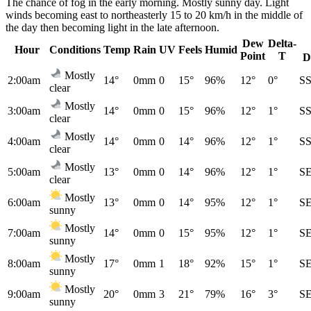
The chance of fog in the early morning. Mostly sunny day. Light
winds becoming east to northeasterly 15 to 20 km/h in the middle of
the day then becoming light in the late afternoon.
Dew
Delta-
Hour
Conditions
Temp
Rain
UV
Feels
Humid
Point
T
D
Mostly
2:00am
14°
0mm
0
15°
96%
12°
0°
S
clear
Mostly
3:00am
14°
0mm
0
15°
96%
12°
1°
S
clear
Mostly
4:00am
14°
0mm
0
14°
96%
12°
1°
S
clear
Mostly
5:00am
13°
0mm
0
14°
96%
12°
1°
S
clear
Mostly
6:00am
13°
0mm
0
14°
95%
12°
1°
S
sunny
Mostly
7:00am
14°
0mm
0
15°
95%
12°
1°
S
sunny
Mostly
8:00am
17°
0mm
1
18°
92%
15°
1°
S
sunny
Mostly
9:00am
20°
0mm
3
21°
79%
16°
3°
S
sunny