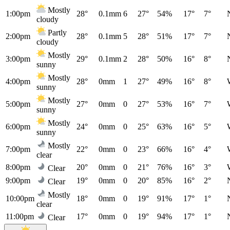
Mostly
1:00pm
28°
0.1mm
6
27°
54%
17°
7°
cloudy
Partly
2:00pm
28°
0.1mm
5
28°
51%
17°
7°
cloudy
Mostly
3:00pm
29°
0.1mm
2
28°
50%
16°
8°
sunny
Mostly
4:00pm
28°
0mm
1
27°
49%
16°
8°
sunny
Mostly
5:00pm
27°
0mm
0
27°
53%
16°
7°
sunny
Mostly
6:00pm
24°
0mm
0
25°
63%
16°
5°
sunny
Mostly
7:00pm
22°
0mm
0
23°
66%
16°
4°
clear
8:00pm
20°
0mm
0
21°
76%
16°
3°
Clear
9:00pm
19°
0mm
0
20°
85%
16°
2°
Clear
Mostly
10:00pm
18°
0mm
0
19°
91%
17°
1°
clear
11:00pm
17°
0mm
0
19°
94%
17°
1°
Clear