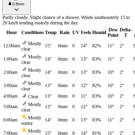
0.8mm
Partly cloudy. Slight chance of a shower. Winds southeasterly 15 to
20 km/h tending easterly during the day.
Dew
Delta-
Hour
Conditions
Temp
Rain
UV
Feels
Humid
Point
T
Mostly
12:00am
15°
0mm
0
14°
82%
11°
2°
clear
Mostly
1:00am
14°
0mm
0
13°
83%
11°
2°
clear
Mostly
2:00am
14°
0mm
0
13°
83%
10°
2°
clear
Mostly
3:00am
13°
0mm
0
12°
82%
10°
2°
clear
4:00am
13°
0mm
0
11°
83%
10°
2°
Clear
Mostly
5:00am
13°
0mm
0
12°
83%
10°
2°
clear
Mostly
6:00am
14°
0mm
0
13°
83%
11°
2°
sunny
Mostly
7:00am
15°
0mm
0
14°
81%
11°
2°