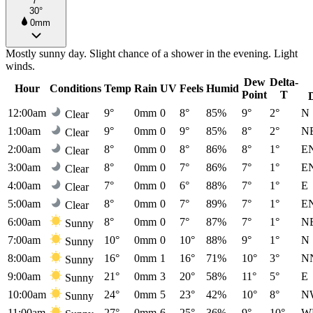
7°
30°
0mm
Mostly sunny day. Slight chance of a shower in the evening. Light
winds.
Dew
Delta-
Hour
Conditions
Temp
Rain
UV
Feels
Humid
Point
T
12:00am
9°
0mm
0
8°
85%
9°
2°
N
Clear
1:00am
9°
0mm
0
9°
85%
8°
2°
N
Clear
2:00am
8°
0mm
0
8°
86%
8°
1°
E
Clear
3:00am
8°
0mm
0
7°
86%
7°
1°
E
Clear
4:00am
7°
0mm
0
6°
88%
7°
1°
E
Clear
5:00am
8°
0mm
0
7°
89%
7°
1°
E
Clear
6:00am
8°
0mm
0
7°
87%
7°
1°
N
Sunny
7:00am
10°
0mm
0
10°
88%
9°
1°
N
Sunny
8:00am
16°
0mm
1
16°
71%
10°
3°
N
Sunny
9:00am
21°
0mm
3
20°
58%
11°
5°
E
Sunny
10:00am
24°
0mm
5
23°
42%
10°
8°
N
Sunny
11:00am
27°
0mm
6
25°
36%
9°
10°
W