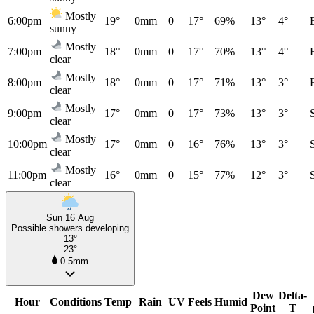
Mostly
6:00pm
19°
0mm
0
17°
69%
13°
4°
sunny
Mostly
7:00pm
18°
0mm
0
17°
70%
13°
4°
clear
Mostly
8:00pm
18°
0mm
0
17°
71%
13°
3°
clear
Mostly
9:00pm
17°
0mm
0
17°
73%
13°
3°
clear
Mostly
10:00pm
17°
0mm
0
16°
76%
13°
3°
clear
Mostly
11:00pm
16°
0mm
0
15°
77%
12°
3°
clear
Sun 16 Aug
Possible showers developing
13°
23°
0.5mm
Dew
Delta-
Hour
Conditions
Temp
Rain
UV
Feels
Humid
Point
T