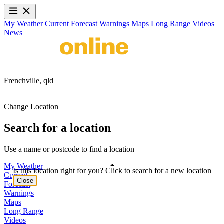
My Weather
Current
Forecast
Warnings
Maps
Long Range
Videos
News
Frenchville,
qld
Change Location
Search for a location
Use a name or postcode to find a location
My Weather
Is this location right for you? Click to search for a new location
Current
Close
Forecast
Warnings
Maps
Long Range
Videos