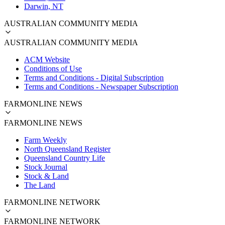
Darwin, NT
AUSTRALIAN COMMUNITY MEDIA
AUSTRALIAN COMMUNITY MEDIA
ACM Website
Conditions of Use
Terms and Conditions - Digital Subscription
Terms and Conditions - Newspaper Subscription
FARMONLINE NEWS
FARMONLINE NEWS
Farm Weekly
North Queensland Register
Queensland Country Life
Stock Journal
Stock & Land
The Land
FARMONLINE NETWORK
FARMONLINE NETWORK