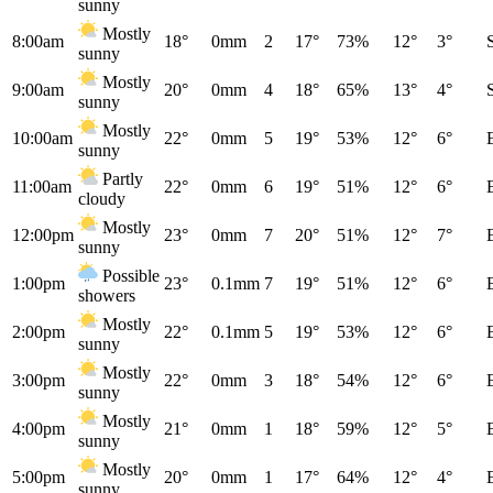
sunny
Mostly
8:00am
18°
0mm
2
17°
73%
12°
3°
sunny
Mostly
9:00am
20°
0mm
4
18°
65%
13°
4°
sunny
Mostly
10:00am
22°
0mm
5
19°
53%
12°
6°
sunny
Partly
11:00am
22°
0mm
6
19°
51%
12°
6°
cloudy
Mostly
12:00pm
23°
0mm
7
20°
51%
12°
7°
sunny
Possible
1:00pm
23°
0.1mm
7
19°
51%
12°
6°
showers
Mostly
2:00pm
22°
0.1mm
5
19°
53%
12°
6°
sunny
Mostly
3:00pm
22°
0mm
3
18°
54%
12°
6°
sunny
Mostly
4:00pm
21°
0mm
1
18°
59%
12°
5°
sunny
Mostly
5:00pm
20°
0mm
1
17°
64%
12°
4°
sunny