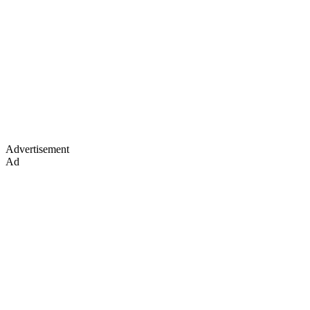
Advertisement
Ad