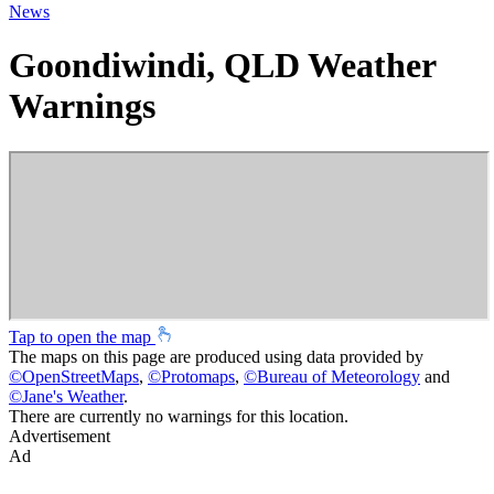
News
Goondiwindi, QLD Weather
Warnings
Tap to open the map
The maps on this page are produced using data provided by
©
OpenStreetMaps
,
©
Protomaps
,
©
Bureau of Meteorology
and
©
Jane's Weather
.
There are currently no warnings for this location.
Advertisement
Ad