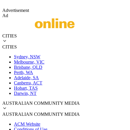
Advertisement
Ad
CITIES
CITIES
Sydney, NSW
Melbourne, VIC
Brisbane, QLD
Perth, WA
Adelaide, SA
Canberra, ACT
Hobart, TAS
Darwin, NT
AUSTRALIAN COMMUNITY MEDIA
AUSTRALIAN COMMUNITY MEDIA
ACM Website
Conditions of Use