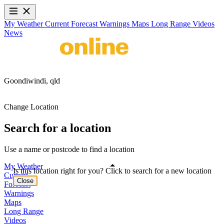
My Weather
Current
Forecast
Warnings
Maps
Long Range
Videos
News
Goondiwindi,
qld
Change Location
Search for a location
Use a name or postcode to find a location
My Weather
Is this location right for you? Click to search for a new location
Current
Close
Forecast
Warnings
Maps
Long Range
Videos