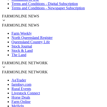
Terms and Conditions - Digital Subscription
Terms and Conditions - Newspaper Subscription
FARMONLINE NEWS
FARMONLINE NEWS
Farm Weekly
North Queensland Register
Queensland Country Life
Stock Journal
Stock & Land
The Land
FARMONLINE NETWORK
FARMONLINE NETWORK
AgTrader
farmbuy.com
Rural Events
Livestock Connect
Horse Deals
Farm Online
MeHelp