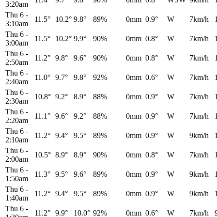
3:20am
Thu 6
-
11.5°
10.2°
9.8°
89%
0mm
0.9°
W
7km/h
3:10am
Thu 6
-
11.5°
10.2°
9.9°
90%
0mm
0.8°
W
7km/h
3:00am
Thu 6
-
11.2°
9.8°
9.6°
90%
0mm
0.8°
W
7km/h
2:50am
Thu 6
-
11.0°
9.7°
9.8°
92%
0mm
0.6°
W
7km/h
2:40am
Thu 6
-
10.8°
9.2°
8.9°
88%
0mm
0.9°
W
7km/h
2:30am
Thu 6
-
11.1°
9.6°
9.2°
88%
0mm
0.9°
W
7km/h
2:20am
Thu 6
-
11.2°
9.4°
9.5°
89%
0mm
0.9°
W
9km/h
2:10am
Thu 6
-
10.5°
8.9°
8.9°
90%
0mm
0.8°
W
7km/h
2:00am
Thu 6
-
11.3°
9.5°
9.6°
89%
0mm
0.9°
W
9km/h
1:50am
Thu 6
-
11.2°
9.4°
9.5°
89%
0mm
0.9°
W
9km/h
1:40am
Thu 6
-
11.2°
9.9°
10.0°
92%
0mm
0.6°
W
7km/h