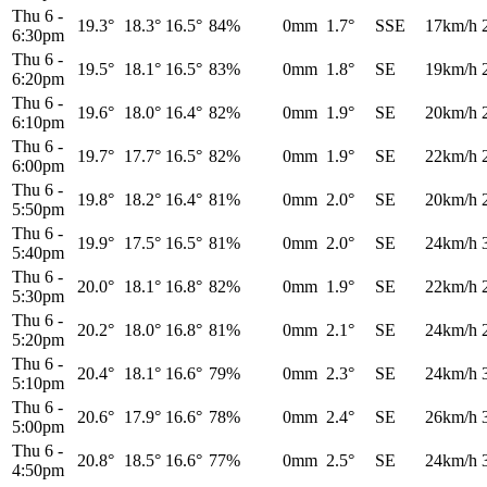
Thu 6
-
19.3°
18.3°
16.5°
84%
0mm
1.7°
SSE
17km/h
6:30pm
Thu 6
-
19.5°
18.1°
16.5°
83%
0mm
1.8°
SE
19km/h
6:20pm
Thu 6
-
19.6°
18.0°
16.4°
82%
0mm
1.9°
SE
20km/h
6:10pm
Thu 6
-
19.7°
17.7°
16.5°
82%
0mm
1.9°
SE
22km/h
6:00pm
Thu 6
-
19.8°
18.2°
16.4°
81%
0mm
2.0°
SE
20km/h
5:50pm
Thu 6
-
19.9°
17.5°
16.5°
81%
0mm
2.0°
SE
24km/h
5:40pm
Thu 6
-
20.0°
18.1°
16.8°
82%
0mm
1.9°
SE
22km/h
5:30pm
Thu 6
-
20.2°
18.0°
16.8°
81%
0mm
2.1°
SE
24km/h
5:20pm
Thu 6
-
20.4°
18.1°
16.6°
79%
0mm
2.3°
SE
24km/h
5:10pm
Thu 6
-
20.6°
17.9°
16.6°
78%
0mm
2.4°
SE
26km/h
5:00pm
Thu 6
-
20.8°
18.5°
16.6°
77%
0mm
2.5°
SE
24km/h
4:50pm