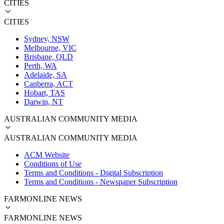
CITIES
CITIES
Sydney, NSW
Melbourne, VIC
Brisbane, QLD
Perth, WA
Adelaide, SA
Canberra, ACT
Hobart, TAS
Darwin, NT
AUSTRALIAN COMMUNITY MEDIA
AUSTRALIAN COMMUNITY MEDIA
ACM Website
Conditions of Use
Terms and Conditions - Digital Subscription
Terms and Conditions - Newspaper Subscription
FARMONLINE NEWS
FARMONLINE NEWS