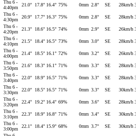
Thu 6
-
21.0°
17.8°
16.4°
75%
0mm
2.8°
SE
28km/h
4:40pm
Thu 6
-
20.9°
17.7°
16.3°
75%
0mm
2.8°
SE
28km/h
4:30pm
Thu 6
-
21.3°
18.6°
16.5°
74%
0mm
2.9°
SE
26km/h
4:20pm
Thu 6
-
21.5°
18.4°
16.5°
73%
0mm
3.0°
SE
28km/h
4:10pm
Thu 6
-
21.4°
18.5°
16.1°
72%
0mm
3.2°
SE
26km/h
4:00pm
Thu 6
-
21.6°
18.3°
16.1°
71%
0mm
3.3°
SE
28km/h
3:50pm
Thu 6
-
22.0°
18.9°
16.5°
71%
0mm
3.3°
SE
28km/h
3:40pm
Thu 6
-
22.0°
18.5°
16.5°
71%
0mm
3.3°
SE
30km/h
3:30pm
Thu 6
-
22.4°
19.2°
16.4°
69%
0mm
3.6°
SE
28km/h
3:20pm
Thu 6
-
22.3°
18.9°
16.8°
71%
0mm
3.4°
SE
30km/h
3:10pm
Thu 6
-
22.1°
18.4°
15.9°
68%
0mm
3.7°
SE
30km/h
3:00pm
Thu 6
-