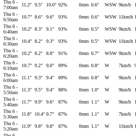
Thu 6
-
11.2°
9.5°
10.0°
92%
0mm
0.6°
WSW
9km/h
7:00am
Thu 6
-
10.7°
8.6°
9.6°
93%
0mm
0.6°
WSW
11km/h
6:50am
Thu 6
-
10.2°
8.3°
9.1°
93%
0mm
0.5°
WSW
9km/h
6:40am
Thu 6
-
10.4°
8.2°
9.3°
93%
0mm
0.5°
WSW
11km/h
6:30am
Thu 6
-
10.2°
8.2°
8.8°
91%
0mm
0.7°
WSW
9km/h
6:20am
Thu 6
-
10.7°
9.2°
9.0°
89%
0mm
0.8°
W
7km/h
6:10am
Thu 6
-
11.1°
9.3°
9.4°
89%
0mm
0.8°
W
9km/h
6:00am
Thu 6
-
11.3°
9.5°
9.4°
88%
0mm
1.0°
W
9km/h
5:50am
Thu 6
-
11.7°
9.9°
9.6°
87%
0mm
1.1°
W
9km/h
5:40am
Thu 6
-
11.8°
10.4°
9.7°
87%
0mm
1.1°
W
7km/h
5:30am
Thu 6
-
11.9°
9.8°
9.8°
87%
0mm
1.1°
W
11km/h
5:20am
Thu 6
-