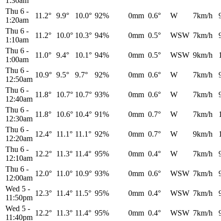
1:30am
Thu 6
-
11.2°
9.9°
10.0°
92%
0mm
0.6°
W
7km/h
1:20am
Thu 6
-
11.2°
10.0°
10.3°
94%
0mm
0.5°
WSW
7km/h
1:10am
Thu 6
-
11.0°
9.4°
10.1°
94%
0mm
0.5°
WSW
9km/h
1:00am
Thu 6
-
10.9°
9.5°
9.7°
92%
0mm
0.6°
W
7km/h
12:50am
Thu 6
-
11.8°
10.7°
10.7°
93%
0mm
0.6°
W
7km/h
12:40am
Thu 6
-
11.8°
10.6°
10.4°
91%
0mm
0.7°
W
7km/h
12:30am
Thu 6
-
12.4°
11.1°
11.1°
92%
0mm
0.7°
W
9km/h
12:20am
Thu 6
-
12.2°
11.3°
11.4°
95%
0mm
0.4°
W
7km/h
12:10am
Thu 6
-
12.0°
11.0°
10.9°
93%
0mm
0.6°
WSW
7km/h
12:00am
Wed 5
-
12.3°
11.4°
11.5°
95%
0mm
0.4°
WSW
7km/h
11:50pm
Wed 5
-
12.2°
11.3°
11.4°
95%
0mm
0.4°
WSW
7km/h
11:40pm