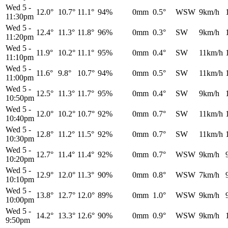
Wed 5
-
12.0°
10.7°
11.1°
94%
0mm
0.5°
WSW
9km/h
11:30pm
Wed 5
-
12.4°
11.3°
11.8°
96%
0mm
0.3°
SW
9km/h
11:20pm
Wed 5
-
11.9°
10.2°
11.1°
95%
0mm
0.4°
SW
11km/h
11:10pm
Wed 5
-
11.6°
9.8°
10.7°
94%
0mm
0.5°
SW
11km/h
11:00pm
Wed 5
-
12.5°
11.3°
11.7°
95%
0mm
0.4°
SW
9km/h
10:50pm
Wed 5
-
12.0°
10.2°
10.7°
92%
0mm
0.7°
SW
11km/h
10:40pm
Wed 5
-
12.8°
11.2°
11.5°
92%
0mm
0.7°
SW
11km/h
10:30pm
Wed 5
-
12.7°
11.4°
11.4°
92%
0mm
0.7°
WSW
9km/h
10:20pm
Wed 5
-
12.9°
12.0°
11.3°
90%
0mm
0.8°
WSW
7km/h
10:10pm
Wed 5
-
13.8°
12.7°
12.0°
89%
0mm
1.0°
WSW
9km/h
10:00pm
Wed 5
-
14.2°
13.3°
12.6°
90%
0mm
0.9°
WSW
9km/h
9:50pm