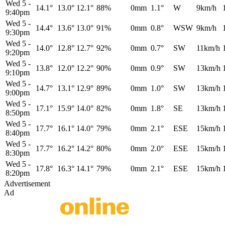
Wed 5
-
14.1°
13.0°
12.1°
88%
0mm
1.1°
W
9km/h
9:40pm
Wed 5
-
14.4°
13.6°
13.0°
91%
0mm
0.8°
WSW
9km/h
9:30pm
Wed 5
-
14.0°
12.8°
12.7°
92%
0mm
0.7°
SW
11km/h
9:20pm
Wed 5
-
13.8°
12.0°
12.2°
90%
0mm
0.9°
SW
13km/h
9:10pm
Wed 5
-
14.7°
13.1°
12.9°
89%
0mm
1.0°
SW
13km/h
9:00pm
Wed 5
-
17.1°
15.9°
14.0°
82%
0mm
1.8°
SE
13km/h
8:50pm
Wed 5
-
17.7°
16.1°
14.0°
79%
0mm
2.1°
ESE
15km/h
8:40pm
Wed 5
-
17.7°
16.2°
14.2°
80%
0mm
2.0°
ESE
15km/h
8:30pm
Wed 5
-
17.8°
16.3°
14.1°
79%
0mm
2.1°
ESE
15km/h
8:20pm
Advertisement
Ad