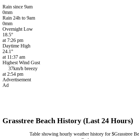
Rain since 9am
0mm
Rain 24h to 9am
0mm
Overnight Low
18.5°
at 7:26 pm
Daytime High
24.1°
at 11:37 am
Highest Wind Gust
37km/h
breezy
at 2:54 pm
Advertisement
Ad
Grasstree Beach History (Last 24 Hours)
Table showing hourly weather history for $Grasstree B