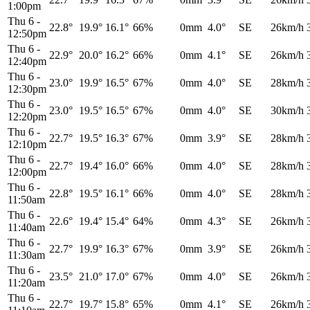
1:00pm
Thu 6
-
22.8°
19.9°
16.1°
66%
0mm
4.0°
SE
26km/h
12:50pm
Thu 6
-
22.9°
20.0°
16.2°
66%
0mm
4.1°
SE
26km/h
12:40pm
Thu 6
-
23.0°
19.9°
16.5°
67%
0mm
4.0°
SE
28km/h
12:30pm
Thu 6
-
23.0°
19.5°
16.5°
67%
0mm
4.0°
SE
30km/h
12:20pm
Thu 6
-
22.7°
19.5°
16.3°
67%
0mm
3.9°
SE
28km/h
12:10pm
Thu 6
-
22.7°
19.4°
16.0°
66%
0mm
4.0°
SE
28km/h
12:00pm
Thu 6
-
22.8°
19.5°
16.1°
66%
0mm
4.0°
SE
28km/h
11:50am
Thu 6
-
22.6°
19.4°
15.4°
64%
0mm
4.3°
SE
26km/h
11:40am
Thu 6
-
22.7°
19.9°
16.3°
67%
0mm
3.9°
SE
26km/h
11:30am
Thu 6
-
23.5°
21.0°
17.0°
67%
0mm
4.0°
SE
26km/h
11:20am
Thu 6
-
22.7°
19.7°
15.8°
65%
0mm
4.1°
SE
26km/h