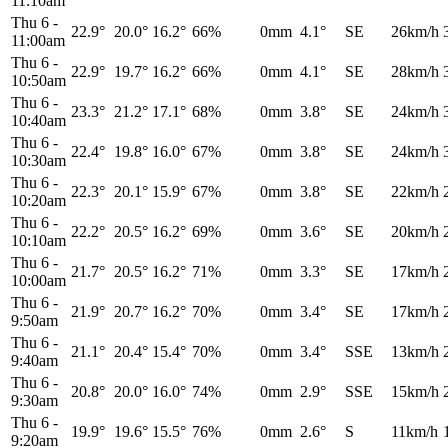
11:10am
Thu 6
-
22.9°
20.0°
16.2°
66%
0mm
4.1°
SE
26km/h
11:00am
Thu 6
-
22.9°
19.7°
16.2°
66%
0mm
4.1°
SE
28km/h
10:50am
Thu 6
-
23.3°
21.2°
17.1°
68%
0mm
3.8°
SE
24km/h
10:40am
Thu 6
-
22.4°
19.8°
16.0°
67%
0mm
3.8°
SE
24km/h
10:30am
Thu 6
-
22.3°
20.1°
15.9°
67%
0mm
3.8°
SE
22km/h
10:20am
Thu 6
-
22.2°
20.5°
16.2°
69%
0mm
3.6°
SE
20km/h
10:10am
Thu 6
-
21.7°
20.5°
16.2°
71%
0mm
3.3°
SE
17km/h
10:00am
Thu 6
-
21.9°
20.7°
16.2°
70%
0mm
3.4°
SE
17km/h
9:50am
Thu 6
-
21.1°
20.4°
15.4°
70%
0mm
3.4°
SSE
13km/h
9:40am
Thu 6
-
20.8°
20.0°
16.0°
74%
0mm
2.9°
SSE
15km/h
9:30am
Thu 6
-
19.9°
19.6°
15.5°
76%
0mm
2.6°
S
11km/h
9:20am