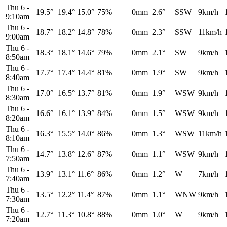
Thu 6
-
19.5°
19.4°
15.0°
75%
0mm
2.6°
SSW
9km/h
9:10am
Thu 6
-
18.7°
18.2°
14.8°
78%
0mm
2.3°
SSW
11km/h
9:00am
Thu 6
-
18.3°
18.1°
14.6°
79%
0mm
2.1°
SW
9km/h
8:50am
Thu 6
-
17.7°
17.4°
14.4°
81%
0mm
1.9°
SW
9km/h
8:40am
Thu 6
-
17.0°
16.5°
13.7°
81%
0mm
1.9°
WSW
9km/h
8:30am
Thu 6
-
16.6°
16.1°
13.9°
84%
0mm
1.5°
WSW
9km/h
8:20am
Thu 6
-
16.3°
15.5°
14.0°
86%
0mm
1.3°
WSW
11km/h
8:10am
Thu 6
-
14.7°
13.8°
12.6°
87%
0mm
1.1°
WSW
9km/h
7:50am
Thu 6
-
13.9°
13.1°
11.6°
86%
0mm
1.2°
W
7km/h
7:40am
Thu 6
-
13.5°
12.2°
11.4°
87%
0mm
1.1°
WNW
9km/h
7:30am
Thu 6
-
12.7°
11.3°
10.8°
88%
0mm
1.0°
W
9km/h
7:20am