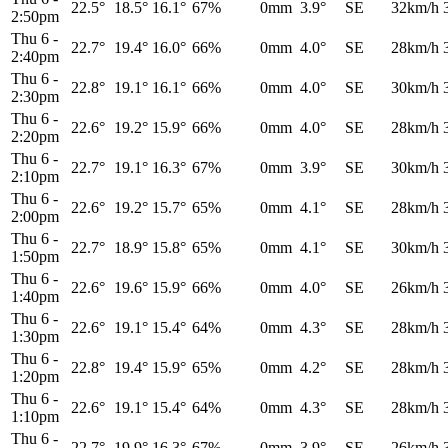
22.5°
18.5°
16.1°
67%
0mm
3.9°
SE
32km/h
2:50pm
Thu 6
-
22.7°
19.4°
16.0°
66%
0mm
4.0°
SE
28km/h
2:40pm
Thu 6
-
22.8°
19.1°
16.1°
66%
0mm
4.0°
SE
30km/h
2:30pm
Thu 6
-
22.6°
19.2°
15.9°
66%
0mm
4.0°
SE
28km/h
2:20pm
Thu 6
-
22.7°
19.1°
16.3°
67%
0mm
3.9°
SE
30km/h
2:10pm
Thu 6
-
22.6°
19.2°
15.7°
65%
0mm
4.1°
SE
28km/h
2:00pm
Thu 6
-
22.7°
18.9°
15.8°
65%
0mm
4.1°
SE
30km/h
1:50pm
Thu 6
-
22.6°
19.6°
15.9°
66%
0mm
4.0°
SE
26km/h
1:40pm
Thu 6
-
22.6°
19.1°
15.4°
64%
0mm
4.3°
SE
28km/h
1:30pm
Thu 6
-
22.8°
19.4°
15.9°
65%
0mm
4.2°
SE
28km/h
1:20pm
Thu 6
-
22.6°
19.1°
15.4°
64%
0mm
4.3°
SE
28km/h
1:10pm
Thu 6
-
22.7°
19.9°
16.3°
67%
0mm
3.9°
SE
26km/h