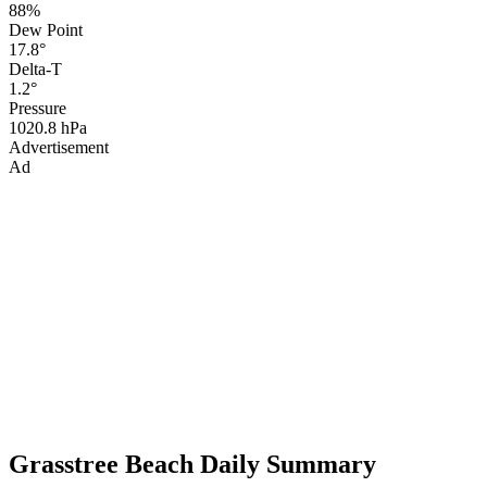
88%
Dew Point
17.8°
Delta-T
1.2°
Pressure
1020.8 hPa
Advertisement
Ad
Grasstree Beach Daily Summary