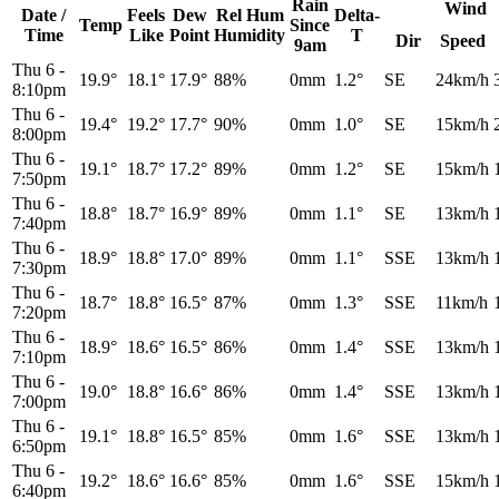
Rain
Wind
Date /
Feels
Dew
Rel
Hum
Delta-
Temp
Since
Time
Like
Point
Humidity
T
Dir
Speed
9am
Thu 6
-
19.9°
18.1°
17.9°
88%
0mm
1.2°
SE
24km/h
8:10pm
Thu 6
-
19.4°
19.2°
17.7°
90%
0mm
1.0°
SE
15km/h
8:00pm
Thu 6
-
19.1°
18.7°
17.2°
89%
0mm
1.2°
SE
15km/h
7:50pm
Thu 6
-
18.8°
18.7°
16.9°
89%
0mm
1.1°
SE
13km/h
7:40pm
Thu 6
-
18.9°
18.8°
17.0°
89%
0mm
1.1°
SSE
13km/h
7:30pm
Thu 6
-
18.7°
18.8°
16.5°
87%
0mm
1.3°
SSE
11km/h
7:20pm
Thu 6
-
18.9°
18.6°
16.5°
86%
0mm
1.4°
SSE
13km/h
7:10pm
Thu 6
-
19.0°
18.8°
16.6°
86%
0mm
1.4°
SSE
13km/h
7:00pm
Thu 6
-
19.1°
18.8°
16.5°
85%
0mm
1.6°
SSE
13km/h
6:50pm
Thu 6
-
19.2°
18.6°
16.6°
85%
0mm
1.6°
SSE
15km/h
6:40pm