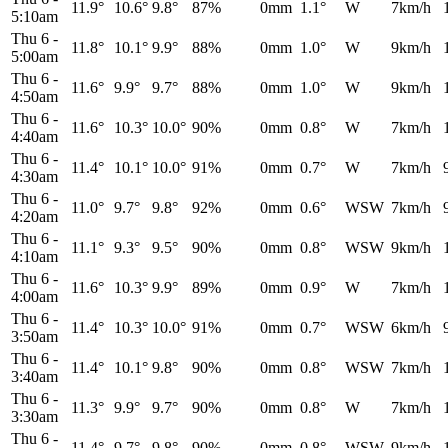
11.9°
10.6°
9.8°
87%
0mm
1.1°
W
7km/h
5:10am
Thu 6
-
11.8°
10.1°
9.9°
88%
0mm
1.0°
W
9km/h
5:00am
Thu 6
-
11.6°
9.9°
9.7°
88%
0mm
1.0°
W
9km/h
4:50am
Thu 6
-
11.6°
10.3°
10.0°
90%
0mm
0.8°
W
7km/h
4:40am
Thu 6
-
11.4°
10.1°
10.0°
91%
0mm
0.7°
W
7km/h
4:30am
Thu 6
-
11.0°
9.7°
9.8°
92%
0mm
0.6°
WSW
7km/h
4:20am
Thu 6
-
11.1°
9.3°
9.5°
90%
0mm
0.8°
WSW
9km/h
4:10am
Thu 6
-
11.6°
10.3°
9.9°
89%
0mm
0.9°
W
7km/h
4:00am
Thu 6
-
11.4°
10.3°
10.0°
91%
0mm
0.7°
WSW
6km/h
3:50am
Thu 6
-
11.4°
10.1°
9.8°
90%
0mm
0.8°
WSW
7km/h
3:40am
Thu 6
-
11.3°
9.9°
9.7°
90%
0mm
0.8°
W
7km/h
3:30am
Thu 6
-
11.4°
9.7°
9.8°
90%
0mm
0.8°
WSW
9km/h