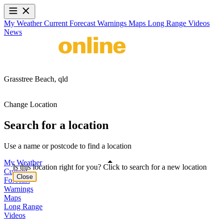
My Weather
Current
Forecast
Warnings
Maps
Long Range
Videos
News
Grasstree Beach,
qld
Change Location
Search for a location
Use a name or postcode to find a location
My Weather
Is this location right for you? Click to search for a new location
Current
Close
Forecast
Warnings
Maps
Long Range
Videos