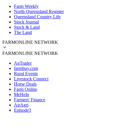
Farm Weekly
North Queensland Register
Queensland Country Life
Stock Journal
Stock & Land
The Land
FARMONLINE NETWORK
FARMONLINE NETWORK
AgTrader
farmbuy.com
Rural Events
Livestock Connect
Horse Deals
Farm Online
MeHelp
Farmers' Finance
AirAgri
Episode3