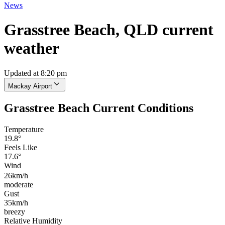
News
Grasstree Beach, QLD current
weather
Updated at 8:20 pm
Mackay Airport
Grasstree Beach Current Conditions
Temperature
19.8°
Feels Like
17.6°
Wind
26km/h
moderate
Gust
35km/h
breezy
Relative Humidity