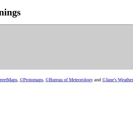
nings
reetMaps
,
©
Protomaps
,
©
Bureau of Meteorology
and
©
Jane's Weather