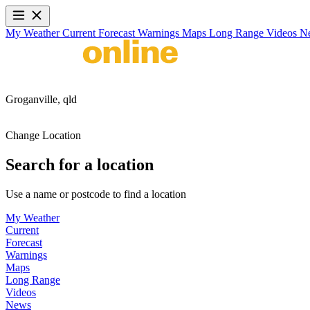
My Weather
Current
Forecast
Warnings
Maps
Long Range
Videos
N
Groganville,
qld
Change Location
Search for a location
Use a name or postcode to find a location
My Weather
Current
Forecast
Warnings
Maps
Long Range
Videos
News