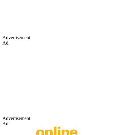
Advertisement
Ad
Advertisement
Ad