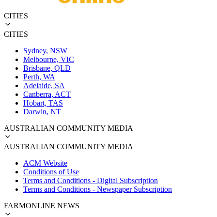
CITIES
CITIES
Sydney, NSW
Melbourne, VIC
Brisbane, QLD
Perth, WA
Adelaide, SA
Canberra, ACT
Hobart, TAS
Darwin, NT
AUSTRALIAN COMMUNITY MEDIA
AUSTRALIAN COMMUNITY MEDIA
ACM Website
Conditions of Use
Terms and Conditions - Digital Subscription
Terms and Conditions - Newspaper Subscription
FARMONLINE NEWS