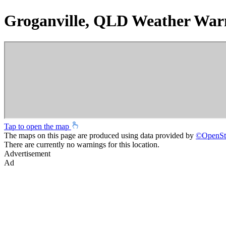
Groganville, QLD Weather War
Tap to open the map
The maps on this page are produced using data provided by
©
OpenSt
There are currently no warnings for this location.
Advertisement
Ad