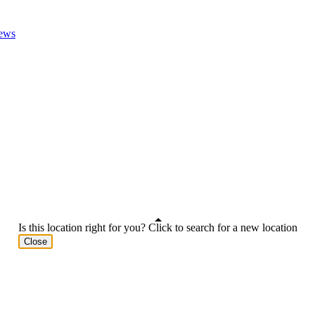
ews
Is this location right for you? Click to search for a new location
Close