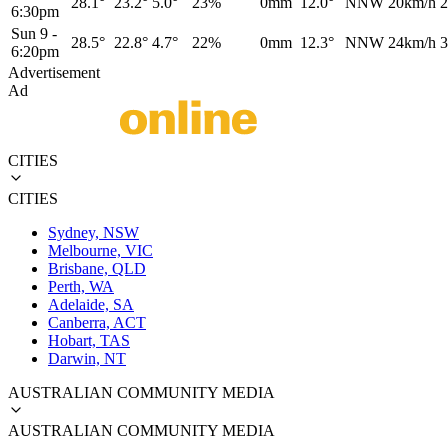
28.1°
23.2°
5.0°
23%
0mm
12.0°
NNW
20km/h
2
6:30pm
Sun 9
-
28.5°
22.8°
4.7°
22%
0mm
12.3°
NNW
24km/h
3
6:20pm
Advertisement
Ad
CITIES
CITIES
Sydney, NSW
Melbourne, VIC
Brisbane, QLD
Perth, WA
Adelaide, SA
Canberra, ACT
Hobart, TAS
Darwin, NT
AUSTRALIAN COMMUNITY MEDIA
AUSTRALIAN COMMUNITY MEDIA