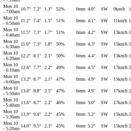
Mon 10
10.7°
7.2°
1.3°
52%
0mm
4.0°
SW
9km/h
1
-
7:00am
Mon 10
11.2°
7.4°
1.5°
51%
0mm
4.1°
SW
11km/h
1
-
6:50am
Mon 10
11.5°
7.3°
1.7°
51%
0mm
4.2°
SW
13km/h
1
-
6:40am
Mon 10
11.9°
7.3°
1.8°
50%
0mm
4.3°
SW
15km/h
2
-
6:30am
Mon 10
12.2°
8.1°
2.1°
50%
0mm
4.4°
SW
13km/h
1
-
6:20am
Mon 10
12.6°
7.7°
2.2°
49%
0mm
4.5°
SW
17km/h
2
-
6:10am
Mon 10
13.2°
8.7°
2.1°
47%
0mm
4.9°
SW
15km/h
1
-
6:00am
Mon 10
13.6°
8.8°
2.5°
47%
0mm
4.9°
SW
17km/h
2
-
5:50am
Mon 10
13.6°
8.7°
2.2°
46%
0mm
5.0°
SW
17km/h
2
-
5:40am
Mon 10
13.9°
9.4°
2.2°
45%
0mm
5.2°
SW
15km/h
2
-
5:30am
Mon 10
14.0°
9.5°
2.3°
45%
0mm
5.2°
SW
15km/h
2
-
5:20am