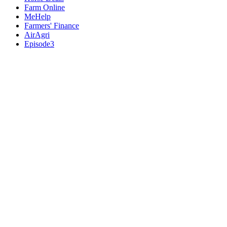
Farm Online
MeHelp
Farmers' Finance
AirAgri
Episode3