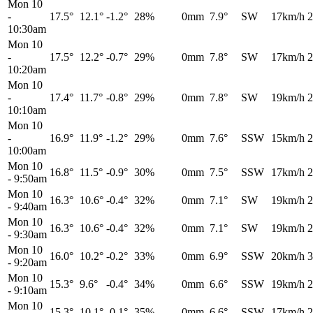
Mon 10
-
17.5°
12.1°
-1.2°
28%
0mm
7.9°
SW
17km/h
2
10:30am
Mon 10
-
17.5°
12.2°
-0.7°
29%
0mm
7.8°
SW
17km/h
2
10:20am
Mon 10
-
17.4°
11.7°
-0.8°
29%
0mm
7.8°
SW
19km/h
2
10:10am
Mon 10
-
16.9°
11.9°
-1.2°
29%
0mm
7.6°
SSW
15km/h
2
10:00am
Mon 10
16.8°
11.5°
-0.9°
30%
0mm
7.5°
SSW
17km/h
2
-
9:50am
Mon 10
16.3°
10.6°
-0.4°
32%
0mm
7.1°
SW
19km/h
2
-
9:40am
Mon 10
16.3°
10.6°
-0.4°
32%
0mm
7.1°
SW
19km/h
2
-
9:30am
Mon 10
16.0°
10.2°
-0.2°
33%
0mm
6.9°
SSW
20km/h
3
-
9:20am
Mon 10
15.3°
9.6°
-0.4°
34%
0mm
6.6°
SSW
19km/h
2
-
9:10am
Mon 10
15.3°
10.1°
-0.1°
35%
0mm
6.6°
SSW
17km/h
2