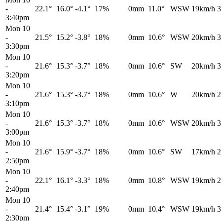
-
22.1°
16.0°
-4.1°
17%
0mm
11.0°
WSW
19km/h
3
3:40pm
Mon 10
-
21.5°
15.2°
-3.8°
18%
0mm
10.6°
WSW
20km/h
3
3:30pm
Mon 10
-
21.6°
15.3°
-3.7°
18%
0mm
10.6°
SW
20km/h
3
3:20pm
Mon 10
-
21.6°
15.3°
-3.7°
18%
0mm
10.6°
W
20km/h
2
3:10pm
Mon 10
-
21.6°
15.3°
-3.7°
18%
0mm
10.6°
WSW
20km/h
3
3:00pm
Mon 10
-
21.6°
15.9°
-3.7°
18%
0mm
10.6°
SW
17km/h
2
2:50pm
Mon 10
-
22.1°
16.1°
-3.3°
18%
0mm
10.8°
WSW
19km/h
2
2:40pm
Mon 10
-
21.4°
15.4°
-3.1°
19%
0mm
10.4°
WSW
19km/h
3
2:30pm