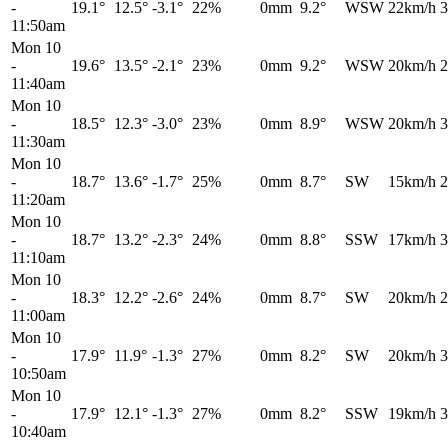
-
19.1°
12.5°
-3.1°
22%
0mm
9.2°
WSW
22km/h
3
11:50am
Mon 10
-
19.6°
13.5°
-2.1°
23%
0mm
9.2°
WSW
20km/h
2
11:40am
Mon 10
-
18.5°
12.3°
-3.0°
23%
0mm
8.9°
WSW
20km/h
3
11:30am
Mon 10
-
18.7°
13.6°
-1.7°
25%
0mm
8.7°
SW
15km/h
2
11:20am
Mon 10
-
18.7°
13.2°
-2.3°
24%
0mm
8.8°
SSW
17km/h
3
11:10am
Mon 10
-
18.3°
12.2°
-2.6°
24%
0mm
8.7°
SW
20km/h
2
11:00am
Mon 10
-
17.9°
11.9°
-1.3°
27%
0mm
8.2°
SW
20km/h
3
10:50am
Mon 10
-
17.9°
12.1°
-1.3°
27%
0mm
8.2°
SSW
19km/h
3
10:40am