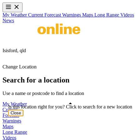
My Weather
Current
Forecast
Warnings
Maps
Long Range
Videos
News
Isisford,
qld
Change Location
Search for a location
Use a name or postcode to find a location
My Weather
Is this location right for you? Click to search for a new location
Current
Close
Forecast
Warnings
Maps
Long Range
Videos