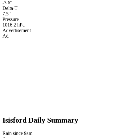
-3.6°
Delta-T
7.5°
Pressure
1016.2 hPa
Advertisement
Ad
Isisford Daily Summary
Rain since 9am