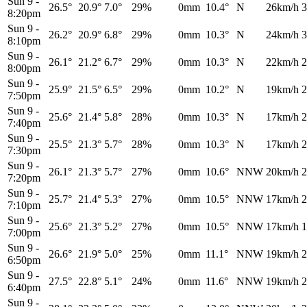
Sun 9
-
26.5°
20.9°
7.0°
29%
0mm
10.4°
N
26km/h
3
8:20pm
Sun 9
-
26.2°
20.9°
6.8°
29%
0mm
10.3°
N
24km/h
3
8:10pm
Sun 9
-
26.1°
21.2°
6.7°
29%
0mm
10.3°
N
22km/h
2
8:00pm
Sun 9
-
25.9°
21.5°
6.5°
29%
0mm
10.2°
N
19km/h
2
7:50pm
Sun 9
-
25.6°
21.4°
5.8°
28%
0mm
10.3°
N
17km/h
2
7:40pm
Sun 9
-
25.5°
21.3°
5.7°
28%
0mm
10.3°
N
17km/h
2
7:30pm
Sun 9
-
26.1°
21.3°
5.7°
27%
0mm
10.6°
NNW
20km/h
2
7:20pm
Sun 9
-
25.7°
21.4°
5.3°
27%
0mm
10.5°
NNW
17km/h
2
7:10pm
Sun 9
-
25.6°
21.3°
5.2°
27%
0mm
10.5°
NNW
17km/h
1
7:00pm
Sun 9
-
26.6°
21.9°
5.0°
25%
0mm
11.1°
NNW
19km/h
2
6:50pm
Sun 9
-
27.5°
22.8°
5.1°
24%
0mm
11.6°
NNW
19km/h
2
6:40pm
Sun 9
-