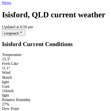
News
Isisford, QLD current weather
Updated at 6:50 pm
Longreach
Isisford Current Conditions
Temperature
15.3°
Feels Like
11.1°
Wind
9km/h
light
Gust
11km/h
light
Relative Humidity
27%
Dew Point