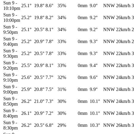
Sun 9
-
25.1°
19.8°
8.6°
35%
0mm
9.0°
NNW
26km/h
3
10:10pm
Sun 9
-
25.2°
19.8°
8.2°
34%
0mm
9.2°
NNW
26km/h
3
10:00pm
Sun 9
-
25.1°
20.5°
8.1°
34%
0mm
9.2°
NNW
22km/h
2
9:50pm
Sun 9
-
25.2°
20.9°
7.8°
33%
0mm
9.3°
NNW
20km/h
2
9:40pm
Sun 9
-
25.2°
20.5°
7.8°
33%
0mm
9.3°
NNW
22km/h
3
9:30pm
Sun 9
-
25.5°
20.9°
8.1°
33%
0mm
9.4°
NNW
22km/h
3
9:20pm
Sun 9
-
25.6°
20.5°
7.7°
32%
0mm
9.6°
NNW
24km/h
3
9:10pm
Sun 9
-
25.9°
20.8°
7.5°
31%
0mm
9.9°
NNW
24km/h
3
9:00pm
Sun 9
-
26.2°
21.0°
7.3°
30%
0mm
10.1°
NNW
24km/h
3
8:50pm
Sun 9
-
26.1°
20.9°
7.2°
30%
0mm
10.1°
NNW
24km/h
3
8:40pm
Sun 9
-
26.2°
20.5°
6.8°
29%
0mm
10.3°
NNW
26km/h
3
8:30pm