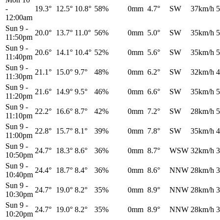
-
19.3°
12.5°
10.8°
58%
0mm
4.7°
SW
37km/h
5
12:00am
Sun 9
-
20.0°
13.7°
11.0°
56%
0mm
5.0°
SW
35km/h
5
11:50pm
Sun 9
-
20.6°
14.1°
10.4°
52%
0mm
5.6°
SW
35km/h
5
11:40pm
Sun 9
-
21.1°
15.0°
9.7°
48%
0mm
6.2°
SW
32km/h
4
11:30pm
Sun 9
-
21.6°
14.9°
9.5°
46%
0mm
6.6°
SW
35km/h
5
11:20pm
Sun 9
-
22.2°
16.6°
8.7°
42%
0mm
7.2°
SW
28km/h
5
11:10pm
Sun 9
-
22.8°
15.7°
8.1°
39%
0mm
7.8°
SW
35km/h
4
11:00pm
Sun 9
-
24.7°
18.3°
8.6°
36%
0mm
8.7°
WSW
32km/h
3
10:50pm
Sun 9
-
24.4°
18.7°
8.4°
36%
0mm
8.6°
NNW
28km/h
3
10:40pm
Sun 9
-
24.7°
19.0°
8.2°
35%
0mm
8.9°
NNW
28km/h
3
10:30pm
Sun 9
-
24.7°
19.0°
8.2°
35%
0mm
8.9°
NNW
28km/h
3
10:20pm