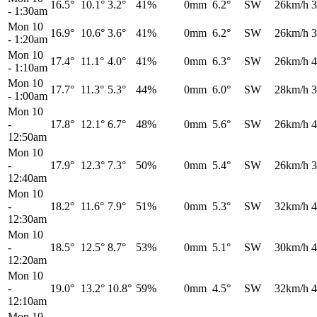
16.5°
10.1°
3.2°
41%
0mm
6.2°
SW
26km/h
3
-
1:30am
Mon 10
16.9°
10.6°
3.6°
41%
0mm
6.2°
SW
26km/h
3
-
1:20am
Mon 10
17.4°
11.1°
4.0°
41%
0mm
6.3°
SW
26km/h
4
-
1:10am
Mon 10
17.7°
11.3°
5.3°
44%
0mm
6.0°
SW
28km/h
3
-
1:00am
Mon 10
-
17.8°
12.1°
6.7°
48%
0mm
5.6°
SW
26km/h
4
12:50am
Mon 10
-
17.9°
12.3°
7.3°
50%
0mm
5.4°
SW
26km/h
3
12:40am
Mon 10
-
18.2°
11.6°
7.9°
51%
0mm
5.3°
SW
32km/h
4
12:30am
Mon 10
-
18.5°
12.5°
8.7°
53%
0mm
5.1°
SW
30km/h
4
12:20am
Mon 10
-
19.0°
13.2°
10.8°
59%
0mm
4.5°
SW
32km/h
4
12:10am
Mon 10