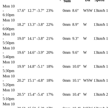
9am
Mon 10
-
17.6°
12.7°
-3.7°
23%
0mm
8.6°
WSW
13km/h
1
6:10pm
Mon 10
-
18.2°
13.3°
-3.8°
22%
0mm
8.9°
W
13km/h
1
6:00pm
Mon 10
-
19.0°
14.1°
-3.8°
21%
0mm
9.3°
W
13km/h
1
5:50pm
Mon 10
-
19.6°
14.6°
-3.9°
20%
0mm
9.6°
W
13km/h
1
5:40pm
Mon 10
-
19.9°
14.8°
-5.1°
18%
0mm
10.0°
W
13km/h
1
5:30pm
Mon 10
-
20.2°
15.1°
-4.8°
18%
0mm
10.1°
WSW
13km/h
1
5:20pm
Mon 10
-
20.5°
15.4°
-5.4°
17%
0mm
10.4°
W
13km/h
2
5:10pm
Mon 10