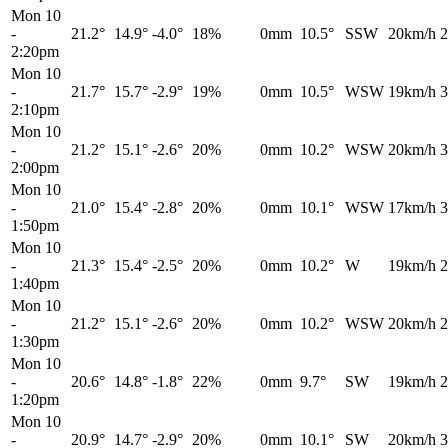
Mon 10
-
21.2°
14.9°
-4.0°
18%
0mm
10.5°
SSW
20km/h
2
2:20pm
Mon 10
-
21.7°
15.7°
-2.9°
19%
0mm
10.5°
WSW
19km/h
3
2:10pm
Mon 10
-
21.2°
15.1°
-2.6°
20%
0mm
10.2°
WSW
20km/h
3
2:00pm
Mon 10
-
21.0°
15.4°
-2.8°
20%
0mm
10.1°
WSW
17km/h
3
1:50pm
Mon 10
-
21.3°
15.4°
-2.5°
20%
0mm
10.2°
W
19km/h
2
1:40pm
Mon 10
-
21.2°
15.1°
-2.6°
20%
0mm
10.2°
WSW
20km/h
2
1:30pm
Mon 10
-
20.6°
14.8°
-1.8°
22%
0mm
9.7°
SW
19km/h
2
1:20pm
Mon 10
-
20.9°
14.7°
-2.9°
20%
0mm
10.1°
SW
20km/h
3