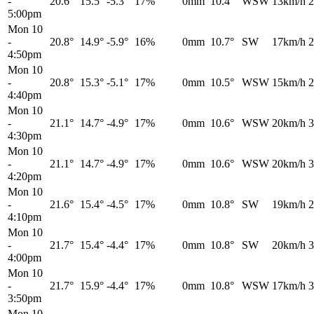
-
20.6°
15.5°
-5.3°
17%
0mm
10.4°
WSW
13km/h
2
5:00pm
Mon 10
-
20.8°
14.9°
-5.9°
16%
0mm
10.7°
SW
17km/h
2
4:50pm
Mon 10
-
20.8°
15.3°
-5.1°
17%
0mm
10.5°
WSW
15km/h
2
4:40pm
Mon 10
-
21.1°
14.7°
-4.9°
17%
0mm
10.6°
WSW
20km/h
3
4:30pm
Mon 10
-
21.1°
14.7°
-4.9°
17%
0mm
10.6°
WSW
20km/h
3
4:20pm
Mon 10
-
21.6°
15.4°
-4.5°
17%
0mm
10.8°
SW
19km/h
2
4:10pm
Mon 10
-
21.7°
15.4°
-4.4°
17%
0mm
10.8°
SW
20km/h
3
4:00pm
Mon 10
-
21.7°
15.9°
-4.4°
17%
0mm
10.8°
WSW
17km/h
3
3:50pm
Mon 10