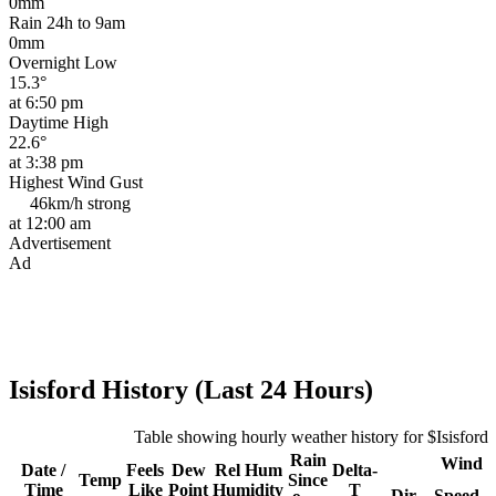
0mm
Rain 24h to 9am
0mm
Overnight Low
15.3°
at 6:50 pm
Daytime High
22.6°
at 3:38 pm
Highest Wind Gust
46km/h
strong
at 12:00 am
Advertisement
Ad
Isisford History (Last 24 Hours)
Table showing hourly weather history for $Isisford
Rain
Wind
Date /
Feels
Dew
Rel
Hum
Delta-
Temp
Since
Time
Like
Point
Humidity
T
Dir
Speed