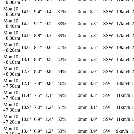
-
9:00am
Mon 10
14.9°
9.4°
0.4°
37%
0mm
6.2°
SSW
19km/h
2
-
8:50am
Mon 10
14.2°
9.1°
0.5°
39%
0mm
5.8°
SSW
17km/h
2
-
8:40am
Mon 10
14.0°
8.8°
0.3°
39%
0mm
5.8°
SSW
17km/h
2
-
8:30am
Mon 10
13.6°
8.1°
0.6°
41%
0mm
5.5°
SSW
19km/h
2
-
8:20am
Mon 10
13.1°
8.3°
0.5°
42%
0mm
5.3°
SSW
15km/h
2
-
8:10am
Mon 10
12.7°
8.0°
0.8°
44%
0mm
5.0°
SSW
15km/h
2
-
8:00am
Mon 10
12.1°
7.8°
0.8°
46%
0mm
4.8°
SW
13km/h
1
-
7:50am
Mon 10
11.4°
7.5°
1.1°
49%
0mm
4.3°
SW
11km/h
1
-
7:40am
Mon 10
10.9°
7.0°
1.2°
51%
0mm
4.1°
SW
11km/h
1
-
7:30am
Mon 10
10.8°
6.9°
1.4°
52%
0mm
4.0°
SSW
11km/h
1
-
7:20am
Mon 10
10.4°
6.9°
1.2°
53%
0mm
3.9°
SW
9km/h
1
-
7:10am