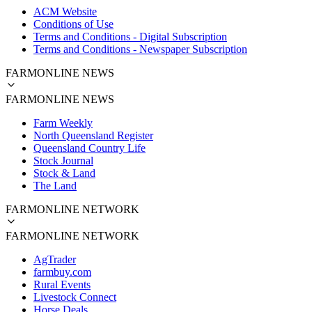
ACM Website
Conditions of Use
Terms and Conditions - Digital Subscription
Terms and Conditions - Newspaper Subscription
FARMONLINE NEWS
FARMONLINE NEWS
Farm Weekly
North Queensland Register
Queensland Country Life
Stock Journal
Stock & Land
The Land
FARMONLINE NETWORK
FARMONLINE NETWORK
AgTrader
farmbuy.com
Rural Events
Livestock Connect
Horse Deals