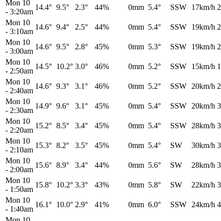
Mon 10
14.4°
9.5°
2.3°
44%
0mm
5.4°
SSW
17km/h
2
-
3:20am
Mon 10
14.6°
9.4°
2.5°
44%
0mm
5.4°
SSW
19km/h
2
-
3:10am
Mon 10
14.6°
9.5°
2.8°
45%
0mm
5.3°
SSW
19km/h
2
-
3:00am
Mon 10
14.5°
10.2°
3.0°
46%
0mm
5.2°
SSW
15km/h
1
-
2:50am
Mon 10
14.6°
9.3°
3.1°
46%
0mm
5.2°
SSW
20km/h
2
-
2:40am
Mon 10
14.9°
9.6°
3.1°
45%
0mm
5.4°
SSW
20km/h
3
-
2:30am
Mon 10
15.2°
8.5°
3.4°
45%
0mm
5.4°
SSW
28km/h
3
-
2:20am
Mon 10
15.3°
8.2°
3.5°
45%
0mm
5.4°
SW
30km/h
3
-
2:10am
Mon 10
15.6°
8.9°
3.4°
44%
0mm
5.6°
SW
28km/h
3
-
2:00am
Mon 10
15.8°
10.2°
3.3°
43%
0mm
5.8°
SW
22km/h
3
-
1:50am
Mon 10
16.1°
10.0°
2.9°
41%
0mm
6.0°
SSW
24km/h
4
-
1:40am
Mon 10