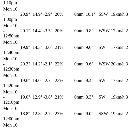
1:10pm
Mon 10
-
20.9°
14.9°
-2.9°
20%
0mm
10.1°
SSW
19km/h
3
1:00pm
Mon 10
-
20.1°
14.4°
-3.5°
20%
0mm
9.8°
WSW
17km/h
2
12:50pm
Mon 10
-
19.9°
14.3°
-3.0°
21%
0mm
9.6°
SW
17km/h
2
12:40pm
Mon 10
-
20.3°
14.2°
-2.1°
22%
0mm
9.6°
WSW
20km/h
3
12:30pm
Mon 10
-
19.6°
14.0°
-2.7°
22%
0mm
9.4°
SW
17km/h
2
12:20pm
Mon 10
-
19.0°
12.9°
-3.8°
21%
0mm
9.3°
SW
19km/h
3
12:10pm
Mon 10
-
18.8°
12.8°
-2.7°
23%
0mm
9.0°
SSW
19km/h
2
12:00pm
Mon 10