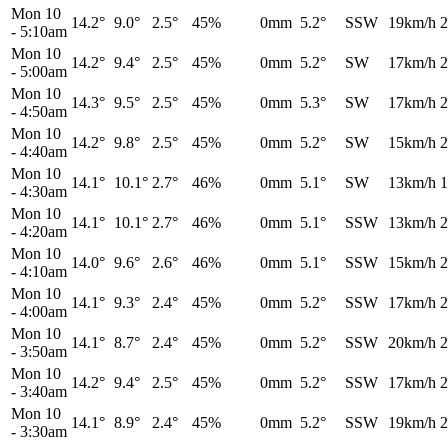
Mon 10
14.2°
9.0°
2.5°
45%
0mm
5.2°
SSW
19km/h
2
-
5:10am
Mon 10
14.2°
9.4°
2.5°
45%
0mm
5.2°
SW
17km/h
2
-
5:00am
Mon 10
14.3°
9.5°
2.5°
45%
0mm
5.3°
SW
17km/h
2
-
4:50am
Mon 10
14.2°
9.8°
2.5°
45%
0mm
5.2°
SW
15km/h
2
-
4:40am
Mon 10
14.1°
10.1°
2.7°
46%
0mm
5.1°
SW
13km/h
1
-
4:30am
Mon 10
14.1°
10.1°
2.7°
46%
0mm
5.1°
SSW
13km/h
2
-
4:20am
Mon 10
14.0°
9.6°
2.6°
46%
0mm
5.1°
SSW
15km/h
2
-
4:10am
Mon 10
14.1°
9.3°
2.4°
45%
0mm
5.2°
SSW
17km/h
2
-
4:00am
Mon 10
14.1°
8.7°
2.4°
45%
0mm
5.2°
SSW
20km/h
2
-
3:50am
Mon 10
14.2°
9.4°
2.5°
45%
0mm
5.2°
SSW
17km/h
2
-
3:40am
Mon 10
14.1°
8.9°
2.4°
45%
0mm
5.2°
SSW
19km/h
2
-
3:30am