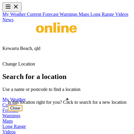
My Weather
Current
Forecast
Warnings
Maps
Long Range
Videos
News
Kewarra Beach,
qld
Change Location
Search for a location
Use a name or postcode to find a location
My Weather
Is this location right for you? Click to search for a new location
Current
Close
Forecast
Warnings
Maps
Long Range
Videos