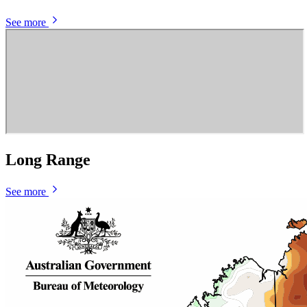
See more
Long Range
See more