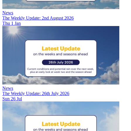
News
The Weekly Update: 2nd August 2026
Thu 1 Jan
News
The Weekly Update: 26th July 2026
Sun 26 Jul