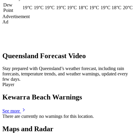
Dew
19°C
19°C
19°C
19°C
19°C
18°C
19°C
19°C
18°C
20°C
Point
Advertisement
Ad
Queensland Forecast Video
Stay prepared with Queensland’s weather forecast, including rain
forecasts, temperature trends, and weather warnings, updated every
few days.
Player
Kewarra Beach Warnings
See more
There are currently no warnings for this location.
Maps and Radar