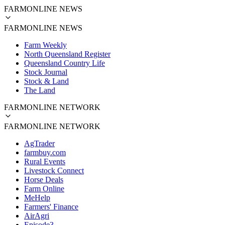
FARMONLINE NEWS
FARMONLINE NEWS
Farm Weekly
North Queensland Register
Queensland Country Life
Stock Journal
Stock & Land
The Land
FARMONLINE NETWORK
FARMONLINE NETWORK
AgTrader
farmbuy.com
Rural Events
Livestock Connect
Horse Deals
Farm Online
MeHelp
Farmers' Finance
AirAgri
Episode3