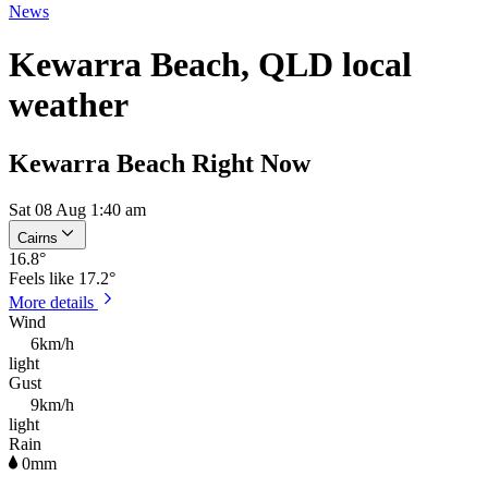
News
Kewarra Beach, QLD local
weather
Kewarra Beach Right Now
Sat 08 Aug 1:40 am
Cairns
16.8
°
Feels like
17.2°
More details
Wind
6km/h
light
Gust
9km/h
light
Rain
0mm