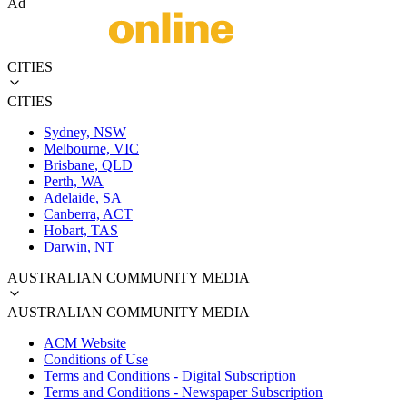
Ad
CITIES
CITIES
Sydney, NSW
Melbourne, VIC
Brisbane, QLD
Perth, WA
Adelaide, SA
Canberra, ACT
Hobart, TAS
Darwin, NT
AUSTRALIAN COMMUNITY MEDIA
AUSTRALIAN COMMUNITY MEDIA
ACM Website
Conditions of Use
Terms and Conditions - Digital Subscription
Terms and Conditions - Newspaper Subscription