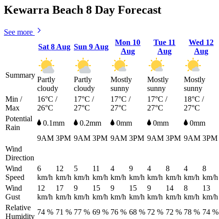
Kewarra Beach 8 Day Forecast
See more
Mon
10
Tue
11
Wed
12
Sat
8 Aug
Sun
9 Aug
Aug
Aug
Aug
Summary
Partly
Partly
Mostly
Mostly
Mostly
cloudy
cloudy
sunny
sunny
sunny
Min /
16°C /
17°C /
17°C /
17°C /
18°C /
Max
26°C
27°C
27°C
27°C
27°C
Potential
0.1mm
0.2mm
0mm
0mm
0mm
Rain
9AM
3PM
9AM
3PM
9AM
3PM
9AM
3PM
9AM
3PM
Wind
Direction
Wind
6
12
5
11
4
9
4
8
4
8
Speed
km/h
km/h
km/h
km/h
km/h
km/h
km/h
km/h
km/h
km/h
Wind
12
17
9
15
9
15
9
14
8
13
Gust
km/h
km/h
km/h
km/h
km/h
km/h
km/h
km/h
km/h
km/h
Relative
74 %
71 %
77 %
69 %
76 %
68 %
72 %
72 %
78 %
74 %
Humidity