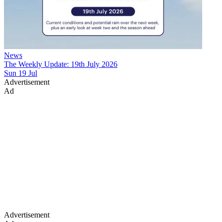
News
The Weekly Update: 19th July 2026
Sun 19 Jul
Advertisement
Ad
Advertisement