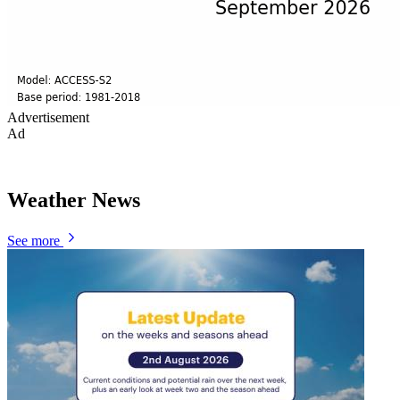
Advertisement
Ad
Weather News
See more