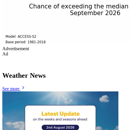
Advertisement
Ad
Weather News
See more