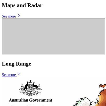
Maps and Radar
See more
Long Range
See more