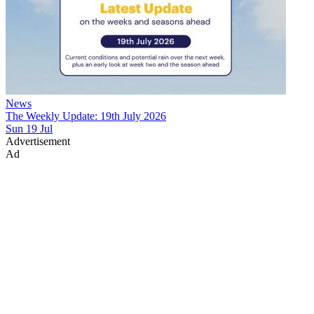
News
The Weekly Update: 19th July 2026
Sun 19 Jul
Advertisement
Ad