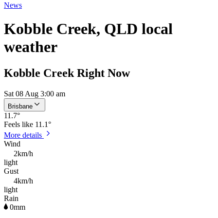
News
Kobble Creek, QLD local
weather
Kobble Creek Right Now
Sat 08 Aug 3:00 am
Brisbane
11.7
°
Feels like
11.1°
More details
Wind
2km/h
light
Gust
4km/h
light
Rain
0mm