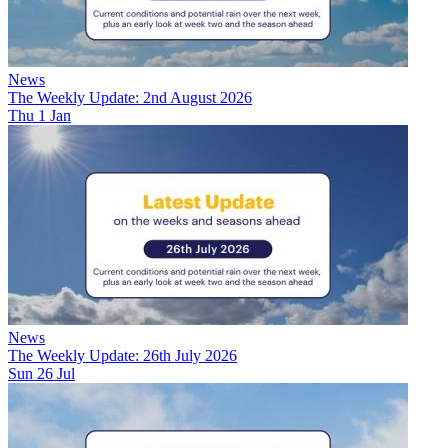
News
The Weekly Update: 2nd August 2026
Thu 1 Jan
News
The Weekly Update: 26th July 2026
Sun 26 Jul