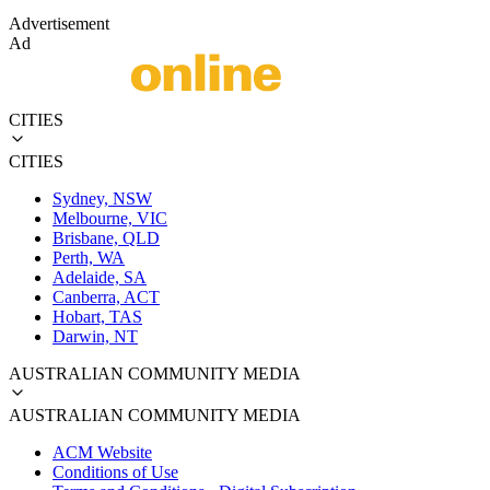
Advertisement
Ad
CITIES
CITIES
Sydney, NSW
Melbourne, VIC
Brisbane, QLD
Perth, WA
Adelaide, SA
Canberra, ACT
Hobart, TAS
Darwin, NT
AUSTRALIAN COMMUNITY MEDIA
AUSTRALIAN COMMUNITY MEDIA
ACM Website
Conditions of Use