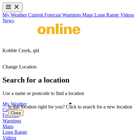
My Weather
Current
Forecast
Warnings
Maps
Long Range
Videos
News
Kobble Creek,
qld
Change Location
Search for a location
Use a name or postcode to find a location
My Weather
Is this location right for you? Click to search for a new location
Current
Close
Forecast
Warnings
Maps
Long Range
Videos