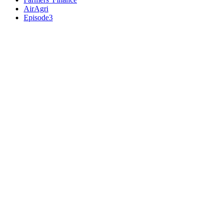
AirAgri
Episode3