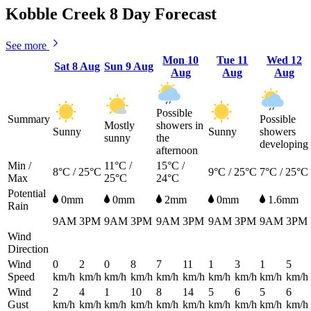
Kobble Creek 8 Day Forecast
See more
Mon
10
Tue
11
Wed
12
Sat
8 Aug
Sun
9 Aug
Aug
Aug
Aug
Possible
Summary
Possible
Mostly
showers in
Sunny
Sunny
showers
sunny
the
developing
afternoon
Min /
11°C /
15°C /
8°C / 25°C
9°C / 25°C
7°C / 25°C
Max
25°C
24°C
Potential
0mm
0mm
2mm
0mm
1.6mm
Rain
9AM
3PM
9AM
3PM
9AM
3PM
9AM
3PM
9AM
3PM
Wind
Direction
Wind
0
2
0
8
7
11
1
3
1
5
Speed
km/h
km/h
km/h
km/h
km/h
km/h
km/h
km/h
km/h
km/h
Wind
2
4
1
10
8
14
5
6
5
6
Gust
km/h
km/h
km/h
km/h
km/h
km/h
km/h
km/h
km/h
km/h