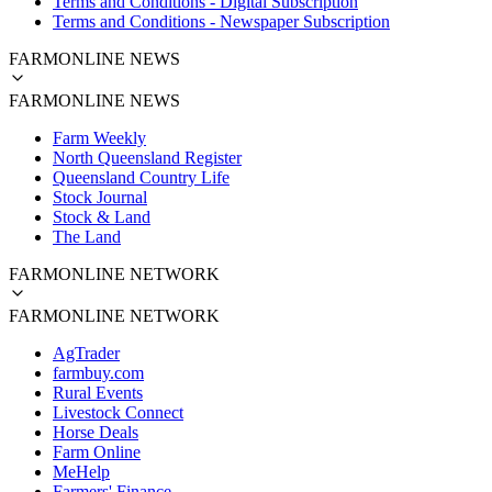
Terms and Conditions - Digital Subscription
Terms and Conditions - Newspaper Subscription
FARMONLINE NEWS
FARMONLINE NEWS
Farm Weekly
North Queensland Register
Queensland Country Life
Stock Journal
Stock & Land
The Land
FARMONLINE NETWORK
FARMONLINE NETWORK
AgTrader
farmbuy.com
Rural Events
Livestock Connect
Horse Deals
Farm Online
MeHelp
Farmers' Finance