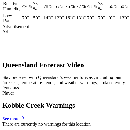
Relative
33
38
49 %
78 %
55 %
76 %
77 %
48 %
66 %
60 %
Humidity
%
%
Dew
7°C
5°C
14°C
12°C
16°C
13°C
7°C
7°C
9°C
13°C
Point
Advertisement
Ad
Queensland Forecast Video
Stay prepared with Queensland’s weather forecast, including rain
forecasts, temperature trends, and weather warnings, updated every
few days.
Player
Kobble Creek Warnings
See more
There are currently no warnings for this location.