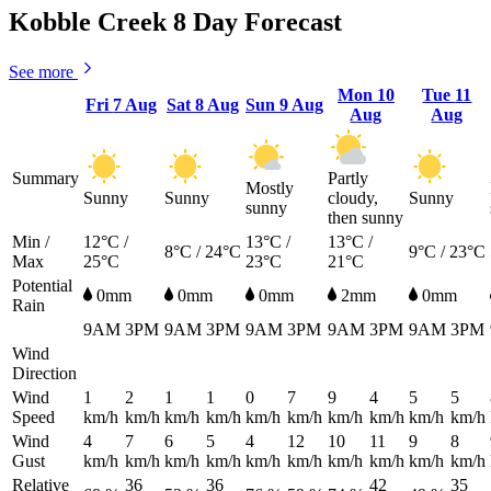
Kobble Creek 8 Day Forecast
See more
Mon
10
Tue
11
Fri
7 Aug
Sat
8 Aug
Sun
9 Aug
Aug
Aug
Summary
Partly
Mostly
Sunny
Sunny
cloudy,
Sunny
sunny
then sunny
Min /
12°C /
13°C /
13°C /
8°C / 24°C
9°C / 23°C
Max
25°C
23°C
21°C
Potential
0mm
0mm
0mm
2mm
0mm
Rain
9AM
3PM
9AM
3PM
9AM
3PM
9AM
3PM
9AM
3PM
Wind
Direction
Wind
1
2
1
1
0
7
9
4
5
5
Speed
km/h
km/h
km/h
km/h
km/h
km/h
km/h
km/h
km/h
km/h
Wind
4
7
6
5
4
12
10
11
9
8
Gust
km/h
km/h
km/h
km/h
km/h
km/h
km/h
km/h
km/h
km/h
Relative
36
36
42
35