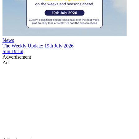
News
The Weekly Update: 19th July 2026
Sun 19 Jul
Advertisement
Ad