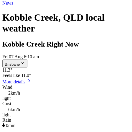
News
Kobble Creek, QLD local
weather
Kobble Creek Right Now
Fri 07 Aug 6:10 am
Brisbane
11.3
°
Feels like
11.0°
More details
Wind
2km/h
light
Gust
6km/h
light
Rain
0mm