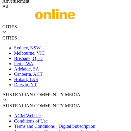
Advertisement
Ad
CITIES
CITIES
Sydney, NSW
Melbourne, VIC
Brisbane, QLD
Perth, WA
Adelaide, SA
Canberra, ACT
Hobart, TAS
Darwin, NT
AUSTRALIAN COMMUNITY MEDIA
AUSTRALIAN COMMUNITY MEDIA
ACM Website
Conditions of Use
Terms and Conditions - Digital Subscription