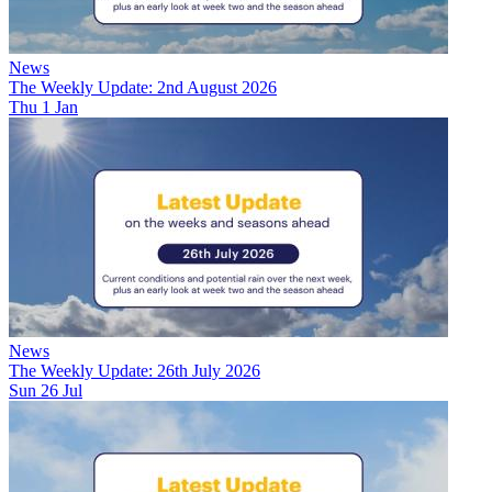
News
The Weekly Update: 2nd August 2026
Thu 1 Jan
News
The Weekly Update: 26th July 2026
Sun 26 Jul