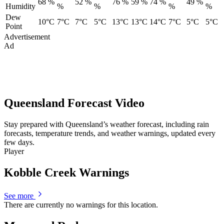
68 %
52 %
76 %
59 %
74 %
49 %
Humidity
%
%
%
%
Dew
10°C
7°C
7°C
5°C
13°C
13°C
14°C
7°C
5°C
5°C
Point
Advertisement
Ad
Queensland Forecast Video
Stay prepared with Queensland’s weather forecast, including rain
forecasts, temperature trends, and weather warnings, updated every
few days.
Player
Kobble Creek Warnings
See more
There are currently no warnings for this location.