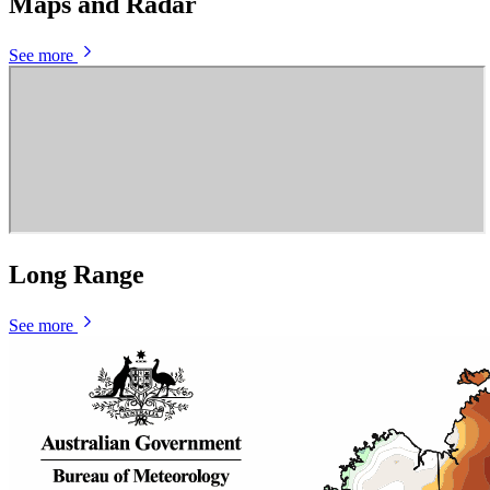
Maps and Radar
See more
Long Range
See more