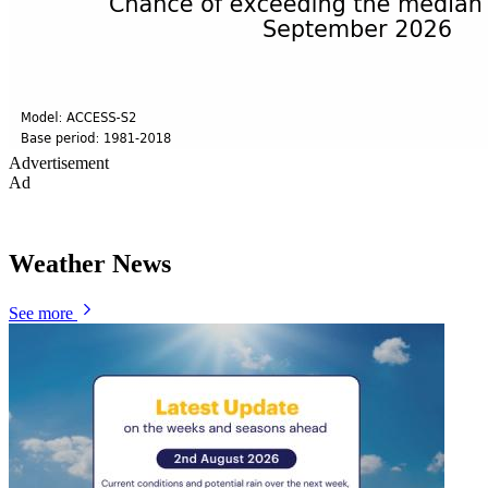
Advertisement
Ad
Weather News
See more