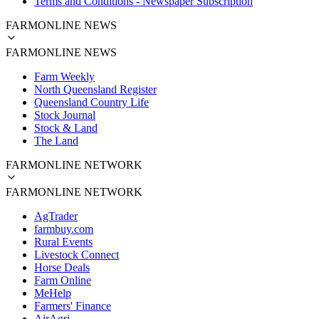
Terms and Conditions - Newspaper Subscription
FARMONLINE NEWS
FARMONLINE NEWS
Farm Weekly
North Queensland Register
Queensland Country Life
Stock Journal
Stock & Land
The Land
FARMONLINE NETWORK
FARMONLINE NETWORK
AgTrader
farmbuy.com
Rural Events
Livestock Connect
Horse Deals
Farm Online
MeHelp
Farmers' Finance
AirAgri