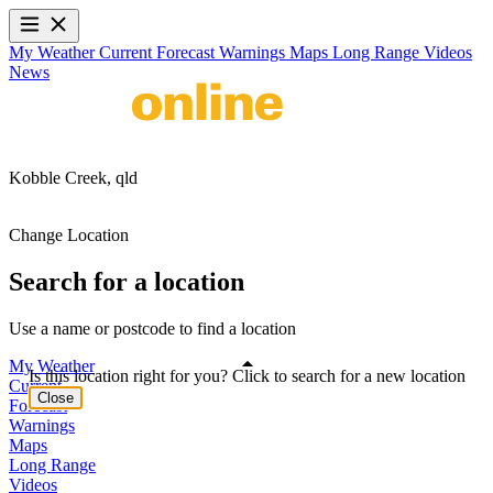
My Weather
Current
Forecast
Warnings
Maps
Long Range
Videos
News
Kobble Creek,
qld
Change Location
Search for a location
Use a name or postcode to find a location
My Weather
Is this location right for you? Click to search for a new location
Current
Close
Forecast
Warnings
Maps
Long Range
Videos