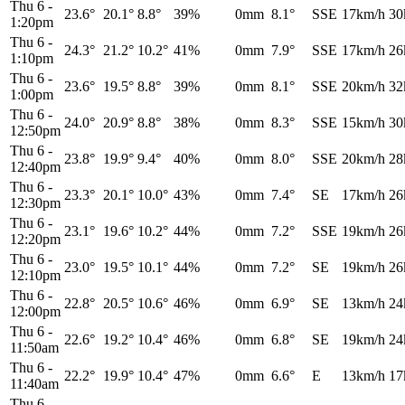
Thu 6
-
23.6°
20.1°
8.8°
39%
0mm
8.1°
SSE
17km/h
30
1:20pm
Thu 6
-
24.3°
21.2°
10.2°
41%
0mm
7.9°
SSE
17km/h
26
1:10pm
Thu 6
-
23.6°
19.5°
8.8°
39%
0mm
8.1°
SSE
20km/h
32
1:00pm
Thu 6
-
24.0°
20.9°
8.8°
38%
0mm
8.3°
SSE
15km/h
30
12:50pm
Thu 6
-
23.8°
19.9°
9.4°
40%
0mm
8.0°
SSE
20km/h
28
12:40pm
Thu 6
-
23.3°
20.1°
10.0°
43%
0mm
7.4°
SE
17km/h
26
12:30pm
Thu 6
-
23.1°
19.6°
10.2°
44%
0mm
7.2°
SSE
19km/h
26
12:20pm
Thu 6
-
23.0°
19.5°
10.1°
44%
0mm
7.2°
SE
19km/h
26
12:10pm
Thu 6
-
22.8°
20.5°
10.6°
46%
0mm
6.9°
SE
13km/h
24
12:00pm
Thu 6
-
22.6°
19.2°
10.4°
46%
0mm
6.8°
SE
19km/h
24
11:50am
Thu 6
-
22.2°
19.9°
10.4°
47%
0mm
6.6°
E
13km/h
17
11:40am
Thu 6
-