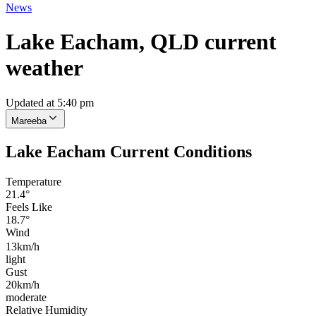
News
Lake Eacham, QLD current
weather
Updated at 5:40 pm
Mareeba
Lake Eacham Current Conditions
Temperature
21.4°
Feels Like
18.7°
Wind
13km/h
light
Gust
20km/h
moderate
Relative Humidity