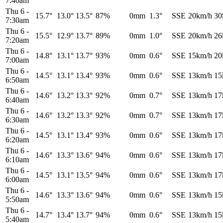
7:40am
Thu 6
-
15.7°
13.0°
13.5°
87%
0mm
1.3°
SSE
20km/h
30
7:30am
Thu 6
-
15.5°
12.9°
13.7°
89%
0mm
1.0°
SSE
20km/h
26
7:20am
Thu 6
-
14.8°
13.1°
13.7°
93%
0mm
0.6°
SSE
15km/h
20
7:00am
Thu 6
-
14.5°
13.1°
13.4°
93%
0mm
0.6°
SSE
13km/h
15
6:50am
Thu 6
-
14.6°
13.2°
13.3°
92%
0mm
0.7°
SSE
13km/h
17
6:40am
Thu 6
-
14.6°
13.2°
13.3°
92%
0mm
0.7°
SSE
13km/h
17
6:30am
Thu 6
-
14.5°
13.1°
13.4°
93%
0mm
0.6°
SSE
13km/h
17
6:20am
Thu 6
-
14.6°
13.3°
13.6°
94%
0mm
0.6°
SSE
13km/h
17
6:10am
Thu 6
-
14.5°
13.1°
13.5°
94%
0mm
0.6°
SSE
13km/h
17
6:00am
Thu 6
-
14.6°
13.3°
13.6°
94%
0mm
0.6°
SSE
13km/h
15
5:50am
Thu 6
-
14.7°
13.4°
13.7°
94%
0mm
0.6°
SSE
13km/h
15
5:40am