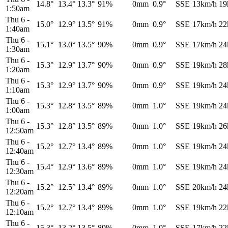
14.8°
13.4°
13.3°
91%
0mm
0.9°
SSE
13km/h
19
1:50am
Thu 6
-
15.0°
12.9°
13.5°
91%
0mm
0.9°
SSE
17km/h
22
1:40am
Thu 6
-
15.1°
13.0°
13.5°
90%
0mm
0.9°
SSE
17km/h
24
1:30am
Thu 6
-
15.3°
12.9°
13.7°
90%
0mm
0.9°
SSE
19km/h
28
1:20am
Thu 6
-
15.3°
12.9°
13.7°
90%
0mm
0.9°
SSE
19km/h
24
1:10am
Thu 6
-
15.3°
12.8°
13.5°
89%
0mm
1.0°
SSE
19km/h
24
1:00am
Thu 6
-
15.3°
12.8°
13.5°
89%
0mm
1.0°
SSE
19km/h
26
12:50am
Thu 6
-
15.2°
12.7°
13.4°
89%
0mm
1.0°
SSE
19km/h
24
12:40am
Thu 6
-
15.4°
12.9°
13.6°
89%
0mm
1.0°
SSE
19km/h
24
12:30am
Thu 6
-
15.2°
12.5°
13.4°
89%
0mm
1.0°
SSE
20km/h
24
12:20am
Thu 6
-
15.2°
12.7°
13.4°
89%
0mm
1.0°
SSE
19km/h
22
12:10am
Thu 6
-
15.3°
13.2°
13.5°
89%
0mm
1.0°
SSE
17km/h
22