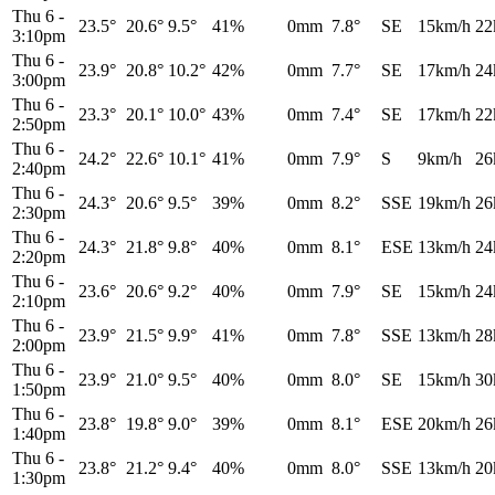
Thu 6
-
23.5°
20.6°
9.5°
41%
0mm
7.8°
SE
15km/h
22
3:10pm
Thu 6
-
23.9°
20.8°
10.2°
42%
0mm
7.7°
SE
17km/h
24
3:00pm
Thu 6
-
23.3°
20.1°
10.0°
43%
0mm
7.4°
SE
17km/h
22
2:50pm
Thu 6
-
24.2°
22.6°
10.1°
41%
0mm
7.9°
S
9km/h
26
2:40pm
Thu 6
-
24.3°
20.6°
9.5°
39%
0mm
8.2°
SSE
19km/h
26
2:30pm
Thu 6
-
24.3°
21.8°
9.8°
40%
0mm
8.1°
ESE
13km/h
24
2:20pm
Thu 6
-
23.6°
20.6°
9.2°
40%
0mm
7.9°
SE
15km/h
24
2:10pm
Thu 6
-
23.9°
21.5°
9.9°
41%
0mm
7.8°
SSE
13km/h
28
2:00pm
Thu 6
-
23.9°
21.0°
9.5°
40%
0mm
8.0°
SE
15km/h
30
1:50pm
Thu 6
-
23.8°
19.8°
9.0°
39%
0mm
8.1°
ESE
20km/h
26
1:40pm
Thu 6
-
23.8°
21.2°
9.4°
40%
0mm
8.0°
SSE
13km/h
20
1:30pm