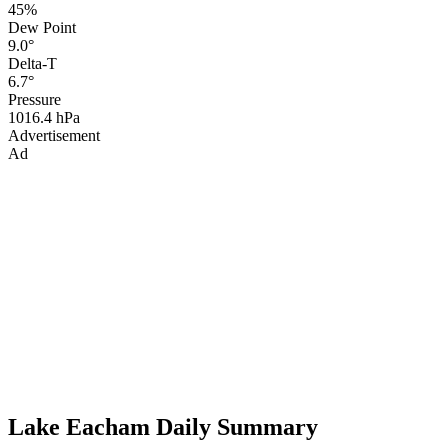
45%
Dew Point
9.0°
Delta-T
6.7°
Pressure
1016.4 hPa
Advertisement
Ad
Lake Eacham Daily Summary