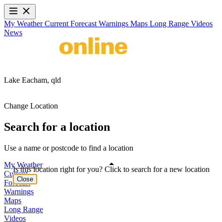
My Weather
Current
Forecast
Warnings
Maps
Long Range
Videos
News
Lake Eacham,
qld
Change Location
Search for a location
Use a name or postcode to find a location
My Weather
Is this location right for you? Click to search for a new location
Current
Close
Forecast
Warnings
Maps
Long Range
Videos