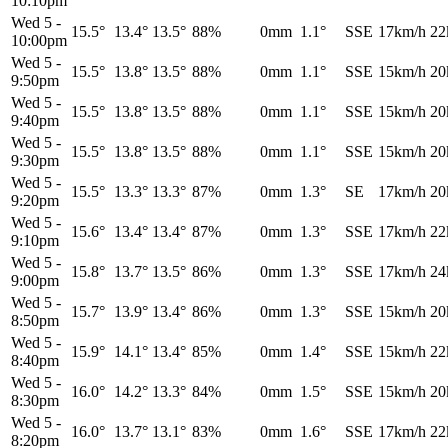
10:10pm
Wed 5
-
15.5°
13.4°
13.5°
88%
0mm
1.1°
SSE
17km/h
22
10:00pm
Wed 5
-
15.5°
13.8°
13.5°
88%
0mm
1.1°
SSE
15km/h
20
9:50pm
Wed 5
-
15.5°
13.8°
13.5°
88%
0mm
1.1°
SSE
15km/h
20
9:40pm
Wed 5
-
15.5°
13.8°
13.5°
88%
0mm
1.1°
SSE
15km/h
20
9:30pm
Wed 5
-
15.5°
13.3°
13.3°
87%
0mm
1.3°
SE
17km/h
20
9:20pm
Wed 5
-
15.6°
13.4°
13.4°
87%
0mm
1.3°
SSE
17km/h
22
9:10pm
Wed 5
-
15.8°
13.7°
13.5°
86%
0mm
1.3°
SSE
17km/h
24
9:00pm
Wed 5
-
15.7°
13.9°
13.4°
86%
0mm
1.3°
SSE
15km/h
20
8:50pm
Wed 5
-
15.9°
14.1°
13.4°
85%
0mm
1.4°
SSE
15km/h
22
8:40pm
Wed 5
-
16.0°
14.2°
13.3°
84%
0mm
1.5°
SSE
15km/h
20
8:30pm
Wed 5
-
16.0°
13.7°
13.1°
83%
0mm
1.6°
SSE
17km/h
22
8:20pm