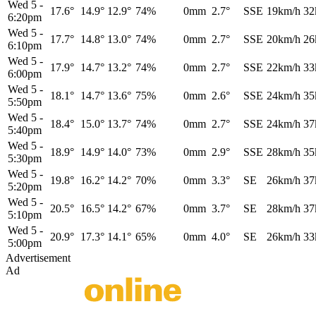
Wed 5
-
17.6°
14.9°
12.9°
74%
0mm
2.7°
SSE
19km/h
32
6:20pm
Wed 5
-
17.7°
14.8°
13.0°
74%
0mm
2.7°
SSE
20km/h
26
6:10pm
Wed 5
-
17.9°
14.7°
13.2°
74%
0mm
2.7°
SSE
22km/h
33
6:00pm
Wed 5
-
18.1°
14.7°
13.6°
75%
0mm
2.6°
SSE
24km/h
35
5:50pm
Wed 5
-
18.4°
15.0°
13.7°
74%
0mm
2.7°
SSE
24km/h
37
5:40pm
Wed 5
-
18.9°
14.9°
14.0°
73%
0mm
2.9°
SSE
28km/h
35
5:30pm
Wed 5
-
19.8°
16.2°
14.2°
70%
0mm
3.3°
SE
26km/h
37
5:20pm
Wed 5
-
20.5°
16.5°
14.2°
67%
0mm
3.7°
SE
28km/h
37
5:10pm
Wed 5
-
20.9°
17.3°
14.1°
65%
0mm
4.0°
SE
26km/h
33
5:00pm
Advertisement
Ad