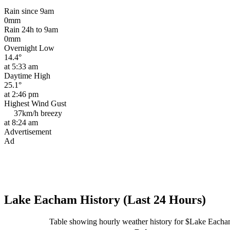
Rain since 9am
0mm
Rain 24h to 9am
0mm
Overnight Low
14.4°
at 5:33 am
Daytime High
25.1°
at 2:46 pm
Highest Wind Gust
37km/h
breezy
at 8:24 am
Advertisement
Ad
Lake Eacham History (Last 24 Hours)
Table showing hourly weather history for $Lake Each