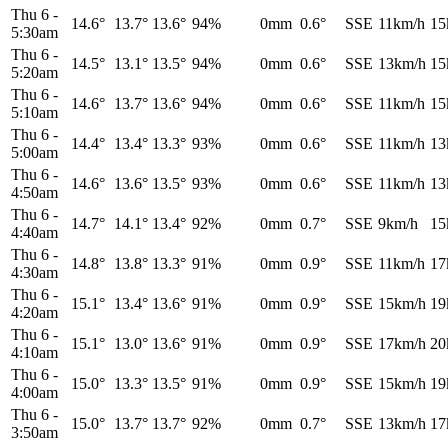
Thu 6
-
14.6°
13.7°
13.6°
94%
0mm
0.6°
SSE
11km/h
15
5:30am
Thu 6
-
14.5°
13.1°
13.5°
94%
0mm
0.6°
SSE
13km/h
15
5:20am
Thu 6
-
14.6°
13.7°
13.6°
94%
0mm
0.6°
SSE
11km/h
15
5:10am
Thu 6
-
14.4°
13.4°
13.3°
93%
0mm
0.6°
SSE
11km/h
13
5:00am
Thu 6
-
14.6°
13.6°
13.5°
93%
0mm
0.6°
SSE
11km/h
13
4:50am
Thu 6
-
14.7°
14.1°
13.4°
92%
0mm
0.7°
SSE
9km/h
15
4:40am
Thu 6
-
14.8°
13.8°
13.3°
91%
0mm
0.9°
SSE
11km/h
17
4:30am
Thu 6
-
15.1°
13.4°
13.6°
91%
0mm
0.9°
SSE
15km/h
19
4:20am
Thu 6
-
15.1°
13.0°
13.6°
91%
0mm
0.9°
SSE
17km/h
20
4:10am
Thu 6
-
15.0°
13.3°
13.5°
91%
0mm
0.9°
SSE
15km/h
19
4:00am
Thu 6
-
15.0°
13.7°
13.7°
92%
0mm
0.7°
SSE
13km/h
17
3:50am