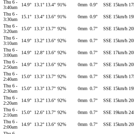
Thu 6
-
14.9°
13.1°
13.4°
91%
0mm
0.9°
SSE
15km/h
17
3:40am
Thu 6
-
15.1°
13.4°
13.6°
91%
0mm
0.9°
SSE
15km/h
19
3:30am
Thu 6
-
15.0°
13.3°
13.7°
92%
0mm
0.7°
SSE
15km/h
20
3:20am
Thu 6
-
14.9°
13.2°
13.6°
92%
0mm
0.7°
SSE
15km/h
20
3:10am
Thu 6
-
14.9°
12.8°
13.6°
92%
0mm
0.7°
SSE
17km/h
20
3:00am
Thu 6
-
14.9°
13.2°
13.6°
92%
0mm
0.7°
SSE
15km/h
20
2:50am
Thu 6
-
15.0°
13.3°
13.7°
92%
0mm
0.7°
SSE
15km/h
17
2:40am
Thu 6
-
15.0°
13.3°
13.7°
92%
0mm
0.7°
SSE
15km/h
19
2:30am
Thu 6
-
14.9°
13.2°
13.6°
92%
0mm
0.7°
SSE
15km/h
20
2:20am
Thu 6
-
15.0°
12.6°
13.7°
92%
0mm
0.7°
SSE
19km/h
24
2:10am
Thu 6
-
14.9°
13.2°
13.6°
92%
0mm
0.7°
SSE
15km/h
20
2:00am
Thu 6
-