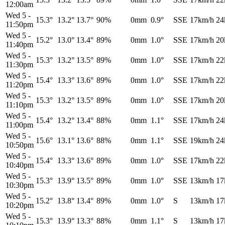
12:00am
Wed 5
-
15.3°
13.2°
13.7°
90%
0mm
0.9°
SSE
17km/h
24
11:50pm
Wed 5
-
15.2°
13.0°
13.4°
89%
0mm
1.0°
SSE
17km/h
20
11:40pm
Wed 5
-
15.3°
13.2°
13.5°
89%
0mm
1.0°
SSE
17km/h
22
11:30pm
Wed 5
-
15.4°
13.3°
13.6°
89%
0mm
1.0°
SSE
17km/h
22
11:20pm
Wed 5
-
15.3°
13.2°
13.5°
89%
0mm
1.0°
SSE
17km/h
20
11:10pm
Wed 5
-
15.4°
13.2°
13.4°
88%
0mm
1.1°
SSE
17km/h
24
11:00pm
Wed 5
-
15.6°
13.1°
13.6°
88%
0mm
1.1°
SSE
19km/h
24
10:50pm
Wed 5
-
15.4°
13.3°
13.6°
89%
0mm
1.0°
SSE
17km/h
22
10:40pm
Wed 5
-
15.3°
13.9°
13.5°
89%
0mm
1.0°
SSE
13km/h
17
10:30pm
Wed 5
-
15.2°
13.8°
13.4°
89%
0mm
1.0°
S
13km/h
17
10:20pm
Wed 5
-
15.3°
13.9°
13.3°
88%
0mm
1.1°
S
13km/h
17