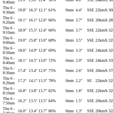
9:40am
Thu 6
-
19.8°
16.3°
12.1°
61%
0mm
4.4°
SSE
22km/h
30
9:30am
Thu 6
-
19.1°
16.1°
12.6°
66%
0mm
3.7°
SSE
20km/h
28
9:20am
Thu 6
-
18.9°
15.5°
12.4°
66%
0mm
3.7°
SSE
22km/h
32
9:10am
Thu 6
-
19.0°
15.8°
13.0°
68%
0mm
3.5°
SSE
22km/h
32
9:00am
Thu 6
-
18.6°
14.9°
12.8°
69%
0mm
3.3°
SSE
24km/h
32
8:50am
Thu 6
-
18.1°
14.5°
13.0°
72%
0mm
2.9°
SSE
24km/h
33
8:40am
Thu 6
-
17.4°
13.4°
12.9°
75%
0mm
2.6°
SSE
26km/h
37
8:30am
Thu 6
-
17.2°
14.1°
13.3°
78%
0mm
2.2°
SE
22km/h
32
8:20am
Thu 6
-
16.8°
13.8°
13.7°
82%
0mm
1.8°
SSE
22km/h
32
8:10am
Thu 6
-
16.2°
13.5°
13.5°
84%
0mm
1.5°
SSE
20km/h
32
7:50am
Thu 6
-
16.0°
13.4°
13.7°
86%
0mm
1.3°
SSE
20km/h
32