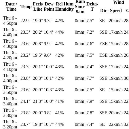
Rain
Wind
Date /
Feels
Dew
Rel
Hum
Delta-
Temp
Since
Time
Like
Point
Humidity
T
Dir
Speed
G
9am
Thu 6
-
22.9°
19.0°
9.3°
42%
0mm
7.5°
SE
20km/h
28
4:50pm
Thu 6
-
23.3°
20.2°
10.4°
44%
0mm
7.2°
SSE
17km/h
24
4:40pm
Thu 6
-
23.6°
20.8°
9.9°
42%
0mm
7.6°
ESE
15km/h
28
4:30pm
Thu 6
-
23.2°
19.5°
9.6°
42%
0mm
7.5°
ESE
19km/h
26
4:20pm
Thu 6
-
23.3°
20.1°
10.0°
43%
0mm
7.4°
SSE
17km/h
24
4:10pm
Thu 6
-
23.8°
20.3°
10.1°
42%
0mm
7.7°
SSE
19km/h
30
4:00pm
Thu 6
-
23.6°
20.9°
10.3°
43%
0mm
7.5°
SE
15km/h
24
3:50pm
Thu 6
-
24.1°
21.3°
10.0°
41%
0mm
7.9°
SSE
15km/h
22
3:40pm
Thu 6
-
23.8°
20.0°
9.8°
41%
0mm
7.8°
SSE
20km/h
24
3:30pm
Thu 6
-
23.7°
19.8°
10.7°
44%
0mm
7.4°
SE
22km/h
32
3:20pm