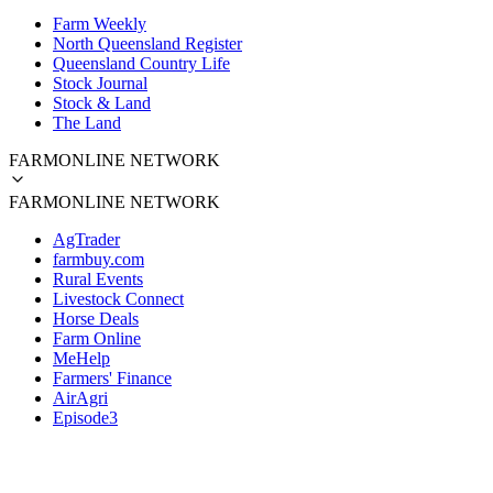
Farm Weekly
North Queensland Register
Queensland Country Life
Stock Journal
Stock & Land
The Land
FARMONLINE NETWORK
FARMONLINE NETWORK
AgTrader
farmbuy.com
Rural Events
Livestock Connect
Horse Deals
Farm Online
MeHelp
Farmers' Finance
AirAgri
Episode3