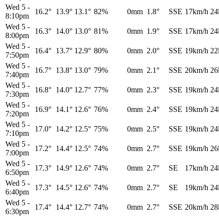
Wed 5
-
16.2°
13.9°
13.1°
82%
0mm
1.8°
SSE
17km/h
24
8:10pm
Wed 5
-
16.3°
14.0°
13.0°
81%
0mm
1.9°
SSE
17km/h
24
8:00pm
Wed 5
-
16.4°
13.7°
12.9°
80%
0mm
2.0°
SSE
19km/h
22
7:50pm
Wed 5
-
16.7°
13.8°
13.0°
79%
0mm
2.1°
SSE
20km/h
26
7:40pm
Wed 5
-
16.8°
14.0°
12.7°
77%
0mm
2.3°
SSE
19km/h
24
7:30pm
Wed 5
-
16.9°
14.1°
12.6°
76%
0mm
2.4°
SSE
19km/h
24
7:20pm
Wed 5
-
17.0°
14.2°
12.5°
75%
0mm
2.5°
SSE
19km/h
24
7:10pm
Wed 5
-
17.2°
14.4°
12.5°
74%
0mm
2.7°
SSE
19km/h
26
7:00pm
Wed 5
-
17.3°
14.9°
12.6°
74%
0mm
2.7°
SE
17km/h
24
6:50pm
Wed 5
-
17.3°
14.5°
12.6°
74%
0mm
2.7°
SE
19km/h
24
6:40pm
Wed 5
-
17.4°
14.4°
12.7°
74%
0mm
2.7°
SSE
20km/h
28
6:30pm