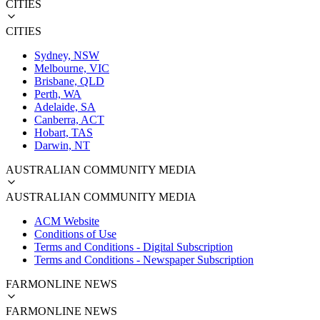
CITIES
CITIES
Sydney, NSW
Melbourne, VIC
Brisbane, QLD
Perth, WA
Adelaide, SA
Canberra, ACT
Hobart, TAS
Darwin, NT
AUSTRALIAN COMMUNITY MEDIA
AUSTRALIAN COMMUNITY MEDIA
ACM Website
Conditions of Use
Terms and Conditions - Digital Subscription
Terms and Conditions - Newspaper Subscription
FARMONLINE NEWS
FARMONLINE NEWS