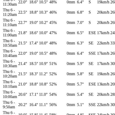
22.0°
18.6°
10.5°
48%
0mm
6.4°
S
19km/h
26
11:30am
Thu 6
-
22.5°
18.8°
10.3°
46%
0mm
6.8°
S
20km/h
26
11:20am
Thu 6
-
22.7°
19.0°
10.2°
45%
0mm
7.0°
S
20km/h
26
11:10am
Thu 6
-
21.8°
18.6°
10.0°
47%
0mm
6.5°
ESE
17km/h
24
11:00am
Thu 6
-
21.5°
17.4°
10.0°
48%
0mm
6.3°
SE
22km/h
33
10:50am
Thu 6
-
22.0°
19.0°
10.5°
48%
0mm
6.4°
SSE
17km/h
26
10:40am
Thu 6
-
21.4°
18.5°
10.9°
51%
0mm
5.9°
SE
17km/h
30
10:30am
Thu 6
-
21.5°
18.3°
11.2°
52%
0mm
5.8°
SE
19km/h
26
10:20am
Thu 6
-
21.0°
18.8°
10.8°
52%
0mm
5.7°
ESE
13km/h
20
10:10am
Thu 6
-
20.6°
17.1°
11.0°
54%
0mm
5.4°
SE
20km/h
28
10:00am
Thu 6
-
20.2°
16.4°
11.1°
56%
0mm
5.1°
SSE
22km/h
30
9:50am
Thu 6
-
19.9°
15.8°
11.4°
58%
0mm
4.8°
SSE
24km/h
30