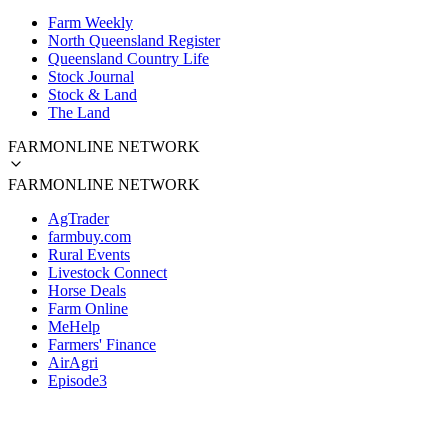
Farm Weekly
North Queensland Register
Queensland Country Life
Stock Journal
Stock & Land
The Land
FARMONLINE NETWORK
FARMONLINE NETWORK
AgTrader
farmbuy.com
Rural Events
Livestock Connect
Horse Deals
Farm Online
MeHelp
Farmers' Finance
AirAgri
Episode3