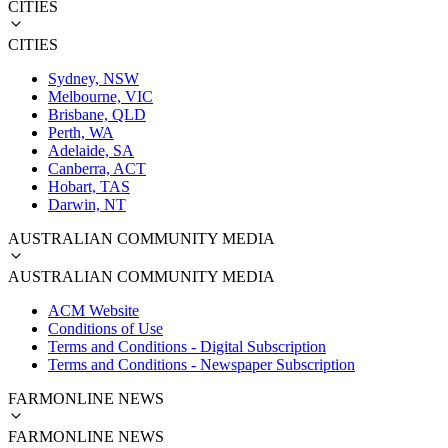
CITIES
CITIES
Sydney, NSW
Melbourne, VIC
Brisbane, QLD
Perth, WA
Adelaide, SA
Canberra, ACT
Hobart, TAS
Darwin, NT
AUSTRALIAN COMMUNITY MEDIA
AUSTRALIAN COMMUNITY MEDIA
ACM Website
Conditions of Use
Terms and Conditions - Digital Subscription
Terms and Conditions - Newspaper Subscription
FARMONLINE NEWS
FARMONLINE NEWS