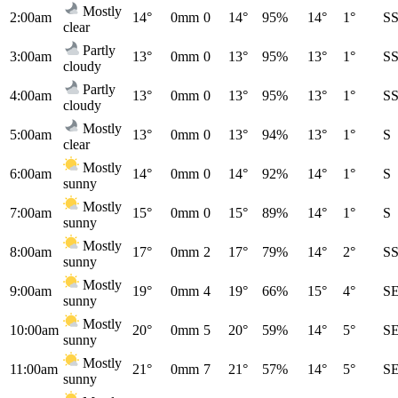
Mostly
2:00am
14°
0mm
0
14°
95%
14°
1°
S
clear
Partly
3:00am
13°
0mm
0
13°
95%
13°
1°
S
cloudy
Partly
4:00am
13°
0mm
0
13°
95%
13°
1°
S
cloudy
Mostly
5:00am
13°
0mm
0
13°
94%
13°
1°
S
clear
Mostly
6:00am
14°
0mm
0
14°
92%
14°
1°
S
sunny
Mostly
7:00am
15°
0mm
0
15°
89%
14°
1°
S
sunny
Mostly
8:00am
17°
0mm
2
17°
79%
14°
2°
S
sunny
Mostly
9:00am
19°
0mm
4
19°
66%
15°
4°
S
sunny
Mostly
10:00am
20°
0mm
5
20°
59%
14°
5°
S
sunny
Mostly
11:00am
21°
0mm
7
21°
57%
14°
5°
S
sunny