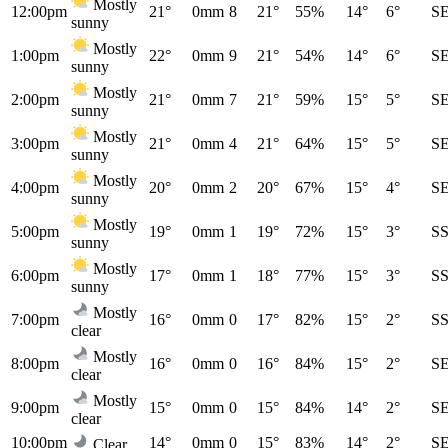
Mostly
12:00pm
21°
0mm
8
21°
55%
14°
6°
S
sunny
Mostly
1:00pm
22°
0mm
9
21°
54%
14°
6°
S
sunny
Mostly
2:00pm
21°
0mm
7
21°
59%
15°
5°
S
sunny
Mostly
3:00pm
21°
0mm
4
21°
64%
15°
5°
S
sunny
Mostly
4:00pm
20°
0mm
2
20°
67%
15°
4°
S
sunny
Mostly
5:00pm
19°
0mm
1
19°
72%
15°
3°
S
sunny
Mostly
6:00pm
17°
0mm
1
18°
77%
15°
3°
S
sunny
Mostly
7:00pm
16°
0mm
0
17°
82%
15°
2°
S
clear
Mostly
8:00pm
16°
0mm
0
16°
84%
15°
2°
S
clear
Mostly
9:00pm
15°
0mm
0
15°
84%
14°
2°
S
clear
10:00pm
14°
0mm
0
15°
83%
14°
2°
S
Clear