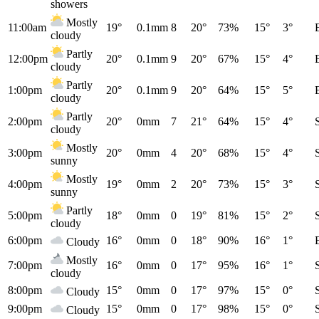
showers
Mostly
11:00am
19°
0.1mm
8
20°
73%
15°
3°
cloudy
Partly
12:00pm
20°
0.1mm
9
20°
67%
15°
4°
cloudy
Partly
1:00pm
20°
0.1mm
9
20°
64%
15°
5°
cloudy
Partly
2:00pm
20°
0mm
7
21°
64%
15°
4°
cloudy
Mostly
3:00pm
20°
0mm
4
20°
68%
15°
4°
sunny
Mostly
4:00pm
19°
0mm
2
20°
73%
15°
3°
sunny
Partly
5:00pm
18°
0mm
0
19°
81%
15°
2°
cloudy
6:00pm
16°
0mm
0
18°
90%
16°
1°
Cloudy
Mostly
7:00pm
16°
0mm
0
17°
95%
16°
1°
cloudy
8:00pm
15°
0mm
0
17°
97%
15°
0°
Cloudy
9:00pm
15°
0mm
0
17°
98%
15°
0°
Cloudy