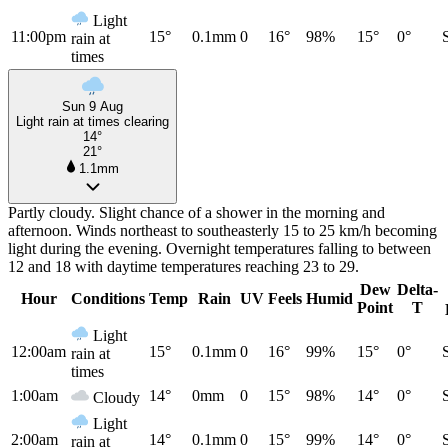
Light
11:00pm
15°
0.1mm
0
16°
98%
15°
0°
rain at
times
Sun 9 Aug
Light rain at times clearing
14°
21°
1.1mm
Partly cloudy. Slight chance of a shower in the morning and
afternoon. Winds northeast to southeasterly 15 to 25 km/h becoming
light during the evening. Overnight temperatures falling to between
12 and 18 with daytime temperatures reaching 23 to 29.
Dew
Delta-
Hour
Conditions
Temp
Rain
UV
Feels
Humid
Point
T
Light
12:00am
15°
0.1mm
0
16°
99%
15°
0°
rain at
times
1:00am
14°
0mm
0
15°
98%
14°
0°
Cloudy
Light
2:00am
14°
0.1mm
0
15°
99%
14°
0°
rain at