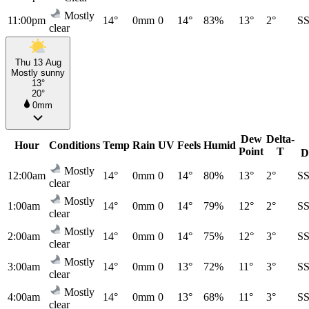
Mostly
11:00pm
14°
0mm
0
14°
83%
13°
2°
S
clear
Thu 13 Aug
Mostly sunny
13°
20°
0mm
Dew
Delta-
Hour
Conditions
Temp
Rain
UV
Feels
Humid
Point
T
D
Mostly
12:00am
14°
0mm
0
14°
80%
13°
2°
S
clear
Mostly
1:00am
14°
0mm
0
14°
79%
12°
2°
S
clear
Mostly
2:00am
14°
0mm
0
14°
75%
12°
3°
S
clear
Mostly
3:00am
14°
0mm
0
13°
72%
11°
3°
S
clear
Mostly
4:00am
14°
0mm
0
13°
68%
11°
3°
S
clear