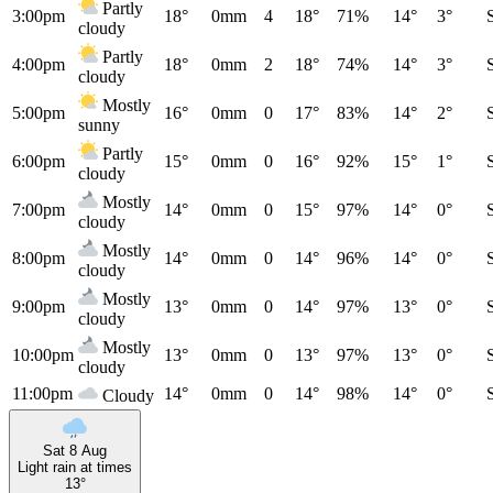
Partly
3:00pm
18°
0mm
4
18°
71%
14°
3°
cloudy
Partly
4:00pm
18°
0mm
2
18°
74%
14°
3°
cloudy
Mostly
5:00pm
16°
0mm
0
17°
83%
14°
2°
sunny
Partly
6:00pm
15°
0mm
0
16°
92%
15°
1°
cloudy
Mostly
7:00pm
14°
0mm
0
15°
97%
14°
0°
cloudy
Mostly
8:00pm
14°
0mm
0
14°
96%
14°
0°
cloudy
Mostly
9:00pm
13°
0mm
0
14°
97%
13°
0°
cloudy
Mostly
10:00pm
13°
0mm
0
13°
97%
13°
0°
cloudy
11:00pm
14°
0mm
0
14°
98%
14°
0°
Cloudy
Sat 8 Aug
Light rain at times
13°