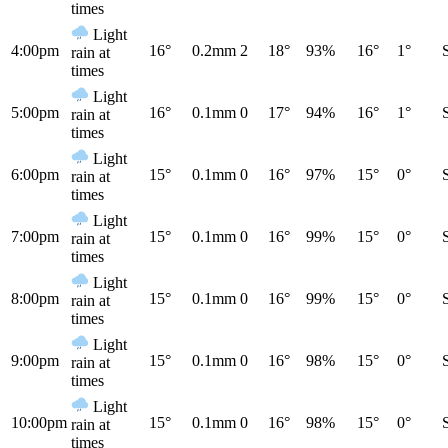
times
Light
4:00pm
16°
0.2mm
2
18°
93%
16°
1°
rain at
times
Light
5:00pm
16°
0.1mm
0
17°
94%
16°
1°
rain at
times
Light
6:00pm
15°
0.1mm
0
16°
97%
15°
0°
rain at
times
Light
7:00pm
15°
0.1mm
0
16°
99%
15°
0°
rain at
times
Light
8:00pm
15°
0.1mm
0
16°
99%
15°
0°
rain at
times
Light
9:00pm
15°
0.1mm
0
16°
98%
15°
0°
rain at
times
Light
10:00pm
15°
0.1mm
0
16°
98%
15°
0°
rain at
times