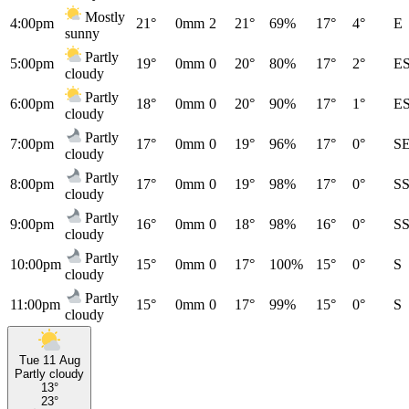
Mostly
4:00pm
21°
0mm
2
21°
69%
17°
4°
E
sunny
Partly
5:00pm
19°
0mm
0
20°
80%
17°
2°
E
cloudy
Partly
6:00pm
18°
0mm
0
20°
90%
17°
1°
E
cloudy
Partly
7:00pm
17°
0mm
0
19°
96%
17°
0°
S
cloudy
Partly
8:00pm
17°
0mm
0
19°
98%
17°
0°
S
cloudy
Partly
9:00pm
16°
0mm
0
18°
98%
16°
0°
S
cloudy
Partly
10:00pm
15°
0mm
0
17°
100%
15°
0°
S
cloudy
Partly
11:00pm
15°
0mm
0
17°
99%
15°
0°
S
cloudy
Tue 11 Aug
Partly cloudy
13°
23°