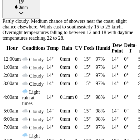
18°
3mm
Partly cloudy. Medium chance of showers near the coast, slight
chance elsewhere. Winds east to southeasterly 15 to 25 km/h.
Overnight temperatures falling to between 12 and 18 with daytime
temperatures reaching 22 to 28.
Dew
Delta-
Hour
Conditions
Temp
Rain
UV
Feels
Humid
Point
T
12:00am
14°
0mm
0
15°
97%
14°
0°
Cloudy
1:00am
14°
0mm
0
15°
97%
14°
0°
Cloudy
2:00am
14°
0mm
0
15°
97%
14°
0°
Cloudy
3:00am
14°
0mm
0
15°
97%
14°
0°
Cloudy
Light
4:00am
14°
0.1mm
0
15°
98%
14°
0°
rain at
times
5:00am
14°
0mm
0
15°
98%
14°
0°
Cloudy
6:00am
14°
0mm
0
15°
98%
14°
0°
Cloudy
7:00am
14°
0mm
0
15°
97%
14°
0°
Cloudy
Light