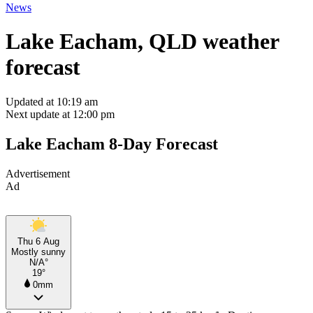
News
Lake Eacham, QLD weather
forecast
Updated at 10:19 am
Next update at 12:00 pm
Lake Eacham 8-Day Forecast
Advertisement
Ad
Thu 6 Aug
Mostly sunny
N/A°
19°
0mm