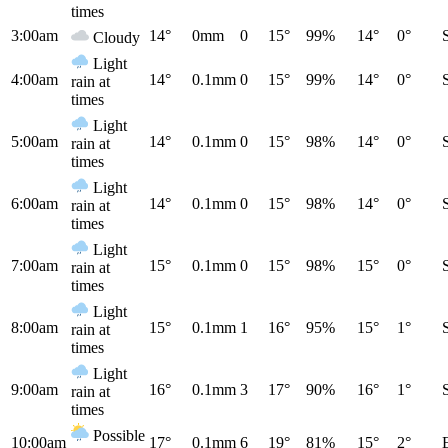
times
3:00am
14°
0mm
0
15°
99%
14°
0°
Cloudy
Light
4:00am
14°
0.1mm
0
15°
99%
14°
0°
rain at
times
Light
5:00am
14°
0.1mm
0
15°
98%
14°
0°
rain at
times
Light
6:00am
14°
0.1mm
0
15°
98%
14°
0°
rain at
times
Light
7:00am
15°
0.1mm
0
15°
98%
15°
0°
rain at
times
Light
8:00am
15°
0.1mm
1
16°
95%
15°
1°
rain at
times
Light
9:00am
16°
0.1mm
3
17°
90%
16°
1°
rain at
times
Possible
10:00am
17°
0.1mm
6
19°
81%
15°
2°