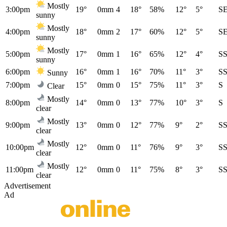
Mostly
3:00pm
19°
0mm
4
18°
58%
12°
5°
S
sunny
Mostly
4:00pm
18°
0mm
2
17°
60%
12°
5°
S
sunny
Mostly
5:00pm
17°
0mm
1
16°
65%
12°
4°
S
sunny
6:00pm
16°
0mm
1
16°
70%
11°
3°
S
Sunny
7:00pm
15°
0mm
0
15°
75%
11°
3°
S
Clear
Mostly
8:00pm
14°
0mm
0
13°
77%
10°
3°
S
clear
Mostly
9:00pm
13°
0mm
0
12°
77%
9°
2°
S
clear
Mostly
10:00pm
12°
0mm
0
11°
76%
9°
3°
S
clear
Mostly
11:00pm
12°
0mm
0
11°
75%
8°
3°
S
clear
Advertisement
Ad