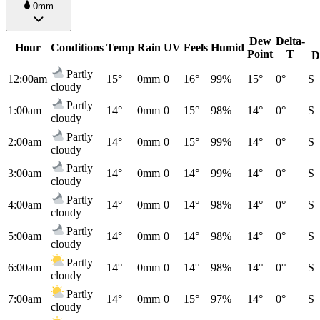
0mm
Dew
Delta-
Hour
Conditions
Temp
Rain
UV
Feels
Humid
Point
T
D
Partly
12:00am
15°
0mm
0
16°
99%
15°
0°
S
cloudy
Partly
1:00am
14°
0mm
0
15°
98%
14°
0°
S
cloudy
Partly
2:00am
14°
0mm
0
15°
99%
14°
0°
S
cloudy
Partly
3:00am
14°
0mm
0
14°
99%
14°
0°
S
cloudy
Partly
4:00am
14°
0mm
0
14°
98%
14°
0°
S
cloudy
Partly
5:00am
14°
0mm
0
14°
98%
14°
0°
S
cloudy
Partly
6:00am
14°
0mm
0
14°
98%
14°
0°
S
cloudy
Partly
7:00am
14°
0mm
0
15°
97%
14°
0°
S
cloudy