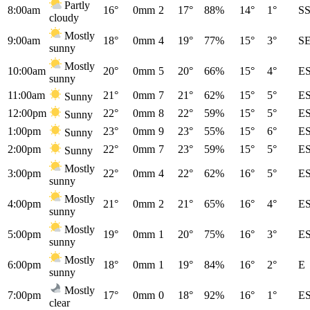
Partly
8:00am
16°
0mm
2
17°
88%
14°
1°
S
cloudy
Mostly
9:00am
18°
0mm
4
19°
77%
15°
3°
S
sunny
Mostly
10:00am
20°
0mm
5
20°
66%
15°
4°
E
sunny
11:00am
21°
0mm
7
21°
62%
15°
5°
E
Sunny
12:00pm
22°
0mm
8
22°
59%
15°
5°
E
Sunny
1:00pm
23°
0mm
9
23°
55%
15°
6°
E
Sunny
2:00pm
22°
0mm
7
23°
59%
15°
5°
E
Sunny
Mostly
3:00pm
22°
0mm
4
22°
62%
16°
5°
E
sunny
Mostly
4:00pm
21°
0mm
2
21°
65%
16°
4°
E
sunny
Mostly
5:00pm
19°
0mm
1
20°
75%
16°
3°
E
sunny
Mostly
6:00pm
18°
0mm
1
19°
84%
16°
2°
E
sunny
Mostly
7:00pm
17°
0mm
0
18°
92%
16°
1°
E
clear