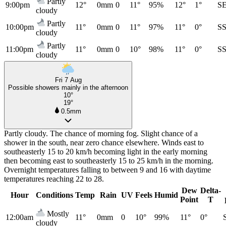
Partly
9:00pm
12°
0mm
0
11°
95%
12°
1°
S
cloudy
Partly
10:00pm
11°
0mm
0
11°
97%
11°
0°
S
cloudy
Partly
11:00pm
11°
0mm
0
10°
98%
11°
0°
S
cloudy
Fri 7 Aug
Possible showers mainly in the afternoon
10°
19°
0.5mm
Partly cloudy. The chance of morning fog. Slight chance of a
shower in the south, near zero chance elsewhere. Winds east to
southeasterly 15 to 20 km/h becoming light in the early morning
then becoming east to southeasterly 15 to 25 km/h in the morning.
Overnight temperatures falling to between 9 and 16 with daytime
temperatures reaching 22 to 28.
Dew
Delta-
Hour
Conditions
Temp
Rain
UV
Feels
Humid
Point
T
Mostly
12:00am
11°
0mm
0
10°
99%
11°
0°
cloudy