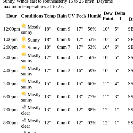
Sunny. Winds east to southeasterly 15 to 25 km/h. Daytime
maximum temperatures 21 to 27.
Dew
Delta-
Hour
Conditions
Temp
Rain
UV
Feels
Humid
Point
T
D
Mostly
12:00pm
18°
0mm
9
17°
56%
10°
5°
S
sunny
1:00pm
18°
0mm
9
17°
53%
10°
6°
S
Sunny
2:00pm
18°
0mm
7
17°
53%
10°
6°
S
Sunny
Mostly
3:00pm
17°
0mm
4
17°
56%
10°
5°
S
sunny
Mostly
4:00pm
17°
0mm
2
16°
59%
10°
5°
S
sunny
Mostly
5:00pm
15°
0mm
0
15°
66%
11°
4°
S
sunny
Mostly
6:00pm
13°
0mm
0
13°
77%
11°
3°
S
sunny
Mostly
7:00pm
13°
0mm
0
12°
88%
12°
1°
S
clear
Mostly
8:00pm
12°
0mm
0
12°
93%
12°
1°
S
clear