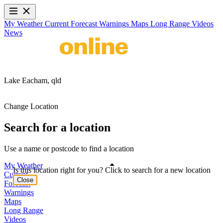
My Weather
Current
Forecast
Warnings
Maps
Long Range
Videos
News
Lake Eacham,
qld
Change Location
Search for a location
Use a name or postcode to find a location
My Weather
Is this location right for you? Click to search for a new location
Current
Close
Forecast
Warnings
Maps
Long Range
Videos