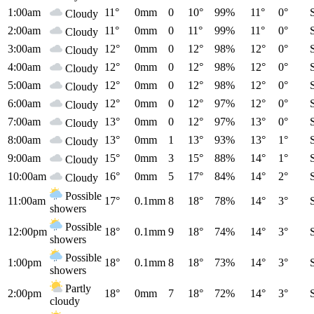
1:00am
11°
0mm
0
10°
99%
11°
0°
Cloudy
2:00am
11°
0mm
0
11°
99%
11°
0°
Cloudy
3:00am
12°
0mm
0
12°
98%
12°
0°
Cloudy
4:00am
12°
0mm
0
12°
98%
12°
0°
Cloudy
5:00am
12°
0mm
0
12°
98%
12°
0°
Cloudy
6:00am
12°
0mm
0
12°
97%
12°
0°
Cloudy
7:00am
13°
0mm
0
12°
97%
13°
0°
Cloudy
8:00am
13°
0mm
1
13°
93%
13°
1°
Cloudy
9:00am
15°
0mm
3
15°
88%
14°
1°
Cloudy
10:00am
16°
0mm
5
17°
84%
14°
2°
Cloudy
Possible
11:00am
17°
0.1mm
8
18°
78%
14°
3°
showers
Possible
12:00pm
18°
0.1mm
9
18°
74%
14°
3°
showers
Possible
1:00pm
18°
0.1mm
8
18°
73%
14°
3°
showers
Partly
2:00pm
18°
0mm
7
18°
72%
14°
3°
cloudy