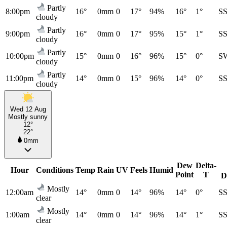
Partly
8:00pm
16°
0mm
0
17°
94%
16°
1°
S
cloudy
Partly
9:00pm
16°
0mm
0
17°
95%
15°
1°
S
cloudy
Partly
10:00pm
15°
0mm
0
16°
96%
15°
0°
S
cloudy
Partly
11:00pm
14°
0mm
0
15°
96%
14°
0°
S
cloudy
Wed 12 Aug
Mostly sunny
12°
22°
0mm
Dew
Delta-
Hour
Conditions
Temp
Rain
UV
Feels
Humid
Point
T
D
Mostly
12:00am
14°
0mm
0
14°
96%
14°
0°
S
clear
Mostly
1:00am
14°
0mm
0
14°
96%
14°
1°
S
clear