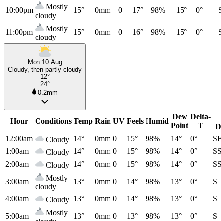
Mostly
10:00pm
15°
0mm
0
17°
98%
15°
0°
cloudy
Mostly
11:00pm
15°
0mm
0
16°
98%
15°
0°
cloudy
Mon 10 Aug
Cloudy, then partly cloudy
12°
24°
0.2mm
Dew
Delta-
Hour
Conditions
Temp
Rain
UV
Feels
Humid
Point
T
D
12:00am
14°
0mm
0
15°
98%
14°
0°
S
Cloudy
1:00am
14°
0mm
0
15°
98%
14°
0°
S
Cloudy
2:00am
14°
0mm
0
15°
98%
14°
0°
S
Cloudy
Mostly
3:00am
13°
0mm
0
14°
98%
13°
0°
S
cloudy
4:00am
13°
0mm
0
14°
98%
13°
0°
S
Cloudy
Mostly
5:00am
13°
0mm
0
13°
98%
13°
0°
S