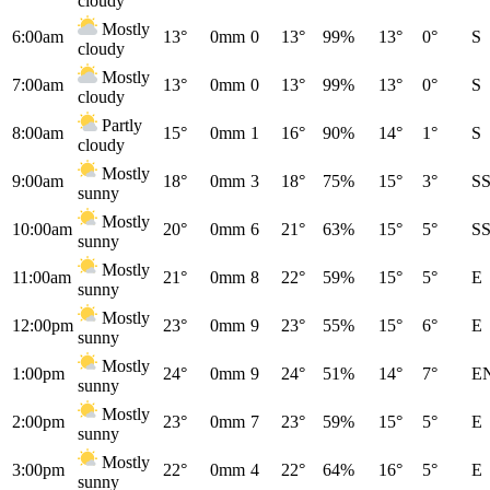
cloudy
Mostly
6:00am
13°
0mm
0
13°
99%
13°
0°
S
cloudy
Mostly
7:00am
13°
0mm
0
13°
99%
13°
0°
S
cloudy
Partly
8:00am
15°
0mm
1
16°
90%
14°
1°
S
cloudy
Mostly
9:00am
18°
0mm
3
18°
75%
15°
3°
S
sunny
Mostly
10:00am
20°
0mm
6
21°
63%
15°
5°
S
sunny
Mostly
11:00am
21°
0mm
8
22°
59%
15°
5°
E
sunny
Mostly
12:00pm
23°
0mm
9
23°
55%
15°
6°
E
sunny
Mostly
1:00pm
24°
0mm
9
24°
51%
14°
7°
E
sunny
Mostly
2:00pm
23°
0mm
7
23°
59%
15°
5°
E
sunny
Mostly
3:00pm
22°
0mm
4
22°
64%
16°
5°
E
sunny