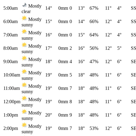
Mostly
5:00am
14°
0mm
0
13°
67%
11°
4°
S
clear
Mostly
6:00am
15°
0mm
0
14°
66%
12°
4°
S
sunny
Mostly
7:00am
16°
0mm
0
15°
64%
12°
4°
S
sunny
Mostly
8:00am
17°
0mm
2
16°
56%
12°
5°
S
sunny
Mostly
9:00am
18°
0mm
4
16°
47%
12°
6°
S
sunny
Mostly
10:00am
19°
0mm
5
18°
48%
11°
6°
S
sunny
Mostly
11:00am
19°
0mm
7
18°
48%
11°
6°
S
sunny
Mostly
12:00pm
19°
0mm
8
18°
48%
11°
6°
S
sunny
Mostly
1:00pm
20°
0mm
9
18°
48%
11°
6°
S
sunny
Mostly
2:00pm
19°
0mm
7
18°
53%
12°
6°
S
sunny