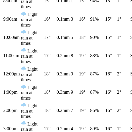
8:00am
15°
0.1mm
1
15°
94%
15°
1°
rain at
times
Light
9:00am
16°
0.1mm
3
16°
91%
15°
1°
rain at
times
Light
10:00am
17°
0.1mm
5
18°
90%
15°
1°
rain at
times
Light
11:00am
17°
0.2mm
8
19°
88%
15°
1°
rain at
times
Light
12:00pm
18°
0.3mm
9
19°
87%
16°
2°
rain at
times
Light
1:00pm
18°
0.3mm
9
19°
87%
16°
2°
rain at
times
Light
2:00pm
18°
0.2mm
7
19°
86%
16°
2°
rain at
times
Light
3:00pm
17°
0.2mm
4
19°
89%
16°
1°
rain at