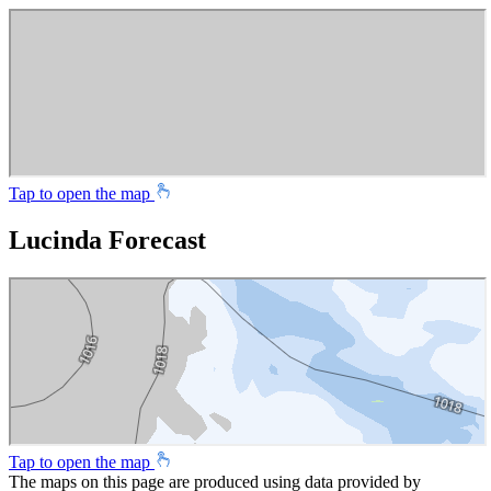
Tap to open the map
Lucinda Forecast
Tap to open the map
The maps on this page are produced using data provided by