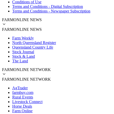
Conditions of Use
Terms and Conditions - Digital Subscription
Terms and Conditions - Newspaper Subscription
FARMONLINE NEWS
FARMONLINE NEWS
Farm Weekly
North Queensland Register
Queensland Country Life
Stock Journal
Stock & Land
The Land
FARMONLINE NETWORK
FARMONLINE NETWORK
AgTrader
farmbuy.com
Rural Events
Livestock Connect
Horse Deals
Farm Online