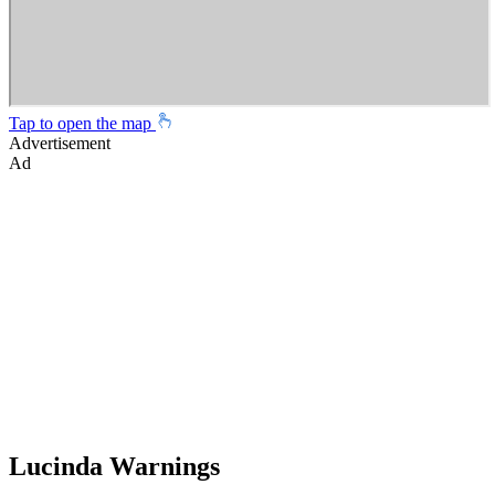
Tap to open the map
Advertisement
Ad
Lucinda Warnings