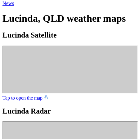
News
Lucinda, QLD weather maps
Lucinda Satellite
Tap to open the map
Lucinda Radar