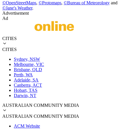
©
OpenStreetMaps
,
©
Protomaps
,
©
Bureau of Meteorology
and
©
Jane's Weather
.
Advertisement
Ad
CITIES
CITIES
Sydney, NSW
Melbourne, VIC
Brisbane, QLD
Perth, WA
Adelaide, SA
Canberra, ACT
Hobart, TAS
Darwin, NT
AUSTRALIAN COMMUNITY MEDIA
AUSTRALIAN COMMUNITY MEDIA
ACM Website