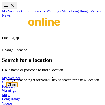
My Weather
Current
Forecast
Warnings
Maps
Long Range
Videos
News
Lucinda,
qld
Change Location
Search for a location
Use a name or postcode to find a location
My Weather
Is this location right for you? Click to search for a new location
Current
Close
Forecast
Warnings
Maps
Long Range
Videos