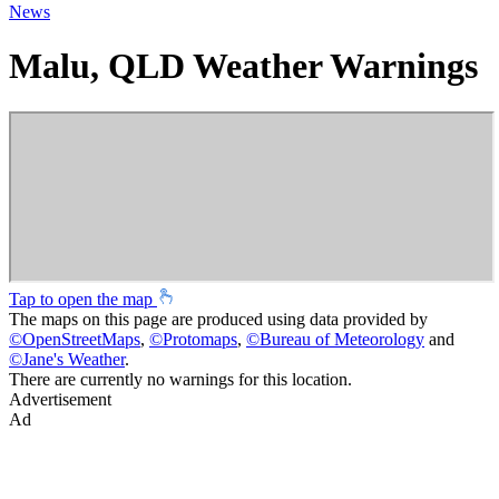
News
Malu, QLD Weather Warnings
Tap to open the map
The maps on this page are produced using data provided by
©
OpenStreetMaps
,
©
Protomaps
,
©
Bureau of Meteorology
and
©
Jane's Weather
.
There are currently no warnings for this location.
Advertisement
Ad