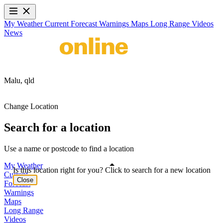
My Weather
Current
Forecast
Warnings
Maps
Long Range
Videos
News
Malu,
qld
Change Location
Search for a location
Use a name or postcode to find a location
My Weather
Is this location right for you? Click to search for a new location
Current
Close
Forecast
Warnings
Maps
Long Range
Videos