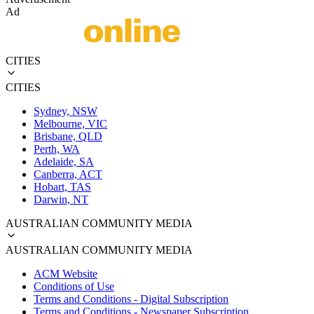
Ad
CITIES
CITIES
Sydney, NSW
Melbourne, VIC
Brisbane, QLD
Perth, WA
Adelaide, SA
Canberra, ACT
Hobart, TAS
Darwin, NT
AUSTRALIAN COMMUNITY MEDIA
AUSTRALIAN COMMUNITY MEDIA
ACM Website
Conditions of Use
Terms and Conditions - Digital Subscription
Terms and Conditions - Newspaper Subscription