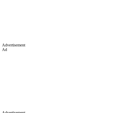
Advertisement
Ad
Advertisement