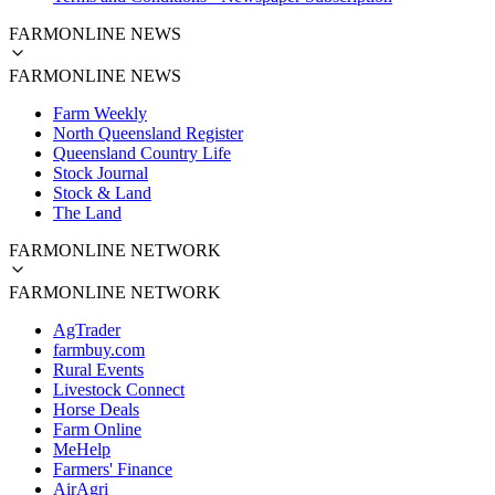
FARMONLINE NEWS
FARMONLINE NEWS
Farm Weekly
North Queensland Register
Queensland Country Life
Stock Journal
Stock & Land
The Land
FARMONLINE NETWORK
FARMONLINE NETWORK
AgTrader
farmbuy.com
Rural Events
Livestock Connect
Horse Deals
Farm Online
MeHelp
Farmers' Finance
AirAgri