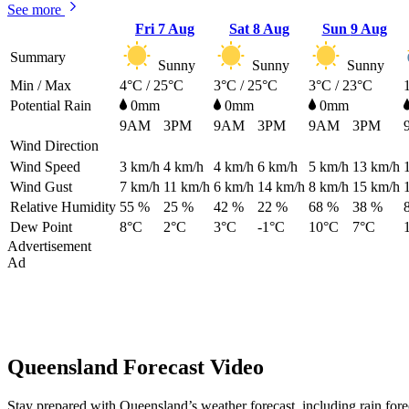
See more
Fri
7 Aug
Sat
8 Aug
Sun
9 Aug
Summary
Sunny
Sunny
Sunny
Min / Max
4°C / 25°C
3°C / 25°C
3°C / 23°C
Potential Rain
0mm
0mm
0mm
9AM
3PM
9AM
3PM
9AM
3PM
Wind Direction
Wind Speed
3
km/h
4
km/h
4
km/h
6
km/h
5
km/h
13
km/h
Wind Gust
7
km/h
11
km/h
6
km/h
14
km/h
8
km/h
15
km/h
Relative Humidity
55 %
25 %
42 %
22 %
68 %
38 %
Dew Point
8°C
2°C
3°C
-1°C
10°C
7°C
Advertisement
Ad
Queensland Forecast Video
Stay prepared with Queensland’s weather forecast, including rain for