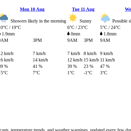
Mon
10 Aug
Tue
11 Aug
W
Showers likely in the morning
Sunny
Possible s
10°C / 19°C
6°C / 23°C
5°C / 24°C
1.9mm
0mm
1.8mm
9AM
3PM
9AM
3PM
9AM
12
km/h
7
km/h
7
km/h
8
km/h
9
km/h
16
km/h
14
km/h
12
km/h
15
km/h
11
km/h
89 %
41 %
39 %
23 %
47 %
15°C
7°C
1°C
-1°C
3°C
ecasts, temperature trends, and weather warnings, updated every few da