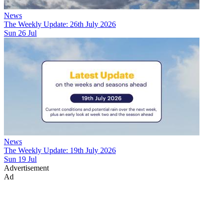
News
The Weekly Update: 26th July 2026
Sun 26 Jul
News
The Weekly Update: 19th July 2026
Sun 19 Jul
Advertisement
Ad