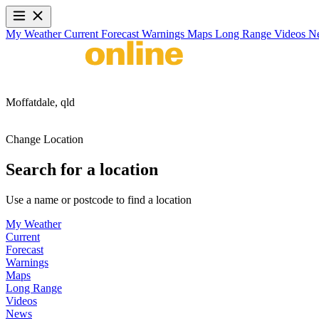
My Weather
Current
Forecast
Warnings
Maps
Long Range
Videos
N
Moffatdale,
qld
Change Location
Search for a location
Use a name or postcode to find a location
My Weather
Current
Forecast
Warnings
Maps
Long Range
Videos
News