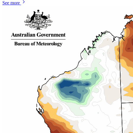
See more