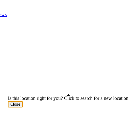
ews
Is this location right for you? Click to search for a new location
Close