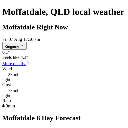
Moffatdale, QLD local weather
Moffatdale Right Now
Fri 07 Aug 12:50 am
Kingaroy
6.1
°
Feels like
4.3°
More details
Wind
2km/h
light
Gust
7km/h
light
Rain
0mm
Moffatdale 8 Day Forecast