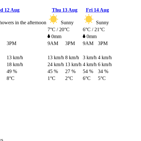
ed
12 Aug
Thu
13 Aug
Fri
14 Aug
howers in the afternoon
Sunny
Sunny
7°C / 20°C
6°C / 21°C
0mm
0mm
3PM
9AM
3PM
9AM
3PM
13
km/h
13
km/h
8
km/h
3
km/h
4
km/h
18
km/h
24
km/h
13
km/h
4
km/h
6
km/h
49 %
45 %
27 %
54 %
34 %
8°C
1°C
2°C
6°C
5°C
ys.