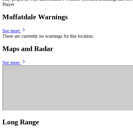
Player
Moffatdale Warnings
See more
There are currently no warnings for this location.
Maps and Radar
See more
Long Range