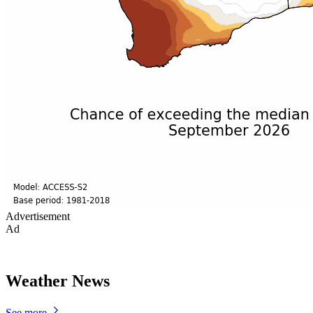
Advertisement
Ad
Weather News
See more