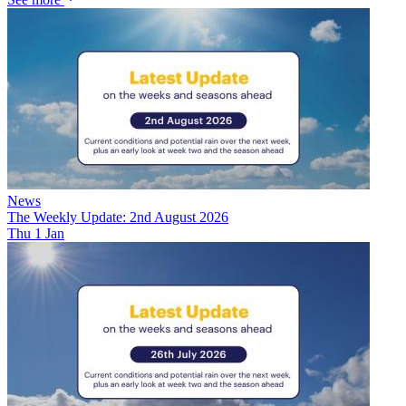
News
The Weekly Update: 2nd August 2026
Thu 1 Jan