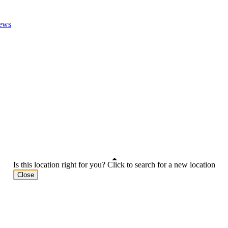
ews
Is this location right for you? Click to search for a new location
Close