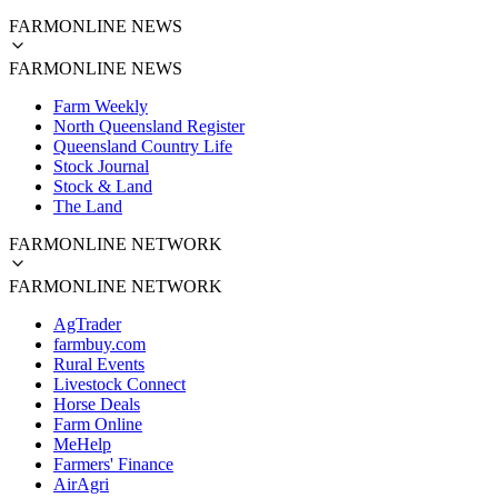
FARMONLINE NEWS
FARMONLINE NEWS
Farm Weekly
North Queensland Register
Queensland Country Life
Stock Journal
Stock & Land
The Land
FARMONLINE NETWORK
FARMONLINE NETWORK
AgTrader
farmbuy.com
Rural Events
Livestock Connect
Horse Deals
Farm Online
MeHelp
Farmers' Finance
AirAgri