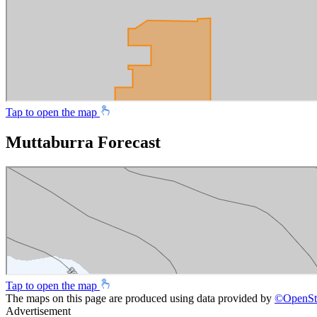
Tap to open the map
Muttaburra Forecast
Tap to open the map
The maps on this page are produced using data provided by
©
OpenSt
Advertisement