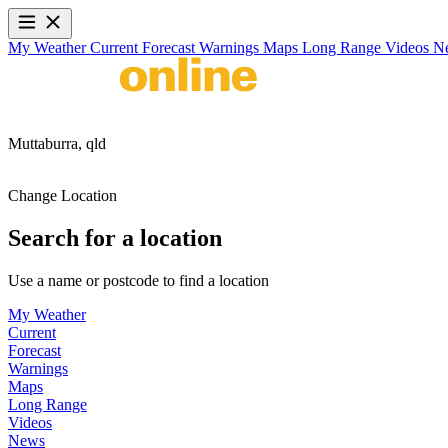
My Weather
Current
Forecast
Warnings
Maps
Long Range
Videos
N
Muttaburra,
qld
Change Location
Search for a location
Use a name or postcode to find a location
My Weather
Current
Forecast
Warnings
Maps
Long Range
Videos
News