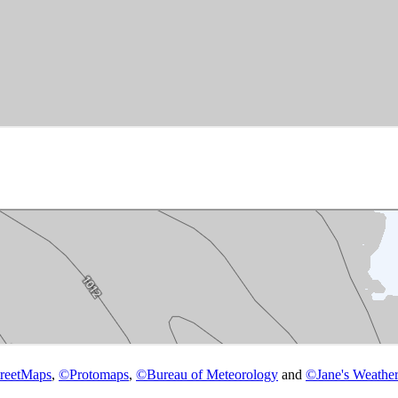
reetMaps
,
©
Protomaps
,
©
Bureau of Meteorology
and
©
Jane's Weather