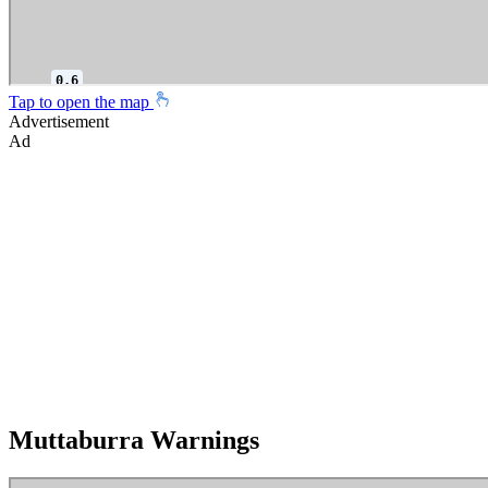
Tap to open the map
Advertisement
Ad
Muttaburra Warnings