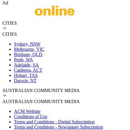
Ad
CITIES
CITIES
Sydney, NSW
Melbourne, VIC
Brisbane, QLD
Perth, WA
Adelaide, SA
Canberra, ACT
Hobart, TAS
Darwin, NT
AUSTRALIAN COMMUNITY MEDIA
AUSTRALIAN COMMUNITY MEDIA
ACM Website
Conditions of Use
Terms and Conditions - Digital Subscription
Terms and Conditions - Newspaper Subscription