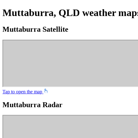
Muttaburra, QLD weather map
Muttaburra Satellite
Tap to open the map
Muttaburra Radar