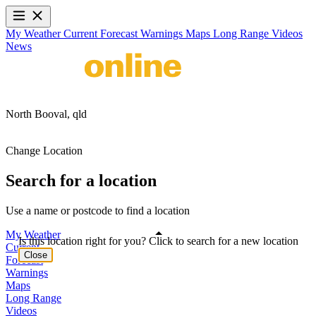
My Weather
Current
Forecast
Warnings
Maps
Long Range
Videos
News
North Booval,
qld
Change Location
Search for a location
Use a name or postcode to find a location
My Weather
Is this location right for you? Click to search for a new location
Current
Close
Forecast
Warnings
Maps
Long Range
Videos