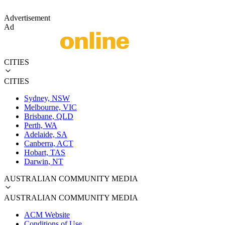
Advertisement
Ad
CITIES
CITIES
Sydney, NSW
Melbourne, VIC
Brisbane, QLD
Perth, WA
Adelaide, SA
Canberra, ACT
Hobart, TAS
Darwin, NT
AUSTRALIAN COMMUNITY MEDIA
AUSTRALIAN COMMUNITY MEDIA
ACM Website
Conditions of Use