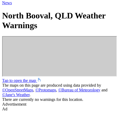
News
North Booval, QLD Weather
Warnings
Tap to open the map
The maps on this page are produced using data provided by
©
OpenStreetMaps
,
©
Protomaps
,
©
Bureau of Meteorology
and
©
Jane's Weather
.
There are currently no warnings for this location.
Advertisement
Ad