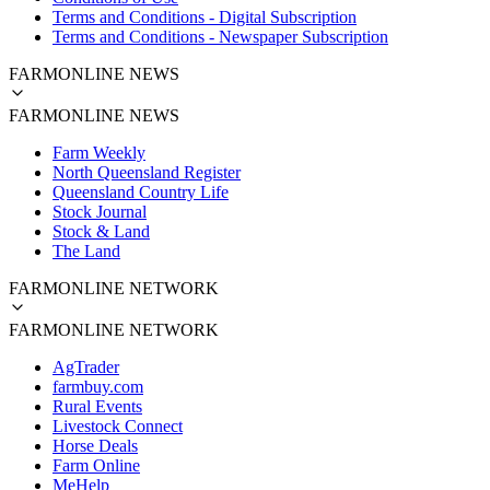
Terms and Conditions - Digital Subscription
Terms and Conditions - Newspaper Subscription
FARMONLINE NEWS
FARMONLINE NEWS
Farm Weekly
North Queensland Register
Queensland Country Life
Stock Journal
Stock & Land
The Land
FARMONLINE NETWORK
FARMONLINE NETWORK
AgTrader
farmbuy.com
Rural Events
Livestock Connect
Horse Deals
Farm Online
MeHelp