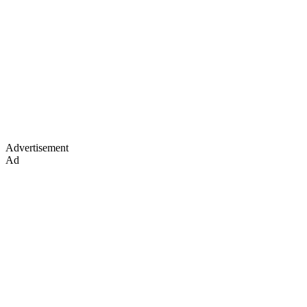
Advertisement
Ad