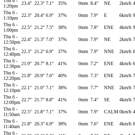
Thu 6
-
23.4°
22.3°
7.1°
35%
0mm
8.4°
NE
2km/h
1:20pm
Thu 6
-
22.3°
20.4°
6.9°
37%
0mm
7.9°
E
6km/h
1:10pm
Thu 6
-
22.5°
21.2°
7.5°
38%
0mm
7.8°
ENE
4km/h
1:00pm
Thu 6
-
22.4°
21.3°
7.0°
37%
0mm
7.9°
NE
2km/h
12:50pm
Thu 6
-
22.3°
21.2°
6.9°
37%
0mm
7.9°
NNE
2km/h
12:40pm
Thu 6
-
21.9°
20.7°
8.1°
41%
0mm
7.2°
ENE
4km/h
12:30pm
Thu 6
-
21.8°
20.9°
7.6°
40%
0mm
7.3°
ENE
2km/h
12:20pm
Thu 6
-
22.1°
21.0°
7.1°
38%
0mm
7.7°
NNE
2km/h
12:10pm
Thu 6
-
22.7°
21.7°
8.8°
41%
0mm
7.4°
SE
4km/h
12:00pm
Thu 6
-
22.5°
21.8°
7.1°
37%
0mm
7.9°
CALM
0km/h
11:50am
Thu 6
-
21.8°
20.3°
6.9°
38%
0mm
7.6°
ENE
4km/h
11:40am
Thu 6
-