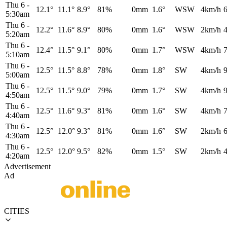
Thu 6
-
12.1°
11.1°
8.9°
81%
0mm
1.6°
WSW
4km/h
5:30am
Thu 6
-
12.2°
11.6°
8.9°
80%
0mm
1.6°
WSW
2km/h
5:20am
Thu 6
-
12.4°
11.5°
9.1°
80%
0mm
1.7°
WSW
4km/h
5:10am
Thu 6
-
12.5°
11.5°
8.8°
78%
0mm
1.8°
SW
4km/h
5:00am
Thu 6
-
12.5°
11.5°
9.0°
79%
0mm
1.7°
SW
4km/h
4:50am
Thu 6
-
12.5°
11.6°
9.3°
81%
0mm
1.6°
SW
4km/h
4:40am
Thu 6
-
12.5°
12.0°
9.3°
81%
0mm
1.6°
SW
2km/h
4:30am
Thu 6
-
12.5°
12.0°
9.5°
82%
0mm
1.5°
SW
2km/h
4:20am
Advertisement
Ad
CITIES