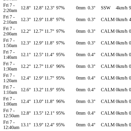
Fri 7
-
12.8°
12.8°
12.3°
97%
0mm
0.3°
SSW
4km/h
2:20am
Fri 7
-
12.3°
12.9°
11.8°
97%
0mm
0.3°
CALM
0km/h
2:10am
Fri 7
-
12.2°
12.7°
11.7°
97%
0mm
0.3°
CALM
0km/h
2:00am
Fri 7
-
12.3°
12.9°
11.8°
97%
0mm
0.3°
CALM
0km/h
1:50am
Fri 7
-
12.1°
12.5°
11.4°
95%
0mm
0.4°
CALM
0km/h
1:40am
Fri 7
-
12.2°
12.7°
11.6°
96%
0mm
0.3°
CALM
0km/h
1:30am
Fri 7
-
12.4°
12.9°
11.7°
95%
0mm
0.4°
CALM
0km/h
1:20am
Fri 7
-
12.6°
13.2°
11.9°
95%
0mm
0.4°
CALM
0km/h
1:10am
Fri 7
-
12.4°
13.0°
11.8°
96%
0mm
0.3°
CALM
0km/h
1:00am
Fri 7
-
12.8°
13.5°
12.1°
95%
0mm
0.4°
CALM
0km/h
12:50am
Fri 7
-
13.1°
13.9°
12.4°
95%
0mm
0.4°
CALM
0km/h
12:40am