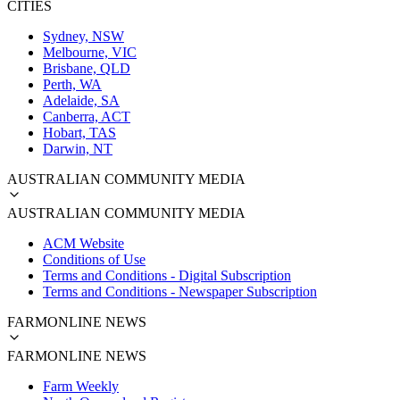
CITIES
Sydney, NSW
Melbourne, VIC
Brisbane, QLD
Perth, WA
Adelaide, SA
Canberra, ACT
Hobart, TAS
Darwin, NT
AUSTRALIAN COMMUNITY MEDIA
AUSTRALIAN COMMUNITY MEDIA
ACM Website
Conditions of Use
Terms and Conditions - Digital Subscription
Terms and Conditions - Newspaper Subscription
FARMONLINE NEWS
FARMONLINE NEWS
Farm Weekly