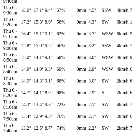
9:40am
Thu 6
-
18.0°
17.1°
9.4°
57%
0mm
4.5°
SSW
4km/h
9:30am
Thu 6
-
17.2°
15.8°
8.9°
58%
0mm
4.3°
SW
6km/h
9:20am
Thu 6
-
16.4°
15.1°
9.1°
62%
0mm
3.7°
WSW
6km/h
9:10am
Thu 6
-
15.8°
15.0°
9.5°
66%
0mm
3.2°
SSW
4km/h
9:00am
Thu 6
-
15.0°
14.1°
9.1°
68%
0mm
3.0°
WSW
4km/h
8:50am
Thu 6
-
14.9°
14.0°
9.3°
69%
0mm
2.9°
WSW
4km/h
8:40am
Thu 6
-
14.9°
14.3°
9.1°
68%
0mm
3.0°
SW
2km/h
8:30am
Thu 6
-
14.7°
14.1°
8.9°
68%
0mm
2.9°
S
2km/h
8:20am
Thu 6
-
14.3°
13.4°
9.3°
72%
0mm
2.5°
SW
4km/h
8:10am
Thu 6
-
13.4°
12.9°
9.3°
76%
0mm
2.1°
SW
2km/h
7:50am
Thu 6
-
13.2°
12.5°
8.7°
74%
0mm
2.2°
SW
2km/h
7:40am