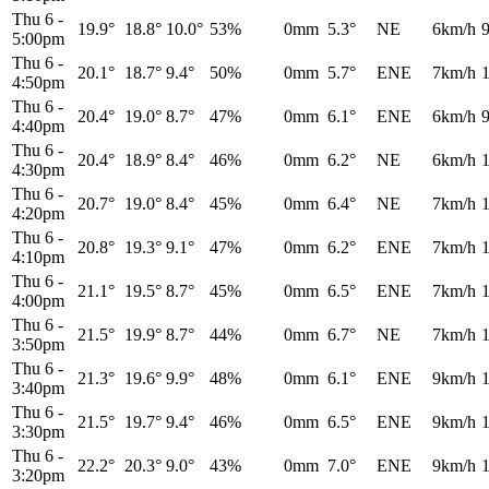
Thu 6
-
19.9°
18.8°
10.0°
53%
0mm
5.3°
NE
6km/h
5:00pm
Thu 6
-
20.1°
18.7°
9.4°
50%
0mm
5.7°
ENE
7km/h
4:50pm
Thu 6
-
20.4°
19.0°
8.7°
47%
0mm
6.1°
ENE
6km/h
4:40pm
Thu 6
-
20.4°
18.9°
8.4°
46%
0mm
6.2°
NE
6km/h
4:30pm
Thu 6
-
20.7°
19.0°
8.4°
45%
0mm
6.4°
NE
7km/h
4:20pm
Thu 6
-
20.8°
19.3°
9.1°
47%
0mm
6.2°
ENE
7km/h
4:10pm
Thu 6
-
21.1°
19.5°
8.7°
45%
0mm
6.5°
ENE
7km/h
4:00pm
Thu 6
-
21.5°
19.9°
8.7°
44%
0mm
6.7°
NE
7km/h
3:50pm
Thu 6
-
21.3°
19.6°
9.9°
48%
0mm
6.1°
ENE
9km/h
3:40pm
Thu 6
-
21.5°
19.7°
9.4°
46%
0mm
6.5°
ENE
9km/h
3:30pm
Thu 6
-
22.2°
20.3°
9.0°
43%
0mm
7.0°
ENE
9km/h
3:20pm