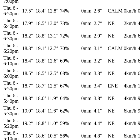
7:00pm
Thu 6
-
17.5°
18.4°
12.8°
74%
0mm
2.6°
CALM
0km/h
6:50pm
Thu 6
-
17.9°
18.5°
13.0°
73%
0mm
2.7°
NE
2km/h
6:40pm
Thu 6
-
18.2°
18.8°
13.1°
72%
0mm
2.9°
NE
2km/h
6:30pm
Thu 6
-
18.3°
19.1°
12.7°
70%
0mm
3.1°
CALM
0km/h
6:20pm
Thu 6
-
18.4°
18.8°
12.6°
69%
0mm
3.2°
NE
2km/h
6:10pm
Thu 6
-
18.5°
18.5°
12.5°
68%
0mm
3.3°
NE
4km/h
6:00pm
Thu 6
-
18.7°
18.7°
12.5°
67%
0mm
3.4°
ENE
4km/h
5:50pm
Thu 6
-
18.8°
18.6°
11.9°
64%
0mm
3.8°
NE
4km/h
5:40pm
Thu 6
-
19.0°
18.4°
11.6°
62%
0mm
4.1°
NE
6km/h
5:30pm
Thu 6
-
19.2°
18.8°
11.0°
59%
0mm
4.4°
NE
4km/h
5:20pm
Thu 6
-
19.5°
18.6°
10.5°
56%
0mm
4.8°
NE
6km/h
5:10pm