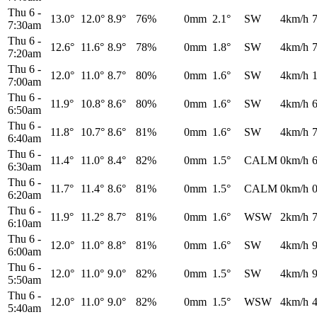
Thu 6
-
13.0°
12.0°
8.9°
76%
0mm
2.1°
SW
4km/h
7:30am
Thu 6
-
12.6°
11.6°
8.9°
78%
0mm
1.8°
SW
4km/h
7:20am
Thu 6
-
12.0°
11.0°
8.7°
80%
0mm
1.6°
SW
4km/h
7:00am
Thu 6
-
11.9°
10.8°
8.6°
80%
0mm
1.6°
SW
4km/h
6:50am
Thu 6
-
11.8°
10.7°
8.6°
81%
0mm
1.6°
SW
4km/h
6:40am
Thu 6
-
11.4°
11.0°
8.4°
82%
0mm
1.5°
CALM
0km/h
6:30am
Thu 6
-
11.7°
11.4°
8.6°
81%
0mm
1.5°
CALM
0km/h
6:20am
Thu 6
-
11.9°
11.2°
8.7°
81%
0mm
1.6°
WSW
2km/h
6:10am
Thu 6
-
12.0°
11.0°
8.8°
81%
0mm
1.6°
SW
4km/h
6:00am
Thu 6
-
12.0°
11.0°
9.0°
82%
0mm
1.5°
SW
4km/h
5:50am
Thu 6
-
12.0°
11.0°
9.0°
82%
0mm
1.5°
WSW
4km/h
5:40am