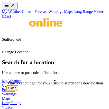
My Weather
Current
Forecast
Warnings
Maps
Long Range
Videos
News
Stafford,
qld
Change Location
Search for a location
Use a name or postcode to find a location
My Weather
Is this location right for you? Click to search for a new location
Current
Close
Forecast
Warnings
Maps
Long Range
Videos