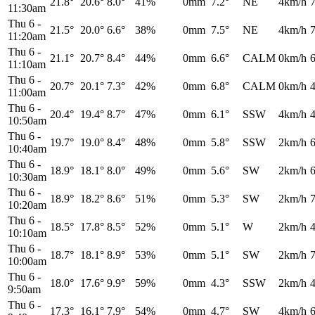
21.8°
20.6°
8.0°
41%
0mm
7.2°
NE
4km/h
11:30am
Thu 6
-
21.5°
20.0°
6.6°
38%
0mm
7.5°
NE
4km/h
11:20am
Thu 6
-
21.1°
20.7°
8.4°
44%
0mm
6.6°
CALM
0km/h
11:10am
Thu 6
-
20.7°
20.1°
7.3°
42%
0mm
6.8°
CALM
0km/h
11:00am
Thu 6
-
20.4°
19.4°
8.7°
47%
0mm
6.1°
SSW
4km/h
10:50am
Thu 6
-
19.7°
19.0°
8.4°
48%
0mm
5.8°
SSW
2km/h
10:40am
Thu 6
-
18.9°
18.1°
8.0°
49%
0mm
5.6°
SW
2km/h
10:30am
Thu 6
-
18.9°
18.2°
8.6°
51%
0mm
5.3°
SW
2km/h
10:20am
Thu 6
-
18.5°
17.8°
8.5°
52%
0mm
5.1°
W
2km/h
10:10am
Thu 6
-
18.7°
18.1°
8.9°
53%
0mm
5.1°
SW
2km/h
10:00am
Thu 6
-
18.0°
17.6°
9.9°
59%
0mm
4.3°
SSW
2km/h
9:50am
Thu 6
-
17.3°
16.1°
7.9°
54%
0mm
4.7°
SW
4km/h