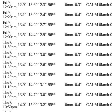
Fri 7
-
12.9°
13.6°
12.3°
96%
0mm
0.3°
CALM
0km/h
12:30am
Fri 7
-
13.1°
13.9°
12.4°
95%
0mm
0.4°
CALM
0km/h
12:20am
Fri 7
-
13.4°
14.2°
12.7°
95%
0mm
0.4°
CALM
0km/h
12:10am
Fri 7
-
13.5°
14.4°
12.9°
96%
0mm
0.3°
CALM
0km/h
12:00am
Thu 6
-
13.6°
14.5°
12.9°
95%
0mm
0.4°
CALM
0km/h
11:50pm
Thu 6
-
13.6°
14.5°
13.0°
96%
0mm
0.3°
CALM
0km/h
11:40pm
Thu 6
-
13.4°
14.2°
12.6°
95%
0mm
0.4°
CALM
0km/h
11:30pm
Thu 6
-
13.6°
14.5°
12.8°
95%
0mm
0.4°
CALM
0km/h
11:20pm
Thu 6
-
13.9°
14.9°
13.1°
95%
0mm
0.4°
CALM
0km/h
11:10pm
Thu 6
-
13.8°
14.7°
13.0°
95%
0mm
0.4°
CALM
0km/h
11:00pm
Thu 6
-
14.0°
15.0°
13.2°
95%
0mm
0.4°
CALM
0km/h
10:50pm