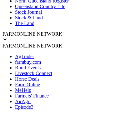
North Queensland Register
Queensland Country Life
Stock Journal
Stock & Land
The Land
FARMONLINE NETWORK
FARMONLINE NETWORK
AgTrader
farmbuy.com
Rural Events
Livestock Connect
Horse Deals
Farm Online
MeHelp
Farmers' Finance
AirAgri
Episode3