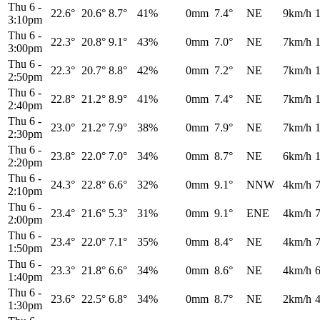
Thu 6
-
22.6°
20.6°
8.7°
41%
0mm
7.4°
NE
9km/h
3:10pm
Thu 6
-
22.3°
20.8°
9.1°
43%
0mm
7.0°
NE
7km/h
3:00pm
Thu 6
-
22.3°
20.7°
8.8°
42%
0mm
7.2°
NE
7km/h
2:50pm
Thu 6
-
22.8°
21.2°
8.9°
41%
0mm
7.4°
NE
7km/h
2:40pm
Thu 6
-
23.0°
21.2°
7.9°
38%
0mm
7.9°
NE
7km/h
2:30pm
Thu 6
-
23.8°
22.0°
7.0°
34%
0mm
8.7°
NE
6km/h
2:20pm
Thu 6
-
24.3°
22.8°
6.6°
32%
0mm
9.1°
NNW
4km/h
2:10pm
Thu 6
-
23.4°
21.6°
5.3°
31%
0mm
9.1°
ENE
4km/h
2:00pm
Thu 6
-
23.4°
22.0°
7.1°
35%
0mm
8.4°
NE
4km/h
1:50pm
Thu 6
-
23.3°
21.8°
6.6°
34%
0mm
8.6°
NE
4km/h
1:40pm
Thu 6
-
23.6°
22.5°
6.8°
34%
0mm
8.7°
NE
2km/h
1:30pm