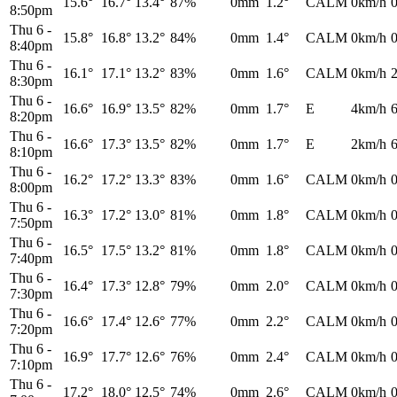
15.6°
16.7°
13.4°
87%
0mm
1.2°
CALM
0km/h
8:50pm
Thu 6
-
15.8°
16.8°
13.2°
84%
0mm
1.4°
CALM
0km/h
8:40pm
Thu 6
-
16.1°
17.1°
13.2°
83%
0mm
1.6°
CALM
0km/h
8:30pm
Thu 6
-
16.6°
16.9°
13.5°
82%
0mm
1.7°
E
4km/h
8:20pm
Thu 6
-
16.6°
17.3°
13.5°
82%
0mm
1.7°
E
2km/h
8:10pm
Thu 6
-
16.2°
17.2°
13.3°
83%
0mm
1.6°
CALM
0km/h
8:00pm
Thu 6
-
16.3°
17.2°
13.0°
81%
0mm
1.8°
CALM
0km/h
7:50pm
Thu 6
-
16.5°
17.5°
13.2°
81%
0mm
1.8°
CALM
0km/h
7:40pm
Thu 6
-
16.4°
17.3°
12.8°
79%
0mm
2.0°
CALM
0km/h
7:30pm
Thu 6
-
16.6°
17.4°
12.6°
77%
0mm
2.2°
CALM
0km/h
7:20pm
Thu 6
-
16.9°
17.7°
12.6°
76%
0mm
2.4°
CALM
0km/h
7:10pm
Thu 6
-
17.2°
18.0°
12.5°
74%
0mm
2.6°
CALM
0km/h