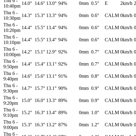
Thu 6
-
14.0°
14.6°
13.0°
94%
0mm
0.5°
E
2km/h
10:40pm
Thu 6
-
14.3°
15.3°
13.3°
94%
0mm
0.6°
CALM
0km/h
10:30pm
Thu 6
-
14.4°
15.5°
13.4°
94%
0mm
0.6°
CALM
0km/h
10:20pm
Thu 6
-
14.4°
15.5°
13.4°
94%
0mm
0.6°
CALM
0km/h
10:10pm
Thu 6
-
14.2°
15.1°
12.9°
92%
0mm
0.7°
CALM
0km/h
10:00pm
Thu 6
-
14.4°
15.4°
13.1°
92%
0mm
0.7°
CALM
0km/h
9:50pm
Thu 6
-
14.6°
15.6°
13.1°
91%
0mm
0.8°
CALM
0km/h
9:40pm
Thu 6
-
14.7°
15.7°
13.1°
90%
0mm
0.9°
CALM
0km/h
9:30pm
Thu 6
-
15.0°
16.0°
13.3°
89%
0mm
0.9°
CALM
0km/h
9:20pm
Thu 6
-
15.2°
16.3°
13.4°
89%
0mm
1.0°
CALM
0km/h
9:10pm
Thu 6
-
15.3°
16.3°
13.2°
87%
0mm
1.2°
CALM
0km/h
9:00pm
Thu 6
-