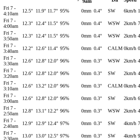
9am
Fri 7
-
12.5°
11.9°
11.7°
95%
0mm
0.4°
SW
6km/h
4:10am
Fri 7
-
12.3°
12.4°
11.5°
95%
0mm
0.4°
WSW
2km/h
4:00am
Fri 7
-
12.3°
12.4°
11.5°
95%
0mm
0.4°
WSW
2km/h
3:50am
Fri 7
-
12.2°
12.6°
11.4°
95%
0mm
0.4°
CALM
0km/h
3:40am
Fri 7
-
12.6°
12.8°
12.0°
96%
0mm
0.3°
WSW
2km/h
3:30am
Fri 7
-
12.6°
12.8°
12.0°
96%
0mm
0.3°
SW
2km/h
3:20am
Fri 7
-
12.6°
13.2°
12.0°
96%
0mm
0.3°
CALM
0km/h
3:10am
Fri 7
-
12.6°
12.8°
12.0°
96%
0mm
0.3°
SW
2km/h
3:00am
Fri 7
-
12.8°
13.1°
12.2°
96%
0mm
0.3°
WSW
2km/h
2:50am
Fri 7
-
12.9°
12.9°
12.4°
97%
0mm
0.3°
SW
4km/h
2:40am
Fri 7
-
13.0°
13.0°
12.5°
97%
0mm
0.3°
SW
4km/h
2:30am