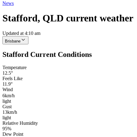
News
Stafford, QLD current weather
Updated at 4:10 am
Brisbane
Stafford Current Conditions
Temperature
12.5°
Feels Like
11.9°
Wind
6km/h
light
Gust
13km/h
light
Relative Humidity
95%
Dew Point