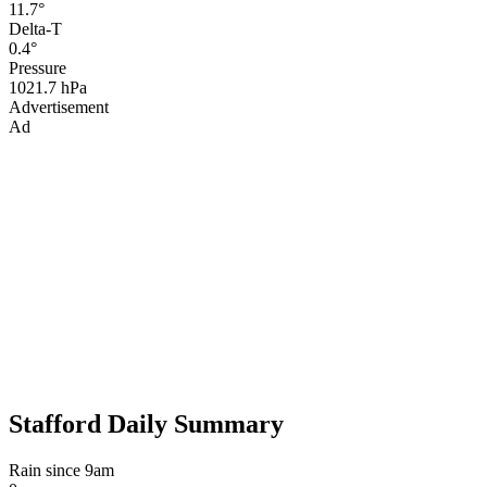
11.7°
Delta-T
0.4°
Pressure
1021.7 hPa
Advertisement
Ad
Stafford Daily Summary
Rain since 9am