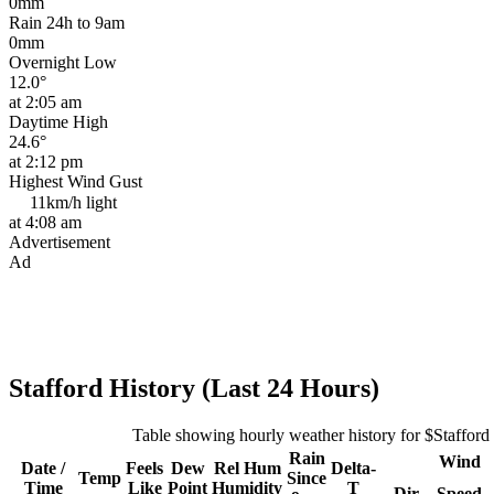
0mm
Rain 24h to 9am
0mm
Overnight Low
12.0°
at 2:05 am
Daytime High
24.6°
at 2:12 pm
Highest Wind Gust
11km/h
light
at 4:08 am
Advertisement
Ad
Stafford History (Last 24 Hours)
Table showing hourly weather history for $Stafford
Rain
Wind
Date /
Feels
Dew
Rel
Hum
Delta-
Temp
Since
Time
Like
Point
Humidity
T
Dir
Speed