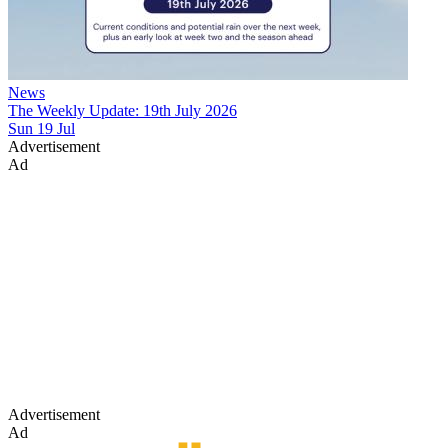
News
The Weekly Update: 19th July 2026
Sun 19 Jul
Advertisement
Ad
Advertisement
Ad