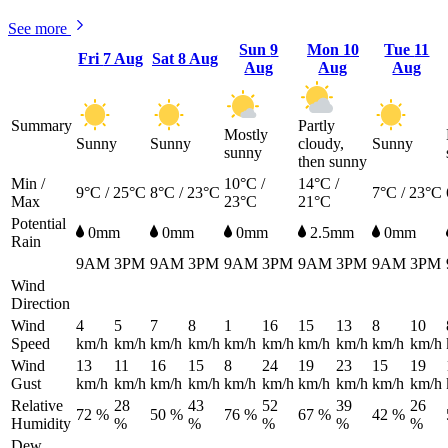
See more
Sun
9
Mon
10
Tue
11
Fri
7 Aug
Sat
8 Aug
Aug
Aug
Aug
Summary
Partly
Mostly
Sunny
Sunny
cloudy,
Sunny
sunny
then sunny
Min /
10°C /
14°C /
9°C / 25°C
8°C / 23°C
7°C / 23°C
Max
23°C
21°C
Potential
0mm
0mm
0mm
2.5mm
0mm
Rain
9AM
3PM
9AM
3PM
9AM
3PM
9AM
3PM
9AM
3PM
Wind
Direction
Wind
4
5
7
8
1
16
15
13
8
10
Speed
km/h
km/h
km/h
km/h
km/h
km/h
km/h
km/h
km/h
km/h
Wind
13
11
16
15
8
24
19
23
15
19
Gust
km/h
km/h
km/h
km/h
km/h
km/h
km/h
km/h
km/h
km/h
Relative
28
43
52
39
26
72 %
50 %
76 %
67 %
42 %
Humidity
%
%
%
%
%
Dew