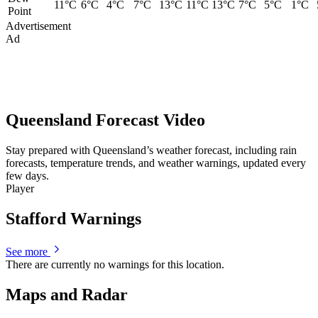
11°C
6°C
4°C
7°C
13°C
11°C
13°C
7°C
5°C
1°C
Point
Advertisement
Ad
Queensland Forecast Video
Stay prepared with Queensland’s weather forecast, including rain
forecasts, temperature trends, and weather warnings, updated every
few days.
Player
Stafford Warnings
See more
There are currently no warnings for this location.
Maps and Radar