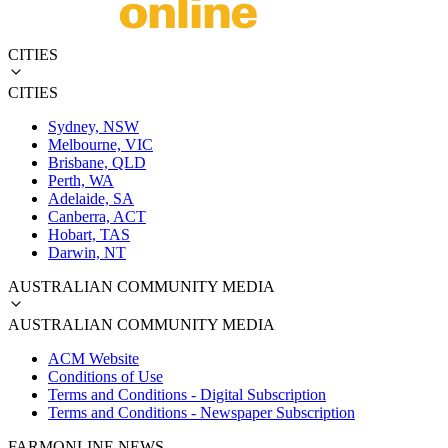
CITIES
CITIES
Sydney, NSW
Melbourne, VIC
Brisbane, QLD
Perth, WA
Adelaide, SA
Canberra, ACT
Hobart, TAS
Darwin, NT
AUSTRALIAN COMMUNITY MEDIA
AUSTRALIAN COMMUNITY MEDIA
ACM Website
Conditions of Use
Terms and Conditions - Digital Subscription
Terms and Conditions - Newspaper Subscription
FARMONLINE NEWS