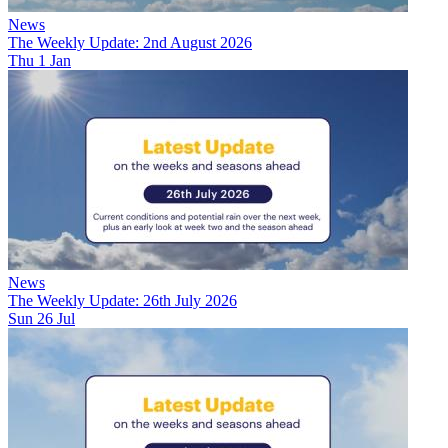
News
The Weekly Update: 2nd August 2026
Thu 1 Jan
News
The Weekly Update: 26th July 2026
Sun 26 Jul