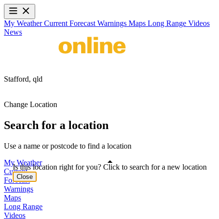
My Weather
Current
Forecast
Warnings
Maps
Long Range
Videos
News
Stafford,
qld
Change Location
Search for a location
Use a name or postcode to find a location
My Weather
Is this location right for you? Click to search for a new location
Current
Close
Forecast
Warnings
Maps
Long Range
Videos