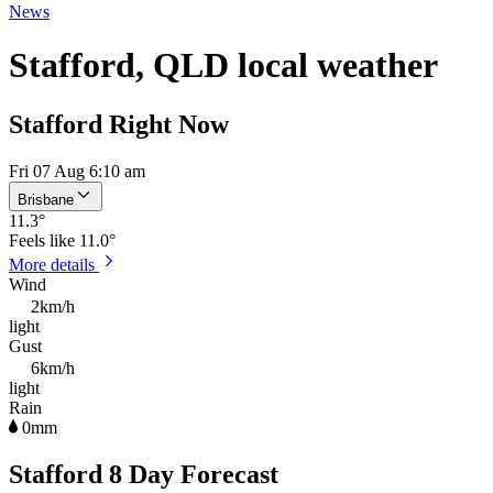
News
Stafford, QLD local weather
Stafford Right Now
Fri 07 Aug 6:10 am
Brisbane
11.3
°
Feels like
11.0°
More details
Wind
2km/h
light
Gust
6km/h
light
Rain
0mm
Stafford 8 Day Forecast