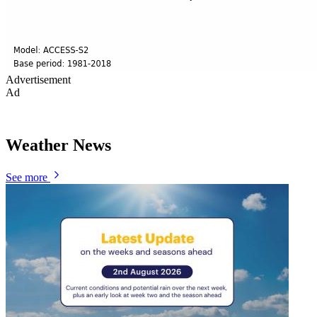
Advertisement
Ad
Weather News
See more