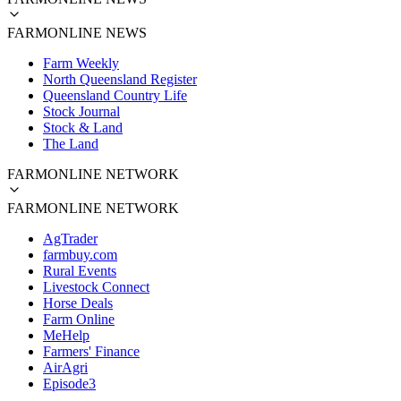
FARMONLINE NEWS
Farm Weekly
North Queensland Register
Queensland Country Life
Stock Journal
Stock & Land
The Land
FARMONLINE NETWORK
FARMONLINE NETWORK
AgTrader
farmbuy.com
Rural Events
Livestock Connect
Horse Deals
Farm Online
MeHelp
Farmers' Finance
AirAgri
Episode3