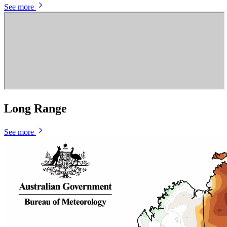
See more
Long Range
See more