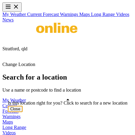
My Weather
Current
Forecast
Warnings
Maps
Long Range
Videos
News
Stratford,
qld
Change Location
Search for a location
Use a name or postcode to find a location
My Weather
Is this location right for you? Click to search for a new location
Current
Close
Forecast
Warnings
Maps
Long Range
Videos