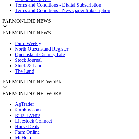
Terms and Conditions - Digital Subscription
Terms and Conditions - Newspaper Subscription
FARMONLINE NEWS
FARMONLINE NEWS
Farm Weekly
North Queensland Register
Queensland Country Life
Stock Journal
Stock & Land
The Land
FARMONLINE NETWORK
FARMONLINE NETWORK
AgTrader
farmbuy.com
Rural Events
Livestock Connect
Horse Deals
Farm Online
MeHelp