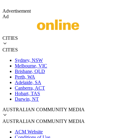
Advertisement
Ad
CITIES
CITIES
Sydney, NSW
Melbourne, VIC
Brisbane, QLD
Perth, WA
Adelaide, SA
Canberra, ACT
Hobart, TAS
Darwin, NT
AUSTRALIAN COMMUNITY MEDIA
AUSTRALIAN COMMUNITY MEDIA
ACM Website
Conditions of Use