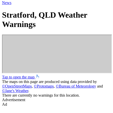
News
Stratford, QLD Weather
Warnings
Tap to open the map
The maps on this page are produced using data provided by
©
OpenStreetMaps
,
©
Protomaps
,
©
Bureau of Meteorology
and
©
Jane's Weather
.
There are currently no warnings for this location.
Advertisement
Ad