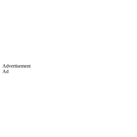
Advertisement
Ad